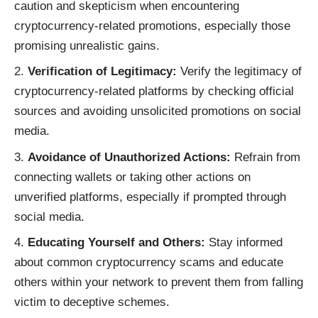
caution and skepticism when encountering
cryptocurrency-related promotions, especially those
promising unrealistic gains.
Verification of Legitimacy:
Verify the legitimacy of
cryptocurrency-related platforms by checking official
sources and avoiding unsolicited promotions on social
media.
Avoidance of Unauthorized Actions:
Refrain from
connecting wallets or taking other actions on
unverified platforms, especially if prompted through
social media.
Educating Yourself and Others:
Stay informed
about common cryptocurrency scams and educate
others within your network to prevent them from falling
victim to deceptive schemes.