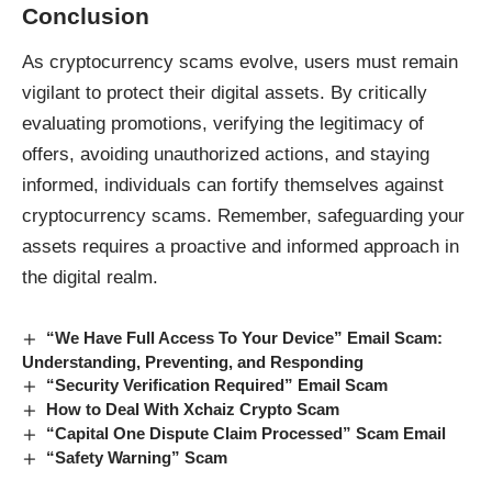
Conclusion
As
cryptocurrency scams
evolve, users must remain
vigilant to protect their digital assets. By critically
evaluating promotions, verifying the legitimacy of
offers, avoiding unauthorized actions, and staying
informed, individuals can fortify themselves against
cryptocurrency scams. Remember, safeguarding your
assets requires a proactive and informed approach in
the digital realm.
“We Have Full Access To Your Device” Email Scam:
Understanding, Preventing, and Responding
“Security Verification Required” Email Scam
How to Deal With Xchaiz Crypto Scam
“Capital One Dispute Claim Processed” Scam Email
“Safety Warning” Scam