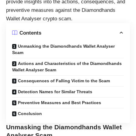
provide insights into the actions, consequences, and
preventive measures against the Diamondhands
Wallet Analyser crypto scam.
Contents
Unmasking the Diamondhands Wallet Analyser
Scam
Actions and Characteristics of the Diamondhands
Wallet Analyser Scam
Consequences of Falling Victim to the Scam
Detection Names for Similar Threats
Preventive Measures and Best Practices
Conclusion
Unmasking the Diamondhands Wallet
Analyser Scam