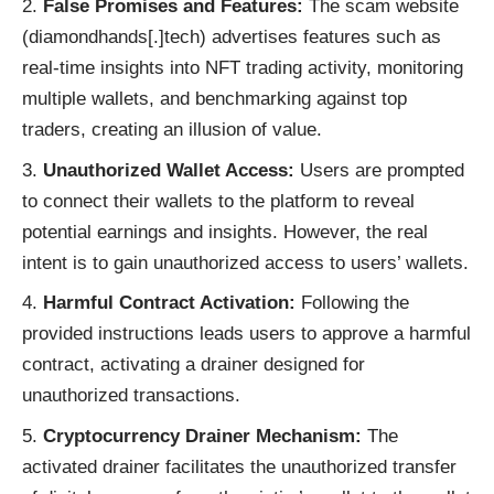
False Promises and Features:
The scam website
(diamondhands[.]tech) advertises features such as
real-time insights into NFT trading activity, monitoring
multiple wallets, and benchmarking against top
traders, creating an illusion of value.
Unauthorized Wallet Access:
Users are prompted
to connect their wallets to the platform to reveal
potential earnings and insights. However, the real
intent is to gain unauthorized access to users’ wallets.
Harmful Contract Activation:
Following the
provided instructions leads users to approve a harmful
contract, activating a drainer designed for
unauthorized transactions.
Cryptocurrency Drainer Mechanism:
The
activated drainer facilitates the unauthorized transfer