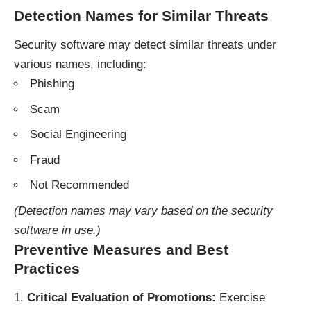
Detection Names for Similar Threats
Security software may detect similar threats under
various names, including:
Phishing
Scam
Social Engineering
Fraud
Not Recommended
(Detection names may vary based on the security
software in use.)
Preventive Measures and Best
Practices
Critical Evaluation of Promotions:
Exercise