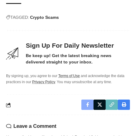
TAGGED:
Crypto Scams
Sign Up For Daily Newsletter
Be keep up! Get the latest breaking news
delivered straight to your inbox.
By signing up, you agree to our
Terms of Use
and acknowledge the data
practices in our
Privacy Policy
. You may unsubscribe at any time.
Leave a Comment