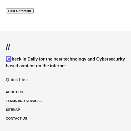
//
Check in Daily for the best technology and Cybersecurity
based content on the internet.
Quick Link
ABOUT US
TERMS AND SERVICES
SITEMAP
CONTACT US