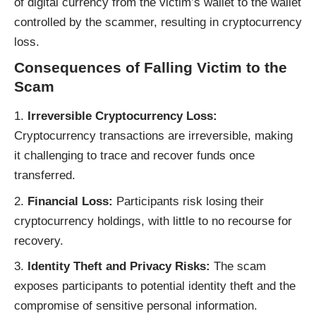
of digital currency from the victim’s wallet to the wallet
controlled by the scammer, resulting in cryptocurrency
loss.
Consequences of Falling Victim to the
Scam
Irreversible Cryptocurrency Loss:
Cryptocurrency transactions are irreversible, making
it challenging to trace and recover funds once
transferred.
Financial Loss:
Participants risk losing their
cryptocurrency holdings, with little to no recourse for
recovery.
Identity Theft and Privacy Risks:
The scam
exposes participants to potential identity theft and the
compromise of sensitive personal information.