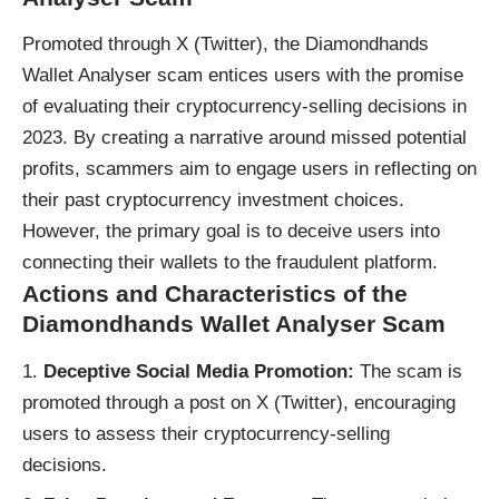
Promoted through X (Twitter), the Diamondhands
Wallet Analyser
scam
entices users with the promise
of evaluating their cryptocurrency-selling decisions in
2023. By creating a narrative around missed potential
profits, scammers aim to engage users in reflecting on
their past cryptocurrency investment choices.
However, the primary goal is to deceive users into
connecting their wallets to the fraudulent platform.
Actions and Characteristics of the
Diamondhands Wallet Analyser Scam
Deceptive Social Media Promotion:
The scam is
promoted through a post on X (Twitter), encouraging
users to assess their cryptocurrency-selling
decisions.