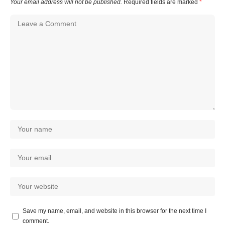
Your email address will not be published.
Required fields are marked
*
Save my name, email, and website in this browser for the next time I
comment.