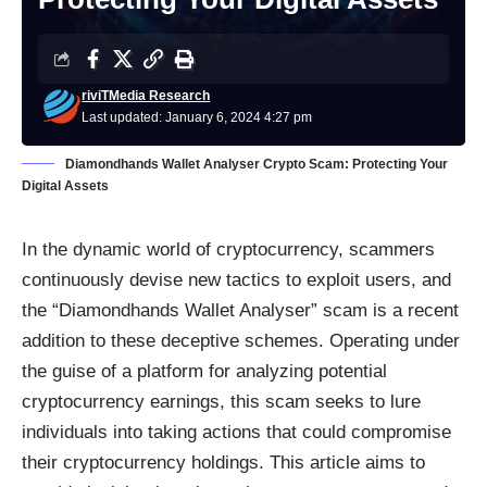
riviTMedia Research
Last updated: January 6, 2024 4:27 pm
Diamondhands Wallet Analyser Crypto Scam: Protecting Your
Digital Assets
In the dynamic world of cryptocurrency, scammers
continuously devise new tactics to exploit users, and
the “Diamondhands Wallet Analyser” scam is a recent
addition to these deceptive schemes. Operating under
the guise of a platform for analyzing potential
cryptocurrency earnings, this scam seeks to lure
individuals into taking actions that could compromise
their cryptocurrency holdings. This article aims to