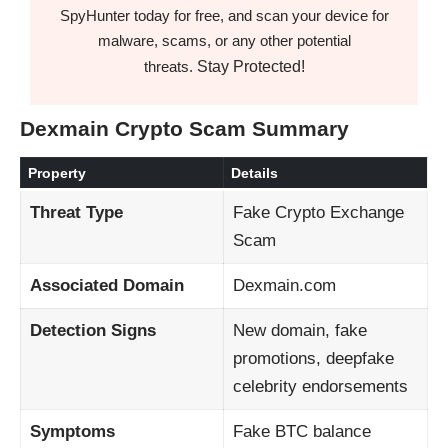
SpyHunter today for free, and scan your device for
malware, scams, or any other potential
Stay Protected!
threats.
Dexmain Crypto Scam Summary
Property
Details
Threat Type
Fake Crypto Exchange
Scam
Associated Domain
Dexmain.com
Detection Signs
New domain, fake
promotions, deepfake
celebrity endorsements
Symptoms
Fake BTC balance