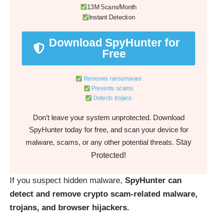
13M Scans/Month
Instant Detection
Download SpyHunter for
Free
Removes ransomware
Prevents scams
Detects trojans
Don’t leave your system unprotected. Download
SpyHunter today for free, and scan your device for
Stay
malware, scams, or any other potential threats.
Protected!
If you suspect hidden malware,
SpyHunter can
detect and remove crypto scam-related malware,
trojans, and browser hijackers.