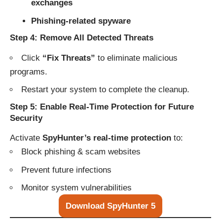
exchanges
Phishing-related spyware
Step 4: Remove All Detected Threats
Click
“Fix Threats”
to eliminate malicious
programs.
Restart your system to complete the cleanup.
Step 5: Enable Real-Time Protection for Future
Security
Activate
SpyHunter’s real-time protection
to:
Block phishing & scam websites
Prevent future infections
Monitor system vulnerabilities
Download SpyHunter 5