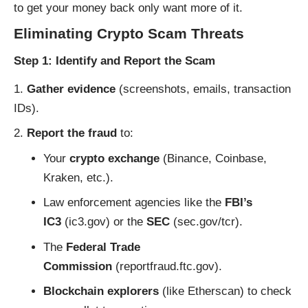
to get your money back only want more of it.
Eliminating Crypto Scam Threats
Step 1: Identify and Report the Scam
Gather evidence
(screenshots, emails, transaction
IDs).
Report the fraud
to:
Your
crypto exchange
(Binance, Coinbase,
Kraken, etc.).
Law enforcement agencies like the
FBI’s
IC3
(
ic3.gov
) or the
SEC
(
sec.gov/tcr
).
The
Federal Trade
Commission
(
reportfraud.ftc.gov
).
Blockchain explorers
(like
Etherscan
) to check