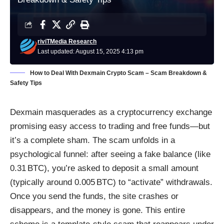
riviTMedia Research
Last updated: August 15, 2025 4:13 pm
How to Deal With Dexmain Crypto Scam – Scam Breakdown &
Safety Tips
Dexmain masquerades as a cryptocurrency exchange
promising easy access to trading and free funds—but
it’s a complete sham. The scam unfolds in a
psychological funnel: after seeing a fake balance (like
0.31 BTC), you’re asked to deposit a small amount
(typically around 0.005 BTC) to “activate” withdrawals.
Once you send the funds, the site crashes or
disappears, and the money is gone. This entire