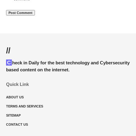
//
Check in Daily for the best technology and Cybersecurity
based content on the internet.
Quick Link
ABOUT US
TERMS AND SERVICES
SITEMAP
CONTACT US