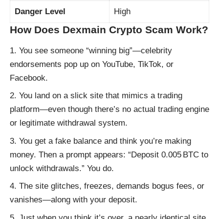
Danger Level
High
How Does Dexmain Crypto Scam Work?
You see someone “winning big”—celebrity
endorsements pop up on YouTube, TikTok, or
Facebook.
You land on a slick site that mimics a trading
platform—even though there’s no actual trading engine
or legitimate withdrawal system.
You get a fake balance and think you’re making
money. Then a prompt appears: “Deposit 0.005 BTC to
unlock withdrawals.” You do.
The site glitches, freezes, demands bogus fees, or
vanishes—along with your deposit.
Just when you think it’s over, a nearly identical site