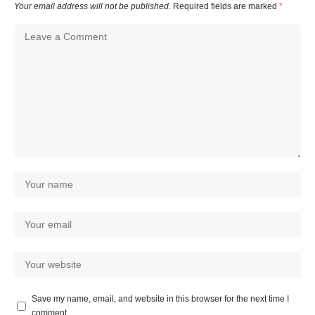
Your email address will not be published.
Required fields are marked
*
Save my name, email, and website in this browser for the next time I
comment.