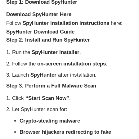
Step 1: Download SpyHunter
Download SpyHunter Here
Follow
SpyHunter installation instructions
here:
SpyHunter Download Guide
Step 2: Install and Run SpyHunter
Run the
SpyHunter installer
.
Follow the
on-screen installation steps
.
Launch
SpyHunter
after installation.
Step 3: Perform a Full Malware Scan
Click
“Start Scan Now”
.
Let SpyHunter scan for:
Crypto-stealing malware
Browser hijackers redirecting to fake