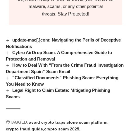
malware, scams, or any other potential
Stay Protected!
threats.
update-mac[.]com: Navigating the Perils of Deceptive
Notifications
Cybro AirDrop Scam: A Comprehensive Guide to
Protection and Removal
How to Deal With “From the Crime Fraud Investigation
Department Spain” Scam Email
“Classified Documents” Phishing Scam: Everything
You Need to Know
Legal Right to Claim Estate: Mitigating Phishing
Scams
TAGGED:
avoid crypto traps
clone scam platform
crypto fraud guide
crypto scam 2025