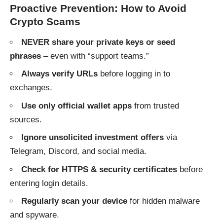
Proactive Prevention: How to Avoid
Crypto Scams
NEVER share your private keys or seed
phrases
– even with “support teams.”
Always verify URLs
before logging in to
exchanges.
Use only official wallet apps
from trusted
sources.
Ignore unsolicited investment offers
via
Telegram, Discord, and social media.
Check for HTTPS & security certificates
before
entering login details.
Regularly scan your device
for hidden malware
and spyware.