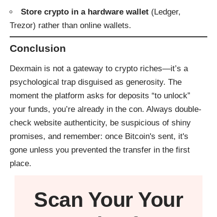
Store crypto in a hardware wallet
(Ledger,
Trezor) rather than online wallets.
Conclusion
Dexmain is not a gateway to crypto riches—it’s a
psychological trap disguised as generosity. The
moment the platform asks for deposits “to unlock”
your funds, you’re already in the con. Always double-
check website authenticity, be suspicious of shiny
promises, and remember: once Bitcoin's sent, it's
gone unless you prevented the transfer in the first
place.
Scan Your
Your