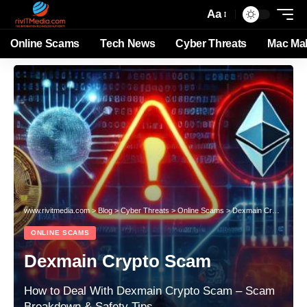
Aa
Online Scams
Tech News
Cyber Threats
Mac Ma
www.rivitmedia.com
>
Blog
>
Cyber Threats
>
Online Scams
>
Dexmain Crypto Scam
ONLINE SCAMS
Dexmain Crypto Scam
How to Deal With Dexmain Crypto Scam – Scam
Breakdown & Safety Tips