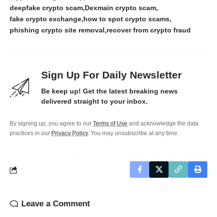
deepfake crypto scam
Dexmain crypto scam
fake crypto exchange
how to spot crypto scams
phishing crypto site removal
recover from crypto fraud
Sign Up For Daily Newsletter
Be keep up! Get the latest breaking news
delivered straight to your inbox.
By signing up, you agree to our
Terms of Use
and acknowledge the data
practices in our
Privacy Policy
. You may unsubscribe at any time.
Leave a Comment