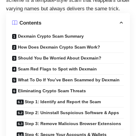
scheme is a template-style scam that reappears under
varying names but always delivers the same trick.
Contents
Dexmain Crypto Scam Summary
How Does Dexmain Crypto Scam Work?
Should You Be Worried About Dexmain?
Scam Red Flags to Spot with Dexmain
What To Do If You’ve Been Scammed by Dexmain
Eliminating Crypto Scam Threats
Step 1: Identify and Report the Scam
Step 2: Uninstall Suspicious Software & Apps
Step 3: Remove Malicious Browser Extensions
Step 4: Secure Your Accounts & Wallets