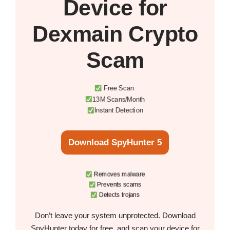
Device
for
Dexmain Crypto
Scam
Free Scan
13M Scans/Month
Instant Detection
Download SpyHunter 5
Removes malware
Prevents scams
Detects trojans
Don’t leave your system unprotected. Download
SpyHunter today for free, and scan your device for