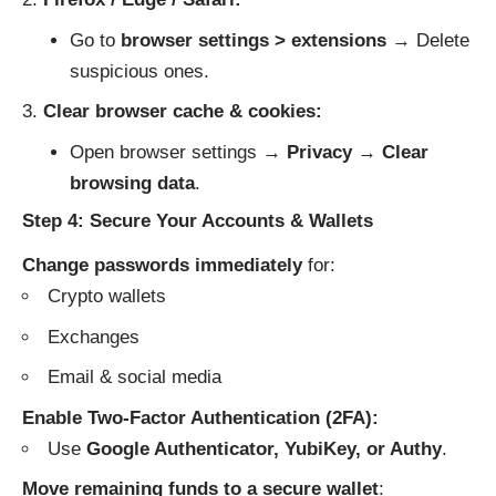
Go to
browser settings > extensions
→ Delete
suspicious ones.
Clear browser cache & cookies:
Open browser settings →
Privacy
→
Clear
browsing data
.
Step 4: Secure Your Accounts & Wallets
Change passwords immediately
for:
Crypto wallets
Exchanges
Email & social media
Enable Two-Factor Authentication (2FA):
Use
Google Authenticator, YubiKey, or Authy
.
Move remaining funds to a secure wallet
: