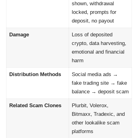
shown, withdrawal
locked, prompts for
deposit, no payout
Damage
Loss of deposited
crypto, data harvesting,
emotional and financial
harm
Distribution Methods
Social media ads →
fake trading site → fake
balance → deposit scam
Related Scam Clones
Plurbit, Volerox,
Bitmaxx, Tradexic, and
other lookalike scam
platforms