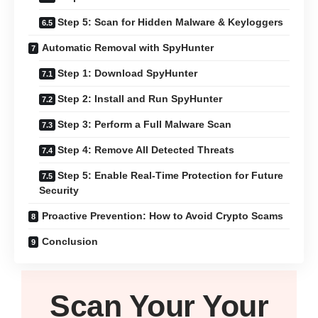
Step 5: Scan for Hidden Malware & Keyloggers
Automatic Removal with SpyHunter
Step 1: Download SpyHunter
Step 2: Install and Run SpyHunter
Step 3: Perform a Full Malware Scan
Step 4: Remove All Detected Threats
Step 5: Enable Real-Time Protection for Future
Security
Proactive Prevention: How to Avoid Crypto Scams
Conclusion
Scan Your
Your