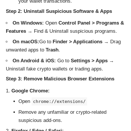
your wallet transactions.
Step 2: Uninstall Suspicious Software & Apps
On Windows:
Open
Control Panel > Programs &
Features
→ Find & Uninstall suspicious programs.
On macOS:
Go to
Finder > Applications
→ Drag
unwanted apps to
Trash
.
On Android & iOS:
Go to
Settings > Apps
→
Uninstall fake crypto wallets or trading apps.
Step 3: Remove Malicious Browser Extensions
Google Chrome:
Open
chrome://extensions/
Remove any unfamiliar or crypto-related
suspicious add-ons.
Firefox / Edge / Safari: