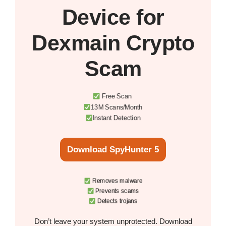
Device
for
Dexmain Crypto
Scam
Free Scan
13M Scans/Month
Instant Detection
Download SpyHunter 5
Removes malware
Prevents scams
Detects trojans
Don’t leave your system unprotected. Download