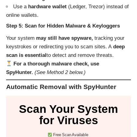
Use a
hardware wallet
(Ledger, Trezor) instead of
online wallets.
Step 5: Scan for Hidden Malware & Keyloggers
Your system
may still have spyware,
tracking your
keystrokes or redirecting you to scam sites. A
deep
scan is essential
to detect and remove threats.
For a thorough malware check, use
SpyHunter.
(See Method 2 below.)
Automatic Removal with SpyHunter
Scan Your System
for Viruses
Free Scan Available