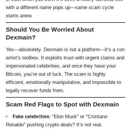
with a different name pops up—same scam cycle
starts anew.
Should You Be Worried About
Dexmain?
Yes—absolutely. Dexmain is not a platform—it’s a con
artist’s toolbox. It exploits trust with urgent claims and
impersonated celebrities, and once they have your
Bitcoin, you’re out of luck. The scam is highly
efficient, emotionally manipulative, and impossible to
legally recover funds from.
Scam Red Flags to Spot with Dexmain
Fake celebrities
: “Elon Musk” or “Cristiano
Ronaldo” pushing crypto deals? It’s not real.