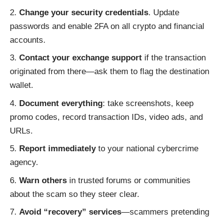
Change your security credentials
. Update
passwords and enable 2FA on all crypto and financial
accounts.
Contact your exchange support
if the transaction
originated from there—ask them to flag the destination
wallet.
Document everything
: take screenshots, keep
promo codes, record transaction IDs, video ads, and
URLs.
Report immediately
to your national cybercrime
agency.
Warn others
in trusted forums or communities
about the scam so they steer clear.
Avoid “recovery” services
—scammers pretending