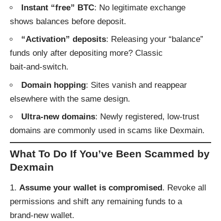
Instant “free” BTC
: No legitimate exchange
shows balances before deposit.
“Activation” deposits
: Releasing your “balance”
funds only after depositing more? Classic
bait‑and‑switch.
Domain hopping
: Sites vanish and reappear
elsewhere with the same design.
Ultra‑new domains
: Newly registered, low-trust
domains are commonly used in scams like Dexmain.
What To Do If You’ve Been Scammed by
Dexmain
Assume your wallet is compromised
. Revoke all
permissions and shift any remaining funds to a
brand‑new wallet.