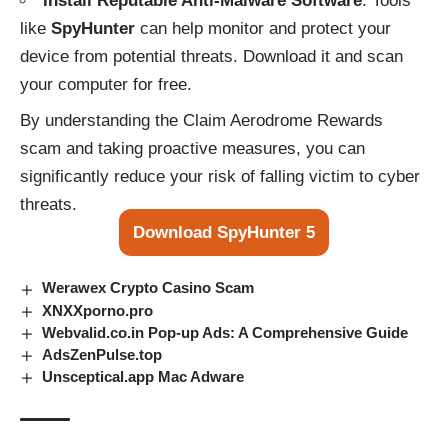
Install Reputable Anti-Malware Software
: Tools
like
SpyHunter
can help monitor and protect your
device from potential threats. Download it and scan
your computer for free.
By understanding the Claim Aerodrome Rewards
scam and taking proactive measures, you can
significantly reduce your risk of falling victim to cyber
threats.
Download SpyHunter 5
Werawex Crypto Casino Scam
XNXXporno.pro
Webvalid.co.in Pop-up Ads: A Comprehensive Guide
AdsZenPulse.top
Unsceptical.app Mac Adware