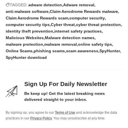
TAGGED:
adware detection
Adware removal
anti-malware software
Claim Aerodrome Rewards malware
Claim Aerodrome Rewards scam
computer security
computer security tips
Cyber threat
cyber threat protection
identity theft prevention
internet safety practices
Malicious Websites
Malware detection names
malware protection
malware removal
online safety tips
Online Scams
phishing scams
scam awareness
SpyHunter
SpyHunter download
Sign Up For Daily Newsletter
Be keep up! Get the latest breaking news
delivered straight to your inbox.
By signing up, you agree to our
Terms of Use
and acknowledge the data
practices in our
Privacy Policy
. You may unsubscribe at any time.