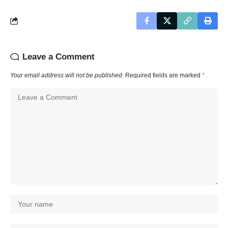
Leave a Comment
Your email address will not be published.
Required fields are marked
*