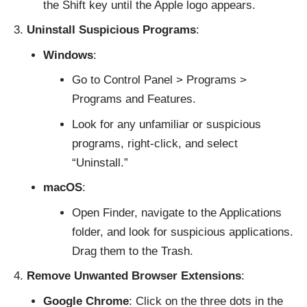
the Shift key until the Apple logo appears.
Uninstall Suspicious Programs
:
Windows
:
Go to Control Panel > Programs >
Programs and Features.
Look for any unfamiliar or suspicious
programs, right-click, and select
“Uninstall.”
macOS
:
Open Finder, navigate to the Applications
folder, and look for suspicious applications.
Drag them to the Trash.
Remove Unwanted Browser Extensions
:
Google Chrome
: Click on the three dots in the