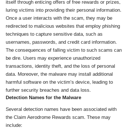
itself through enticing offers of free rewards or prizes,
luring victims into providing their personal information.
Once a user interacts with the scam, they may be
redirected to malicious websites that employ phishing
techniques to capture sensitive data, such as
usernames, passwords, and credit card information.
The consequences of falling victim to such scams can
be dire. Users may experience unauthorized
transactions, identity theft, and the loss of personal
data. Moreover, the malware may install additional
harmful software on the victim’s device, leading to
further security breaches and data loss.
Detection Names for the Malware
Several detection names have been associated with
the Claim Aerodrome Rewards scam. These may
include: