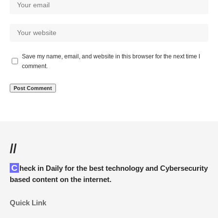
Save my name, email, and website in this browser for the next time I
comment.
//
Check in Daily for the best technology and Cybersecurity
based content on the internet.
Quick Link