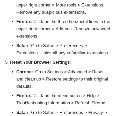
upper right corner > More tools > Extensions.
Remove any suspicious extensions.
Firefox
: Click on the three horizontal lines in the
upper right corner > Add-ons. Remove unwanted
extensions.
Safari
: Go to Safari > Preferences >
Extensions. Uninstall any unfamiliar extensions.
Reset Your Browser Settings
:
Chrome
: Go to Settings > Advanced > Reset
and clean up > Restore settings to their original
defaults.
Firefox
: Click on the menu button > Help >
Troubleshooting Information > Refresh Firefox.
Safari
: Go to Safari > Preferences > Privacy >