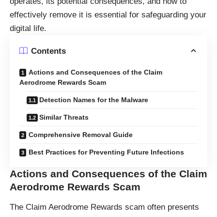
operates, its potential consequences, and how to
effectively remove it is essential for safeguarding your
digital life.
Contents
Actions and Consequences of the Claim
Aerodrome Rewards Scam
Detection Names for the Malware
Similar Threats
Comprehensive Removal Guide
Best Practices for Preventing Future Infections
Actions and Consequences of the Claim
Aerodrome Rewards Scam
The Claim Aerodrome Rewards scam often presents