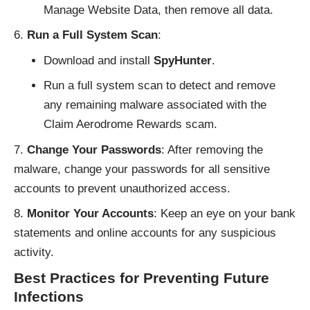
Manage Website Data, then remove all data.
Run a Full System Scan
:
Download and install
SpyHunter
.
Run a full system scan to detect and remove
any remaining malware associated with the
Claim Aerodrome Rewards scam.
Change Your Passwords
: After removing the
malware, change your passwords for all sensitive
accounts to prevent unauthorized access.
Monitor Your Accounts
: Keep an eye on your bank
statements and online accounts for any suspicious
activity.
Best Practices for Preventing Future
Infections