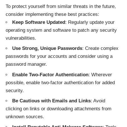
To protect yourself from similar threats in the future,
consider implementing these best practices:
Keep Software Updated
: Regularly update your
operating system and software to patch any security
vulnerabilities.
Use Strong, Unique Passwords
: Create complex
passwords for your accounts and consider using a
password manager.
Enable Two-Factor Authentication
: Wherever
possible, enable two-factor authentication for added
security.
Be Cautious with Emails and Links
: Avoid
clicking on links or downloading attachments from
unknown sources.