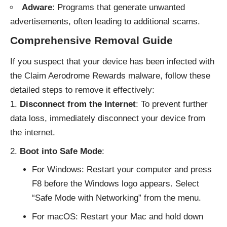
Adware
: Programs that generate unwanted
advertisements, often leading to additional scams.
Comprehensive Removal Guide
If you suspect that your device has been infected with
the Claim Aerodrome Rewards malware, follow these
detailed steps to remove it effectively:
Disconnect from the Internet
: To prevent further
data loss, immediately disconnect your device from
the internet.
Boot into Safe Mode
:
For Windows: Restart your computer and press
F8 before the Windows logo appears. Select
“Safe Mode with Networking” from the menu.
For macOS: Restart your Mac and hold down