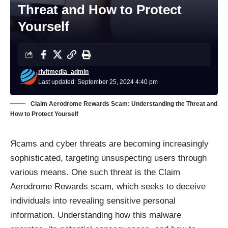
Threat and How to Protect
Yourself
rivitmedia_admin
Last updated: September 25, 2024 4:40 pm
Claim Aerodrome Rewards Scam: Understanding the Threat and
How to Protect Yourself
Яcams and cyber threats are becoming increasingly
sophisticated, targeting unsuspecting users through
various means. One such threat is the Claim
Aerodrome Rewards scam, which seeks to deceive
individuals into revealing sensitive personal
information. Understanding how this malware