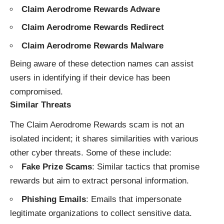
Claim Aerodrome Rewards Adware
Claim Aerodrome Rewards Redirect
Claim Aerodrome Rewards Malware
Being aware of these detection names can assist
users in identifying if their device has been
compromised.
Similar Threats
The Claim Aerodrome Rewards scam is not an
isolated incident; it shares similarities with various
other cyber threats. Some of these include:
Fake Prize Scams
: Similar tactics that promise
rewards but aim to extract personal information.
Phishing Emails
: Emails that impersonate
legitimate organizations to collect sensitive data.