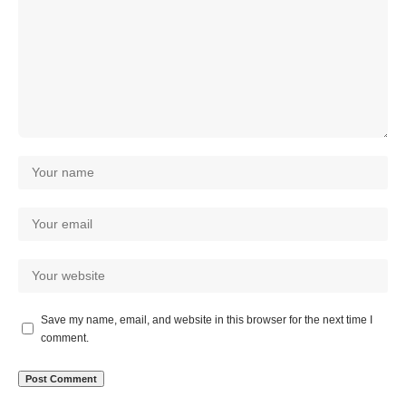
Save my name, email, and website in this browser for the next time I
comment.