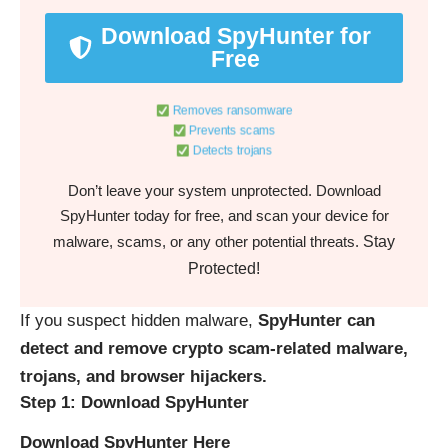
Download SpyHunter for
Free
Removes ransomware
Prevents scams
Detects trojans
Don’t leave your system unprotected. Download
SpyHunter today for free, and scan your device for
Stay
malware, scams, or any other potential threats.
Protected!
If you suspect hidden malware,
SpyHunter can
detect and remove crypto scam-related malware,
trojans, and browser hijackers.
Step 1: Download SpyHunter
Download SpyHunter Here