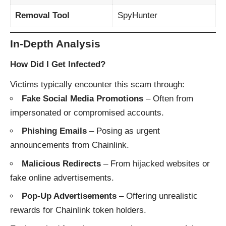
Removal Tool
SpyHunter
In-Depth Analysis
How Did I Get Infected?
Victims typically encounter this scam through:
Fake Social Media Promotions
– Often from
impersonated or compromised accounts.
Phishing Emails
– Posing as urgent
announcements from Chainlink.
Malicious Redirects
– From hijacked websites or
fake online advertisements.
Pop-Up Advertisements
– Offering unrealistic
rewards for Chainlink token holders.