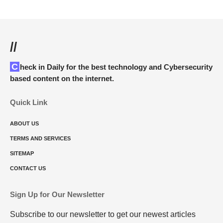
//
Check in Daily for the best technology and Cybersecurity
based content on the internet.
Quick Link
ABOUT US
TERMS AND SERVICES
SITEMAP
CONTACT US
Sign Up for Our Newsletter
Subscribe to our newsletter to get our newest articles