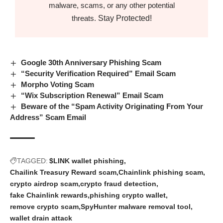
malware, scams, or any other potential
Stay Protected!
threats.
Google 30th Anniversary Phishing Scam
“Security Verification Required” Email Scam
Morpho Voting Scam
“Wix Subscription Renewal” Email Scam
Beware of the “Spam Activity Originating From Your
Address” Scam Email
TAGGED:
$LINK wallet phishing
Chailink Treasury Reward scam
Chainlink phishing scam
crypto airdrop scam
crypto fraud detection
fake Chainlink rewards
phishing crypto wallet
remove crypto scam
SpyHunter malware removal tool
wallet drain attack