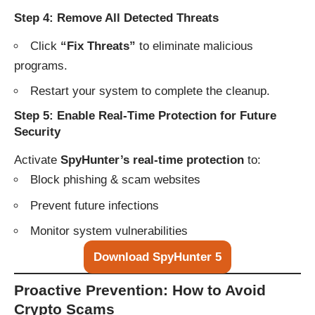
Step 4: Remove All Detected Threats
Click
“Fix Threats”
to eliminate malicious
programs.
Restart your system to complete the cleanup.
Step 5: Enable Real-Time Protection for Future
Security
Activate
SpyHunter’s real-time protection
to:
Block phishing & scam websites
Prevent future infections
Monitor system vulnerabilities
Download SpyHunter 5
Proactive Prevention: How to Avoid
Crypto Scams