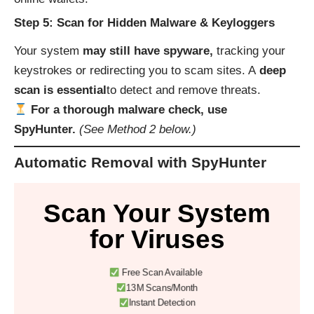
Step 5: Scan for Hidden Malware & Keyloggers
Your system
may still have spyware,
tracking your
keystrokes or redirecting you to scam sites. A
deep
scan is essential
to detect and remove threats.
For a thorough malware check, use
SpyHunter.
(See Method 2 below.)
Automatic Removal with SpyHunter
Scan Your System
for Viruses
Free Scan Available
13M Scans/Month
Instant Detection