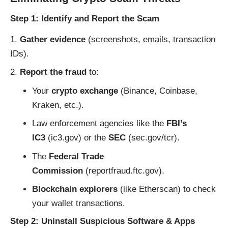
Step 1: Identify and Report the Scam
Gather evidence
(screenshots, emails, transaction
IDs).
Report the fraud
to:
Your
crypto exchange
(Binance, Coinbase,
Kraken, etc.).
Law enforcement agencies like the
FBI’s
IC3
(
ic3.gov
) or the
SEC
(
sec.gov/tcr
).
The
Federal Trade
Commission
(
reportfraud.ftc.gov
).
Blockchain explorers
(like
Etherscan
) to check
your wallet transactions.
Step 2: Uninstall Suspicious Software & Apps