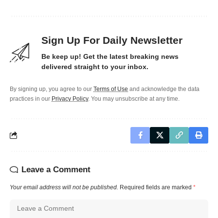
Sign Up For Daily Newsletter
Be keep up! Get the latest breaking news
delivered straight to your inbox.
By signing up, you agree to our
Terms of Use
and acknowledge the data
practices in our
Privacy Policy
. You may unsubscribe at any time.
Leave a Comment
Your email address will not be published.
Required fields are marked
*