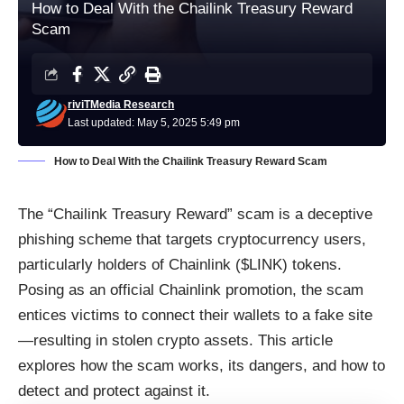
How to Deal With the Chailink Treasury Reward
Scam
riviTMedia Research
Last updated: May 5, 2025 5:49 pm
How to Deal With the Chailink Treasury Reward Scam
The “Chailink Treasury Reward” scam is a deceptive
phishing scheme that targets cryptocurrency users,
particularly holders of Chainlink ($LINK) tokens.
Posing as an official Chainlink promotion, the scam
entices victims to connect their wallets to a fake site
—resulting in stolen crypto assets. This article
explores how the scam works, its dangers, and how to
detect and protect against it.