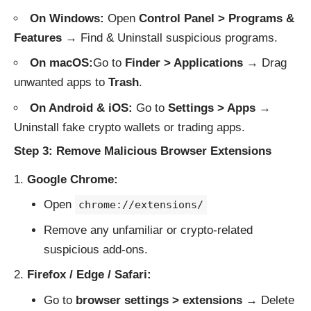
On Windows:
Open
Control Panel > Programs &
Features
→ Find & Uninstall suspicious programs.
On macOS:
Go to
Finder > Applications
→ Drag
unwanted apps to
Trash
.
On Android & iOS:
Go to
Settings > Apps
→
Uninstall fake crypto wallets or trading apps.
Step 3: Remove Malicious Browser Extensions
Google Chrome:
Open
chrome://extensions/
Remove any unfamiliar or crypto-related
suspicious add-ons.
Firefox / Edge / Safari:
Go to
browser settings > extensions
→ Delete