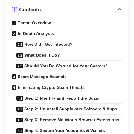
Contents
Threat Overview
In-Depth Analysis
How Did I Get Infected?
What Does It Do?
Should You Be Worried for Your System?
Scam Message Example
Eliminating Crypto Scam Threats
Step 1: Identify and Report the Scam
Step 2: Uninstall Suspicious Software & Apps
Step 3: Remove Malicious Browser Extensions
Step 4: Secure Your Accounts & Wallets