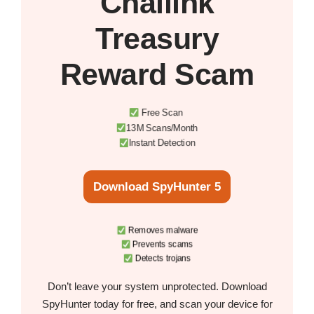
Chailink
Treasury
Reward Scam
Free Scan
13M Scans/Month
Instant Detection
Download SpyHunter 5
Removes malware
Prevents scams
Detects trojans
Don’t leave your system unprotected. Download
SpyHunter today for free, and scan your device for