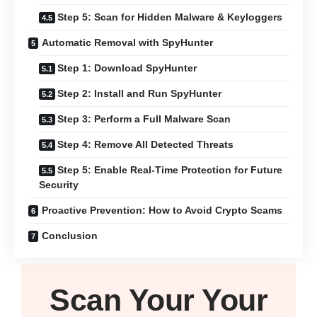
Step 5: Scan for Hidden Malware & Keyloggers
Automatic Removal with SpyHunter
Step 1: Download SpyHunter
Step 2: Install and Run SpyHunter
Step 3: Perform a Full Malware Scan
Step 4: Remove All Detected Threats
Step 5: Enable Real-Time Protection for Future
Security
Proactive Prevention: How to Avoid Crypto Scams
Conclusion
Scan Your
Your