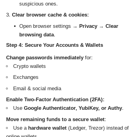
suspicious ones.
Clear browser cache & cookies:
Open browser settings →
Privacy
→
Clear
browsing data
.
Step 4: Secure Your Accounts & Wallets
Change passwords immediately
for:
Crypto wallets
Exchanges
Email & social media
Enable Two-Factor Authentication (2FA):
Use
Google Authenticator, YubiKey, or Authy
.
Move remaining funds to a secure wallet
:
Use a
hardware wallet
(Ledger, Trezor) instead of
online wallets.