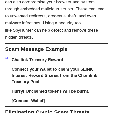
can also compromise your browser and system
through embedded malicious scripts. These can lead
to unwanted redirects, credential theft, and even
malware infections. Using a security tool
like
SpyHunter
can help detect and remove these
hidden threats.
Scam Message Example
Chailink Treasury Reward
Connect your wallet to claim your $LINK
Interest Reward Shares from the Chainlink
Treasury Pool.
Hurry! Unclaimed tokens will be burnt.
[Connect Wallet]
Eliminating Crypto Scam Threats