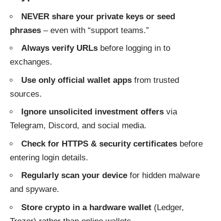
NEVER share your private keys or seed
phrases
– even with “support teams.”
Always verify URLs
before logging in to
exchanges.
Use only official wallet apps
from trusted
sources.
Ignore unsolicited investment offers
via
Telegram, Discord, and social media.
Check for HTTPS & security certificates
before
entering login details.
Regularly scan your device
for hidden malware
and spyware.
Store crypto in a hardware wallet
(Ledger,