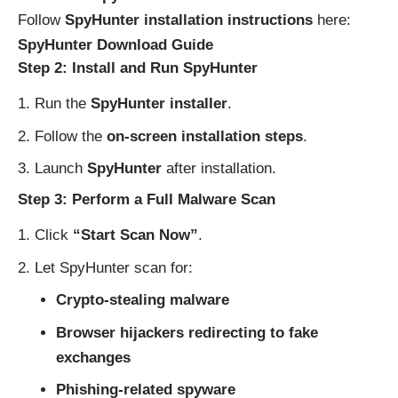
Follow
SpyHunter installation instructions
here:
SpyHunter Download Guide
Step 2: Install and Run SpyHunter
Run the
SpyHunter installer
.
Follow the
on-screen installation steps
.
Launch
SpyHunter
after installation.
Step 3: Perform a Full Malware Scan
Click
“Start Scan Now”
.
Let SpyHunter scan for:
Crypto-stealing malware
Browser hijackers redirecting to fake
exchanges
Phishing-related spyware