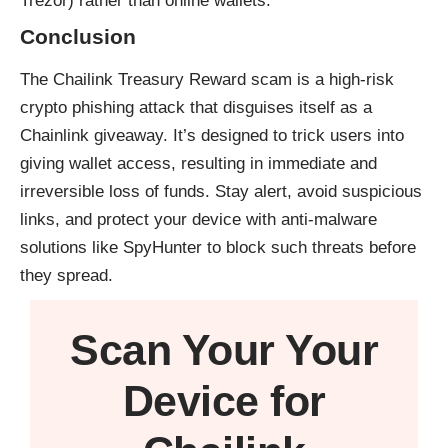
Trezor) rather than online wallets.
Conclusion
The Chailink Treasury Reward scam is a high-risk
crypto phishing attack that disguises itself as a
Chainlink giveaway. It’s designed to trick users into
giving wallet access, resulting in immediate and
irreversible loss of funds. Stay alert, avoid suspicious
links, and protect your device with anti-malware
solutions like
SpyHunter
to block such threats before
they spread.
Scan Your
Your
Device
for