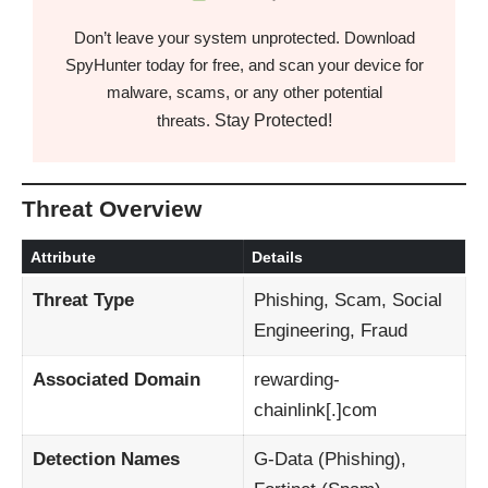
Don’t leave your system unprotected. Download
SpyHunter today for free, and scan your device for
malware, scams, or any other potential
Stay Protected!
threats.
Threat Overview
Attribute
Details
Threat Type
Phishing, Scam, Social
Engineering, Fraud
Associated Domain
rewarding-
chainlink[.]com
Detection Names
G-Data (Phishing),