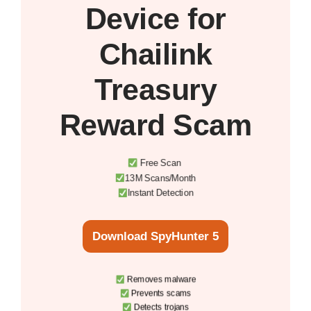
Device
for
Chailink
Treasury
Reward Scam
Free Scan
13M Scans/Month
Instant Detection
Download SpyHunter 5
Removes malware
Prevents scams
Detects trojans