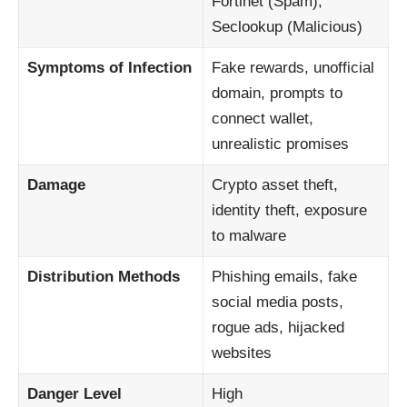
Fortinet (Spam),
Seclookup (Malicious)
Symptoms of Infection
Fake rewards, unofficial
domain, prompts to
connect wallet,
unrealistic promises
Damage
Crypto asset theft,
identity theft, exposure
to malware
Distribution Methods
Phishing emails, fake
social media posts,
rogue ads, hijacked
websites
Danger Level
High