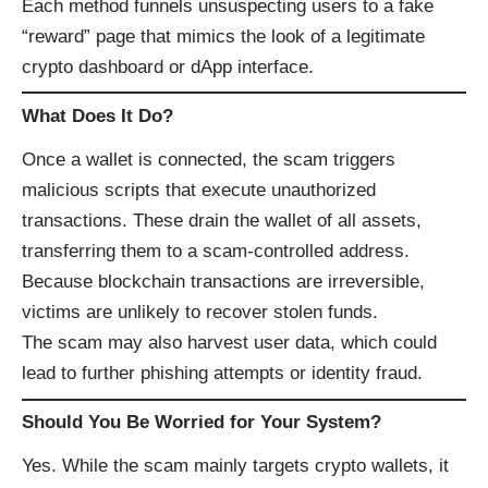
Each method funnels unsuspecting users to a fake
“reward” page that mimics the look of a legitimate
crypto dashboard or dApp interface.
What Does It Do?
Once a wallet is connected, the scam triggers
malicious scripts that execute unauthorized
transactions. These drain the wallet of all assets,
transferring them to a scam-controlled address.
Because blockchain transactions are irreversible,
victims are unlikely to recover stolen funds.
The scam may also harvest user data, which could
lead to further phishing attempts or identity fraud.
Should You Be Worried for Your System?
Yes. While the scam mainly targets crypto wallets, it