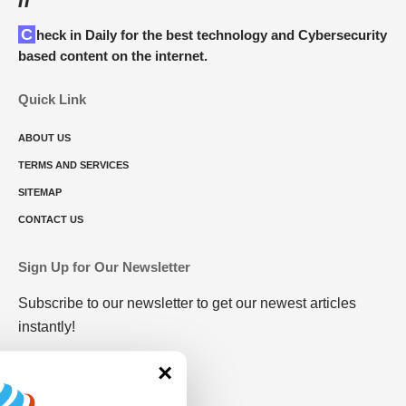
Check in Daily for the best technology and Cybersecurity
based content on the internet.
Quick Link
ABOUT US
TERMS AND SERVICES
SITEMAP
CONTACT US
Sign Up for Our Newsletter
Subscribe to our newsletter to get our newest articles
instantly!
×