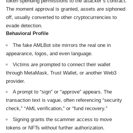
token spending permissions to the attacker’s contract.
The moment approval is granted, assets are siphoned
off, usually converted to other cryptocurrencies to
evade detection.
Behavioral Profile
The fake AMLBot site mirrors the real one in
appearance, logos, and even language.
Victims are prompted to connect their wallet
through MetaMask, Trust Wallet, or another Web3
provider.
A prompt to “sign” or “approve” appears. The
transaction text is vague, often referencing “security
check,” “AML verification,” or “fund recovery.”
Signing grants the scammer access to move
tokens or NFTs without further authorization.