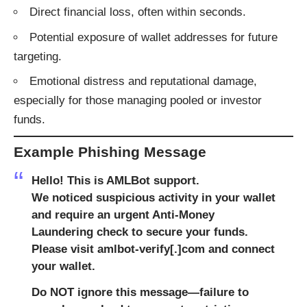
Direct financial loss, often within seconds.
Potential exposure of wallet addresses for future
targeting.
Emotional distress and reputational damage,
especially for those managing pooled or investor
funds.
Example Phishing Message
Hello! This is AMLBot support.
We noticed suspicious activity in your wallet
and require an urgent Anti-Money
Laundering check to secure your funds.
Please visit amlbot-verify[.]com and connect
your wallet.
Do NOT ignore this message—failure to