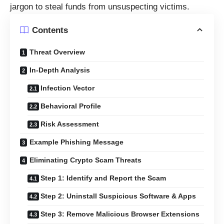
jargon to steal funds from unsuspecting victims.
Contents
Threat Overview
In-Depth Analysis
Infection Vector
Behavioral Profile
Risk Assessment
Example Phishing Message
Eliminating Crypto Scam Threats
Step 1: Identify and Report the Scam
Step 2: Uninstall Suspicious Software & Apps
Step 3: Remove Malicious Browser Extensions