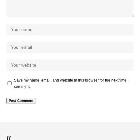
Save my name, email, and website in this browser for the next time I
comment.
//