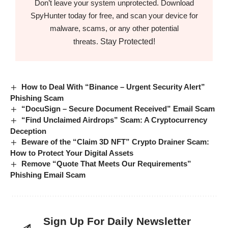
Don’t leave your system unprotected. Download
SpyHunter today for free, and scan your device for
malware, scams, or any other potential
Stay Protected!
threats.
How to Deal With “Binance – Urgent Security Alert”
Phishing Scam
“DocuSign – Secure Document Received” Email Scam
“Find Unclaimed Airdrops” Scam: A Cryptocurrency
Deception
Beware of the “Claim 3D NFT” Crypto Drainer Scam:
How to Protect Your Digital Assets
Remove “Quote That Meets Our Requirements”
Phishing Email Scam
Sign Up For Daily Newsletter