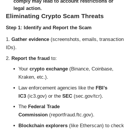
comply may lead to account restrictions or
legal action.
Eliminating Crypto Scam Threats
Step 1: Identify and Report the Scam
Gather evidence
(screenshots, emails, transaction
IDs).
Report the fraud
to:
Your
crypto exchange
(Binance, Coinbase,
Kraken, etc.).
Law enforcement agencies like the
FBI’s
IC3
(
ic3.gov
) or the
SEC
(
sec.gov/tcr
).
The
Federal Trade
Commission
(
reportfraud.ftc.gov
).
Blockchain explorers
(like
Etherscan
) to check