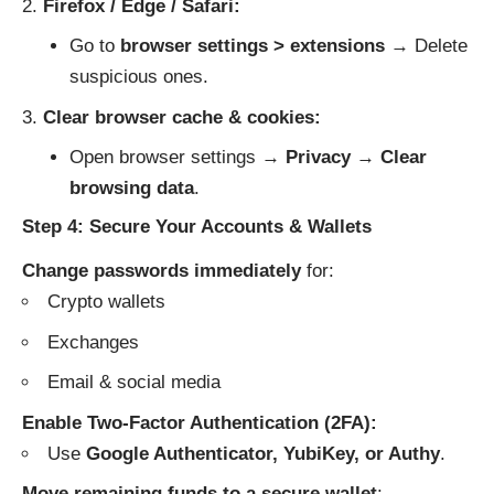
Firefox / Edge / Safari:
Go to
browser settings > extensions
→ Delete
suspicious ones.
Clear browser cache & cookies:
Open browser settings →
Privacy
→
Clear
browsing data
.
Step 4: Secure Your Accounts & Wallets
Change passwords immediately
for:
Crypto wallets
Exchanges
Email & social media
Enable Two-Factor Authentication (2FA):
Use
Google Authenticator, YubiKey, or Authy
.
Move remaining funds to a secure wallet
: