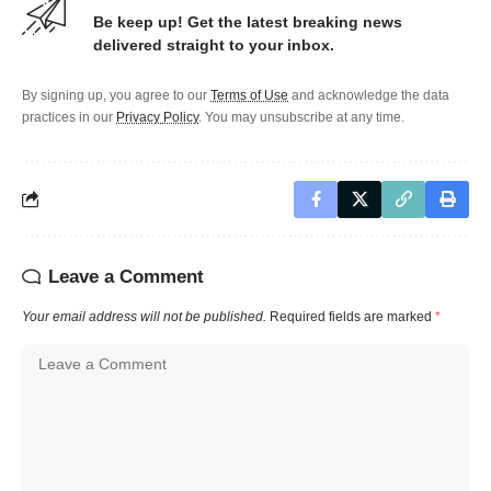
Be keep up! Get the latest breaking news
delivered straight to your inbox.
By signing up, you agree to our
Terms of Use
and acknowledge the data
practices in our
Privacy Policy
. You may unsubscribe at any time.
Leave a Comment
Your email address will not be published.
Required fields are marked
*