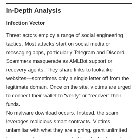
In-Depth Analysis
Infection Vector
Threat actors employ a range of social engineering
tactics. Most attacks start on social media or
messaging apps, particularly Telegram and Discord.
Scammers masquerade as AMLBot support or
recovery agents. They share links to lookalike
websites—sometimes only a single letter off from the
legitimate domain. Once on the site, victims are urged
to connect their wallet to “verify” or “recover” their
funds.
No malware download occurs. Instead, the scam
leverages malicious smart contracts. Victims,
unfamiliar with what they are signing, grant unlimited