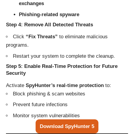
exchanges
Phishing-related spyware
Step 4: Remove All Detected Threats
Click
“Fix Threats”
to eliminate malicious
programs.
Restart your system to complete the cleanup.
Step 5: Enable Real-Time Protection for Future
Security
Activate
SpyHunter’s real-time protection
to:
Block phishing & scam websites
Prevent future infections
Monitor system vulnerabilities
Download SpyHunter 5