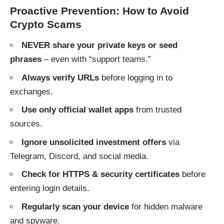
Proactive Prevention: How to Avoid
Crypto Scams
NEVER share your private keys or seed
phrases
– even with “support teams.”
Always verify URLs
before logging in to
exchanges.
Use only official wallet apps
from trusted
sources.
Ignore unsolicited investment offers
via
Telegram, Discord, and social media.
Check for HTTPS & security certificates
before
entering login details.
Regularly scan your device
for hidden malware
and spyware.