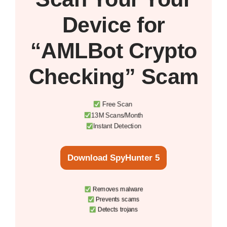
Device
for
“AMLBot Crypto
Checking” Scam
Free Scan
13M Scans/Month
Instant Detection
Download SpyHunter 5
Removes malware
Prevents scams
Detects trojans