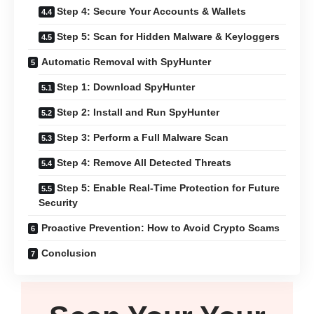
Step 4: Secure Your Accounts & Wallets
Step 5: Scan for Hidden Malware & Keyloggers
Automatic Removal with SpyHunter
Step 1: Download SpyHunter
Step 2: Install and Run SpyHunter
Step 3: Perform a Full Malware Scan
Step 4: Remove All Detected Threats
Step 5: Enable Real-Time Protection for Future
Security
Proactive Prevention: How to Avoid Crypto Scams
Conclusion