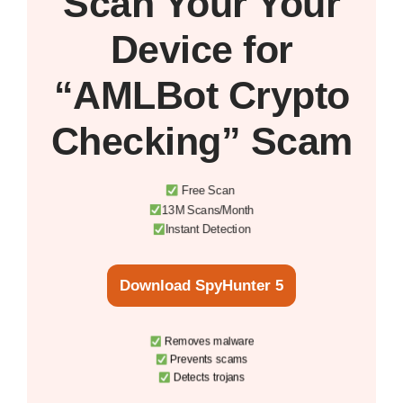
Scan Your
Your
Device
for
“AMLBot Crypto
Checking” Scam
Free Scan
13M Scans/Month
Instant Detection
Download SpyHunter 5
Removes malware
Prevents scams
Detects trojans