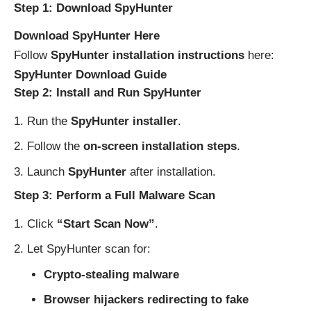
Step 1: Download SpyHunter
Download SpyHunter Here
Follow
SpyHunter installation instructions
here:
SpyHunter Download Guide
Step 2: Install and Run SpyHunter
Run the
SpyHunter installer
.
Follow the
on-screen installation steps
.
Launch
SpyHunter
after installation.
Step 3: Perform a Full Malware Scan
Click
“Start Scan Now”
.
Let SpyHunter scan for:
Crypto-stealing malware
Browser hijackers redirecting to fake