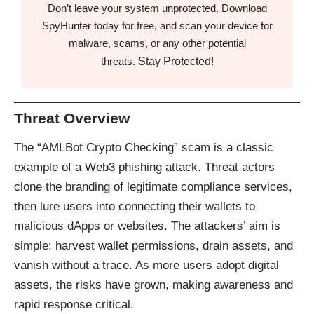
Don’t leave your system unprotected. Download
SpyHunter today for free, and scan your device for
malware, scams, or any other potential
Stay Protected!
threats.
Threat Overview
The “AMLBot Crypto Checking” scam is a classic
example of a Web3 phishing attack. Threat actors
clone the branding of legitimate compliance services,
then lure users into connecting their wallets to
malicious dApps or websites. The attackers’ aim is
simple: harvest wallet permissions, drain assets, and
vanish without a trace. As more users adopt digital
assets, the risks have grown, making awareness and
rapid response critical.