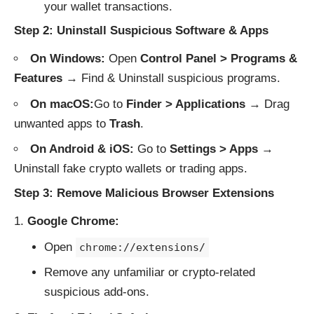
your wallet transactions.
Step 2: Uninstall Suspicious Software & Apps
On Windows:
Open
Control Panel > Programs &
Features
→ Find & Uninstall suspicious programs.
On macOS:
Go to
Finder > Applications
→ Drag
unwanted apps to
Trash
.
On Android & iOS:
Go to
Settings > Apps
→
Uninstall fake crypto wallets or trading apps.
Step 3: Remove Malicious Browser Extensions
Google Chrome:
Open
chrome://extensions/
Remove any unfamiliar or crypto-related
suspicious add-ons.