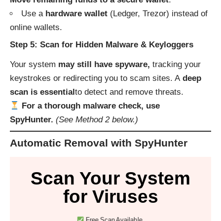
Use a
hardware wallet
(Ledger, Trezor) instead of
online wallets.
Step 5: Scan for Hidden Malware & Keyloggers
Your system
may still have spyware,
tracking your
keystrokes or redirecting you to scam sites. A
deep
scan is essential
to detect and remove threats.
For a thorough malware check, use
SpyHunter.
(See Method 2 below.)
Automatic Removal with SpyHunter
Scan Your System
for Viruses
Free Scan Available