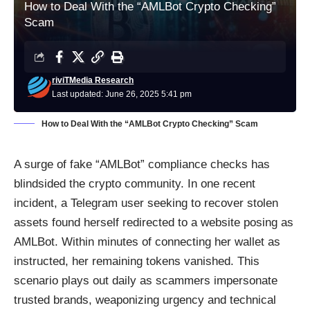
How to Deal With the “AMLBot Crypto Checking”
Scam
riviTMedia Research
Last updated: June 26, 2025 5:41 pm
How to Deal With the “AMLBot Crypto Checking” Scam
A surge of fake “AMLBot” compliance checks has
blindsided the crypto community. In one recent
incident, a Telegram user seeking to recover stolen
assets found herself redirected to a website posing as
AMLBot. Within minutes of connecting her wallet as
instructed, her remaining tokens vanished. This
scenario plays out daily as scammers impersonate
trusted brands, weaponizing urgency and technical