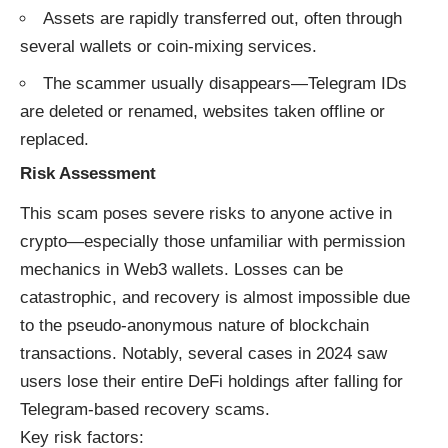
Assets are rapidly transferred out, often through
several wallets or coin-mixing services.
The scammer usually disappears—Telegram IDs
are deleted or renamed, websites taken offline or
replaced.
Risk Assessment
This scam poses severe risks to anyone active in
crypto—especially those unfamiliar with permission
mechanics in Web3 wallets. Losses can be
catastrophic, and recovery is almost impossible due
to the pseudo-anonymous nature of blockchain
transactions. Notably, several cases in 2024 saw
users lose their entire DeFi holdings after falling for
Telegram-based recovery scams.
Key risk factors: