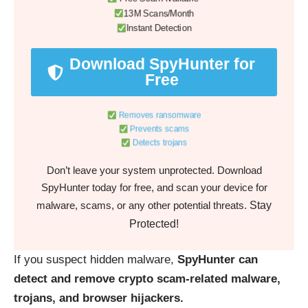
13M Scans/Month
Instant Detection
Download SpyHunter for
Free
Removes ransomware
Prevents scams
Detects trojans
Don’t leave your system unprotected. Download
SpyHunter today for free, and scan your device for
Stay
malware, scams, or any other potential threats.
Protected!
If you suspect hidden malware,
SpyHunter can
detect and remove crypto scam-related malware,
trojans, and browser hijackers.