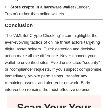
Store crypto in a hardware wallet
(Ledger,
Trezor) rather than online wallets.
Conclusion
The “AMLBot Crypto Checking” scam highlights the
ever-evolving tactics of online threat actors targeting
digital asset holders. Quick detection and decisive
action make all the difference. Never connect your
wallet to unverified sites. Avoid unsolicited “security”
or “compliance” requests. If you suspect compromise,
immediately revoke permissions, transfer any
remaining assets, and alert your network. Early
intervention remains the most effective defense.
Scan Your
Your