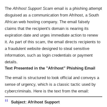
The
Afrihost Support Scam
email is a phishing attempt
disguised as a communication from Afrihost, a South
African web hosting company. The email falsely
claims that the recipient's domain is nearing its
expiration date and urges immediate action to renew
it. As part of this scam, the email directs recipients to
a fraudulent website designed to steal sensitive
information, such as login credentials or payment
details.
Text Presented in the "Afrihost" Phishing Email
The email is structured to look official and conveys a
sense of urgency, which is a classic tactic used by
cybercriminals. Here is the text from the email:
Subject:
Afrihost Support