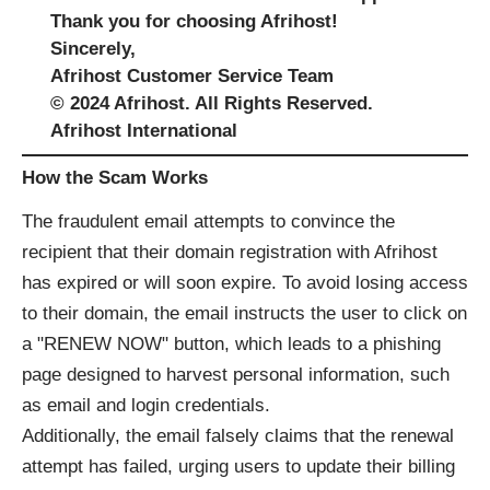
Thank you for choosing Afrihost!
Sincerely,
Afrihost Customer Service Team
© 2024 Afrihost. All Rights Reserved.
Afrihost International
How the Scam Works
The fraudulent email attempts to convince the
recipient that their domain registration with Afrihost
has expired or will soon expire. To avoid losing access
to their domain, the email instructs the user to click on
a "RENEW NOW" button, which leads to a phishing
page designed to harvest personal information, such
as email and login credentials.
Additionally, the email falsely claims that the renewal
attempt has failed, urging users to update their billing