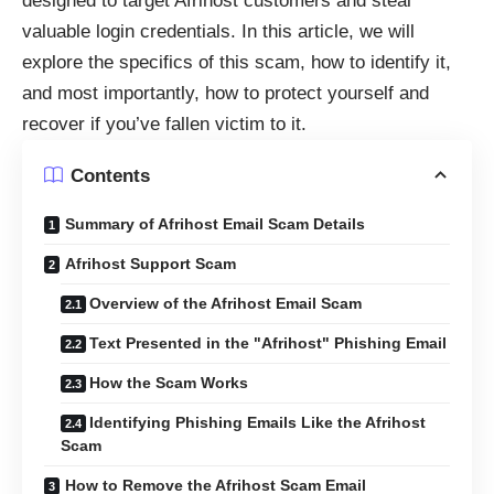
designed to target Afrihost customers and steal
valuable login credentials. In this article, we will
explore the specifics of this scam, how to identify it,
and most importantly, how to protect yourself and
recover if you’ve fallen victim to it.
Contents
Summary of Afrihost Email Scam Details
Afrihost Support Scam
Overview of the Afrihost Email Scam
Text Presented in the "Afrihost" Phishing Email
How the Scam Works
Identifying Phishing Emails Like the Afrihost
Scam
How to Remove the Afrihost Scam Email