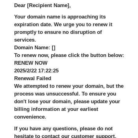
Dear [Recipient Name],
Your domain name is approaching its
expiration date. We urge you to renew it
promptly to ensure no disruption of
services.
Domain Name:
[]
To renew now, please click the button below:
RENEW NOW
2025/2/22 17:22:25
Renewal Failed
We attempted to renew your domain, but the
process was unsuccessful. To ensure you
don't lose your domain, please update your
billing information at your earliest
convenience.
If you have any questions, please do not
hesitate to contact our customer support.