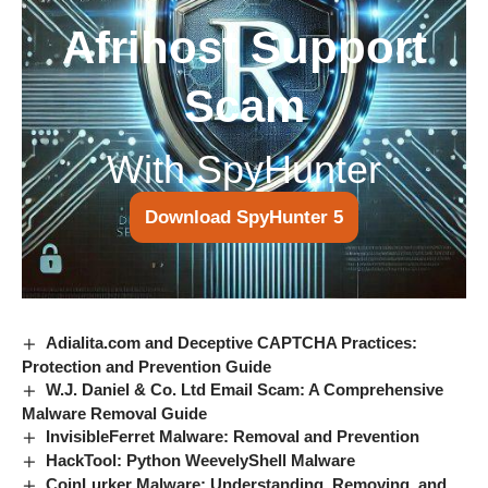
Afrihost Support
Scam
With SpyHunter
Download SpyHunter 5
Adialita.com and Deceptive CAPTCHA Practices:
Protection and Prevention Guide
W.J. Daniel & Co. Ltd Email Scam: A Comprehensive
Malware Removal Guide
InvisibleFerret Malware: Removal and Prevention
HackTool: Python WeevelyShell Malware
CoinLurker Malware: Understanding, Removing, and