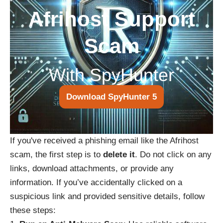
Afrihost Support
Scam
With SpyHunter
Download SpyHunter 5
If you've received a phishing email like the Afrihost
scam, the first step is to
delete it
. Do not click on any
links, download attachments, or provide any
information. If you’ve accidentally clicked on a
suspicious link and provided sensitive details, follow
these steps: