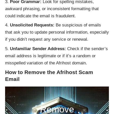
Poor Grammar:
Look for spelling mistakes,
awkward phrasing, or inconsistent formatting that
could indicate the email is fraudulent.
Unsolicited Requests:
Be suspicious of emails
that ask you to update personal information, especially
if you didn’t request any service or renewal.
Unfamiliar Sender Address:
Check if the sender’s
email address is legitimate or if it’s a random or
misspelled variation of the Afrihost domain.
How to Remove the Afrihost Scam
Email
Remove