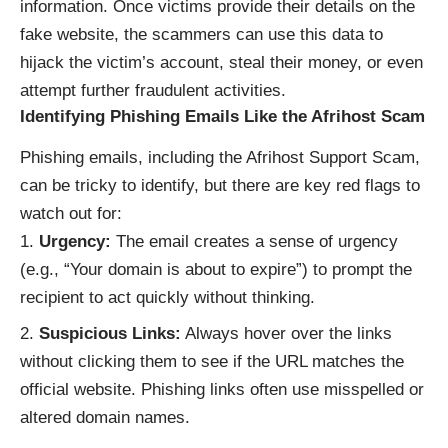
information. Once victims provide their details on the
fake website, the scammers can use this data to
hijack the victim’s account, steal their money, or even
attempt further fraudulent activities.
Identifying Phishing Emails Like the Afrihost Scam
Phishing emails, including the Afrihost Support Scam,
can be tricky to identify, but there are key red flags to
watch out for:
Urgency:
The email creates a sense of urgency
(e.g., “Your domain is about to expire”) to prompt the
recipient to act quickly without thinking.
Suspicious Links:
Always hover over the links
without clicking them to see if the URL matches the
official website. Phishing links often use misspelled or
altered domain names.