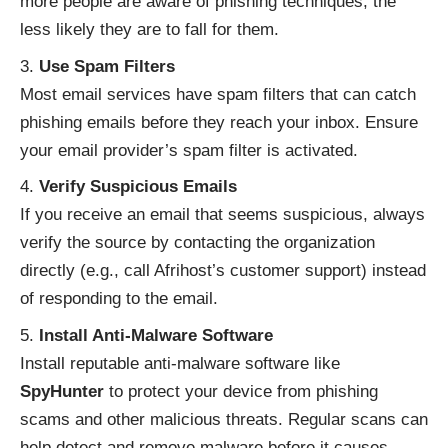
more people are aware of phishing techniques, the
less likely they are to fall for them.
Use Spam Filters
Most email services have spam filters that can catch
phishing emails before they reach your inbox. Ensure
your email provider’s spam filter is activated.
Verify Suspicious Emails
If you receive an email that seems suspicious, always
verify the source by contacting the organization
directly (e.g., call Afrihost’s customer support) instead
of responding to the email.
Install Anti-Malware Software
Install reputable anti-malware software like
SpyHunter
to protect your device from phishing
scams and other malicious threats. Regular scans can
help detect and remove malware before it causes