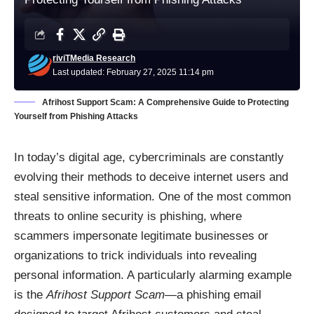
riviTMedia Research
Last updated: February 27, 2025 11:14 pm
Afrihost Support Scam: A Comprehensive Guide to Protecting
Yourself from Phishing Attacks
In today’s digital age, cybercriminals are constantly
evolving their methods to deceive internet users and
steal sensitive information. One of the most common
threats to online security is phishing, where
scammers impersonate legitimate businesses or
organizations to trick individuals into revealing
personal information. A particularly alarming example
is the
Afrihost Support Scam
—a phishing email