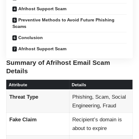
Afrihost Support Scam
Preventive Methods to Avoid Future Phishing
Scams
Conclusion
Afrihost Support Scam
Summary of Afrihost Email Scam
Details
Attribute
Details
Threat Type
Phishing, Scam, Social
Engineering, Fraud
Fake Claim
Recipient’s domain is
about to expire