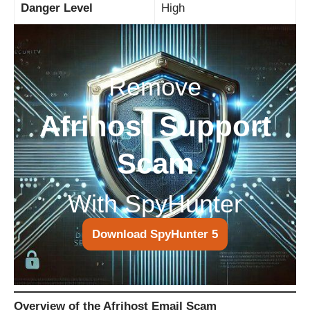
Danger Level
High
Remove
Afrihost Support
Scam
With SpyHunter
Download SpyHunter 5
Overview of the Afrihost Email Scam