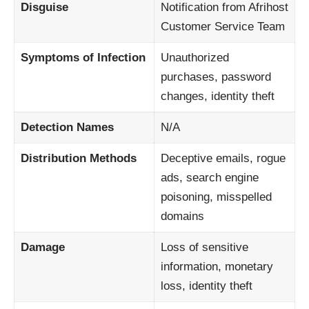
Disguise
Notification from Afrihost
Customer Service Team
Symptoms of Infection
Unauthorized
purchases, password
changes, identity theft
Detection Names
N/A
Distribution Methods
Deceptive emails, rogue
ads, search engine
poisoning, misspelled
domains
Damage
Loss of sensitive
information, monetary
loss, identity theft