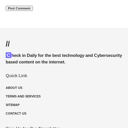
//
Check in Daily for the best technology and Cybersecurity
based content on the internet.
Quick Link
ABOUT US
TERMS AND SERVICES
SITEMAP
CONTACT US