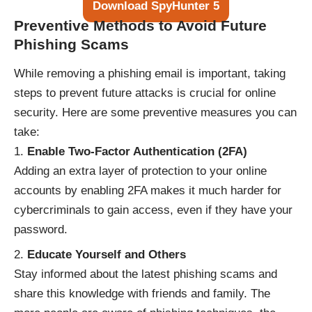
Download SpyHunter 5
Preventive Methods to Avoid Future
Phishing Scams
While removing a phishing email is important, taking
steps to prevent future attacks is crucial for online
security. Here are some preventive measures you can
take:
Enable Two-Factor Authentication (2FA)
Adding an extra layer of protection to your online
accounts by enabling 2FA makes it much harder for
cybercriminals to gain access, even if they have your
password.
Educate Yourself and Others
Stay informed about the latest phishing scams and
share this knowledge with friends and family. The