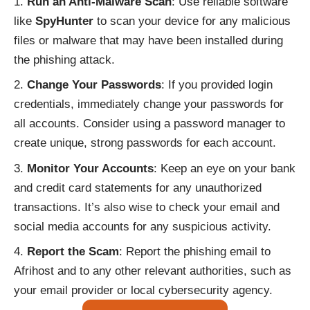
Run an Anti-Malware Scan
: Use reliable software
like
SpyHunter
to scan your device for any malicious
files or malware that may have been installed during
the phishing attack.
Change Your Passwords
: If you provided login
credentials, immediately change your passwords for
all accounts. Consider using a password manager to
create unique, strong passwords for each account.
Monitor Your Accounts
: Keep an eye on your bank
and credit card statements for any unauthorized
transactions. It’s also wise to check your email and
social media accounts for any suspicious activity.
Report the Scam
: Report the phishing email to
Afrihost and to any other relevant authorities, such as
your email provider or local cybersecurity agency.