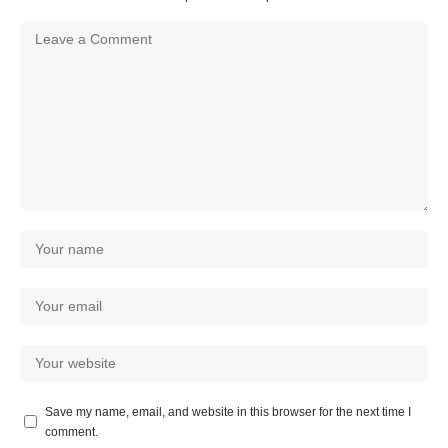
Save my name, email, and website in this browser for the next time I
comment.