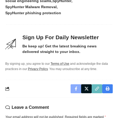
social engineering scams
SpyHunter
SpyHunter Malware Removal
SpyHunter phishing protection
Sign Up For Daily Newsletter
Be keep up! Get the latest breaking news
delivered straight to your inbox.
By signing up, you agree to our
Terms of Use
and acknowledge the data
practices in our
Privacy Policy
. You may unsubscribe at any time.
Leave a Comment
Your email address will not be published.
Required fields are marked
*