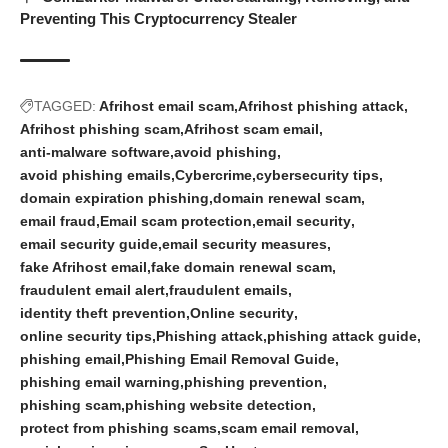
Preventing This Cryptocurrency Stealer
TAGGED:
Afrihost email scam
Afrihost phishing attack
Afrihost phishing scam
Afrihost scam email
anti-malware software
avoid phishing
avoid phishing emails
Cybercrime
cybersecurity tips
domain expiration phishing
domain renewal scam
email fraud
Email scam protection
email security
email security guide
email security measures
fake Afrihost email
fake domain renewal scam
fraudulent email alert
fraudulent emails
identity theft prevention
Online security
online security tips
Phishing attack
phishing attack guide
phishing email
Phishing Email Removal Guide
phishing email warning
phishing prevention
phishing scam
phishing website detection
protect from phishing scams
scam email removal