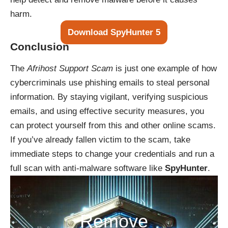
harm.
Download SpyHunter 5
Conclusion
The
Afrihost Support Scam
is just one example of how
cybercriminals use phishing emails to steal personal
information. By staying vigilant, verifying suspicious
emails, and using effective security measures, you
can protect yourself from this and other online scams.
If you’ve already fallen victim to the scam, take
immediate steps to change your credentials and run a
full scan with anti-malware software like
SpyHunter
.
Remove