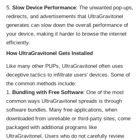
Slow Device Performance
: The unwanted pop-ups,
redirects, and advertisements that UltraGravitonel
generates can slow down the overall performance of
your device, making it harder to browse the internet
efficiently.
How UltraGravitonel Gets Installed
Like many other PUPs, UltraGravitonel often uses
deceptive tactics to infiltrate users' devices. Some of
the common methods include:
Bundling with Free Software
: One of the most
common ways UltraGravitonel spreads is through
software bundles. Many free applications, when
downloaded from unreliable or third-party sites, come
packaged with additional programs like
UltraGravitonel. Users who do not carefully review