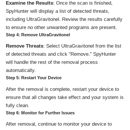
Examine the Results
: Once the scan is finished,
SpyHunter will display a list of detected threats,
including UltraGravitonel. Review the results carefully
to ensure no other unwanted programs are present.
Step 4: Remove UltraGravitonel
Remove Threats
: Select UltraGravitonel from the list
of detected threats and click "Remove." SpyHunter
will handle the rest of the removal process
automatically.
Step 5: Restart Your Device
After the removal is complete, restart your device to
ensure that all changes take effect and your system is
fully clean.
Step 6: Monitor for Further Issues
After removal, continue to monitor your device to