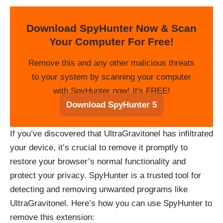
Download SpyHunter Now & Scan
Your Computer For Free!
Remove this and any other malicious threats
to your system by scanning your computer
with SpyHunter now! It's FREE!
Download SpyHunter 5
If you’ve discovered that UltraGravitonel has infiltrated
your device, it’s crucial to remove it promptly to
restore your browser’s normal functionality and
protect your privacy. SpyHunter is a trusted tool for
detecting and removing unwanted programs like
UltraGravitonel. Here’s how you can use SpyHunter to
remove this extension: