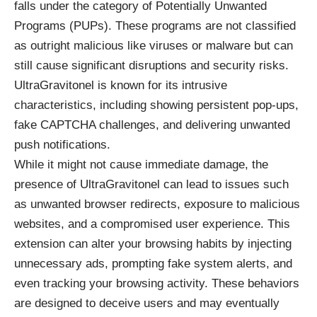
falls under the category of Potentially Unwanted
Programs (PUPs). These programs are not classified
as outright malicious like viruses or malware but can
still cause significant disruptions and security risks.
UltraGravitonel is known for its intrusive
characteristics, including showing persistent pop-ups,
fake CAPTCHA challenges, and delivering unwanted
push notifications.
While it might not cause immediate damage, the
presence of UltraGravitonel can lead to issues such
as unwanted browser redirects, exposure to malicious
websites, and a compromised user experience. This
extension can alter your browsing habits by injecting
unnecessary ads, prompting fake system alerts, and
even tracking your browsing activity. These behaviors
are designed to deceive users and may eventually