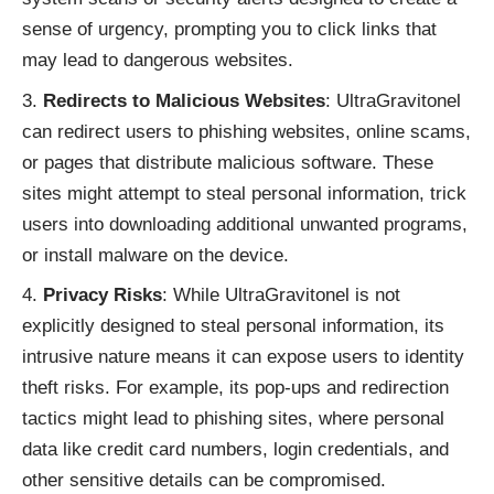
sense of urgency, prompting you to click links that
may lead to dangerous websites.
Redirects to Malicious Websites
: UltraGravitonel
can redirect users to phishing websites, online scams,
or pages that distribute malicious software. These
sites might attempt to steal personal information, trick
users into downloading additional unwanted programs,
or install malware on the device.
Privacy Risks
: While UltraGravitonel is not
explicitly designed to steal personal information, its
intrusive nature means it can expose users to identity
theft risks. For example, its pop-ups and redirection
tactics might lead to phishing sites, where personal
data like credit card numbers, login credentials, and
other sensitive details can be compromised.