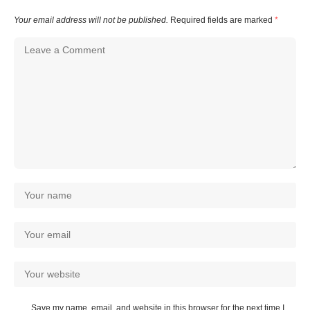
Your email address will not be published.
Required fields are marked
*
Save my name, email, and website in this browser for the next time I