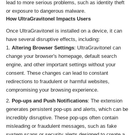
lead to more serious problems, such as identity theft
or exposure to dangerous malware.
How UltraGravitonel Impacts Users
Once UltraGravitonel is installed on a device, it can
have several disruptive effects, including:
Altering Browser Settings
: UltraGravitonel can
change your browser's homepage, default search
engine, and other important settings without your
consent. These changes can lead to constant
redirections to fraudulent or harmful websites,
compromising your browsing experience.
Pop-ups and Push Notifications
: The extension
generates persistent pop-ups and alerts, which can be
incredibly disruptive. These pop-ups often contain
misleading or fraudulent messages, such as fake
system scans or security alerts designed to create a