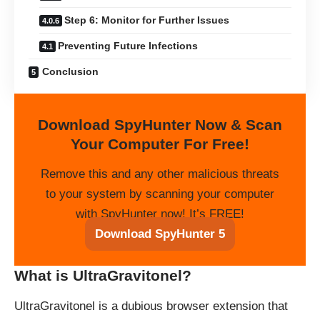
Step 6: Monitor for Further Issues
Preventing Future Infections
Conclusion
Download SpyHunter Now & Scan
Your Computer For Free!
Remove this and any other malicious threats
to your system by scanning your computer
with SpyHunter now! It’s FREE!
Download SpyHunter 5
What is UltraGravitonel?
UltraGravitonel is a dubious browser extension that