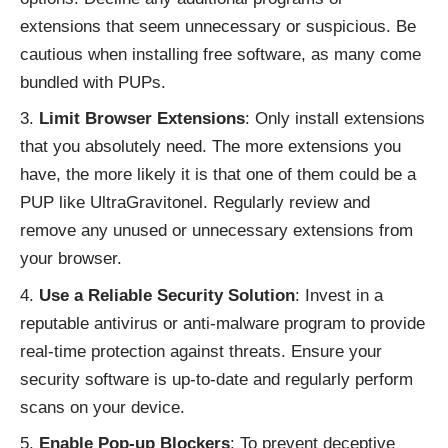
extensions that seem unnecessary or suspicious. Be
cautious when installing free software, as many come
bundled with PUPs.
Limit Browser Extensions
: Only install extensions
that you absolutely need. The more extensions you
have, the more likely it is that one of them could be a
PUP like UltraGravitonel. Regularly review and
remove any unused or unnecessary extensions from
your browser.
Use a Reliable Security Solution
: Invest in a
reputable antivirus or anti-malware program to provide
real-time protection against threats. Ensure your
security software is up-to-date and regularly perform
scans on your device.
Enable Pop-up Blockers
: To prevent deceptive