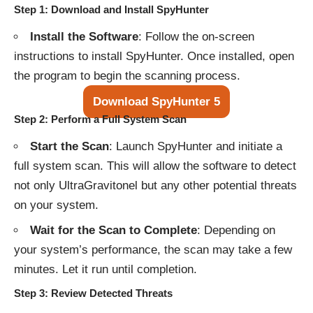
Step 1: Download and Install SpyHunter
Install the Software
: Follow the on-screen
instructions to install SpyHunter. Once installed, open
the program to begin the scanning process.
Download SpyHunter 5
Step 2: Perform a Full System Scan
Start the Scan
: Launch SpyHunter and initiate a
full system scan. This will allow the software to detect
not only UltraGravitonel but any other potential threats
on your system.
Wait for the Scan to Complete
: Depending on
your system’s performance, the scan may take a few
minutes. Let it run until completion.
Step 3: Review Detected Threats