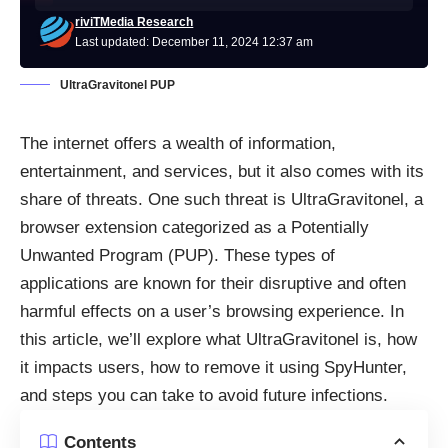
riviTMedia Research
Last updated: December 11, 2024 12:37 am
UltraGravitonel PUP
The internet offers a wealth of information,
entertainment, and services, but it also comes with its
share of threats. One such threat is UltraGravitonel, a
browser extension categorized as a Potentially
Unwanted Program (PUP). These types of
applications are known for their disruptive and often
harmful effects on a user’s browsing experience. In
this article, we’ll explore what UltraGravitonel is, how
it impacts users, how to remove it using SpyHunter,
and steps you can take to avoid future infections.
Contents