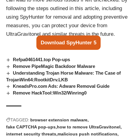
following the steps outlined in this article, including
using SpyHunter for removal and adopting preventive
measures, you can protect your device from
UltraGravitonel and similar threats in the future.
Download SpyHunter 5
Refpa0461441.top Pop‑ups
Remove PipeMagic Backdoor Malware
Understanding Trojan Horse Malware: The Case of
TrojanWin64:RootkitDrv.LKB
KneadsPro.com Ads: Adware Removal Guide
Remove HackTool:Win32/Winring0
TAGGED:
browser extension malware
fake CAPTCHA pop-ups
how to remove UltraGravitonel
internet security threats
malicious push notifications