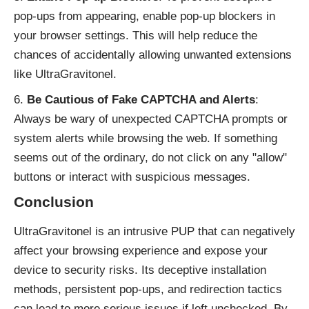
pop-ups from appearing, enable pop-up blockers in
your browser settings. This will help reduce the
chances of accidentally allowing unwanted extensions
like UltraGravitonel.
Be Cautious of Fake CAPTCHA and Alerts
:
Always be wary of unexpected CAPTCHA prompts or
system alerts while browsing the web. If something
seems out of the ordinary, do not click on any "allow"
buttons or interact with suspicious messages.
Conclusion
UltraGravitonel is an intrusive PUP that can negatively
affect your browsing experience and expose your
device to security risks. Its deceptive installation
methods, persistent pop-ups, and redirection tactics
can lead to more serious issues if left unchecked. By