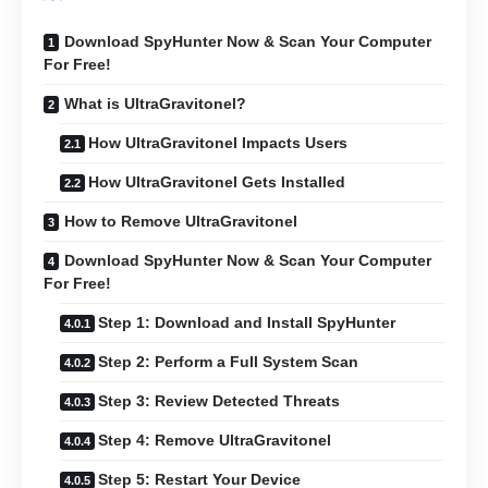
Download SpyHunter Now & Scan Your Computer
For Free!
What is UltraGravitonel?
How UltraGravitonel Impacts Users
How UltraGravitonel Gets Installed
How to Remove UltraGravitonel
Download SpyHunter Now & Scan Your Computer
For Free!
Step 1: Download and Install SpyHunter
Step 2: Perform a Full System Scan
Step 3: Review Detected Threats
Step 4: Remove UltraGravitonel
Step 5: Restart Your Device