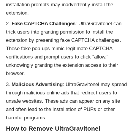
installation prompts may inadvertently install the
extension.
Fake CAPTCHA Challenges
: UltraGravitonel can
trick users into granting permission to install the
extension by presenting fake CAPTCHA challenges.
These fake pop-ups mimic legitimate CAPTCHA
verifications and prompt users to click "allow,"
unknowingly granting the extension access to their
browser.
Malicious Advertising
: UltraGravitonel may spread
through malicious online ads that redirect users to
unsafe websites. These ads can appear on any site
and often lead to the installation of PUPs or other
harmful programs.
How to Remove UltraGravitonel