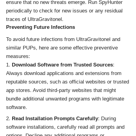
ensure that no new threats emerge. Run SpyHunter
periodically to check for new issues or any residual
traces of UltraGravitonel.
Preventing Future Infections
To avoid future infections from UltraGravitonel and
similar PUPs, here are some effective preventive
measures:
Download Software from Trusted Sources
:
Always download applications and extensions from
reputable sources, such as official websites or trusted
app stores. Avoid third-party websites that might
bundle additional unwanted programs with legitimate
software.
Read Installation Prompts Carefully
: During
software installations, carefully read all prompts and
options. Decline any additional programs or