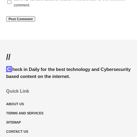
comment.
//
Check in Daily for the best technology and Cybersecurity
based content on the internet.
Quick Link
ABOUT US
TERMS AND SERVICES
SITEMAP
CONTACT US