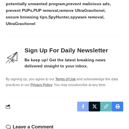
potentially unwanted program
prevent malicious ads
prevent PUPs
PUP removal
remove UltraGravitonel
secure browsing tips
SpyHunter
spyware removal
UltraGravitonel
Sign Up For Daily Newsletter
Be keep up! Get the latest breaking news
delivered straight to your inbox.
By signing up, you agree to our
Terms of Use
and acknowledge the data
practices in our
Privacy Policy
. You may unsubscribe at any time.
Leave a Comment