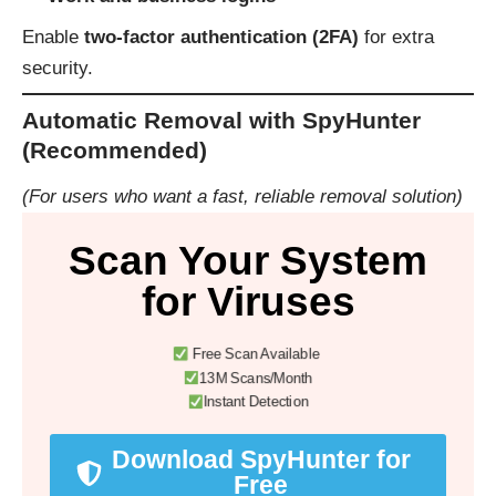
Enable
two-factor authentication (2FA)
for extra
security.
Automatic Removal with SpyHunter
(Recommended)
(For users who want a fast, reliable removal solution)
Scan Your System
for Viruses
Free Scan Available
13M Scans/Month
Instant Detection
Download SpyHunter for
Free