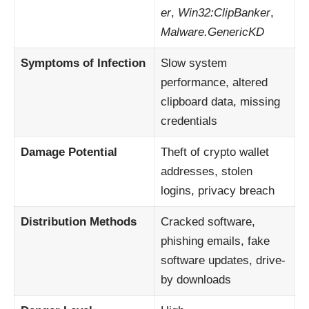
er
,
Win32:ClipBanker
,
Malware.GenericKD
Symptoms of Infection
Slow system
performance, altered
clipboard data, missing
credentials
Damage Potential
Theft of crypto wallet
addresses, stolen
logins, privacy breach
Distribution Methods
Cracked software,
phishing emails, fake
software updates, drive-
by downloads