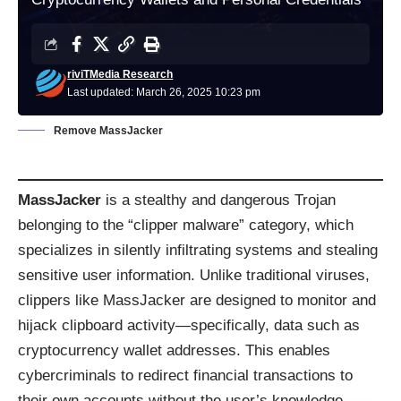
riviTMedia Research
Last updated: March 26, 2025 10:23 pm
Remove MassJacker
MassJacker
is a stealthy and dangerous Trojan
belonging to the “clipper malware” category, which
specializes in silently infiltrating systems and stealing
sensitive user information. Unlike traditional viruses,
clippers like MassJacker are designed to monitor and
hijack clipboard activity—specifically, data such as
cryptocurrency wallet addresses. This enables
cybercriminals to redirect financial transactions to
their own accounts without the user’s knowledge.