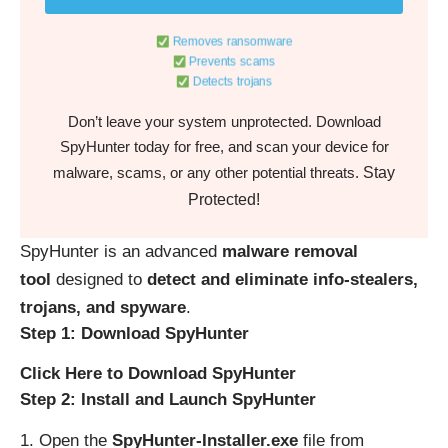
Removes ransomware
Prevents scams
Detects trojans
Don’t leave your system unprotected. Download
SpyHunter today for free, and scan your device for
Stay
malware, scams, or any other potential threats.
Protected!
SpyHunter is an advanced
malware removal
tool
designed to
detect and eliminate info-stealers,
trojans, and spyware
.
Step 1: Download SpyHunter
Click Here to Download SpyHunter
Step 2: Install and Launch SpyHunter
Open the
SpyHunter-Installer.exe
file from