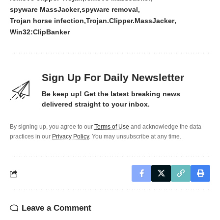
spyware MassJacker
spyware removal
Trojan horse infection
Trojan.Clipper.MassJacker
Win32:ClipBanker
Sign Up For Daily Newsletter
Be keep up! Get the latest breaking news
delivered straight to your inbox.
By signing up, you agree to our
Terms of Use
and acknowledge the data
practices in our
Privacy Policy
. You may unsubscribe at any time.
Leave a Comment