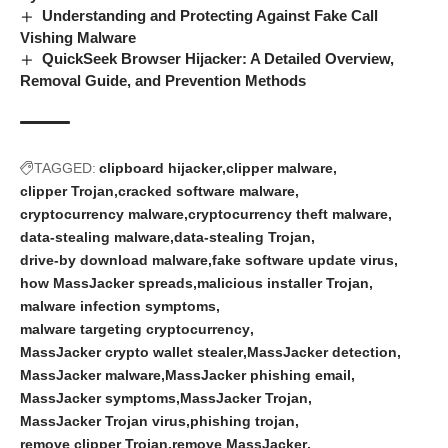
Understanding and Protecting Against Fake Call
Vishing Malware
QuickSeek Browser Hijacker: A Detailed Overview,
Removal Guide, and Prevention Methods
TAGGED:
clipboard hijacker
clipper malware
clipper Trojan
cracked software malware
cryptocurrency malware
cryptocurrency theft malware
data-stealing malware
data-stealing Trojan
drive-by download malware
fake software update virus
how MassJacker spreads
malicious installer Trojan
malware infection symptoms
malware targeting cryptocurrency
MassJacker crypto wallet stealer
MassJacker detection
MassJacker malware
MassJacker phishing email
MassJacker symptoms
MassJacker Trojan
MassJacker Trojan virus
phishing trojan
remove clipper Trojan
remove MassJacker