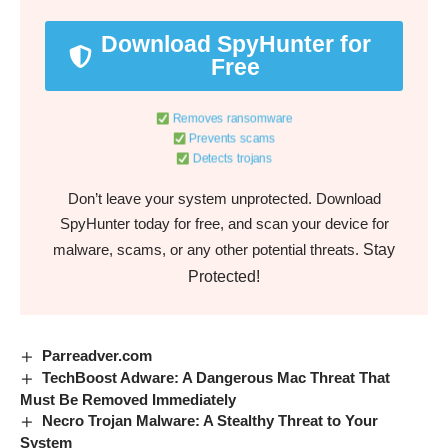
Download SpyHunter for
Free
Removes ransomware
Prevents scams
Detects trojans
Don’t leave your system unprotected. Download
SpyHunter today for free, and scan your device for
Stay
malware, scams, or any other potential threats.
Protected!
Parreadver.com
TechBoost Adware: A Dangerous Mac Threat That
Must Be Removed Immediately
Necro Trojan Malware: A Stealthy Threat to Your
System