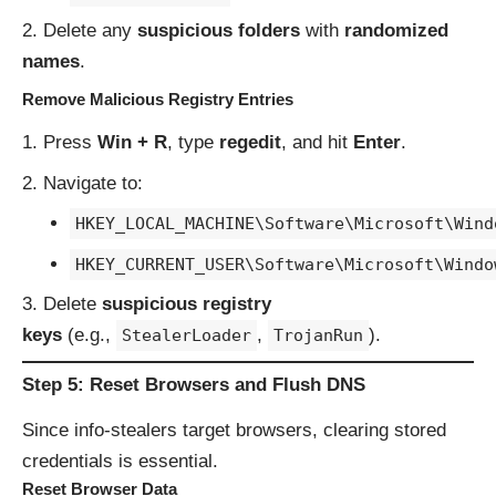
Delete any
suspicious folders
with
randomized
names
.
Remove Malicious Registry Entries
Press
Win + R
, type
regedit
, and hit
Enter
.
Navigate to:
HKEY_LOCAL_MACHINE\Software\Microsoft\Wind
HKEY_CURRENT_USER\Software\Microsoft\Windo
Delete
suspicious registry
keys
(e.g.,
,
).
StealerLoader
TrojanRun
Step 5: Reset Browsers and Flush DNS
Since info-stealers target browsers, clearing stored
credentials is essential.
Reset Browser Data