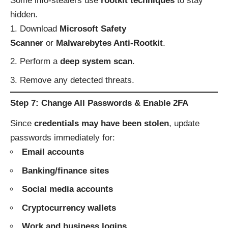
Some info-stealers use
rootkit techniques
to stay
hidden.
Download
Microsoft Safety
Scanner
or
Malwarebytes Anti-Rootkit
.
Perform a
deep system scan
.
Remove any detected threats.
Step 7: Change All Passwords & Enable 2FA
Since
credentials may have been stolen
, update
passwords immediately for:
Email accounts
Banking/finance sites
Social media accounts
Cryptocurrency wallets
Work and business logins