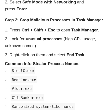
Select
Safe Mode with Networking
and
press
Enter
.
Step 2: Stop Malicious Processes in Task Manager
Press
Ctrl + Shift + Esc
to open
Task Manager
.
Look for
unusual processes
(high CPU usage,
unknown names).
Right-click on them and select
End Task
.
Common Info-Stealer Process Names:
StealC.exe
RedLine.exe
Vidar.exe
ClipBanker.exe
Randomized system-like names