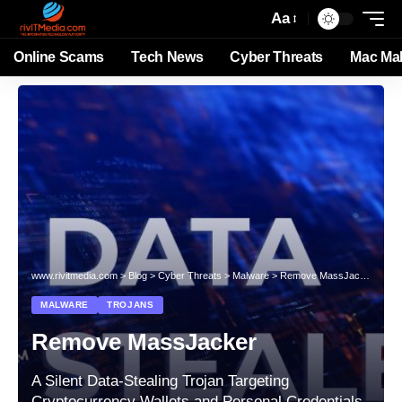
Aa
Online Scams
Tech News
Cyber Threats
Mac Ma
www.rivitmedia.com
>
Blog
>
Cyber Threats
>
Malware
>
Remove MassJacker
MALWARE
TROJANS
Remove MassJacker
A Silent Data-Stealing Trojan Targeting
Cryptocurrency Wallets and Personal Credentials