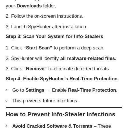
your
Downloads
folder.
Follow the on-screen instructions.
Launch SpyHunter after installation.
Step 3: Scan Your System for Info-Stealers
Click
“Start Scan”
to perform a deep scan.
SpyHunter will identify
all malware-related files
.
Click
“Remove”
to eliminate detected threats.
Step 4: Enable SpyHunter’s Real-Time Protection
Go to
Settings
→ Enable
Real-Time Protection
.
This prevents future infections.
How to Prevent Info-Stealer Infections
Avoid Cracked Software & Torrents
– These