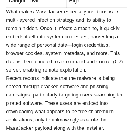
Danger Level
High
What makes MassJacker especially insidious is its
multi-layered infection strategy and its ability to
remain hidden. Once it infects a machine, it quickly
embeds itself into system processes, harvesting a
wide range of personal data—login credentials,
browser cookies, system metadata, and more. This
data is then funneled to a command-and-control (C2)
server, enabling remote exploitation.
Recent reports indicate that the malware is being
spread through cracked software and phishing
campaigns, particularly targeting users searching for
pirated software. These users are enticed into
downloading what appears to be free or premium
applications, only to unknowingly execute the
MassJacker payload along with the installer.