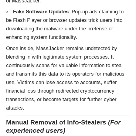
of MassJacker.
Fake Software Updates
: Pop-up ads claiming to
be Flash Player or browser updates trick users into
downloading the malware under the pretense of
enhancing system functionality.
Once inside, MassJacker remains undetected by
blending in with legitimate system processes. It
continuously scans for valuable information to steal
and transmits this data to its operators for malicious
use. Victims can lose access to accounts, suffer
financial loss through redirected cryptocurrency
transactions, or become targets for further cyber
attacks.
Manual Removal of Info-Stealers
(For
experienced users)