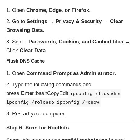
Open
Chrome, Edge, or Firefox
.
Go to
Settings → Privacy & Security → Clear
Browsing Data
.
Select
Passwords, Cookies, and Cached files
→
Click
Clear Data
.
Flush DNS Cache
Open
Command Prompt as Administrator
.
Type the following commands and
press
Enter
:bashCopyEdit
ipconfig /flushdns
ipconfig /release ipconfig /renew
Restart your computer.
Step 6: Scan for Rootkits