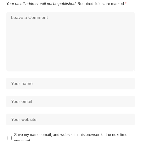
Your email address will not be published.
Required fields are marked
*
Save my name, email, and website in this browser for the next time I