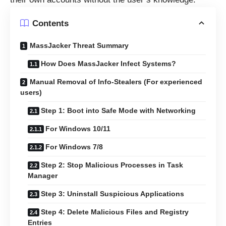
Contents
MassJacker Threat Summary
How Does MassJacker Infect Systems?
Manual Removal of Info-Stealers (For experienced
users)
Step 1: Boot into Safe Mode with Networking
For Windows 10/11
For Windows 7/8
Step 2: Stop Malicious Processes in Task
Manager
Step 3: Uninstall Suspicious Applications
Step 4: Delete Malicious Files and Registry
Entries