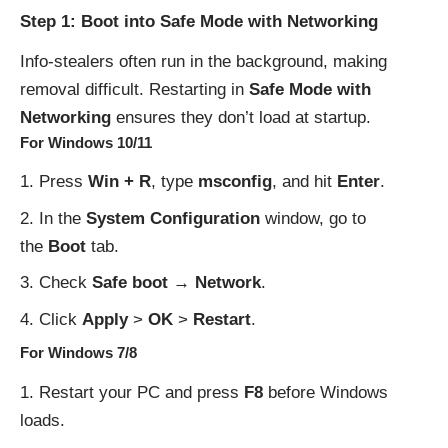
Step 1: Boot into Safe Mode with Networking
Info-stealers often run in the background, making
removal difficult. Restarting in
Safe Mode with
Networking
ensures they don’t load at startup.
For Windows 10/11
Press
Win + R
, type
msconfig
, and hit
Enter
.
In the
System Configuration
window, go to
the
Boot
tab.
Check
Safe boot → Network
.
Click
Apply
>
OK
>
Restart
.
For Windows 7/8
Restart your PC and press
F8
before Windows
loads.