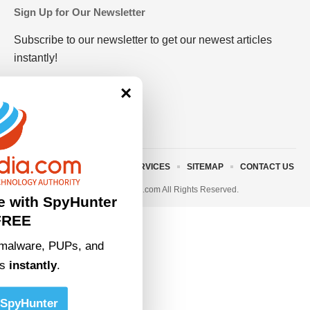
Sign Up for Our Newsletter
Subscribe to our newsletter to get our newest articles
instantly!
×
ABOUT US
TERMS AND SERVICES
SITEMAP
CONTACT US
© 2023 • rivitmedia.com All Rights Reserved.
e with SpyHunter
FREE
malware, PUPs, and
ts
instantly
.
SpyHunter