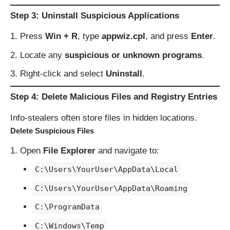
Step 3: Uninstall Suspicious Applications
Press
Win + R
, type
appwiz.cpl
, and press
Enter
.
Locate any
suspicious or unknown programs
.
Right-click and select
Uninstall
.
Step 4: Delete Malicious Files and Registry Entries
Info-stealers often store files in hidden locations.
Delete Suspicious Files
Open
File Explorer
and navigate to:
C:\Users\YourUser\AppData\Local
C:\Users\YourUser\AppData\Roaming
C:\ProgramData
C:\Windows\Temp