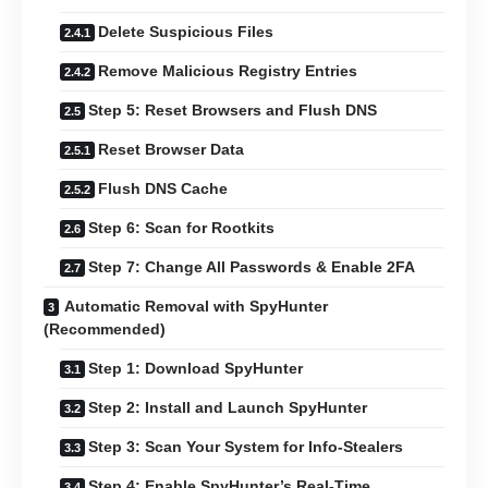
Delete Suspicious Files
Remove Malicious Registry Entries
Step 5: Reset Browsers and Flush DNS
Reset Browser Data
Flush DNS Cache
Step 6: Scan for Rootkits
Step 7: Change All Passwords & Enable 2FA
Automatic Removal with SpyHunter
(Recommended)
Step 1: Download SpyHunter
Step 2: Install and Launch SpyHunter
Step 3: Scan Your System for Info-Stealers
Step 4: Enable SpyHunter’s Real-Time