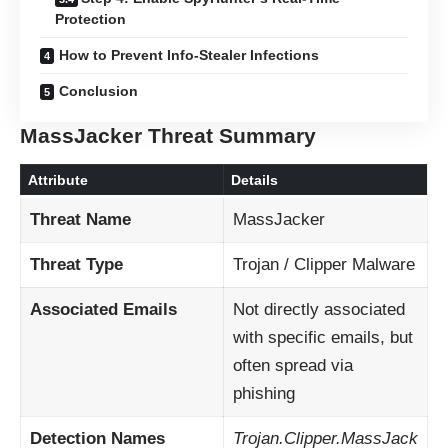
Protection
How to Prevent Info-Stealer Infections
Conclusion
MassJacker Threat Summary
Attribute
Details
Threat Name
MassJacker
Threat Type
Trojan / Clipper Malware
Associated Emails
Not directly associated
with specific emails, but
often spread via
phishing
Detection Names
Trojan.Clipper.MassJack