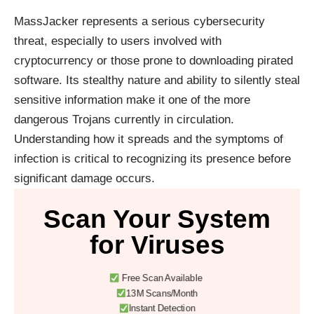
MassJacker represents a serious cybersecurity
threat, especially to users involved with
cryptocurrency or those prone to downloading pirated
software. Its stealthy nature and ability to silently steal
sensitive information make it one of the more
dangerous Trojans currently in circulation.
Understanding how it spreads and the symptoms of
infection is critical to recognizing its presence before
significant damage occurs.
Scan Your System
for Viruses
Free Scan Available
13M Scans/Month
Instant Detection