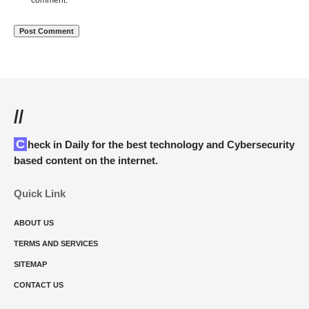
comment.
//
Check in Daily for the best technology and Cybersecurity
based content on the internet.
Quick Link
ABOUT US
TERMS AND SERVICES
SITEMAP
CONTACT US