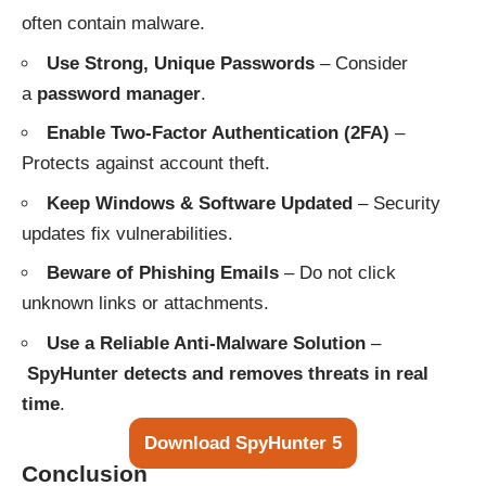
often contain malware.
Use Strong, Unique Passwords
– Consider
a
password manager
.
Enable Two-Factor Authentication (2FA)
–
Protects against account theft.
Keep Windows & Software Updated
– Security
updates fix vulnerabilities.
Beware of Phishing Emails
– Do not click
unknown links or attachments.
Use a Reliable Anti-Malware Solution
–
SpyHunter detects and removes threats in real
time
.
Download SpyHunter 5
Conclusion