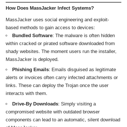
How Does MassJacker Infect Systems?
MassJacker uses social engineering and exploit-
based methods to gain access to devices:
Bundled Software
: The malware is often hidden
within cracked or pirated software downloaded from
shady websites. The moment users run the installer,
MassJacker is deployed.
Phishing Emails
: Emails disguised as legitimate
alerts or invoices often carry infected attachments or
links. These can deploy the Trojan once the user
interacts with them.
Drive-By Downloads
: Simply visiting a
compromised website with outdated browser
components can lead to an automatic, silent download