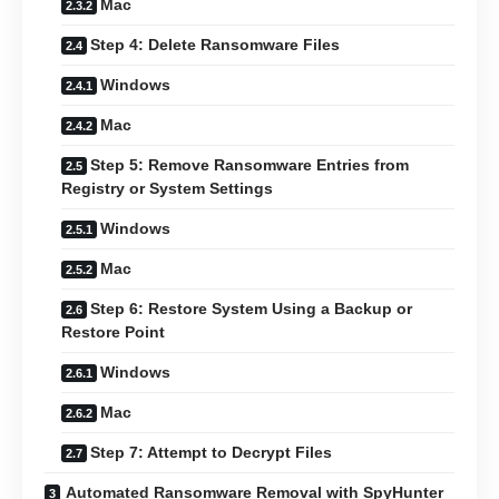
Mac
Step 4: Delete Ransomware Files
Windows
Mac
Step 5: Remove Ransomware Entries from
Registry or System Settings
Windows
Mac
Step 6: Restore System Using a Backup or
Restore Point
Windows
Mac
Step 7: Attempt to Decrypt Files
Automated Ransomware Removal with SpyHunter