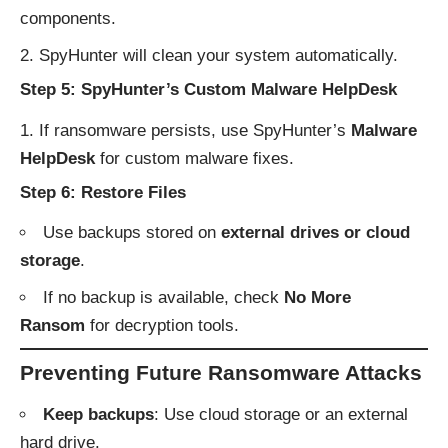
components.
SpyHunter will clean your system automatically.
Step 5: SpyHunter’s Custom Malware HelpDesk
If ransomware persists, use SpyHunter’s
Malware
HelpDesk
for custom malware fixes.
Step 6: Restore Files
Use backups stored on
external drives or cloud
storage
.
If no backup is available, check
No More
Ransom
for decryption tools.
Preventing Future Ransomware Attacks
Keep backups
: Use cloud storage or an external
hard drive.