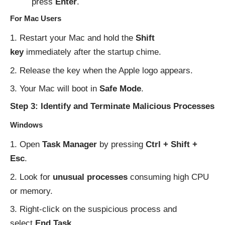
press
Enter
.
For Mac Users
Restart your Mac and hold the
Shift
key
immediately after the startup chime.
Release the key when the Apple logo appears.
Your Mac will boot in
Safe Mode
.
Step 3: Identify and Terminate Malicious Processes
Windows
Open
Task Manager
by pressing
Ctrl + Shift +
Esc
.
Look for
unusual processes
consuming high CPU
or memory.
Right-click on the suspicious process and
select
End Task
.