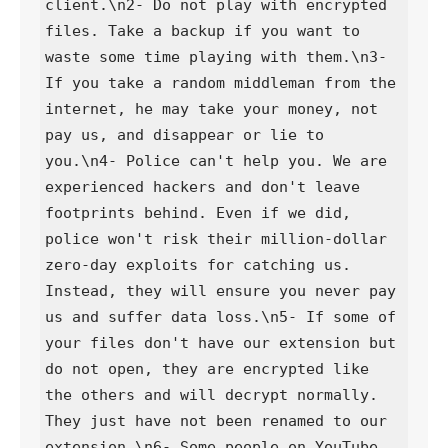
client.\n2- Do not play with encrypted 
files. Take a backup if you want to 
waste some time playing with them.\n3- 
If you take a random middleman from the 
internet, he may take your money, not 
pay us, and disappear or lie to 
you.\n4- Police can't help you. We are 
experienced hackers and don't leave 
footprints behind. Even if we did, 
police won't risk their million-dollar 
zero-day exploits for catching us. 
Instead, they will ensure you never pay 
us and suffer data loss.\n5- If some of 
your files don't have our extension but 
do not open, they are encrypted like 
the others and will decrypt normally. 
They just have not been renamed to our 
extension.\n6- Some people on YouTube 