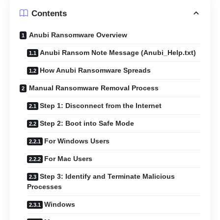
Contents
Anubi Ransomware Overview
Anubi Ransom Note Message (Anubi_Help.txt)
How Anubi Ransomware Spreads
Manual Ransomware Removal Process
Step 1: Disconnect from the Internet
Step 2: Boot into Safe Mode
For Windows Users
For Mac Users
Step 3: Identify and Terminate Malicious
Processes
Windows