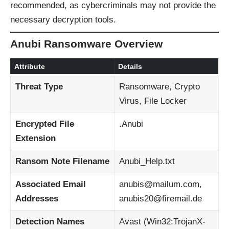
recommended, as cybercriminals may not provide the
necessary decryption tools.
Anubi Ransomware Overview
Attribute
Details
Threat Type
Ransomware, Crypto
Virus, File Locker
Encrypted File
.Anubi
Extension
Ransom Note Filename
Anubi_Help.txt
Associated Email
anubis@mailum.com,
Addresses
anubis20@firemail.de
Detection Names
Avast (Win32:TrojanX-