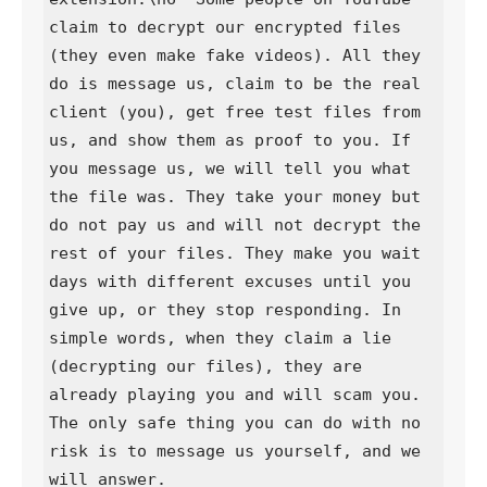
claim to decrypt our encrypted files 
(they even make fake videos). All they 
do is message us, claim to be the real 
client (you), get free test files from 
us, and show them as proof to you. If 
you message us, we will tell you what 
the file was. They take your money but 
do not pay us and will not decrypt the 
rest of your files. They make you wait 
days with different excuses until you 
give up, or they stop responding. In 
simple words, when they claim a lie 
(decrypting our files), they are 
already playing you and will scam you. 
The only safe thing you can do with no 
risk is to message us yourself, and we 
will answer.