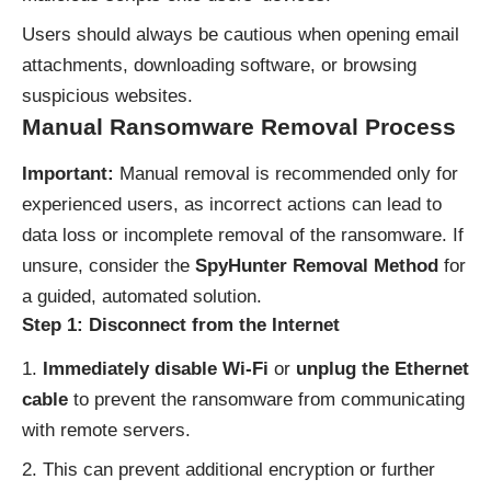
Users should always be cautious when opening email
attachments, downloading software, or browsing
suspicious websites.
Manual Ransomware Removal Process
Important:
Manual removal is recommended only for
experienced users, as incorrect actions can lead to
data loss or incomplete removal of the ransomware. If
unsure, consider the
SpyHunter Removal Method
for
a guided, automated solution.
Step 1: Disconnect from the Internet
Immediately disable Wi-Fi
or
unplug the Ethernet
cable
to prevent the ransomware from communicating
with remote servers.
This can prevent additional encryption or further