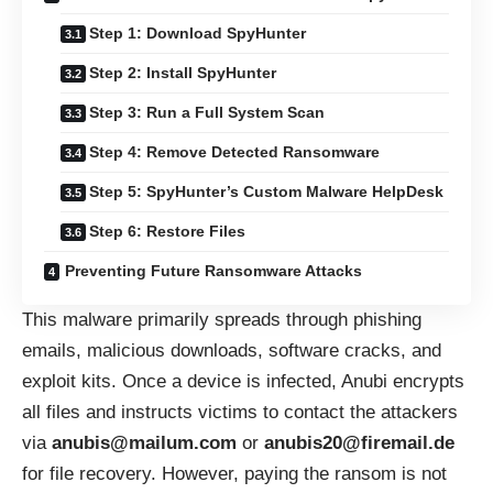
Step 1: Download SpyHunter
Step 2: Install SpyHunter
Step 3: Run a Full System Scan
Step 4: Remove Detected Ransomware
Step 5: SpyHunter’s Custom Malware HelpDesk
Step 6: Restore Files
Preventing Future Ransomware Attacks
This malware primarily spreads through phishing
emails, malicious downloads, software cracks, and
exploit kits. Once a device is infected, Anubi encrypts
all files and instructs victims to contact the attackers
via
anubis@mailum.com
or
anubis20@firemail.de
for file recovery. However, paying the ransom is not