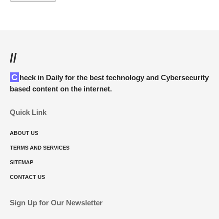
//
Check in Daily for the best technology and Cybersecurity
based content on the internet.
Quick Link
ABOUT US
TERMS AND SERVICES
SITEMAP
CONTACT US
Sign Up for Our Newsletter