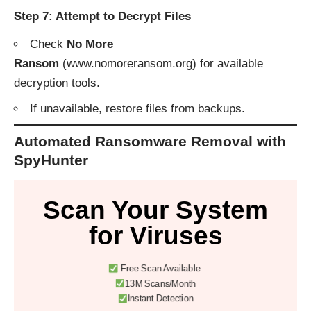
Step 7: Attempt to Decrypt Files
Check
No More
Ransom
(
www.nomoreransom.org
) for available
decryption tools.
If unavailable, restore files from backups.
Automated Ransomware Removal with
SpyHunter
Scan Your System
for Viruses
Free Scan Available
13M Scans/Month
Instant Detection