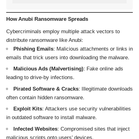
How Anubi Ransomware Spreads
Cybercriminals employ multiple attack vectors to
distribute ransomware like Anubi:
Phishing Emails
: Malicious attachments or links in
emails that trick users into downloading the malware.
Malicious Ads (Malvertising)
: Fake online ads
leading to drive-by infections.
Pirated Software & Cracks
: Illegitimate downloads
often contain hidden ransomware.
Exploit Kits
: Attackers use security vulnerabilities
in outdated software to install malware.
Infected Websites
: Compromised sites that inject
malicious scripts onto users’ devices.