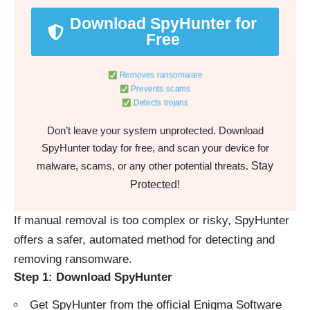
Download SpyHunter for
Free
Removes ransomware
Prevents scams
Detects trojans
Don’t leave your system unprotected. Download
SpyHunter today for free, and scan your device for
Stay
malware, scams, or any other potential threats.
Protected!
If manual removal is too complex or risky, SpyHunter
offers a safer, automated method for detecting and
removing ransomware.
Step 1: Download SpyHunter
Get SpyHunter from the
official Enigma Software