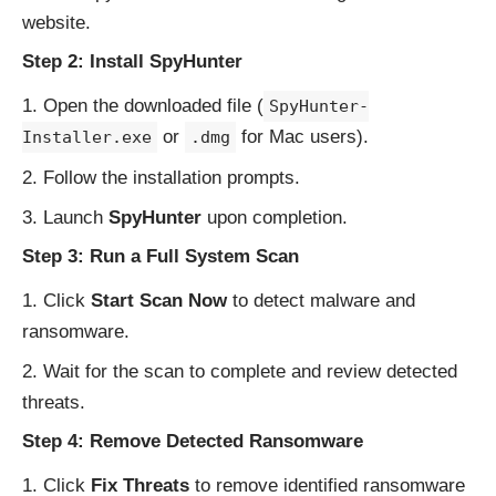
website
.
Step 2: Install SpyHunter
Open the downloaded file (
SpyHunter-
or
for Mac users).
Installer.exe
.dmg
Follow the installation prompts.
Launch
SpyHunter
upon completion.
Step 3: Run a Full System Scan
Click
Start Scan Now
to detect malware and
ransomware.
Wait for the scan to complete and review detected
threats.
Step 4: Remove Detected Ransomware
Click
Fix Threats
to remove identified ransomware