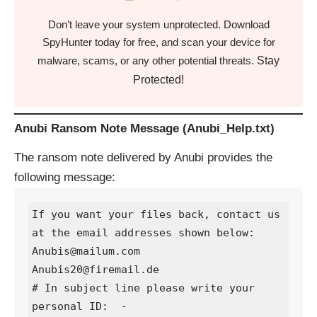
Don’t leave your system unprotected. Download
SpyHunter today for free, and scan your device for
Stay
malware, scams, or any other potential threats.
Protected!
Anubi Ransom Note Message (Anubi_Help.txt)
The ransom note delivered by Anubi provides the
following message:
If you want your files back, contact us 
at the email addresses shown below:

Anubis@mailum.com

Anubis20@firemail.de

# In subject line please write your 
personal ID:  -
