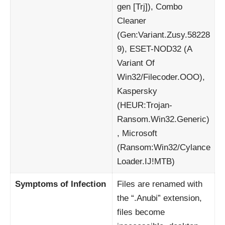
gen [Trj]), Combo
Cleaner
(Gen:Variant.Zusy.58228
9), ESET-NOD32 (A
Variant Of
Win32/Filecoder.OOO),
Kaspersky
(HEUR:Trojan-
Ransom.Win32.Generic)
, Microsoft
(Ransom:Win32/Cylance
Loader.IJ!MTB)
Symptoms of Infection
Files are renamed with
the “.Anubi” extension,
files become