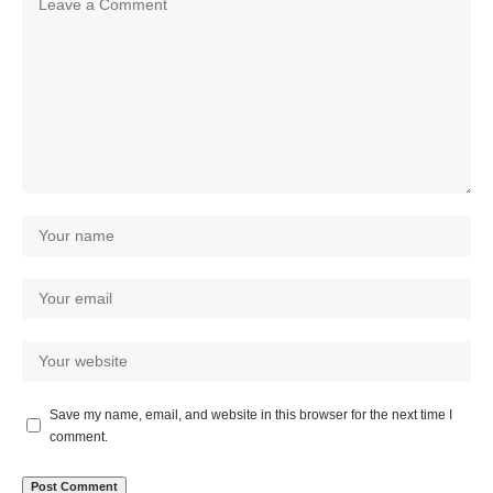
Save my name, email, and website in this browser for the next time I
comment.