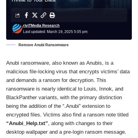
riviTMedia Research
Last updated: March 19, 2025 5:05 pm
Remove Anubi Ransomware
Anubi ransomware, also known as Anubis, is a
malicious file-locking virus that encrypts victims’ data
and demands a ransom for decryption. This
ransomware is nearly identical to Louis, Innok, and
BlackPanther variants, with the primary distinction
being the addition of the “.Anubi” extension to
encrypted files. Victims also find a ransom note titled
“Anubi_Help.txt”
, along with changes to their
desktop wallpaper and a pre-login ransom message.