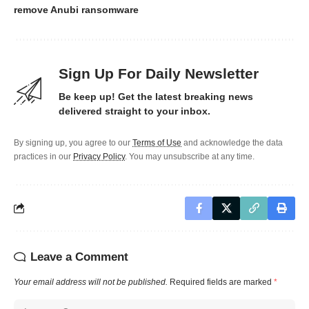
remove Anubi ransomware
Sign Up For Daily Newsletter
Be keep up! Get the latest breaking news
delivered straight to your inbox.
By signing up, you agree to our
Terms of Use
and acknowledge the data
practices in our
Privacy Policy
. You may unsubscribe at any time.
Leave a Comment
Your email address will not be published.
Required fields are marked
*