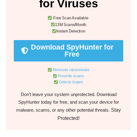
for Viruses
Free Scan Available
13M Scans/Month
Instant Detection
Download SpyHunter for
Free
Removes ransomware
Prevents scams
Detects trojans
Don’t leave your system unprotected. Download
SpyHunter today for free, and scan your device for
Stay
malware, scams, or any other potential threats.
Protected!