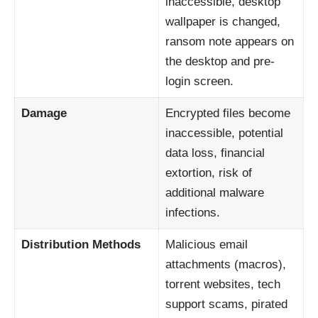
inaccessible, desktop
wallpaper is changed,
ransom note appears on
the desktop and pre-
login screen.
Damage
Encrypted files become
inaccessible, potential
data loss, financial
extortion, risk of
additional malware
infections.
Distribution Methods
Malicious email
attachments (macros),
torrent websites, tech
support scams, pirated