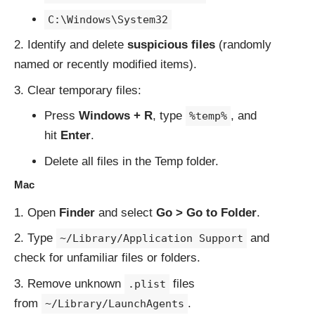
C:\Windows\System32
Identify and delete
suspicious files
(randomly
named or recently modified items).
Clear temporary files:
Press
Windows + R
, type
, and
%temp%
hit
Enter
.
Delete all files in the Temp folder.
Mac
Open
Finder
and select
Go > Go to Folder
.
Type
and
~/Library/Application Support
check for unfamiliar files or folders.
Remove unknown
files
.plist
from
.
~/Library/LaunchAgents