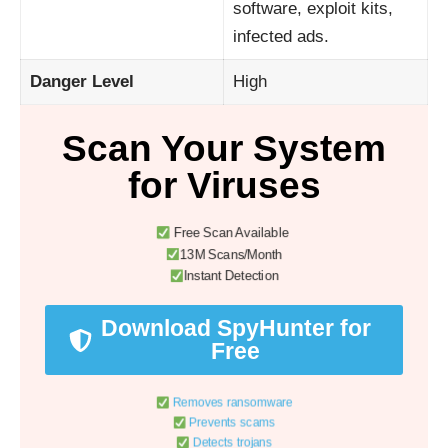
software, exploit kits,
infected ads.
Danger Level
High
Scan Your System
for Viruses
Free Scan Available
13M Scans/Month
Instant Detection
Download SpyHunter for
Free
Removes ransomware
Prevents scams
Detects trojans