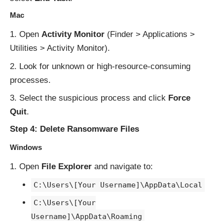
Mac
Open
Activity Monitor
(Finder > Applications >
Utilities > Activity Monitor).
Look for unknown or high-resource-consuming
processes.
Select the suspicious process and click
Force
Quit
.
Step 4: Delete Ransomware Files
Windows
Open
File Explorer
and navigate to:
C:\Users\[Your Username]\AppData\Local
C:\Users\[Your
Username]\AppData\Roaming