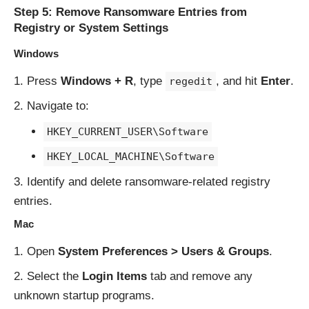
Step 5: Remove Ransomware Entries from
Registry or System Settings
Windows
Press
Windows + R
, type
, and hit
Enter
.
regedit
Navigate to:
HKEY_CURRENT_USER\Software
HKEY_LOCAL_MACHINE\Software
Identify and delete ransomware-related registry
entries.
Mac
Open
System Preferences > Users & Groups
.
Select the
Login Items
tab and remove any
unknown startup programs.