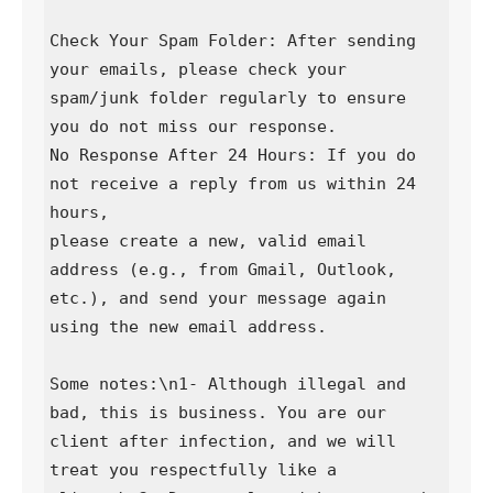
Check Your Spam Folder: After sending 
your emails, please check your 
spam/junk folder regularly to ensure 
you do not miss our response.

No Response After 24 Hours: If you do 
not receive a reply from us within 24 
hours,

please create a new, valid email 
address (e.g., from Gmail, Outlook, 
etc.), and send your message again 
using the new email address.

Some notes:\n1- Although illegal and 
bad, this is business. You are our 
client after infection, and we will 
treat you respectfully like a 