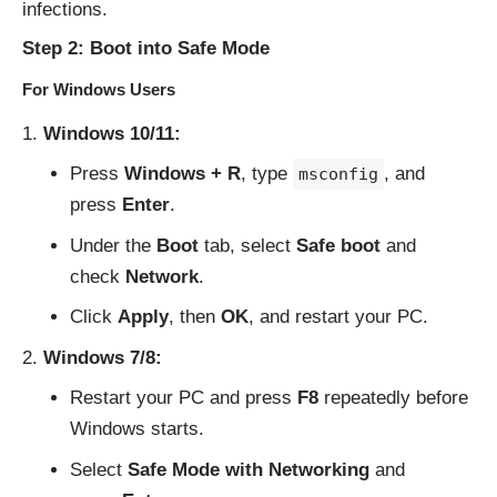
infections.
Step 2: Boot into Safe Mode
For Windows Users
Windows 10/11:
Press
Windows + R
, type
, and
msconfig
press
Enter
.
Under the
Boot
tab, select
Safe boot
and
check
Network
.
Click
Apply
, then
OK
, and restart your PC.
Windows 7/8:
Restart your PC and press
F8
repeatedly before
Windows starts.
Select
Safe Mode with Networking
and