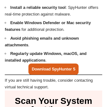
Install a reliable security tool
: SpyHunter offers
real-time protection against malware.
Enable Windows Defender or Mac security
features
for additional protection.
Avoid phishing emails and unknown
attachments
.
Regularly update Windows, macOS, and
installed applications
.
Download SpyHunter 5
If you are still having trouble, consider contacting
virtual technical support
.
Scan Your System