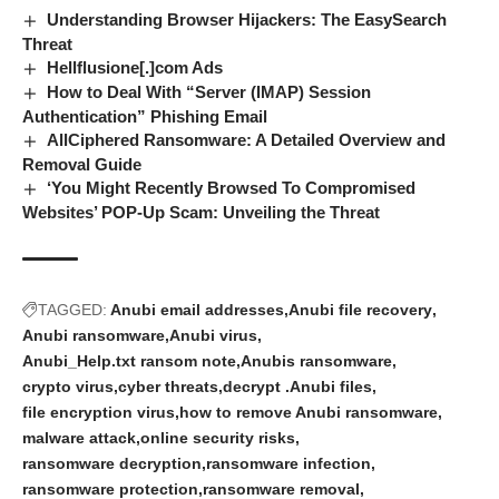
Understanding Browser Hijackers: The EasySearch
Threat
Hellflusione[.]com Ads
How to Deal With “Server (IMAP) Session
Authentication” Phishing Email
AllCiphered Ransomware: A Detailed Overview and
Removal Guide
‘You Might Recently Browsed To Compromised
Websites’ POP-Up Scam: Unveiling the Threat
TAGGED:
Anubi email addresses
Anubi file recovery
Anubi ransomware
Anubi virus
Anubi_Help.txt ransom note
Anubis ransomware
crypto virus
cyber threats
decrypt .Anubi files
file encryption virus
how to remove Anubi ransomware
malware attack
online security risks
ransomware decryption
ransomware infection
ransomware protection
ransomware removal