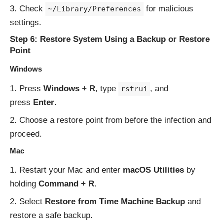
Check
for malicious
~/Library/Preferences
settings.
Step 6: Restore System Using a Backup or Restore
Point
Windows
Press
Windows + R
, type
, and
rstrui
press
Enter
.
Choose a restore point from before the infection and
proceed.
Mac
Restart your Mac and enter
macOS Utilities
by
holding
Command + R
.
Select
Restore from Time Machine Backup
and
restore a safe backup.