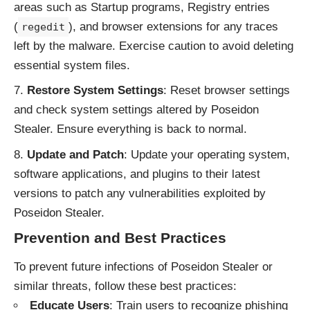
areas such as Startup programs, Registry entries
(
), and browser extensions for any traces
regedit
left by the malware. Exercise caution to avoid deleting
essential system files.
Restore System Settings
: Reset browser settings
and check system settings altered by Poseidon
Stealer. Ensure everything is back to normal.
Update and Patch
: Update your operating system,
software applications, and plugins to their latest
versions to patch any vulnerabilities exploited by
Poseidon Stealer.
Prevention and Best Practices
To prevent future infections of Poseidon Stealer or
similar threats, follow these best practices:
Educate Users
: Train users to recognize phishing