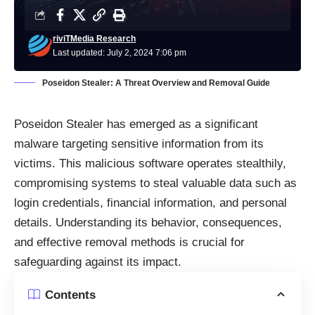
riviTMedia Research
Last updated: July 2, 2024 7:06 pm
Poseidon Stealer: A Threat Overview and Removal Guide
Poseidon Stealer has emerged as a significant
malware
targeting sensitive information from its
victims. This malicious software operates stealthily,
compromising systems to steal valuable data such as
login credentials, financial information, and personal
details. Understanding its behavior, consequences,
and effective removal methods is crucial for
safeguarding against its impact.
Contents