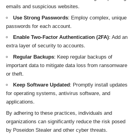
emails and suspicious websites.
Use Strong Passwords
: Employ complex, unique
passwords for each account.
Enable Two-Factor Authentication (2FA)
: Add an
extra layer of security to accounts.
Regular Backups
: Keep regular backups of
important data to mitigate data loss from ransomware
or theft.
Keep Software Updated
: Promptly install updates
for operating systems, antivirus software, and
applications.
By adhering to these practices, individuals and
organizations can significantly reduce the risk posed
by Poseidon Stealer and other
cyber threats
.