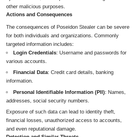
other malicious purposes.
Actions and Consequences
The consequences of Poseidon Stealer can be severe
for both individuals and organizations. Commonly
targeted information includes:
Login Credentials
: Username and passwords for
various accounts.
Financial Data
: Credit card details, banking
information.
Personal Identifiable Information (PII)
: Names,
addresses, social security numbers.
Exposure of such data can lead to identity theft,
financial losses, unauthorized access to accounts,
and even reputational damage.
Detection and Similar Threats