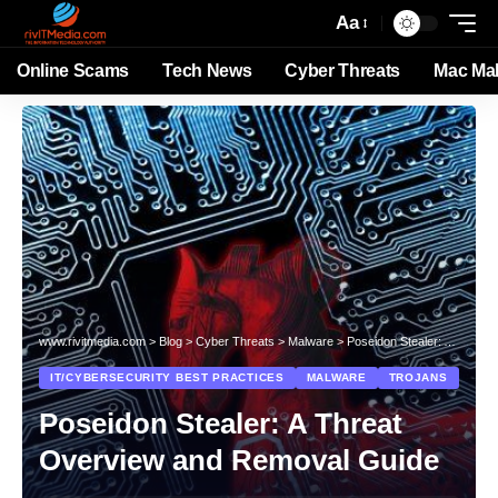
Aa
Online Scams
Tech News
Cyber Threats
Mac Ma
www.rivitmedia.com
>
Blog
>
Cyber Threats
>
Malware
>
Poseidon Stealer: A Threat Overview and Removal Guide
IT/CYBERSECURITY BEST PRACTICES
MALWARE
TROJANS
Poseidon Stealer: A Threat
Overview and Removal Guide