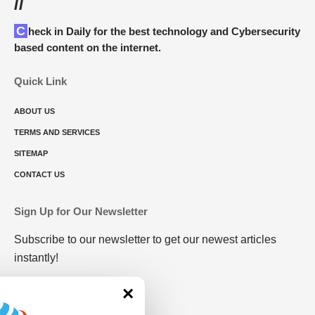
//
Check in Daily for the best technology and Cybersecurity
based content on the internet.
Quick Link
ABOUT US
TERMS AND SERVICES
SITEMAP
CONTACT US
Sign Up for Our Newsletter
Subscribe to our newsletter to get our newest articles
instantly!
×