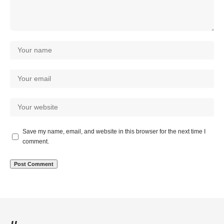
Save my name, email, and website in this browser for the next time I
comment.