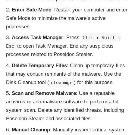
Enter Safe Mode
: Restart your computer and enter
Safe Mode to minimize the malware’s active
processes.
Access Task Manager
: Press
Ctrl + Shift +
to open Task Manager. End any suspicious
Esc
processes related to Poseidon Stealer.
Delete Temporary Files
: Clean up temporary files
that may contain remnants of the malware. Use the
Disk Cleanup tool (
) for this purpose.
cleanmgr
Scan and Remove Malware
: Use a reputable
antivirus or anti-malware software to perform a full
system scan. Delete any identified threats, including
Poseidon Stealer and associated files.
Manual Cleanup
: Manually inspect critical system