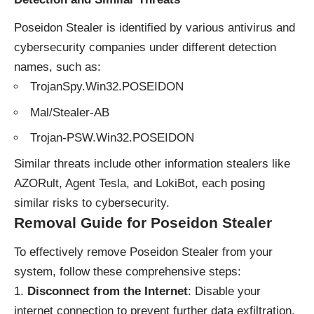
Poseidon Stealer is identified by various antivirus and
cybersecurity companies under different detection
names, such as:
TrojanSpy.Win32.POSEIDON
Mal/Stealer-AB
Trojan-PSW.Win32.POSEIDON
Similar threats include other information stealers like
AZORult, Agent Tesla, and LokiBot, each posing
similar risks to cybersecurity.
Removal Guide for Poseidon Stealer
To effectively remove Poseidon Stealer from your
system, follow these comprehensive steps:
Disconnect from the Internet
: Disable your
internet connection to prevent further data exfiltration.