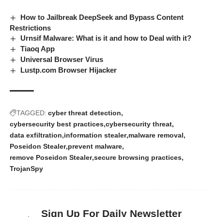
How to Jailbreak DeepSeek and Bypass Content
Restrictions
Urnsif Malware: What is it and how to Deal with it?
Tiaoq App
Universal Browser Virus
Lustp.com Browser Hijacker
TAGGED:
cyber threat detection
cybersecurity best practices
cybersecurity threat
data exfiltration
information stealer
malware removal
Poseidon Stealer
prevent malware
remove Poseidon Stealer
secure browsing practices
TrojanSpy
Sign Up For Daily Newsletter