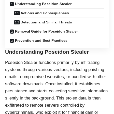
Understanding Poseidon Stealer
Actions and Consequences
Detection and Similar Threats
Removal Guide for Poseidon Stealer
Prevention and Best Practices
Understanding Poseidon Stealer
Poseidon Stealer functions primarily by infiltrating
systems through various vectors, including phishing
emails, compromised websites, or bundled with other
software downloads. Once installed, it establishes
persistence and starts collecting sensitive information
silently in the background. This stolen data is then
exfiltrated to remote servers controlled by
cybercriminals, who exploit it for financial gain or