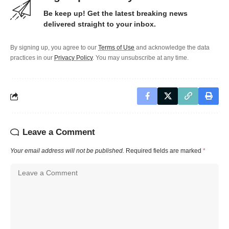
Be keep up! Get the latest breaking news
delivered straight to your inbox.
By signing up, you agree to our
Terms of Use
and acknowledge the data
practices in our
Privacy Policy
. You may unsubscribe at any time.
Leave a Comment
Your email address will not be published.
Required fields are marked
*