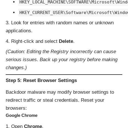
HKEY_LOCAL_MACHINE\SOFTWARE\Microsoft\Wind
HKEY_CURRENT_USER\Software\Microsoft\Windo
Look for entries with random names or unknown
applications.
Right-click and select
Delete
.
(Caution: Editing the Registry incorrectly can cause
serious issues. Back up your registry before making
changes.)
Step 5: Reset Browser Settings
Backdoor malware may modify browser settings to
redirect traffic or steal credentials. Reset your
browsers:
Google Chrome
Open
Chrome
,