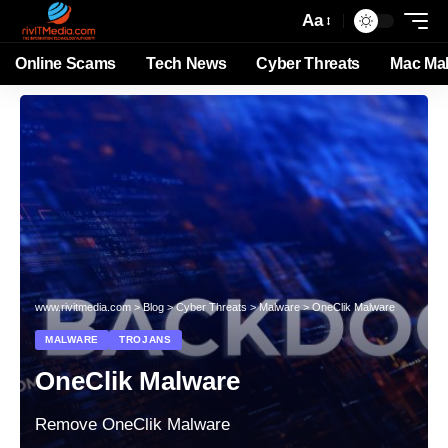
Aa
Online Scams
Tech News
Cyber Threats
Mac Ma
www.rivitmedia.com
>
Blog
>
Cyber Threats
>
Malware
>
OneClik Malware
MALWARE
TROJANS
OneClik Malware
Remove OneClik Malware