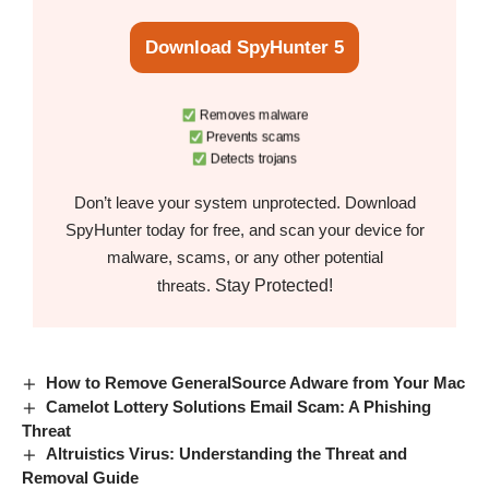
Download SpyHunter 5
Removes malware
Prevents scams
Detects trojans
Don’t leave your system unprotected. Download
SpyHunter today for free, and scan your device for
malware, scams, or any other potential
Stay Protected!
threats.
How to Remove GeneralSource Adware from Your Mac
Camelot Lottery Solutions Email Scam: A Phishing
Threat
Altruistics Virus: Understanding the Threat and
Removal Guide