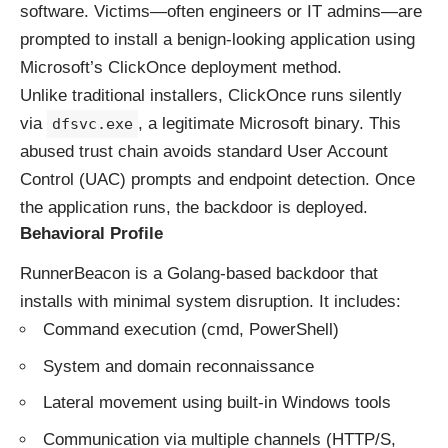
software. Victims—often engineers or IT admins—are
prompted to install a benign-looking application using
Microsoft’s ClickOnce deployment method.
Unlike traditional installers, ClickOnce runs silently
via
, a legitimate Microsoft binary. This
dfsvc.exe
abused trust chain avoids standard User Account
Control (UAC) prompts and endpoint detection. Once
the application runs, the backdoor is deployed.
Behavioral Profile
RunnerBeacon is a Golang-based backdoor that
installs with minimal system disruption. It includes:
Command execution (cmd, PowerShell)
System and domain reconnaissance
Lateral movement using built-in Windows tools
Communication via multiple channels (HTTP/S,