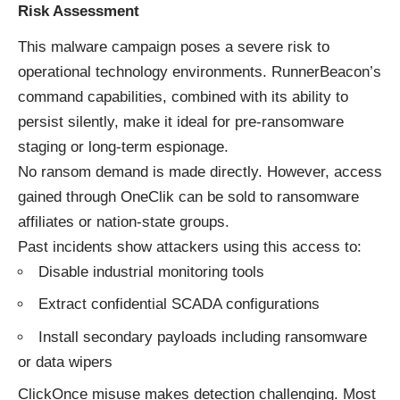
Risk Assessment
This malware campaign poses a severe risk to
operational technology environments. RunnerBeacon’s
command capabilities, combined with its ability to
persist silently, make it ideal for pre-ransomware
staging or long-term espionage.
No ransom demand is made directly. However, access
gained through OneClik can be sold to ransomware
affiliates or nation-state groups.
Past incidents show attackers using this access to:
Disable industrial monitoring tools
Extract confidential SCADA configurations
Install secondary payloads including ransomware
or data wipers
ClickOnce misuse makes detection challenging. Most