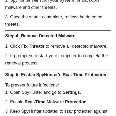
SpyHunter will scan your system for backdoor
malware and other threats.
Once the scan is complete, review the detected
threats.
Step 4: Remove Detected Malware
Click
Fix Threats
to remove all detected malware.
If prompted, restart your computer to complete the
removal process.
Step 5: Enable SpyHunter's Real-Time Protection
To prevent future infections:
Open SpyHunter and go to
Settings
.
Enable
Real-Time Malware Protection
.
Keep SpyHunter updated to stay protected against