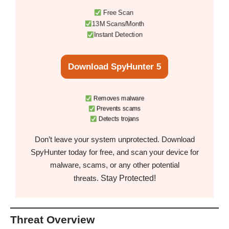
Free Scan
13M Scans/Month
Instant Detection
Download SpyHunter 5
Removes malware
Prevents scams
Detects trojans
Don’t leave your system unprotected. Download
SpyHunter today for free, and scan your device for
malware, scams, or any other potential
Stay Protected!
threats.
Threat Overview