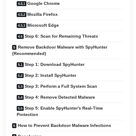
Google Chrome
Mozilla Firefox
Microsoft Edge
Step 6: Scan for Remaining Threats
Remove Backdoor Malware with SpyHunter
(Recommended)
Step 1: Download SpyHunter
Step 2: Install SpyHunter
Step 3: Perform a Full System Scan
Step 4: Remove Detected Malware
Step 5: Enable SpyHunter's Real-Time
Protection
How to Prevent Backdoor Malware Infections