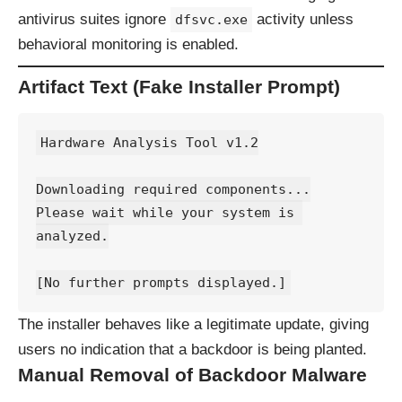
antivirus suites ignore
activity unless
dfsvc.exe
behavioral monitoring is enabled.
Artifact Text (Fake Installer Prompt)
Hardware Analysis Tool v1.2
Downloading required components...
Please wait while your system is 
analyzed.
[No further prompts displayed.]
The installer behaves like a legitimate update, giving
users no indication that a backdoor is being planted.
Manual Removal of Backdoor Malware