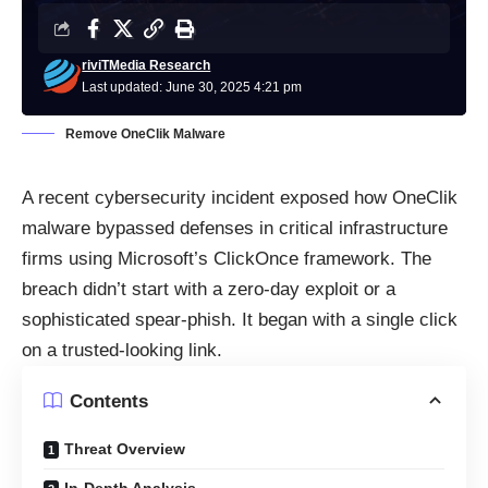
riviTMedia Research
Last updated: June 30, 2025 4:21 pm
Remove OneClik Malware
A recent cybersecurity incident exposed how OneClik
malware bypassed defenses in critical infrastructure
firms using Microsoft’s ClickOnce framework. The
breach didn’t start with a zero-day exploit or a
sophisticated spear-phish. It began with a single click
on a trusted-looking link.
Contents
Threat Overview