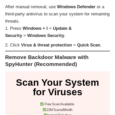
After manual removal, use
Windows Defender
or a
third-party antivirus to scan your system for remaining
threats.
Press
Windows + I
>
Update &
Security
>
Windows Security
.
Click
Virus & threat protection
>
Quick Scan
.
Remove Backdoor Malware with
SpyHunter (Recommended)
Scan Your System
for Viruses
Free Scan Available
13M Scans/Month