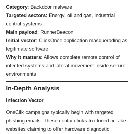
Category
: Backdoor malware
Targeted sectors
: Energy, oil and gas, industrial
control systems
Main payload
: RunnerBeacon
Initial vector
: ClickOnce application masquerading as
legitimate software
Why it matters
: Allows complete remote control of
infected systems and lateral movement inside secure
environments
In-Depth Analysis
Infection Vector
OneClik campaigns typically begin with targeted
phishing emails. These contain links to cloned or fake
websites claiming to offer hardware diagnostic