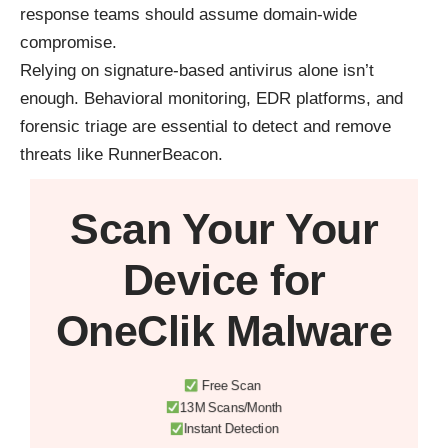
response teams should assume domain-wide
compromise.
Relying on signature-based antivirus alone isn’t
enough. Behavioral monitoring, EDR platforms, and
forensic triage are essential to detect and remove
threats like RunnerBeacon.
Scan Your
Your
Device
for
OneClik Malware
Free Scan
13M Scans/Month
Instant Detection