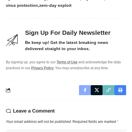
virus protection
zero-day exploit
Sign Up For Daily Newsletter
Be keep up! Get the latest breaking news
delivered straight to your inbox.
By signing up, you agree to our
Terms of Use
and acknowledge the data
practices in our
Privacy Policy
. You may unsubscribe at any time.
Leave a Comment
Your email address will not be published.
Required fields are marked
*