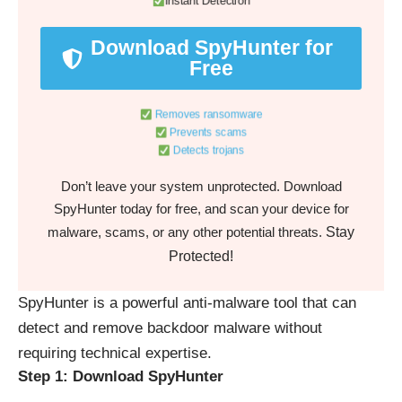
Instant Detection
Download SpyHunter for
Free
Removes ransomware
Prevents scams
Detects trojans
Don’t leave your system unprotected. Download
SpyHunter today for free, and scan your device for
Stay
malware, scams, or any other potential threats.
Protected!
SpyHunter is a powerful anti-malware tool that can
detect and remove backdoor malware without
requiring technical expertise.
Step 1: Download SpyHunter