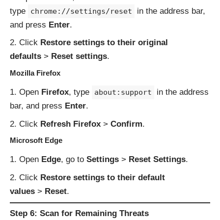
type
in the address bar,
chrome://settings/reset
and press
Enter
.
Click
Restore settings to their original
defaults
>
Reset settings
.
Mozilla Firefox
Open
Firefox
, type
in the address
about:support
bar, and press
Enter
.
Click
Refresh Firefox
>
Confirm
.
Microsoft Edge
Open
Edge
, go to
Settings
>
Reset Settings
.
Click
Restore settings to their default
values
>
Reset
.
Step 6: Scan for Remaining Threats