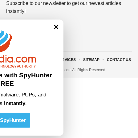
Subscribe to our newsletter to get our newest articles
instantly!
×
ABOUT US
TERMS AND SERVICES
SITEMAP
CONTACT US
© 2023 • rivitmedia.com All Rights Reserved.
e with SpyHunter
FREE
malware, PUPs, and
ts
instantly
.
SpyHunter