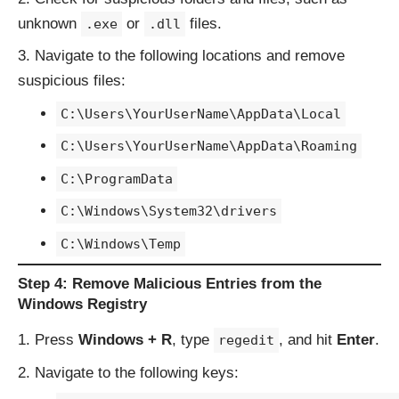
unknown
or
files.
.exe
.dll
Navigate to the following locations and remove
suspicious files:
C:\Users\YourUserName\AppData\Local
C:\Users\YourUserName\AppData\Roaming
C:\ProgramData
C:\Windows\System32\drivers
C:\Windows\Temp
Step 4: Remove Malicious Entries from the
Windows Registry
Press
Windows + R
, type
, and hit
Enter
.
regedit
Navigate to the following keys: