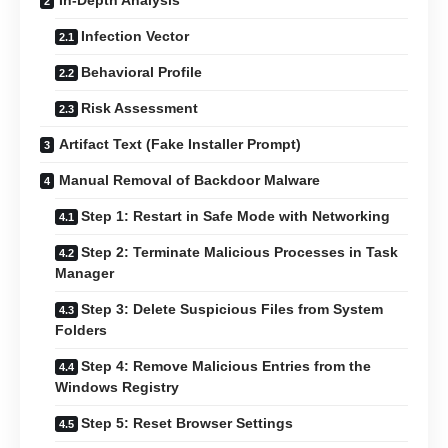
In-Depth Analysis
Infection Vector
Behavioral Profile
Risk Assessment
Artifact Text (Fake Installer Prompt)
Manual Removal of Backdoor Malware
Step 1: Restart in Safe Mode with Networking
Step 2: Terminate Malicious Processes in Task
Manager
Step 3: Delete Suspicious Files from System
Folders
Step 4: Remove Malicious Entries from the
Windows Registry
Step 5: Reset Browser Settings