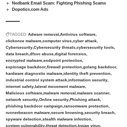
Nedbank Email Scam: Fighting Phishing Scams
Dopotics.com Ads
TAGGED:
Adware removal
Antivirus software
clickonce malware
computer virus
cyber attack
Cybersecurity
Cybersecurity threats
cybersecurity tools
data breach
dfsvc abuse
digital forensics
encrypted malware
endpoint protection
espionage backdoor
firewall protection
golang backdoor
hardware diagnostic malware
identity theft prevention
industrial control system attack
information security
internet safety
lateral movement malware
Malicious software
malware removal
malware scanner
network security
Online security
Phishing attack
phishing backdoor campaign
ransomware protection
runnerbeacon malware
secure browsing
security breach
spyware detection
stealth malware infection
system vulnerability
threat detection
trojan virus