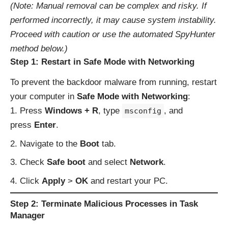
(Note: Manual removal can be complex and risky. If
performed incorrectly, it may cause system instability.
Proceed with caution or use the automated SpyHunter
method below.)
Step 1: Restart in Safe Mode with Networking
To prevent the backdoor malware from running, restart
your computer in
Safe Mode with Networking
:
Press
Windows + R
, type
, and
msconfig
press
Enter
.
Navigate to the
Boot
tab.
Check
Safe boot
and select
Network
.
Click
Apply
>
OK
and restart your PC.
Step 2: Terminate Malicious Processes in Task
Manager