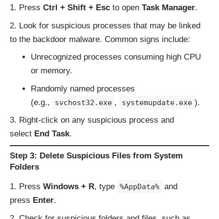
Press
Ctrl + Shift + Esc
to open
Task Manager
.
Look for suspicious processes that may be linked
to the backdoor malware. Common signs include:
Unrecognized processes consuming high CPU
or memory.
Randomly named processes
(e.g.,
,
).
svchost32.exe
systemupdate.exe
Right-click on any suspicious process and
select
End Task
.
Step 3: Delete Suspicious Files from System
Folders
Press
Windows + R
, type
and
%AppData%
press
Enter
.
Check for suspicious folders and files, such as