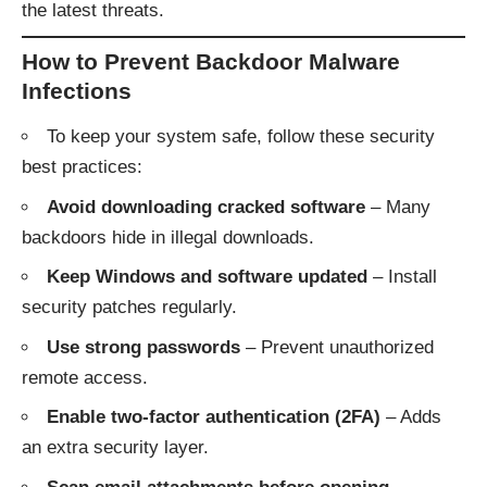
the latest threats.
How to Prevent Backdoor Malware
Infections
To keep your system safe, follow these security
best practices:
Avoid downloading cracked software
– Many
backdoors hide in illegal downloads.
Keep Windows and software updated
– Install
security patches regularly.
Use strong passwords
– Prevent unauthorized
remote access.
Enable two-factor authentication (2FA)
– Adds
an extra security layer.