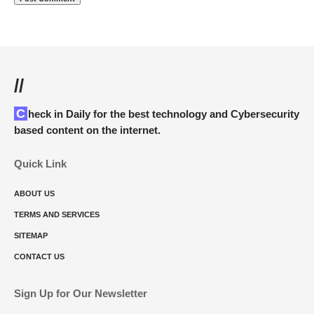
//
Check in Daily for the best technology and Cybersecurity
based content on the internet.
Quick Link
ABOUT US
TERMS AND SERVICES
SITEMAP
CONTACT US
Sign Up for Our Newsletter