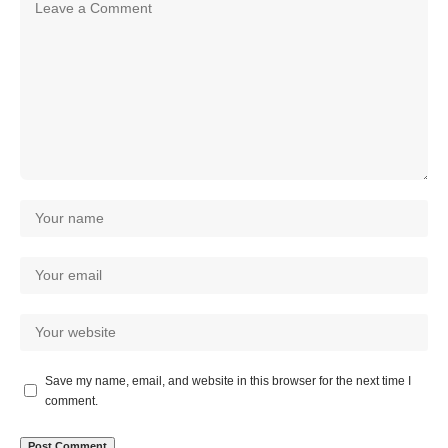
Save my name, email, and website in this browser for the next time I
comment.