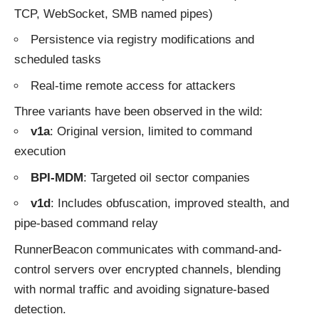
TCP, WebSocket, SMB named pipes)
Persistence via registry modifications and
scheduled tasks
Real-time remote access for attackers
Three variants have been observed in the wild:
v1a
: Original version, limited to command
execution
BPI‑MDM
: Targeted oil sector companies
v1d
: Includes obfuscation, improved stealth, and
pipe-based command relay
RunnerBeacon communicates with command-and-
control servers over encrypted channels, blending
with normal traffic and avoiding signature-based
detection.