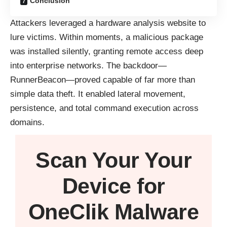
Conclusion
Attackers leveraged a hardware analysis website to
lure victims. Within moments, a malicious package
was installed silently, granting remote access deep
into enterprise networks. The backdoor—
RunnerBeacon—proved capable of far more than
simple data theft. It enabled lateral movement,
persistence, and total command execution across
domains.
Scan Your
Your
Device
for
OneClik Malware