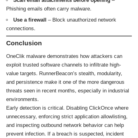
Scan email attachments before opening
–
Phishing emails often carry malware.
Use a firewall
– Block unauthorized network
connections.
Conclusion
OneClik malware demonstrates how attackers can
exploit trusted software channels to infiltrate high-
value targets. RunnerBeacon’s stealth, modularity,
and persistence make it one of the more dangerous
threats seen in recent months, especially in industrial
environments.
Early detection is critical. Disabling ClickOnce where
unnecessary, enforcing strict application allowlisting,
and inspecting outbound network behavior can help
prevent infection. If a breach is suspected, incident