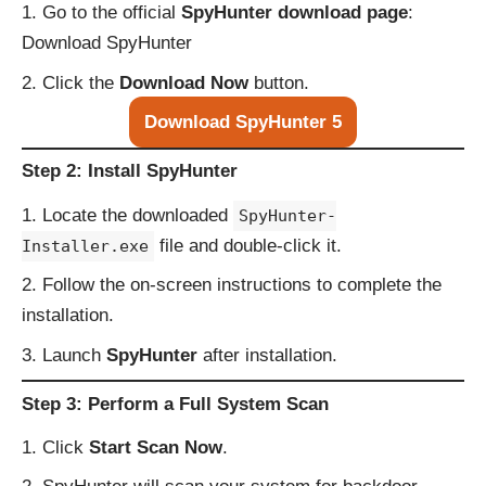
Go to the official
SpyHunter download page
:
Download SpyHunter
Click the
Download Now
button.
Download SpyHunter 5
Step 2: Install SpyHunter
Locate the downloaded
SpyHunter-
file and double-click it.
Installer.exe
Follow the on-screen instructions to complete the
installation.
Launch
SpyHunter
after installation.
Step 3: Perform a Full System Scan
Click
Start Scan Now
.