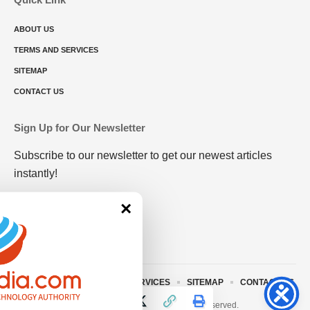
ABOUT US
TERMS AND SERVICES
SITEMAP
CONTACT US
Sign Up for Our Newsletter
Subscribe to our newsletter to get our newest articles
instantly!
×
ABOUT US
TERMS AND SERVICES
SITEMAP
CONTACT US
© 2023 • rivitmedia.com All Rights Reserved.