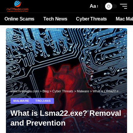
Aa
Online Scams
Tech News
Cyber Threats
Mac Ma
www.rivitmedia.com
>
Blog
>
Cyber Threats
>
Malware
>
What is Lsma22.exe? Removal and Prevention
MALWARE
TROJANS
What is Lsma22.exe? Removal
and Prevention