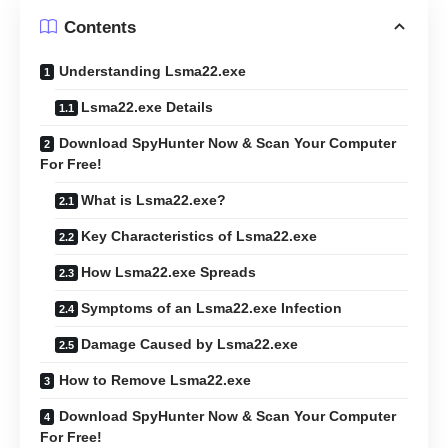
Contents
Understanding Lsma22.exe
Lsma22.exe Details
Download SpyHunter Now & Scan Your Computer
For Free!
What is Lsma22.exe?
Key Characteristics of Lsma22.exe
How Lsma22.exe Spreads
Symptoms of an Lsma22.exe Infection
Damage Caused by Lsma22.exe
How to Remove Lsma22.exe
Download SpyHunter Now & Scan Your Computer
For Free!