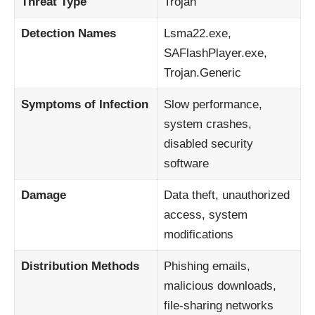
Threat Type
Trojan
Detection Names
Lsma22.exe,
SAFlashPlayer.exe,
Trojan.Generic
Symptoms of Infection
Slow performance,
system crashes,
disabled security
software
Damage
Data theft, unauthorized
access, system
modifications
Distribution Methods
Phishing emails,
malicious downloads,
file-sharing networks