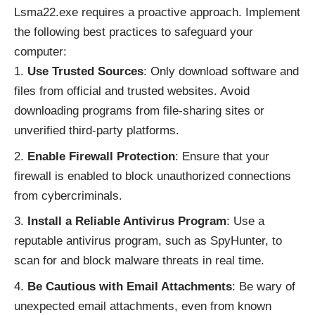
Lsma22.exe requires a proactive approach. Implement
the following best practices to safeguard your
computer:
Use Trusted Sources
: Only download software and
files from official and trusted websites. Avoid
downloading programs from file-sharing sites or
unverified third-party platforms.
Enable Firewall Protection
: Ensure that your
firewall is enabled to block unauthorized connections
from cybercriminals.
Install a Reliable Antivirus Program
: Use a
reputable antivirus program, such as SpyHunter, to
scan for and block malware threats in real time.
Be Cautious with Email Attachments
: Be wary of
unexpected email attachments, even from known