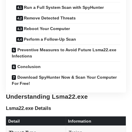
Run a Full System Scan with SpyHunter
Remove Detected Threats
Reboot Your Computer
Perform a Follow-Up Scan
Preventive Measures to Avoid Future Lsma22.exe
Infections
Conclusion
Download SpyHunter Now & Scan Your Computer
For Free!
Understanding Lsma22.exe
Lsma22.exe Details
Detail
Information