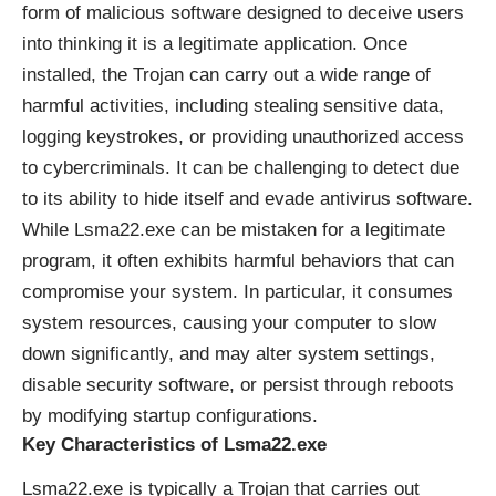
form of malicious software designed to deceive users
into thinking it is a legitimate application. Once
installed, the Trojan can carry out a wide range of
harmful activities, including stealing sensitive data,
logging keystrokes, or providing unauthorized access
to cybercriminals. It can be challenging to detect due
to its ability to hide itself and evade antivirus software.
While Lsma22.exe can be mistaken for a legitimate
program, it often exhibits harmful behaviors that can
compromise your system. In particular, it consumes
system resources, causing your computer to slow
down significantly, and may alter system settings,
disable security software, or persist through reboots
by modifying startup configurations.
Key Characteristics of Lsma22.exe
Lsma22.exe is typically a Trojan that carries out