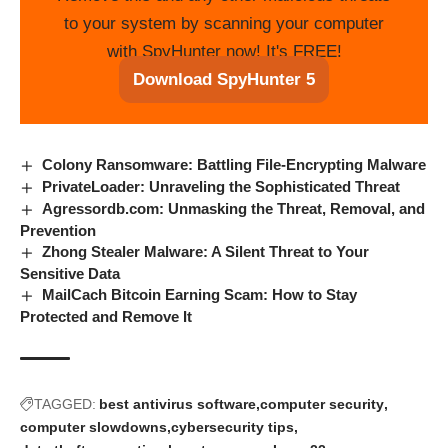
to your system by scanning your computer
with SpyHunter now! It's FREE!
Download SpyHunter 5
Colony Ransomware: Battling File-Encrypting Malware
PrivateLoader: Unraveling the Sophisticated Threat
Agressordb.com: Unmasking the Threat, Removal, and
Prevention
Zhong Stealer Malware: A Silent Threat to Your
Sensitive Data
MailCach Bitcoin Earning Scam: How to Stay
Protected and Remove It
TAGGED:
best antivirus software
computer security
computer slowdowns
cybersecurity tips