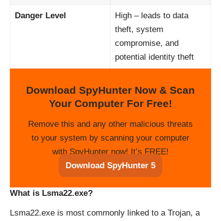
Danger Level
High – leads to data
theft, system
compromise, and
potential identity theft
Download SpyHunter Now & Scan
Your Computer For Free!
Remove this and any other malicious threats
to your system by scanning your computer
with SpyHunter now! It’s FREE!
Download SpyHunter 5
What is Lsma22.exe?
Lsma22.exe is most commonly linked to a Trojan, a