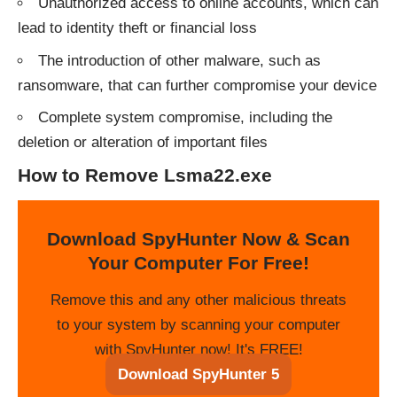
Unauthorized access to online accounts, which can
lead to identity theft or financial loss
The introduction of other malware, such as
ransomware, that can further compromise your device
Complete system compromise, including the
deletion or alteration of important files
How to Remove Lsma22.exe
Download SpyHunter Now & Scan
Your Computer For Free!
Remove this and any other malicious threats
to your system by scanning your computer
with SpyHunter now! It's FREE!
Download SpyHunter 5