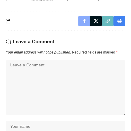
Leave a Comment
Your email address will not be published.
Required fields are marked
*