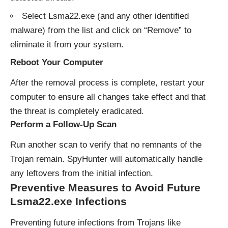
Select Lsma22.exe (and any other identified
malware) from the list and click on “Remove” to
eliminate it from your system.
Reboot Your Computer
After the removal process is complete, restart your
computer to ensure all changes take effect and that
the threat is completely eradicated.
Perform a Follow-Up Scan
Run another scan to verify that no remnants of the
Trojan remain. SpyHunter will automatically handle
any leftovers from the initial infection.
Preventive Measures to Avoid Future
Lsma22.exe Infections
Preventing future infections from Trojans like