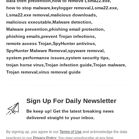
data theft prevention
how to remove Lsma22.exe
how to stop malware
keylogger removal
Lsma22.exe
Lsma22.exe removal
malicious downloads
malicious executable
Malware detection
Malware prevention
phishing email protection
phishing emails
prevent Trojan infections
remote access Trojan
SpyHunter antivirus
SpyHunter Malware Removal
spyware removal
system performance issues
system security tips
trojan horse virus
Trojan infection guide
Trojan malware
Trojan removal
virus removal guide
Sign Up For Daily Newsletter
Be keep up! Get the latest breaking news
delivered straight to your inbox.
By signing up, you agree to our
Terms of Use
and acknowledge the data
practices in our
Privacy Policy
. You may unsubscribe at any time.