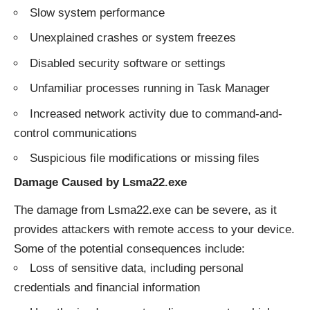
Slow system performance
Unexplained crashes or system freezes
Disabled security software or settings
Unfamiliar processes running in Task Manager
Increased network activity due to command-and-
control communications
Suspicious file modifications or missing files
Damage Caused by Lsma22.exe
The damage from Lsma22.exe can be severe, as it
provides attackers with remote access to your device.
Some of the potential consequences include:
Loss of sensitive data, including personal
credentials and financial information