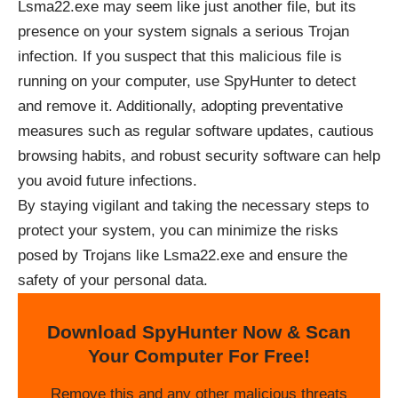
Lsma22.exe may seem like just another file, but its
presence on your system signals a serious Trojan
infection. If you suspect that this malicious file is
running on your computer, use SpyHunter to detect
and remove it. Additionally, adopting preventative
measures such as regular software updates, cautious
browsing habits, and robust security software can help
you avoid future infections.
By staying vigilant and taking the necessary steps to
protect your system, you can minimize the risks
posed by Trojans like Lsma22.exe and ensure the
safety of your personal data.
Download SpyHunter Now & Scan
Your Computer For Free!
Remove this and any other malicious threats