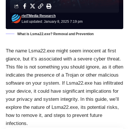
riviTMedia Research
Last updated: January 8, 2025 7:19 pm
What is Lsma22.exe? Removal and Prevention
The name Lsma22.exe might seem innocent at first
glance, but it’s associated with a severe cyber threat.
This file is not something you should ignore, as it often
indicates the presence of a Trojan or other malicious
software on your system. If Lsma22.exe has infiltrated
your device, it could have significant implications for
your privacy and system integrity. In this guide, we’ll
explore the nature of Lsma22.exe, its potential risks,
how to remove it, and steps to prevent future
infections.