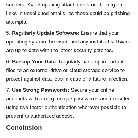
senders. Avoid opening attachments or clicking on
links in unsolicited emails, as these could be phishing
attempts.
Regularly Update Software
: Ensure that your
operating system, browser, and any installed software
are up-to-date with the latest security patches.
Backup Your Data
: Regularly back up important
files to an external drive or cloud storage service to
protect against data loss in case of a future infection.
Use Strong Passwords
: Secure your online
accounts with strong, unique passwords and consider
using two-factor authentication wherever possible to
prevent unauthorized access.
Conclusion