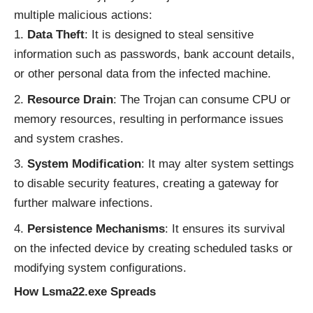
multiple malicious actions:
Data Theft
: It is designed to steal sensitive
information such as passwords, bank account details,
or other personal data from the infected machine.
Resource Drain
: The Trojan can consume CPU or
memory resources, resulting in performance issues
and system crashes.
System Modification
: It may alter system settings
to disable security features, creating a gateway for
further malware infections.
Persistence Mechanisms
: It ensures its survival
on the infected device by creating scheduled tasks or
modifying system configurations.
How Lsma22.exe Spreads