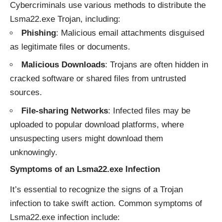
Cybercriminals use various methods to distribute the
Lsma22.exe Trojan, including:
Phishing
: Malicious email attachments disguised
as legitimate files or documents.
Malicious Downloads
: Trojans are often hidden in
cracked software or shared files from untrusted
sources.
File-sharing Networks
: Infected files may be
uploaded to popular download platforms, where
unsuspecting users might download them
unknowingly.
Symptoms of an Lsma22.exe Infection
It’s essential to recognize the signs of a Trojan
infection to take swift action. Common symptoms of
Lsma22.exe infection include: