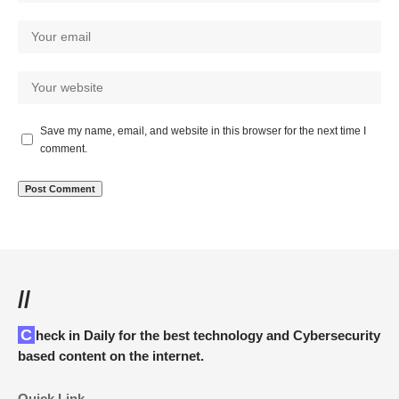
Save my name, email, and website in this browser for the next time I
comment.
//
Check in Daily for the best technology and Cybersecurity
based content on the internet.
Quick Link