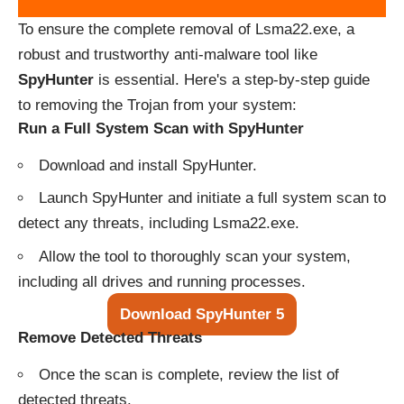
To ensure the complete removal of Lsma22.exe, a
robust and trustworthy anti-malware tool like
SpyHunter
is essential. Here's a step-by-step guide
to removing the Trojan from your system:
Run a Full System Scan with SpyHunter
Download and install SpyHunter.
Launch SpyHunter and initiate a full system scan to
detect any threats, including Lsma22.exe.
Allow the tool to thoroughly scan your system,
including all drives and running processes.
Download SpyHunter 5
Remove Detected Threats
Once the scan is complete, review the list of
detected threats.