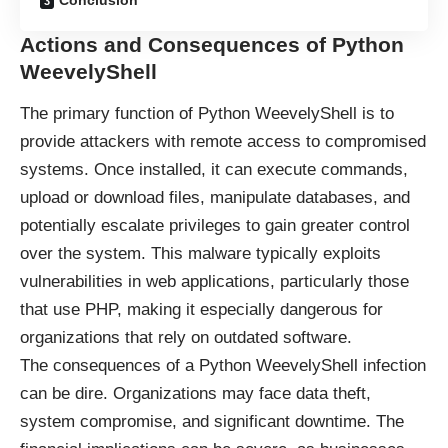
Conclusion
Actions and Consequences of Python
WeevelyShell
The primary function of Python WeevelyShell is to
provide attackers with remote access to compromised
systems. Once installed, it can execute commands,
upload or download files, manipulate databases, and
potentially escalate privileges to gain greater control
over the system. This malware typically exploits
vulnerabilities in web applications, particularly those
that use PHP, making it especially dangerous for
organizations that rely on outdated software.
The consequences of a Python WeevelyShell infection
can be dire. Organizations may face data theft,
system compromise, and significant downtime. The