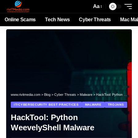
Aa
Online Scams
Tech News
Cyber Threats
Mac Ma
www.rivitmedia.com
>
Blog
>
Cyber Threats
>
Malware
>
HackTool: Python WeevelyShell Malware
IT/CYBERSECURITY BEST PRACTICES
MALWARE
TROJANS
HackTool: Python
WeevelyShell Malware