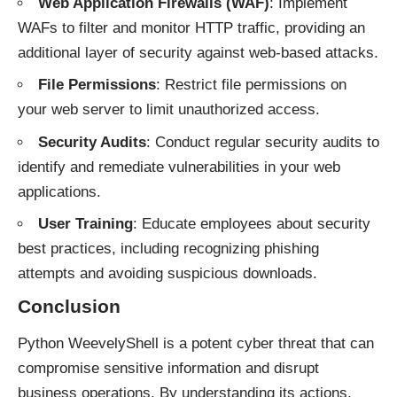
Web Application Firewalls (WAF)
: Implement
WAFs to filter and monitor HTTP traffic, providing an
additional layer of security against web-based attacks.
File Permissions
: Restrict file permissions on
your web server to limit unauthorized access.
Security Audits
: Conduct regular security audits to
identify and remediate vulnerabilities in your web
applications.
User Training
: Educate employees about security
best practices, including recognizing phishing
attempts and avoiding suspicious downloads.
Conclusion
Python WeevelyShell is a potent cyber threat that can
compromise sensitive information and disrupt
business operations. By understanding its actions,