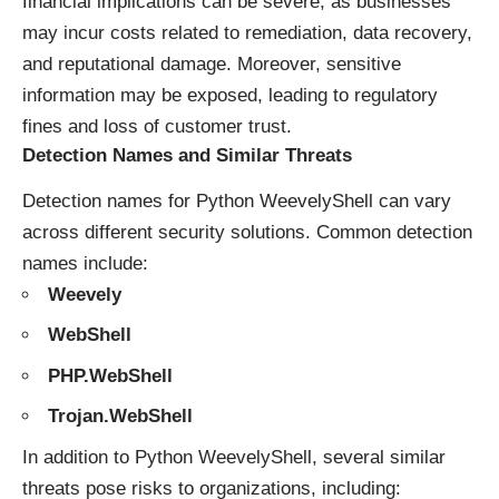
financial implications can be severe, as businesses
may incur costs related to remediation, data recovery,
and reputational damage. Moreover, sensitive
information may be exposed, leading to regulatory
fines and loss of customer trust.
Detection Names and Similar Threats
Detection names for Python WeevelyShell can vary
across different security solutions. Common detection
names include:
Weevely
WebShell
PHP.WebShell
Trojan.WebShell
In addition to Python WeevelyShell, several similar
threats pose risks to organizations, including: