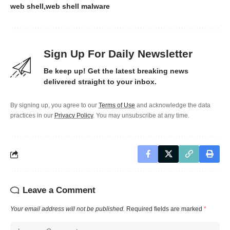
web shell
web shell malware
Sign Up For Daily Newsletter
Be keep up! Get the latest breaking news
delivered straight to your inbox.
By signing up, you agree to our
Terms of Use
and acknowledge the data
practices in our
Privacy Policy
. You may unsubscribe at any time.
Leave a Comment
Your email address will not be published.
Required fields are marked
*