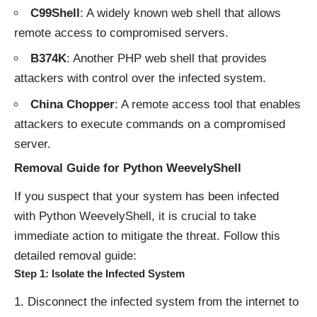
C99Shell
: A widely known web shell that allows
remote access to compromised servers.
B374K
: Another PHP web shell that provides
attackers with control over the infected system.
China Chopper
: A remote access tool that enables
attackers to execute commands on a compromised
server.
Removal Guide for Python WeevelyShell
If you suspect that your system has been infected
with Python WeevelyShell, it is crucial to take
immediate action to mitigate the threat. Follow this
detailed removal guide:
Step 1: Isolate the Infected System
Disconnect the infected system from the internet to