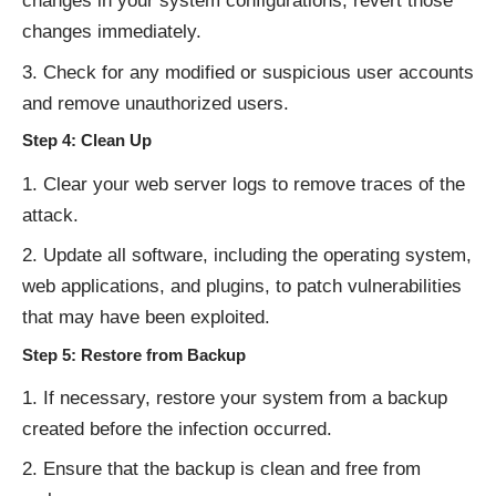
changes in your system configurations, revert those
changes immediately.
Check for any modified or suspicious user accounts
and remove unauthorized users.
Step 4: Clean Up
Clear your web server logs to remove traces of the
attack.
Update all software, including the operating system,
web applications, and plugins, to patch vulnerabilities
that may have been exploited.
Step 5: Restore from Backup
If necessary, restore your system from a backup
created before the infection occurred.
Ensure that the backup is clean and free from