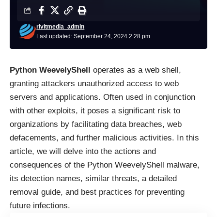
rivitmedia_admin
Last updated: September 24, 2024 2:28 pm
Python WeevelyShell
operates as a web shell,
granting attackers unauthorized access to web
servers and applications. Often used in conjunction
with other exploits, it poses a significant risk to
organizations by facilitating data breaches, web
defacements, and further malicious activities. In this
article, we will delve into the actions and
consequences of the Python WeevelyShell malware,
its detection names, similar threats, a detailed
removal guide, and best practices for preventing
future infections.