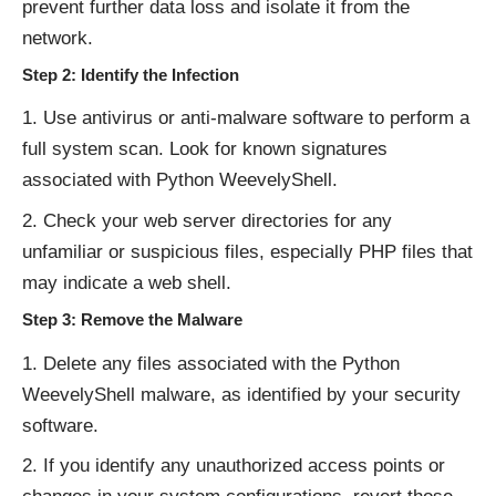
prevent further data loss and isolate it from the
network.
Step 2: Identify the Infection
Use antivirus or anti-malware software to perform a
full system scan. Look for known signatures
associated with Python WeevelyShell.
Check your web server directories for any
unfamiliar or suspicious files, especially PHP files that
may indicate a web shell.
Step 3: Remove the Malware
Delete any files associated with the Python
WeevelyShell malware, as identified by your security
software.
If you identify any unauthorized access points or