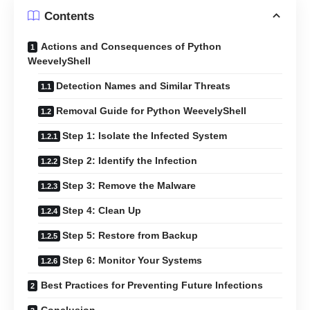
Contents
Actions and Consequences of Python
WeevelyShell
Detection Names and Similar Threats
Removal Guide for Python WeevelyShell
Step 1: Isolate the Infected System
Step 2: Identify the Infection
Step 3: Remove the Malware
Step 4: Clean Up
Step 5: Restore from Backup
Step 6: Monitor Your Systems
Best Practices for Preventing Future Infections