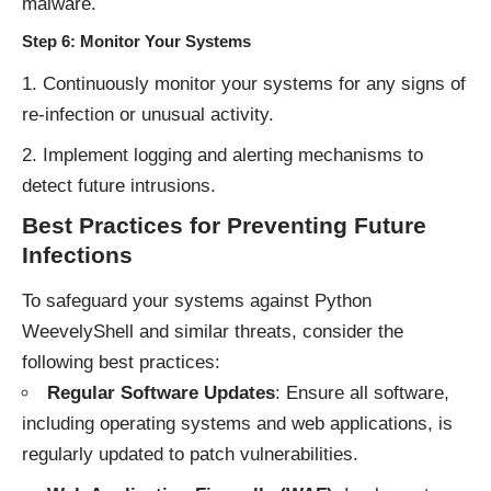
malware.
Step 6: Monitor Your Systems
Continuously monitor your systems for any signs of
re-infection or unusual activity.
Implement logging and alerting mechanisms to
detect future intrusions.
Best Practices for Preventing Future
Infections
To safeguard your systems against Python
WeevelyShell and similar threats, consider the
following best practices:
Regular Software Updates
: Ensure all software,
including operating systems and web applications, is
regularly updated to patch vulnerabilities.