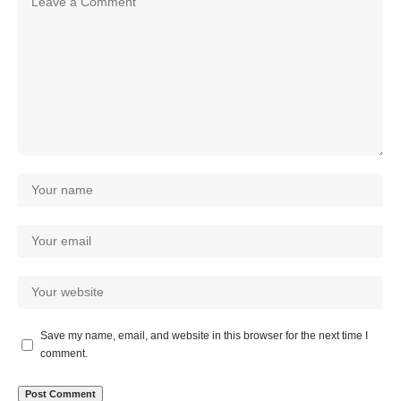
Save my name, email, and website in this browser for the next time I
comment.