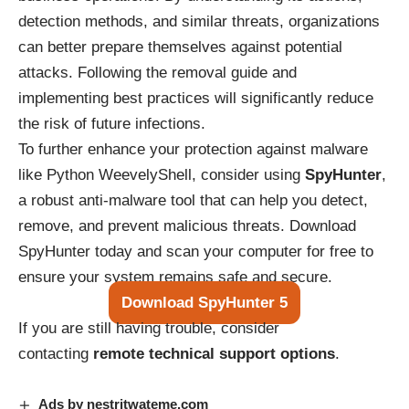
detection methods, and similar threats, organizations
can better prepare themselves against potential
attacks. Following the removal guide and
implementing best practices will significantly reduce
the risk of future infections.
To further enhance your protection against malware
like Python WeevelyShell, consider using
SpyHunter
,
a robust anti-malware tool that can help you detect,
remove, and prevent malicious threats. Download
SpyHunter today and scan your computer for free to
ensure your system remains safe and secure.
Download SpyHunter 5
If you are still having trouble, consider
contacting
remote technical support options
.
Ads by nestritwateme.com