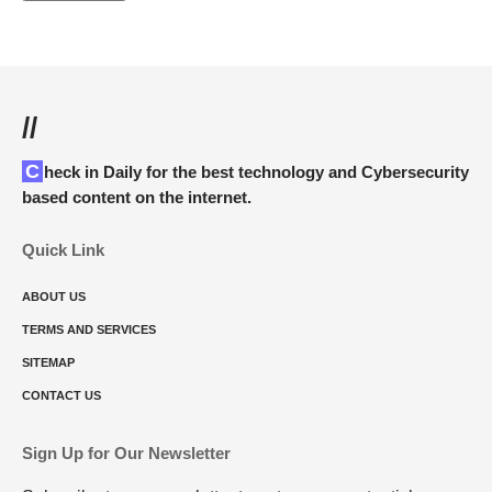
//
Check in Daily for the best technology and Cybersecurity
based content on the internet.
Quick Link
ABOUT US
TERMS AND SERVICES
SITEMAP
CONTACT US
Sign Up for Our Newsletter