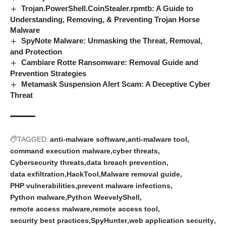
Trojan.PowerShell.CoinStealer.rpmtb: A Guide to
Understanding, Removing, & Preventing Trojan Horse
Malware
SpyNote Malware: Unmasking the Threat, Removal,
and Protection
Cambiare Rotte Ransomware: Removal Guide and
Prevention Strategies
Metamask Suspension Alert Scam: A Deceptive Cyber
Threat
TAGGED:
anti-malware software
anti-malware tool
command execution malware
cyber threats
Cybersecurity threats
data breach prevention
data exfiltration
HackTool
Malware removal guide
PHP vulnerabilities
prevent malware infections
Python malware
Python WeevelyShell
remote access malware
remote access tool
security best practices
SpyHunter
web application security