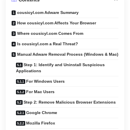
cousicyl.com Adware Summary
How cousicyl.com Affects Your Browser
Where cousicyl.com Comes From
Is cousicyl.com a Real Threat?
Manual Adware Removal Process (Windows & Mac)
Step 1: Identify and Uninstall Suspicious
Applications
For Windows Users
For Mac Users
Step 2: Remove Malicious Browser Extensions
Google Chrome
Mozilla Firefox