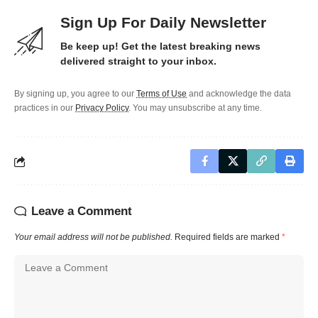
Sign Up For Daily Newsletter
Be keep up! Get the latest breaking news
delivered straight to your inbox.
By signing up, you agree to our
Terms of Use
and acknowledge the data
practices in our
Privacy Policy
. You may unsubscribe at any time.
Leave a Comment
Your email address will not be published.
Required fields are marked
*