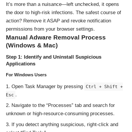
It’s more than a nuisance—left unchecked, it opens
the door to high-risk infections. The safest course of
action? Remove it ASAP and revoke notification
permissions from your browser settings.
Manual Adware Removal Process
(Windows & Mac)
Step 1: Identify and Uninstall Suspicious
Applications
For Windows Users
Open Task Manager by pressing
Ctrl + Shift +
.
Esc
Navigate to the “Processes” tab and search for
unknown or high-resource-consuming processes.
If you detect anything suspicious, right-click and