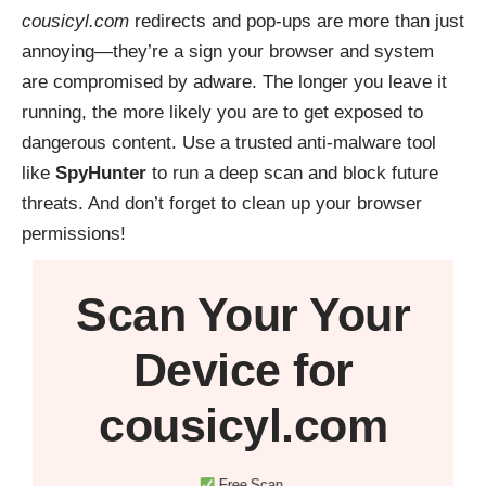
cousicyl.com
redirects and pop-ups are more than just
annoying—they’re a sign your browser and system
are compromised by adware. The longer you leave it
running, the more likely you are to get exposed to
dangerous content. Use a trusted anti-malware tool
like
SpyHunter
to run a deep scan and block future
threats. And don’t forget to clean up your browser
permissions!
Scan Your
Your
Device
for
cousicyl.com
Free Scan