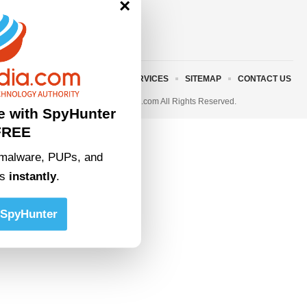
×
ABOUT US
TERMS AND SERVICES
SITEMAP
CONTACT US
© 2023 • rivitmedia.com All Rights Reserved.
e with SpyHunter
FREE
malware, PUPs, and
ts
instantly
.
SpyHunter