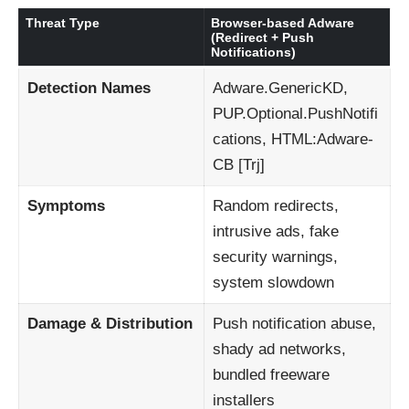
Threat Type
Browser-based Adware
(Redirect + Push
Notifications)
Detection Names
Adware.GenericKD,
PUP.Optional.PushNotifi
cations, HTML:Adware-
CB [Trj]
Symptoms
Random redirects,
intrusive ads, fake
security warnings,
system slowdown
Damage & Distribution
Push notification abuse,
shady ad networks,
bundled freeware
installers