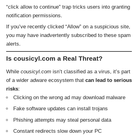
“click allow to continue” trap tricks users into granting
notification permissions.
If you’ve recently clicked “Allow” on a suspicious site,
you may have inadvertently subscribed to these spam
alerts.
Is cousicyl.com a Real Threat?
While
cousicyl.com
isn’t classified as a virus, it’s part
of a wider adware ecosystem that
can lead to serious
risks
:
Clicking on the wrong ad may download malware
Fake software updates can install trojans
Phishing attempts may steal personal data
Constant redirects slow down your PC