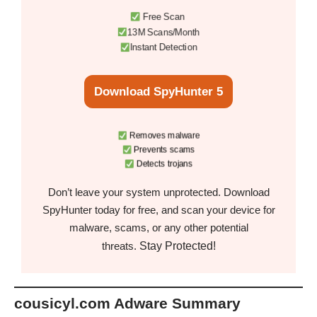
Free Scan
13M Scans/Month
Instant Detection
Download SpyHunter 5
Removes malware
Prevents scams
Detects trojans
Don’t leave your system unprotected. Download
SpyHunter today for free, and scan your device for
malware, scams, or any other potential
Stay Protected!
threats.
cousicyl.com Adware Summary