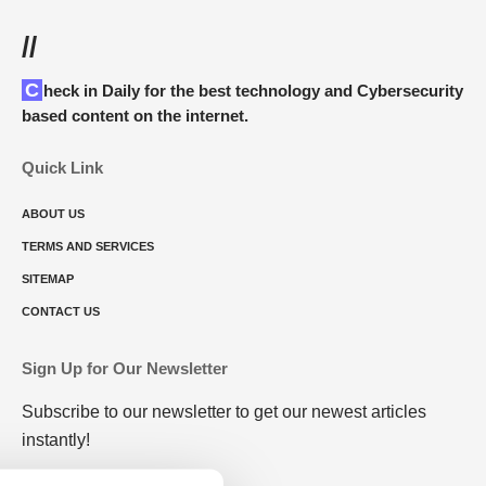
//
Check in Daily for the best technology and Cybersecurity
based content on the internet.
Quick Link
ABOUT US
TERMS AND SERVICES
SITEMAP
CONTACT US
Sign Up for Our Newsletter
Subscribe to our newsletter to get our newest articles
instantly!