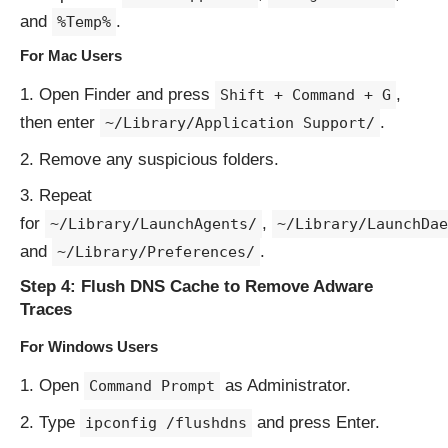
and
.
%Temp%
For Mac Users
Open Finder and press
,
Shift + Command + G
then enter
.
~/Library/Application Support/
Remove any suspicious folders.
Repeat
for
,
~/Library/LaunchAgents/
~/Library/LaunchDae
and
.
~/Library/Preferences/
Step 4: Flush DNS Cache to Remove Adware
Traces
For Windows Users
Open
as Administrator.
Command Prompt
Type
and press Enter.
ipconfig /flushdns