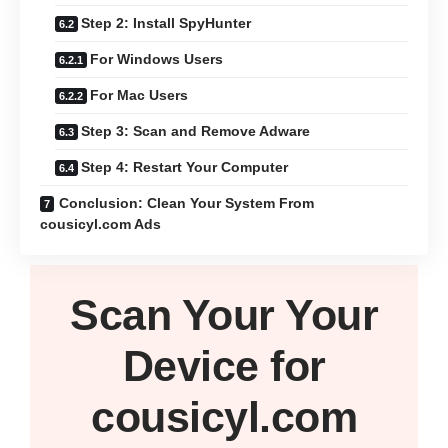
Step 2: Install SpyHunter
For Windows Users
For Mac Users
Step 3: Scan and Remove Adware
Step 4: Restart Your Computer
Conclusion: Clean Your System From
cousicyl.com Ads
Scan Your
Your
Device
for
cousicyl.com