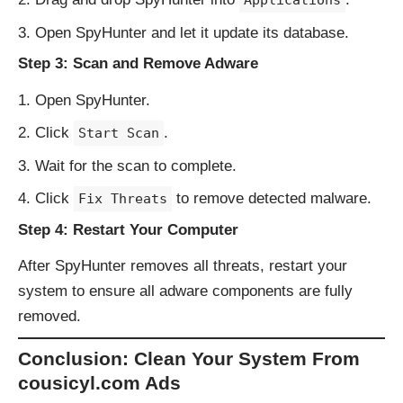
Applications
Open SpyHunter and let it update its database.
Step 3: Scan and Remove Adware
Open SpyHunter.
Click
.
Start Scan
Wait for the scan to complete.
Click
to remove detected malware.
Fix Threats
Step 4: Restart Your Computer
After SpyHunter removes all threats, restart your
system to ensure all adware components are fully
removed.
Conclusion: Clean Your System From
cousicyl.com Ads