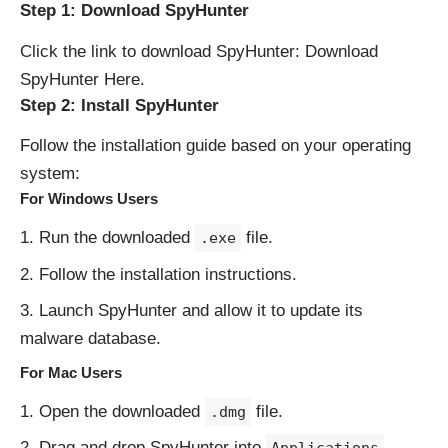
Step 1: Download SpyHunter
Click the link to download SpyHunter:
Download
SpyHunter Here
.
Step 2: Install SpyHunter
Follow the installation guide based on your operating
system:
For Windows Users
Run the downloaded
file.
.exe
Follow the installation instructions.
Launch SpyHunter and allow it to update its
malware database.
For Mac Users
Open the downloaded
file.
.dmg
Drag and drop SpyHunter into
.