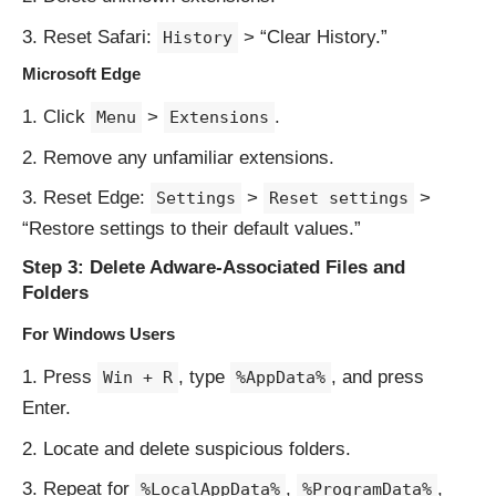
Reset Safari:
> “Clear History.”
History
Microsoft Edge
Click
>
.
Menu
Extensions
Remove any unfamiliar extensions.
Reset Edge:
>
>
Settings
Reset settings
“Restore settings to their default values.”
Step 3: Delete Adware-Associated Files and
Folders
For Windows Users
Press
, type
, and press
Win + R
%AppData%
Enter.
Locate and delete suspicious folders.
Repeat for
,
,
%LocalAppData%
%ProgramData%