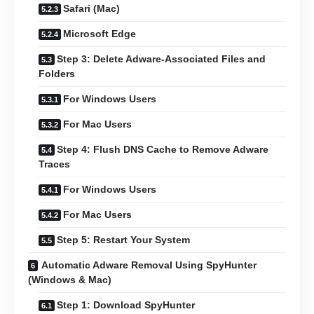
Safari (Mac)
Microsoft Edge
Step 3: Delete Adware-Associated Files and
Folders
For Windows Users
For Mac Users
Step 4: Flush DNS Cache to Remove Adware
Traces
For Windows Users
For Mac Users
Step 5: Restart Your System
Automatic Adware Removal Using SpyHunter
(Windows & Mac)
Step 1: Download SpyHunter