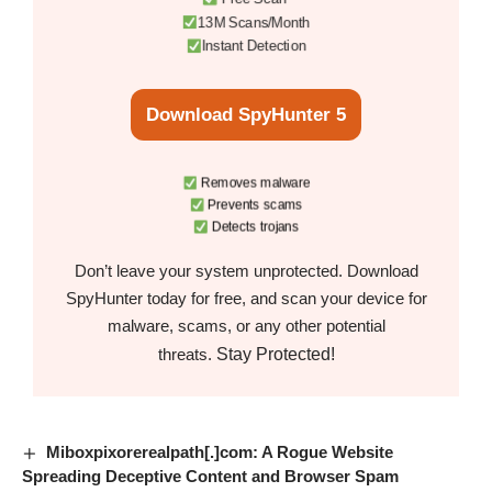
13M Scans/Month
Instant Detection
Download SpyHunter 5
Removes malware
Prevents scams
Detects trojans
Don’t leave your system unprotected. Download
SpyHunter today for free, and scan your device for
malware, scams, or any other potential
Stay Protected!
threats.
Miboxpixorerealpath[.]com: A Rogue Website
Spreading Deceptive Content and Browser Spam