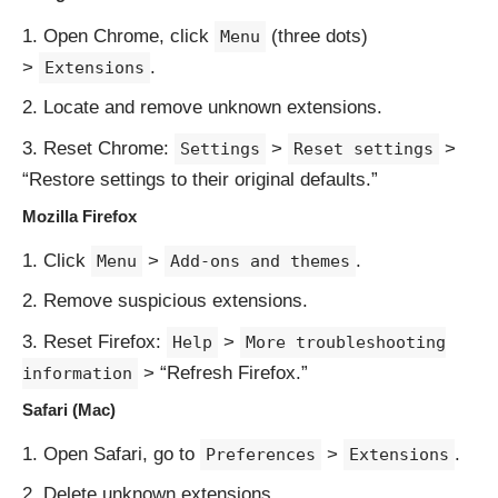
Open Chrome, click
(three dots)
Menu
>
.
Extensions
Locate and remove unknown extensions.
Reset Chrome:
>
>
Settings
Reset settings
“Restore settings to their original defaults.”
Mozilla Firefox
Click
>
.
Menu
Add-ons and themes
Remove suspicious extensions.
Reset Firefox:
>
Help
More troubleshooting
> “Refresh Firefox.”
information
Safari (Mac)
Open Safari, go to
>
.
Preferences
Extensions
Delete unknown extensions.