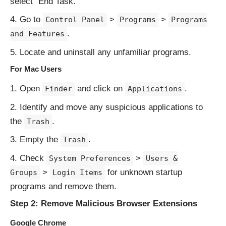
select “End Task.”
Go to
>
>
Control Panel
Programs
Programs
.
and Features
Locate and uninstall any unfamiliar programs.
For Mac Users
Open
and click on
.
Finder
Applications
Identify and move any suspicious applications to
the
.
Trash
Empty the
.
Trash
Check
>
System Preferences
Users &
>
for unknown startup
Groups
Login Items
programs and remove them.
Step 2: Remove Malicious Browser Extensions
Google Chrome