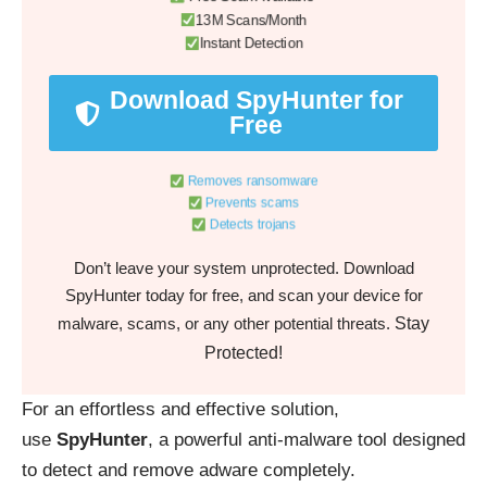
13M Scans/Month
Instant Detection
Download SpyHunter for
Free
Removes ransomware
Prevents scams
Detects trojans
Don’t leave your system unprotected. Download
SpyHunter today for free, and scan your device for
Stay
malware, scams, or any other potential threats.
Protected!
For an effortless and effective solution,
use
SpyHunter
, a powerful anti-malware tool designed
to detect and remove adware completely.