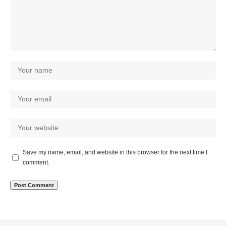
Save my name, email, and website in this browser for the next time I
comment.