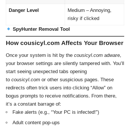
Danger Level
Medium – Annoying,
risky if clicked
SpyHunter Removal Tool
How cousicyl.com Affects Your Browser
Once your system is hit by the
cousicyl.com
adware,
your browser settings are silently tampered with. You’ll
start seeing unexpected tabs opening
to
cousicyl.com
or other suspicious pages. These
redirects often trick users into clicking “Allow” on
bogus prompts to receive notifications. From there,
it’s a constant barrage of:
Fake alerts (e.g., “Your PC is infected!”)
Adult content pop-ups