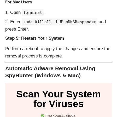
For Mac Users
Open
.
Terminal
Enter
and
sudo killall -HUP mDNSResponder
press Enter.
Step 5: Restart Your System
Perform a reboot to apply the changes and ensure the
removal process is complete.
Automatic Adware Removal Using
SpyHunter (Windows & Mac)
Scan Your System
for Viruses
Free Scan Available