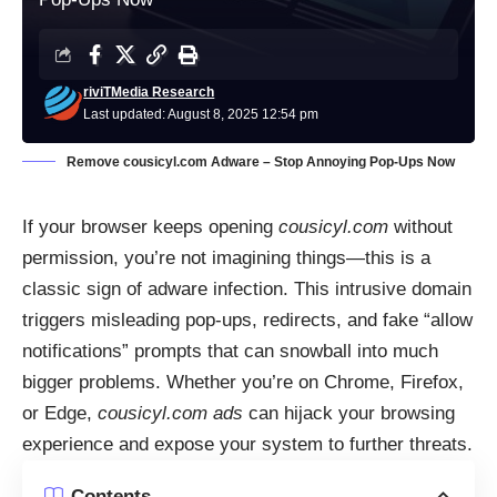
riviTMedia Research
Last updated: August 8, 2025 12:54 pm
Remove cousicyl.com Adware – Stop Annoying Pop-Ups Now
If your browser keeps opening
cousicyl.com
without
permission, you’re not imagining things—this is a
classic sign of adware infection. This intrusive domain
triggers misleading pop-ups, redirects, and fake “allow
notifications” prompts that can snowball into much
bigger problems. Whether you’re on Chrome, Firefox,
or Edge,
cousicyl.com ads
can hijack your browsing
experience and expose your system to further threats.
Contents