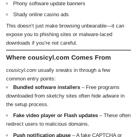
Phony software update banners
Shady online casino ads
This doesn’t just make browsing unbearable—it can
expose you to phishing sites or malware-laced
downloads if you’re not careful.
Where cousicyl.com Comes From
cousicyl.com
usually sneaks in through a few
common entry points:
Bundled software installers
– Free programs
downloaded from sketchy sites often hide adware in
the setup process.
Fake video player or Flash updates
– These often
redirect users to malicious domains.
Push notification abuse
– A fake CAPTCHA or