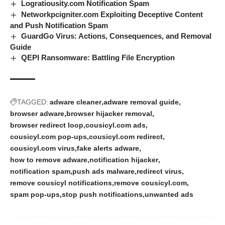
Logratiousity.com Notification Spam
Networkpcigniter.com Exploiting Deceptive Content
and Push Notification Spam
GuardGo Virus: Actions, Consequences, and Removal
Guide
QEPI Ransomware: Battling File Encryption
TAGGED:
adware cleaner
adware removal guide
browser adware
browser hijacker removal
browser redirect loop
cousicyl.com ads
cousicyl.com pop-ups
cousicyl.com redirect
cousicyl.com virus
fake alerts adware
how to remove adware
notification hijacker
notification spam
push ads malware
redirect virus
remove cousicyl notifications
remove cousicyl.com
spam pop-ups
stop push notifications
unwanted ads