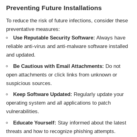
Preventing Future Installations
To reduce the risk of future infections, consider these
preventative measures:
Use Reputable Security Software:
Always have
reliable anti-virus and anti-malware software installed
and updated.
Be Cautious with Email Attachments:
Do not
open attachments or click links from unknown or
suspicious sources.
Keep Software Updated:
Regularly update your
operating system and all applications to patch
vulnerabilities.
Educate Yourself:
Stay informed about the latest
threats and how to recognize phishing attempts.