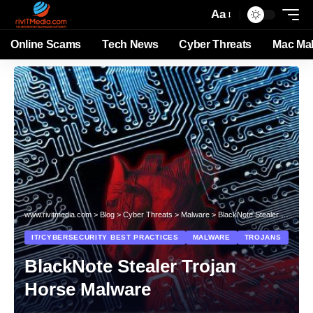
Aa
Online Scams
Tech News
Cyber Threats
Mac Ma
www.rivitmedia.com
>
Blog
>
Cyber Threats
>
Malware
>
BlackNote Stealer Trojan Horse Malware
IT/CYBERSECURITY BEST PRACTICES
MALWARE
TROJANS
BlackNote Stealer Trojan
Horse Malware