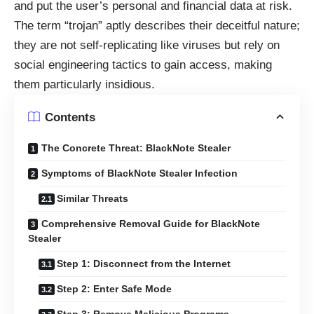
and put the user’s personal and financial data at risk.
The term “trojan” aptly describes their deceitful nature;
they are not self-replicating like viruses but rely on
social engineering tactics to gain access, making
them particularly insidious.
Contents
The Concrete Threat: BlackNote Stealer
Symptoms of BlackNote Stealer Infection
Similar Threats
Comprehensive Removal Guide for BlackNote
Stealer
Step 1: Disconnect from the Internet
Step 2: Enter Safe Mode