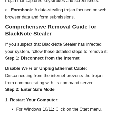
trojan that captures keystrokes and screenshots.
Formbook:
A data-stealing trojan focused on web
browser data and form submissions.
Comprehensive Removal Guide for
BlackNote Stealer
If you suspect that BlackNote Stealer has infected
your system, follow these detailed steps to remove it:
Step 1: Disconnect from the Internet
Disable Wi-Fi or Unplug Ethernet Cable:
Disconnecting from the internet prevents the trojan
from communicating with its command server.
Step 2: Enter Safe Mode
Restart Your Computer:
For Windows 10/11: Click on the Start menu,