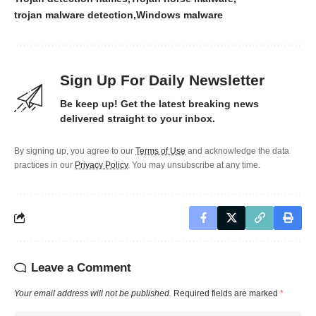
trojan malware detection
Windows malware
Sign Up For Daily Newsletter
Be keep up! Get the latest breaking news
delivered straight to your inbox.
By signing up, you agree to our
Terms of Use
and acknowledge the data
practices in our
Privacy Policy
. You may unsubscribe at any time.
Leave a Comment
Your email address will not be published.
Required fields are marked
*