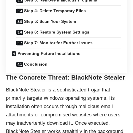
Step 3: Remove Malicious Programs
Step 4: Delete Temporary Files
Step 5: Scan Your System
Step 6: Restore System Settings
Step 7: Monitor for Further Issues
Preventing Future Installations
Conclusion
The Concrete Threat: BlackNote Stealer
BlackNote Stealer is a sophisticated trojan that
primarily targets Windows operating systems. Its
installation often occurs through malicious email
attachments or compromised websites where users
may inadvertently download it. Once executed,
BlackNote Stealer works stealthily in the background