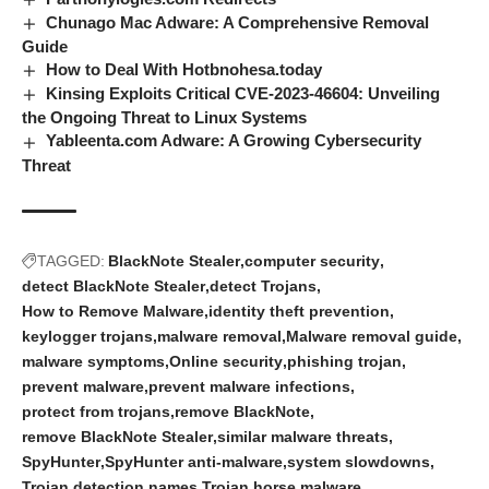
Chunago Mac Adware: A Comprehensive Removal
Guide
How to Deal With Hotbnohesa.today
Kinsing Exploits Critical CVE-2023-46604: Unveiling
the Ongoing Threat to Linux Systems
Yableenta.com Adware: A Growing Cybersecurity
Threat
TAGGED:
BlackNote Stealer
computer security
detect BlackNote Stealer
detect Trojans
How to Remove Malware
identity theft prevention
keylogger trojans
malware removal
Malware removal guide
malware symptoms
Online security
phishing trojan
prevent malware
prevent malware infections
protect from trojans
remove BlackNote
remove BlackNote Stealer
similar malware threats
SpyHunter
SpyHunter anti-malware
system slowdowns
Trojan detection names
Trojan horse malware