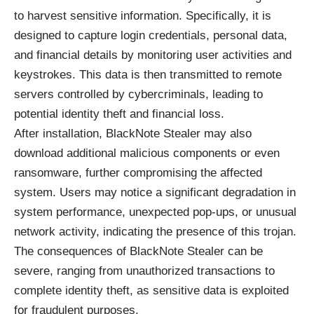
to harvest sensitive information. Specifically, it is
designed to capture login credentials, personal data,
and financial details by monitoring user activities and
keystrokes. This data is then transmitted to remote
servers controlled by cybercriminals, leading to
potential identity theft and financial loss.
After installation, BlackNote Stealer may also
download additional malicious components or even
ransomware, further compromising the affected
system. Users may notice a significant degradation in
system performance, unexpected pop-ups, or unusual
network activity, indicating the presence of this trojan.
The consequences of BlackNote Stealer can be
severe, ranging from unauthorized transactions to
complete identity theft, as sensitive data is exploited
for fraudulent purposes.