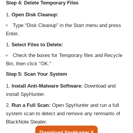
Step 4: Delete Temporary Files
Open Disk Cleanup:
Type “Disk Cleanup” in the Start menu and press
Enter.
Select Files to Delete:
Check the boxes for Temporary files and Recycle
Bin, then click “OK.”
Step 5: Scan Your System
Install Anti-Malware Software:
Download and
install
SpyHunter
.
Run a Full Scan:
Open SpyHunter and run a full
system scan to detect and remove any remnants of
BlackNote Stealer.
Download SpyHunter 5