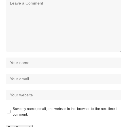
Save my name, email, and website in this browser for the next time I
comment.