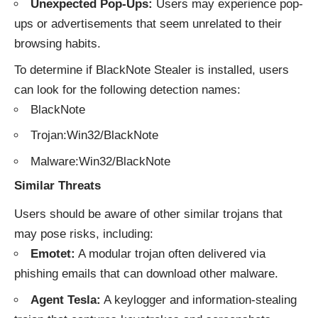
Unexpected Pop-Ups:
Users may experience pop-
ups or advertisements that seem unrelated to their
browsing habits.
To determine if BlackNote Stealer is installed, users
can look for the following detection names:
BlackNote
Trojan:Win32/BlackNote
Malware:Win32/BlackNote
Similar Threats
Users should be aware of other similar trojans that
may pose risks, including:
Emotet:
A modular trojan often delivered via
phishing emails that can download other malware.
Agent Tesla:
A keylogger and information-stealing