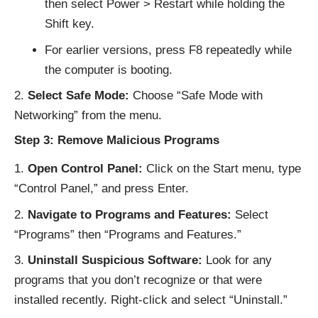
then select Power > Restart while holding the
Shift key.
For earlier versions, press F8 repeatedly while
the computer is booting.
Select Safe Mode:
Choose “Safe Mode with
Networking” from the menu.
Step 3: Remove Malicious Programs
Open Control Panel:
Click on the Start menu, type
“Control Panel,” and press Enter.
Navigate to Programs and Features:
Select
“Programs” then “Programs and Features.”
Uninstall Suspicious Software:
Look for any
programs that you don’t recognize or that were
installed recently. Right-click and select “Uninstall.”