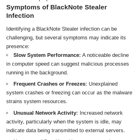
Symptoms of BlackNote Stealer
Infection
Identifying a BlackNote Stealer infection can be
challenging, but several symptoms may indicate its
presence:
Slow System Performance:
A noticeable decline
in computer speed can suggest malicious processes
running in the background.
Frequent Crashes or Freezes:
Unexplained
system crashes or freezing can occur as the malware
strains system resources.
Unusual Network Activity:
Increased network
activity, particularly when the system is idle, may
indicate data being transmitted to external servers.