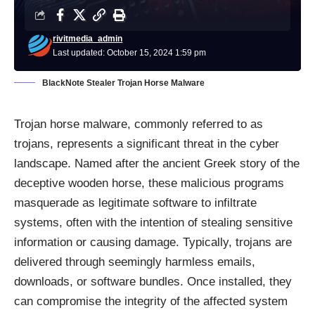
rivitmedia_admin
Last updated: October 15, 2024 1:59 pm
BlackNote Stealer Trojan Horse Malware
Trojan horse malware, commonly referred to as
trojans, represents a significant threat in the cyber
landscape. Named after the ancient Greek story of the
deceptive wooden horse, these malicious programs
masquerade as legitimate software to infiltrate
systems, often with the intention of stealing sensitive
information or causing damage. Typically, trojans are
delivered through seemingly harmless emails,
downloads, or software bundles. Once installed, they
can compromise the integrity of the affected system