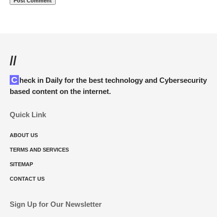
//
Check in Daily for the best technology and Cybersecurity
based content on the internet.
Quick Link
ABOUT US
TERMS AND SERVICES
SITEMAP
CONTACT US
Sign Up for Our Newsletter