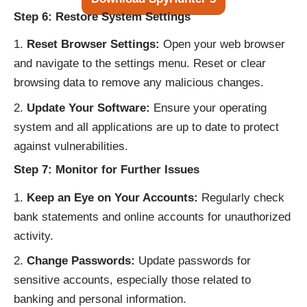
Step 6: Restore System Settings
Reset Browser Settings:
Open your web browser
and navigate to the settings menu. Reset or clear
browsing data to remove any malicious changes.
Update Your Software:
Ensure your operating
system and all applications are up to date to protect
against vulnerabilities.
Step 7: Monitor for Further Issues
Keep an Eye on Your Accounts:
Regularly check
bank statements and online accounts for unauthorized
activity.
Change Passwords:
Update passwords for
sensitive accounts, especially those related to
banking and personal information.