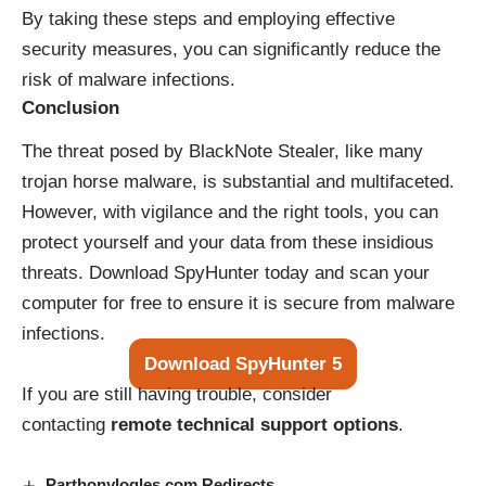
By taking these steps and employing effective
security measures, you can significantly reduce the
risk of malware infections.
Conclusion
The threat posed by BlackNote Stealer, like many
trojan horse malware, is substantial and multifaceted.
However, with vigilance and the right tools, you can
protect yourself and your data from these insidious
threats. Download SpyHunter today and scan your
computer for free to ensure it is secure from malware
infections.
Download SpyHunter 5
If you are still having trouble, consider
contacting
remote technical support options
.
Parthonylogles.com Redirects