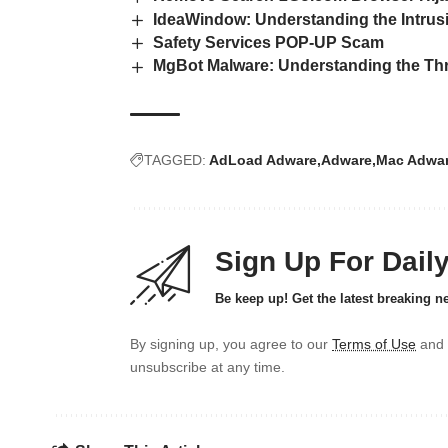
IdeaWindow: Understanding the Intrus
Safety Services POP‑UP Scam
MgBot Malware: Understanding the Thr
TAGGED:
AdLoad Adware
Adware
Mac Adwa
Sign Up For Dail
Be keep up! Get the latest breaking n
By signing up, you agree to our
Terms of Use
and 
unsubscribe at any time.