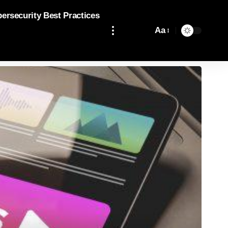
bersecurity Best Practices
Aa