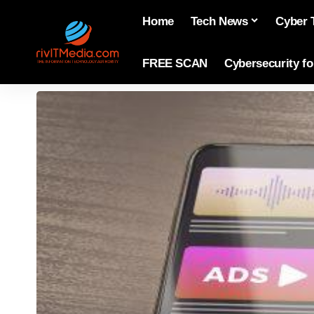
Home
Tech News
Cyber 
FREE SCAN
Cybersecurity f