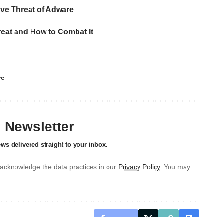
ive Threat of Adware
eat and How to Combat It
re
y Newsletter
ews delivered straight to your inbox.
acknowledge the data practices in our
Privacy Policy
. You may