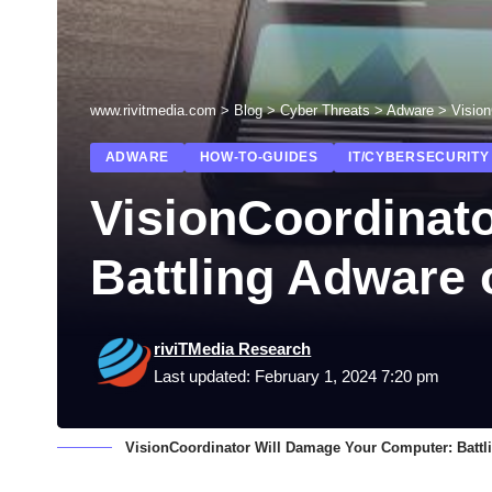
www.rivitmedia.com
>
Blog
>
Cyber Threats
>
Adware
>
Visio
ADWARE
HOW-TO-GUIDES
IT/CYBERSECURITY
VisionCoordinat
Battling Adware
riviTMedia Research
Last updated: February 1, 2024 7:20 pm
VisionCoordinator Will Damage Your Computer: Batt