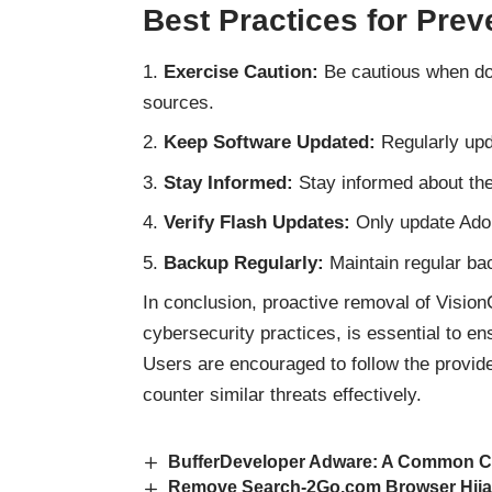
Best Practices for Prev
Exercise Caution:
Be cautious when dow
sources.
Keep Software Updated:
Regularly upd
Stay Informed:
Stay informed about the 
Verify Flash Updates:
Only update Adob
Backup Regularly:
Maintain regular bac
In conclusion, proactive removal of Visio
cybersecurity practices, is essential to e
Users are encouraged to follow the provi
counter
similar threats
effectively.
BufferDeveloper Adware: A Common C
Remove Search-2Go.com Browser Hijac