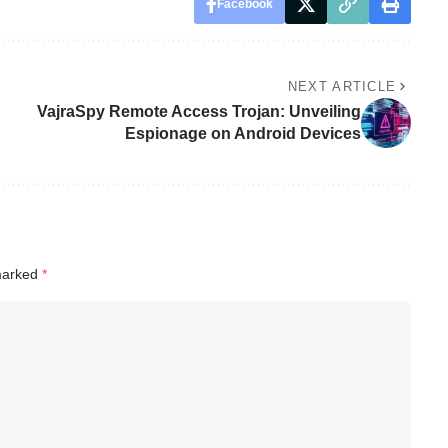
Facebook
NEXT ARTICLE
VajraSpy Remote Access Trojan: Unveiling
Espionage on Android Devices
 marked
*