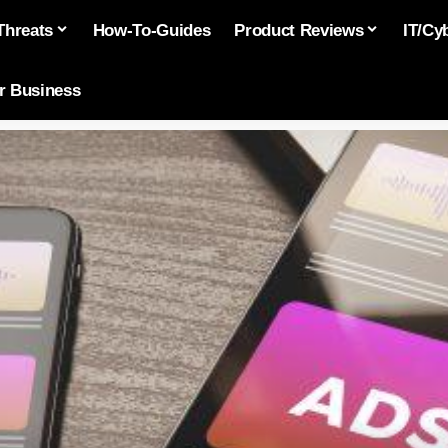
Threats
How-To-Guides
Product Reviews
IT/Cy
or Business