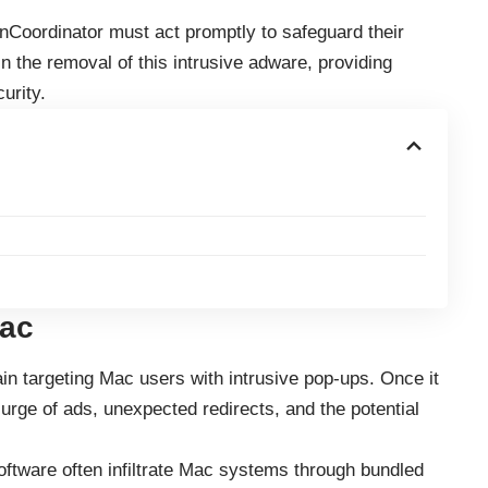
nCoordinator must act promptly to safeguard their
n the removal of this intrusive adware, providing
urity.
Mac
in targeting Mac users with intrusive pop-ups. Once it
surge of ads, unexpected redirects, and the potential
ftware often infiltrate Mac systems through bundled