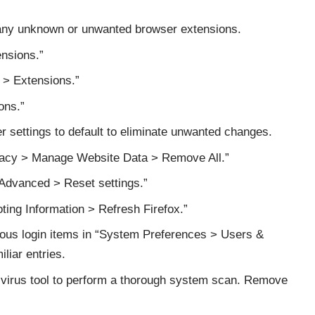
y unknown or unwanted browser extensions.
ensions.”
 > Extensions.”
ons.”
 settings to default to eliminate unwanted changes.
ivacy > Manage Website Data > Remove All.”
 Advanced > Reset settings.”
oting Information > Refresh Firefox.”
ous login items in “System Preferences > Users &
iar entries.
ivirus tool to perform a thorough system scan. Remove