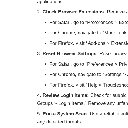
applications.
Check Browser Extensions:
Remove an
For Safari, go to “Preferences > Ext
For Chrome, navigate to “More Tools
For Firefox, visit “Add-ons > Extensi
Reset Browser Settings:
Reset browser
For Safari, go to “Preferences > Pr
For Chrome, navigate to “Settings >
For Firefox, visit “Help > Troublesho
Review Login Items:
Check for suspici
Groups > Login Items.” Remove any unfamil
Run a System Scan:
Use a reliable ant
any detected threats.