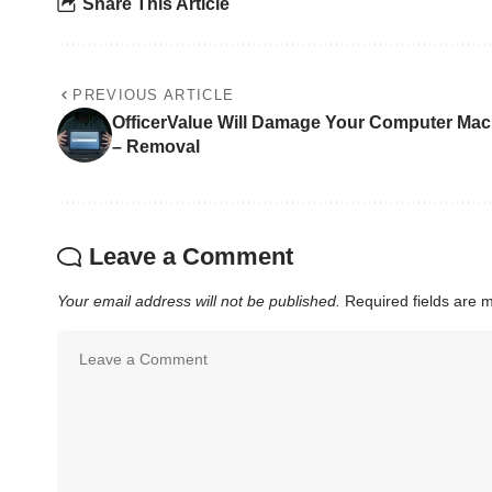
Share This Article
PREVIOUS ARTICLE
OfficerValue Will Damage Your Computer Mac
– Removal
Leave a Comment
Your email address will not be published.
Required fields are