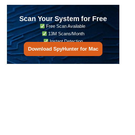
Scan Your System for Free
Free Scan Available
13M Scans/Month
Instant Detection
Download SpyHunter for Mac