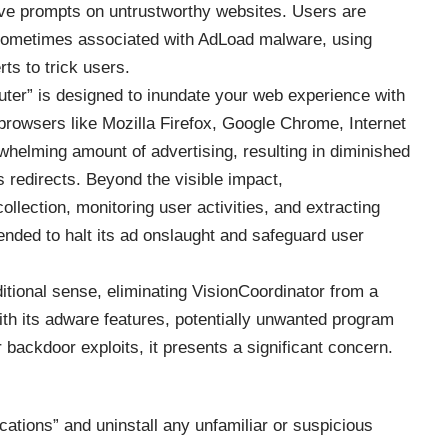
tive prompts on untrustworthy websites. Users are
e sometimes associated with AdLoad malware, using
ts to trick users.
ter” is designed to inundate your web experience with
browsers like Mozilla Firefox, Google Chrome, Internet
rwhelming amount of advertising, resulting in diminished
 redirects. Beyond the visible impact,
llection, monitoring user activities, and extracting
ded to halt its ad onslaught and safeguard user
ditional sense, eliminating VisionCoordinator from a
With its adware features, potentially unwanted program
r backdoor exploits, it presents a significant concern.
cations” and uninstall any unfamiliar or suspicious