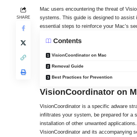
Mac users encountering the threat of Visio
systems. This guide is designed to assist i
SHARE
essential steps to reinforce your Mac’s sec
Contents
VisionCoordinator on Mac
Removal Guide
Best Practices for Prevention
VisionCoordinator on 
VisionCoordinator is a specific
adware
stra
infiltrates your system, be prepared for a 
installation of other unwanted applications.
VisionCoordinator and its accompanying so