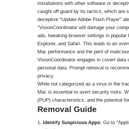
installations with other software or decep
caught off guard by its tactics, which ar
deceptive “Update Adobe Flash Player” aler
“VisionCoordinator will damage your compu
ads, tweaking browser settings in popular 
Explorer, and Safari. This leads to an ove
Mac performance and the peril of malicious
VisionCoordinator engages in covert data co
personal data. Prompt removal is recommen
privacy.
While not categorized as a virus in the tra
Mac is essential to avert security risks. 
(PUP) characteristics, and the potential fo
Removal Guide
Identify Suspicious Apps:
Go to “Appli