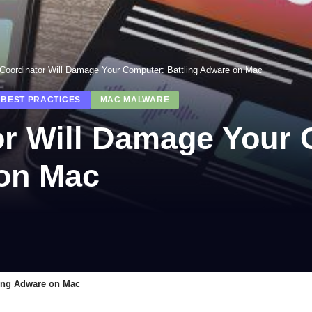
nCoordinator Will Damage Your Computer: Battling Adware on Mac
 BEST PRACTICES
MAC MALWARE
or Will Damage Your
 on Mac
ling Adware on Mac