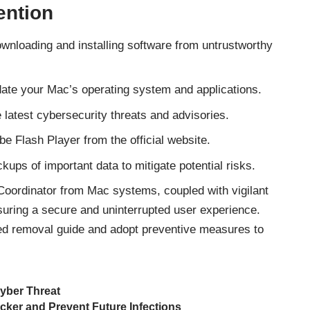
ention
nloading and installing software from untrustworthy
ate your Mac’s operating system and applications.
latest cybersecurity threats and advisories.
e Flash Player from the official website.
kups of important data to mitigate potential risks.
nCoordinator from Mac systems, coupled with vigilant
nsuring a secure and uninterrupted user experience.
ded removal guide and adopt preventive measures to
yber Threat
ker and Prevent Future Infections