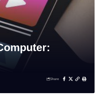
 Computer:
Share