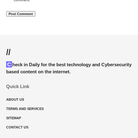
comment.
//
Check in Daily for the best technology and Cybersecurity
based content on the internet.
Quick Link
ABOUT US
TERMS AND SERVICES
SITEMAP
CONTACT US