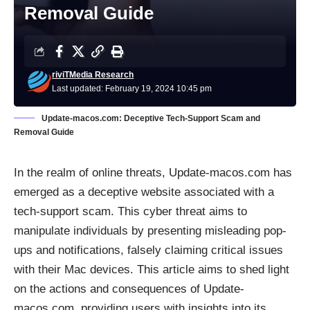
Removal Guide
riviTMedia Research
Last updated: February 19, 2024 10:45 pm
Update-macos.com: Deceptive Tech-Support Scam and
Removal Guide
In the realm of online threats, Update-macos.com has
emerged as a deceptive website associated with a
tech-support scam. This cyber threat aims to
manipulate individuals by presenting misleading
pop-
ups
and notifications, falsely claiming critical issues
with their Mac devices. This article aims to shed light
on the actions and consequences of Update-
macos.com, providing users with insights into its