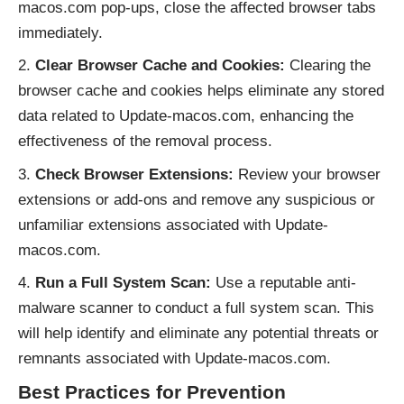
macos.com pop-ups, close the affected browser tabs
immediately.
Clear Browser Cache and Cookies:
Clearing the
browser cache and cookies helps eliminate any stored
data related to Update-macos.com, enhancing the
effectiveness of the removal process.
Check Browser Extensions:
Review your browser
extensions or add-ons and remove any suspicious or
unfamiliar extensions associated with Update-
macos.com.
Run a Full System Scan:
Use a reputable anti-
malware scanner to conduct a full system scan. This
will help identify and eliminate any potential threats or
remnants associated with Update-macos.com.
Best Practices for Prevention