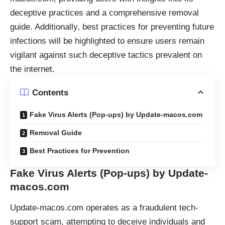
deceptive practices and a comprehensive removal
guide. Additionally, best practices for preventing future
infections will be highlighted to ensure users remain
vigilant against such deceptive tactics prevalent on
the internet.
Contents
Fake Virus Alerts (Pop-ups) by Update-macos.com
Removal Guide
Best Practices for Prevention
Fake Virus Alerts (Pop-ups) by Update-
macos.com
Update-macos.com operates as a fraudulent tech-
support scam, attempting to deceive individuals and