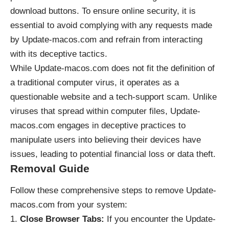
download buttons. To ensure online security, it is
essential to avoid complying with any requests made
by Update-macos.com and refrain from interacting
with its deceptive tactics.
While Update-macos.com does not fit the definition of
a traditional computer virus, it operates as a
questionable website and a tech-support scam. Unlike
viruses that spread within computer files, Update-
macos.com engages in deceptive practices to
manipulate users into believing their devices have
issues, leading to potential financial loss or data theft.
Removal Guide
Follow these comprehensive steps to remove Update-
macos.com from your system:
Close Browser Tabs:
If you encounter the Update-