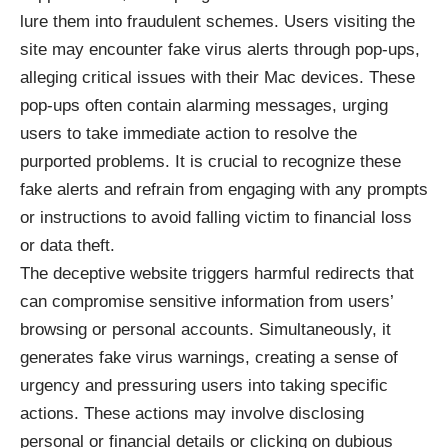
lure them into fraudulent schemes. Users visiting the
site may encounter fake virus alerts through pop-ups,
alleging critical issues with their Mac devices. These
pop-ups often contain alarming messages, urging
users to take immediate action to resolve the
purported problems. It is crucial to recognize these
fake alerts and refrain from engaging with any prompts
or instructions to avoid falling victim to financial loss
or data theft.
The deceptive website triggers harmful redirects that
can compromise sensitive information from users’
browsing or personal accounts. Simultaneously, it
generates fake virus warnings, creating a sense of
urgency and pressuring users into taking specific
actions. These actions may involve disclosing
personal or financial details or clicking on dubious