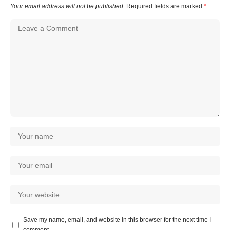
Your email address will not be published.
Required fields are marked
*
Save my name, email, and website in this browser for the next time I