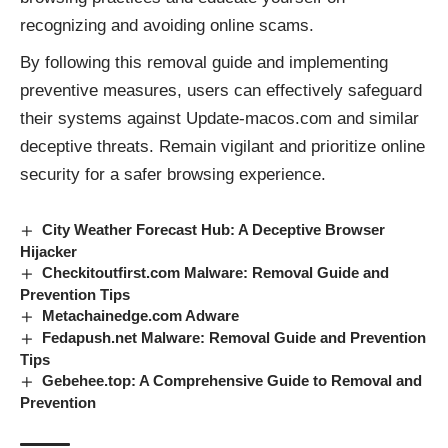
recognizing and avoiding online scams.
By following this removal guide and implementing
preventive measures, users can effectively safeguard
their systems against Update-macos.com and similar
deceptive
threats
. Remain vigilant and prioritize online
security for a safer browsing experience.
City Weather Forecast Hub: A Deceptive Browser
Hijacker
Checkitoutfirst.com Malware: Removal Guide and
Prevention Tips
Metachainedge.com Adware
Fedapush.net Malware: Removal Guide and Prevention
Tips
Gebehee.top: A Comprehensive Guide to Removal and
Prevention