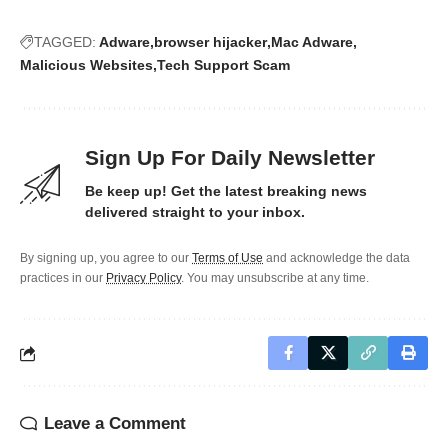
TAGGED:
Adware
browser hijacker
Mac Adware
Malicious Websites
Tech Support Scam
Sign Up For Daily Newsletter
Be keep up! Get the latest breaking news
delivered straight to your inbox.
By signing up, you agree to our
Terms of Use
and acknowledge the data
practices in our
Privacy Policy
. You may unsubscribe at any time.
Leave a Comment