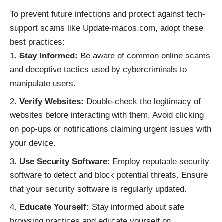
To prevent future infections and protect against tech-
support scams like Update-macos.com, adopt these
best practices:
Stay Informed:
Be aware of common online scams
and deceptive tactics used by cybercriminals to
manipulate users.
Verify Websites:
Double-check the legitimacy of
websites before interacting with them. Avoid clicking
on pop-ups or notifications claiming urgent issues with
your device.
Use Security Software:
Employ reputable security
software to detect and block potential threats. Ensure
that your security software is regularly updated.
Educate Yourself:
Stay informed about safe
browsing practices and educate yourself on