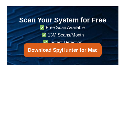
Scan Your System for Free
Free Scan Available
13M Scans/Month
Instant Detection
Download SpyHunter for Mac