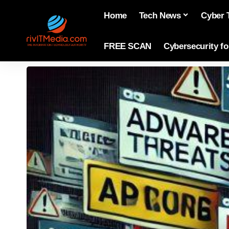
Home
Tech News
Cyber 
FREE SCAN
Cybersecurity f