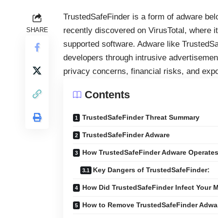
TrustedSafeFinder is a form of adware bel
recently discovered on VirusTotal, where it
SHARE
supported software. Adware like TrustedSaf
developers through intrusive advertisemen
privacy concerns, financial risks, and exp
Contents
TrustedSafeFinder Threat Summary
TrustedSafeFinder Adware
How TrustedSafeFinder Adware Operate
Key Dangers of TrustedSafeFinder:
How Did TrustedSafeFinder Infect Your 
How to Remove TrustedSafeFinder Adwar