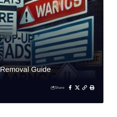
d Removal Guide
Share