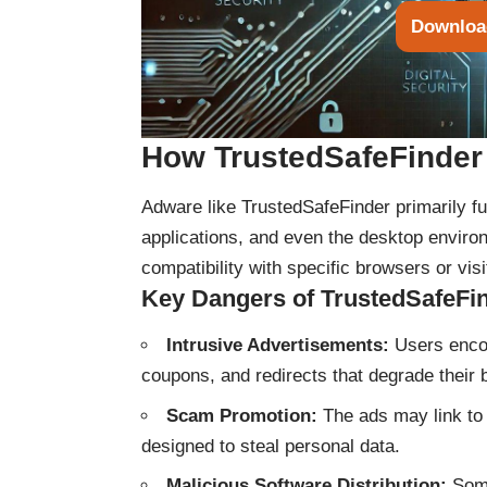
Downloa
How TrustedSafeFinder
Adware like TrustedSafeFinder primarily fun
applications, and even the desktop environ
compatibility with specific browsers or visit
Key Dangers of TrustedSafeFi
Intrusive Advertisements:
Users encou
coupons, and redirects that degrade their
Scam Promotion:
The ads may link to 
designed to steal personal data.
Malicious Software Distribution:
Some