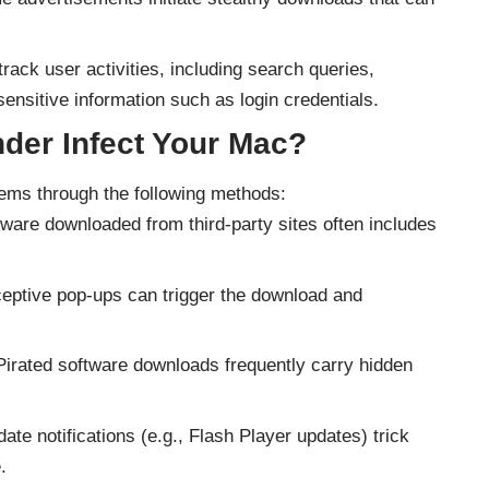
ack user activities, including search queries,
ensitive information such as login credentials.
der Infect Your Mac?
stems through the following methods:
ware downloaded from third-party sites often includes
eptive pop-ups can trigger the download and
irated software downloads frequently carry hidden
ate notifications (e.g., Flash Player updates) trick
.