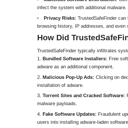
infect the system with additional malware.
Privacy Risks:
TrustedSafeFinder can tr
browsing history, IP addresses, and even s
How Did TrustedSafeFin
TrustedSafeFinder typically infiltrates sy
Bundled Software Installers:
Free soft
adware as an additional component.
Malicious Pop-Up Ads:
Clicking on dec
installation of adware.
Torrent Sites and Cracked Software:
P
malware payloads.
Fake Software Updates:
Fraudulent upd
users into installing adware-laden software