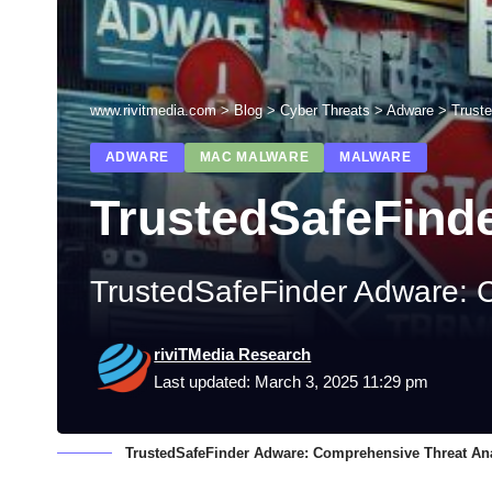
www.rivitmedia.com
>
Blog
>
Cyber Threats
>
Adware
>
Trust
ADWARE
MAC MALWARE
MALWARE
TrustedSafeFind
TrustedSafeFinder Adware: 
riviTMedia Research
Last updated: March 3, 2025 11:29 pm
TrustedSafeFinder Adware: Comprehensive Threat An