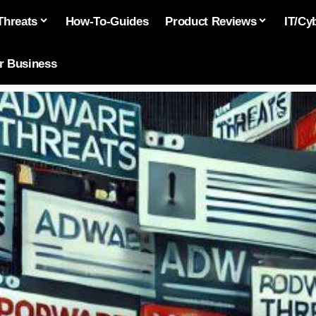
Threats
How-To-Guides
Product Reviews
IT/Cy
or Business