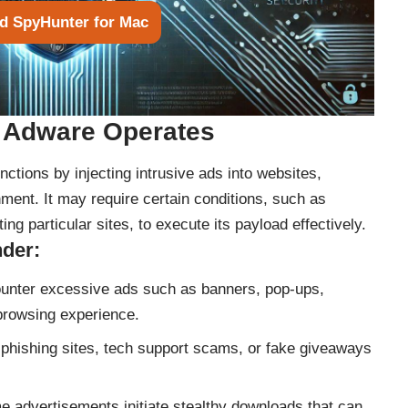
d SpyHunter for Mac
 Adware Operates
ctions by injecting intrusive ads into websites,
ment. It may require certain conditions, such as
ing particular sites, to execute its payload effectively.
nder:
nter excessive ads such as banners, pop-ups,
 browsing experience.
phishing sites, tech support scams, or fake giveaways
 advertisements initiate stealthy downloads that can