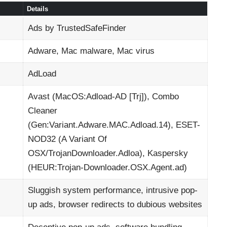
Details
Ads by TrustedSafeFinder
Adware, Mac malware, Mac virus
AdLoad
Avast (MacOS:Adload-AD [Trj]), Combo
Cleaner
(Gen:Variant.Adware.MAC.Adload.14), ESET-
NOD32 (A Variant Of
OSX/TrojanDownloader.Adloa), Kaspersky
(HEUR:Trojan-Downloader.OSX.Agent.ad)
Sluggish system performance, intrusive pop-
up ads, browser redirects to dubious websites