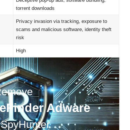
Deceptive pop-up ads, software bundling,
torrent downloads
Privacy invasion via tracking, exposure to
scams and malicious software, identity theft
risk
High
Remove
feFinder Adware
 SpyHunter