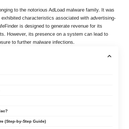
onging to the notorious AdLoad malware family. It was
 exhibited characteristics associated with advertising-
eFinder is designed to generate revenue for its
ts. However, its presence on a system can lead to
osure to further malware infections.
s
Mac?
e (Step-by-Step Guide)