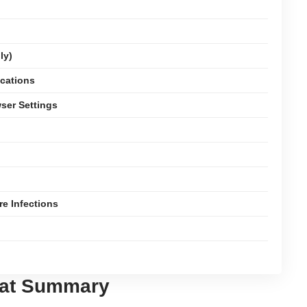
ly)
ications
ser Settings
e Infections
eat Summary