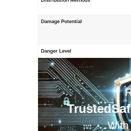
Distribution Methods
Damage Potential
Danger Level
TrustedSa
With