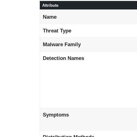
Attribute
Name
Threat Type
Malware Family
Detection Names
Symptoms