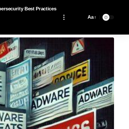
bersecurity Best Practices
Aa