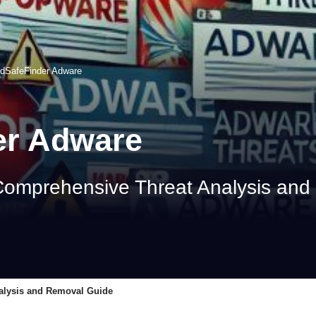
edSafeFinder Adware
er Adware
Comprehensive Threat Analysis an
alysis and Removal Guide