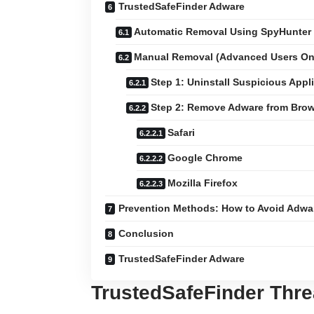
TrustedSafeFinder Adware
Automatic Removal Using SpyHunter
Manual Removal (Advanced Users On
Step 1: Uninstall Suspicious Appl
Step 2: Remove Adware from Brow
Safari
Google Chrome
Mozilla Firefox
Prevention Methods: How to Avoid Adwar
Conclusion
TrustedSafeFinder Adware
TrustedSafeFinder Thr