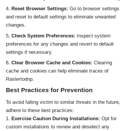
Reset Browser Settings:
Go to browser settings
and reset to default settings to eliminate unwanted
changes.
Check System Preferences:
Inspect system
preferences for any changes and revert to default
settings if necessary.
Clear Browser Cache and Cookies:
Clearing
cache and cookies can help eliminate traces of
Rastertodnp.
Best Practices for Prevention
To avoid falling victim to similar threats in the future,
adhere to these best practices:
Exercise Caution During Installations:
Opt for
custom installations to review and deselect any