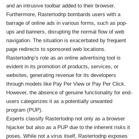
and an intrusive toolbar added to their browser.
Furthermore, Rastertodnp bombards users with a
barrage of online ads in various forms, such as pop-
ups and banners, disrupting the normal flow of web
navigation. The situation is exacerbated by frequent
page redirects to sponsored web locations.
Rastertodnp’s role as an online advertising tool is
evident in its promotion of products, services, or
websites, generating revenue for its developers
through models like Pay Per View or Pay Per Click.
However, the absence of genuine functionality for end-
users categorizes it as a potentially unwanted
program (PUP).
Experts classify Rastertodnp not only as a browser
hijacker but also as a PUP due to the inherent risks it
poses. While not a virus itself, Rastertodnp exposes