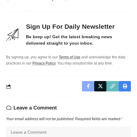
Sign Up For Daily Newsletter
Be keep up! Get the latest breaking news
delivered straight to your inbox.
By signing up, you agree to our
Terms of Use
and acknowledge the data
practices in our
Privacy Policy
. You may unsubscribe at any time.
Leave a Comment
Your email address will not be published.
Required fields are marked
*