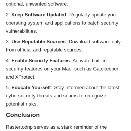
optional, unwanted software.
Keep Software Updated:
Regularly update your
operating system and applications to patch security
vulnerabilities.
Use Reputable Sources:
Download software only
from official and reputable sources.
Enable Security Features:
Activate built-in
security features on your Mac, such as Gatekeeper
and XProtect.
Educate Yourself:
Stay informed about the latest
cybersecurity threats and scams to recognize
potential risks.
Conclusion
Rastertodnp serves as a stark reminder of the