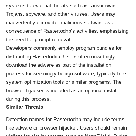
systems to external threats such as ransomware,
Trojans, spyware, and other viruses. Users may
inadvertently encounter malicious software as a
consequence of Rastertodnp’s activities, emphasizing
the need for prompt removal.
Developers commonly employ program bundles for
distributing Rastertodnp. Users often unwittingly
download the adware as part of the installation
process for seemingly benign software, typically free
system optimization tools or similar programs. The
browser hijacker is included as an optional install
during this process.
Similar Threats
Detection names for Rastertodnp may include terms
like adware or browser hijacker. Users should remain