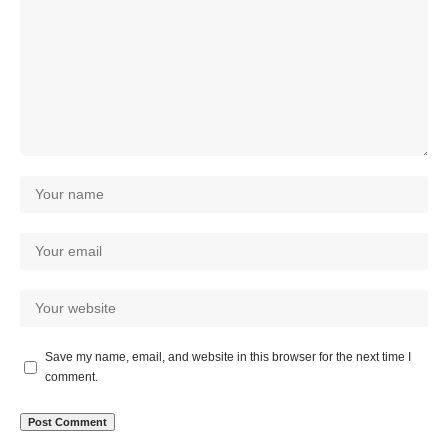
Save my name, email, and website in this browser for the next time I
comment.