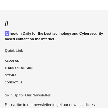
//
Check in Daily for the best technology and Cybersecurity
based content on the internet.
Quick Link
ABOUT US
TERMS AND SERVICES
SITEMAP
CONTACT US
Sign Up for Our Newsletter
Subscribe to our newsletter to get our newest articles