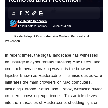
riviTMedia Research
Last updated: January 19, 2024 2:24 pm
Rastertodnp: A Comprehensive Guide to Removal and
Prevention
In recent times, the digital landscape has witnessed
an upsurge in cyber threats targeting Mac users, and
one such menace making waves is the browser
hijacker known as Rastertodnp. This insidious adware
infiltrates the main browsers on Mac computers,
including Chrome, Safari, and Firefox, wreaking havoc
on users’ browsing experiences. This article delves
into the intricacies of Rastertodnp, shedding light on