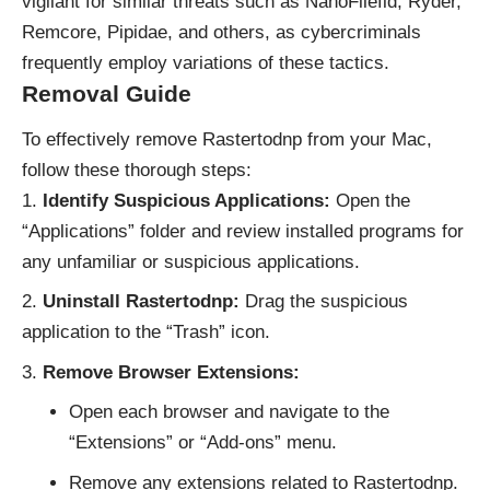
vigilant for similar threats such as NanoFilefld, Ryder,
Remcore, Pipidae, and others, as cybercriminals
frequently employ variations of these tactics.
Removal Guide
To effectively remove Rastertodnp from your Mac,
follow these thorough steps:
Identify Suspicious Applications:
Open the
“Applications” folder and review installed programs for
any unfamiliar or suspicious applications.
Uninstall Rastertodnp:
Drag the suspicious
application to the “Trash” icon.
Remove Browser Extensions:
Open each browser and navigate to the
“Extensions” or “Add-ons” menu.
Remove any extensions related to Rastertodnp.