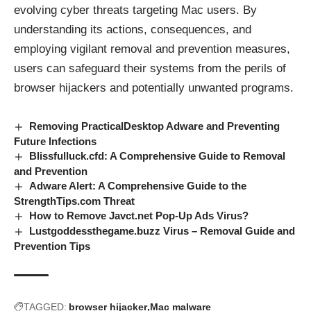
evolving cyber threats targeting Mac users. By
understanding its actions, consequences, and
employing vigilant removal and prevention measures,
users can safeguard their systems from the perils of
browser hijackers
and potentially unwanted programs.
Removing PracticalDesktop Adware and Preventing
Future Infections
Blissfulluck.cfd: A Comprehensive Guide to Removal
and Prevention
Adware Alert: A Comprehensive Guide to the
StrengthTips.com Threat
How to Remove Javct.net Pop-Up Ads Virus?
Lustgoddessthegame.buzz Virus – Removal Guide and
Prevention Tips
TAGGED:
browser hijacker
Mac malware