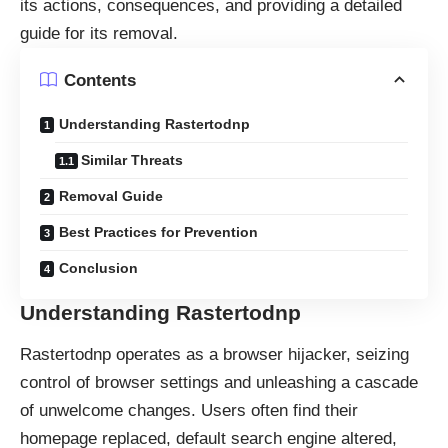
its actions, consequences, and providing a detailed
guide for its removal.
Contents
Understanding Rastertodnp
Similar Threats
Removal Guide
Best Practices for Prevention
Conclusion
Understanding Rastertodnp
Rastertodnp operates as a
browser hijacker
, seizing
control of browser settings and unleashing a cascade
of unwelcome changes. Users often find their
homepage replaced, default search engine altered,