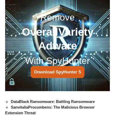
Remove
OverallVariety
Adware
With SpyHunter
Download SpyHunter 5
DataBlack Ransomware: Battling Ransomware
SanvitaliaProcumbens: The Malicious Browser
Extension Threat