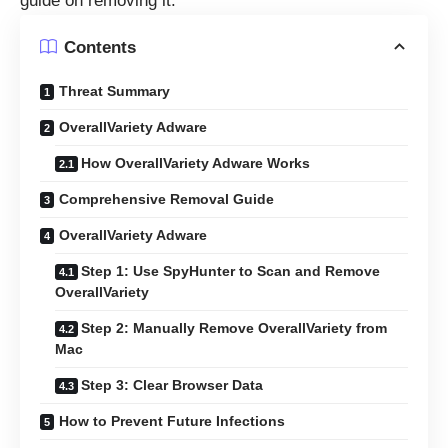
guide on removing it.
Contents
Threat Summary
OverallVariety Adware
How OverallVariety Adware Works
Comprehensive Removal Guide
OverallVariety Adware
Step 1: Use SpyHunter to Scan and Remove
OverallVariety
Step 2: Manually Remove OverallVariety from
Mac
Step 3: Clear Browser Data
How to Prevent Future Infections