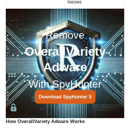
losses
Remove
OverallVariety
Adware
With SpyHunter
Download SpyHunter 5
How OverallVariety Adware Works