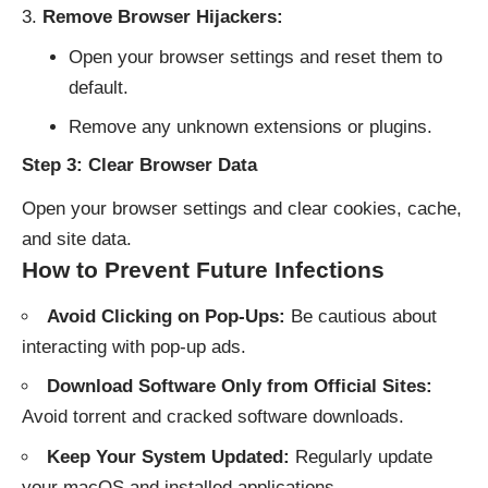
Remove Browser Hijackers:
Open your browser settings and reset them to
default.
Remove any unknown extensions or plugins.
Step 3: Clear Browser Data
Open your browser settings and clear cookies, cache,
and site data.
How to Prevent Future Infections
Avoid Clicking on Pop-Ups:
Be cautious about
interacting with pop-up ads.
Download Software Only from Official Sites:
Avoid torrent and cracked software downloads.
Keep Your System Updated:
Regularly update
your macOS and installed applications.