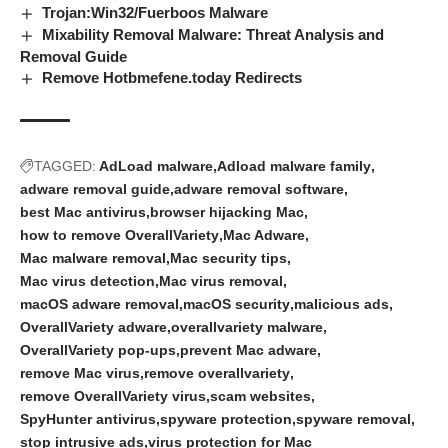
Trojan:Win32/Fuerboos Malware
Mixability Removal Malware: Threat Analysis and
Removal Guide
Remove Hotbmefene.today Redirects
TAGGED:
AdLoad malware
Adload malware family
adware removal guide
adware removal software
best Mac antivirus
browser hijacking Mac
how to remove OverallVariety
Mac Adware
Mac malware removal
Mac security tips
Mac virus detection
Mac virus removal
macOS adware removal
macOS security
malicious ads
OverallVariety adware
overallvariety malware
OverallVariety pop-ups
prevent Mac adware
remove Mac virus
remove overallvariety
remove OverallVariety virus
scam websites
SpyHunter antivirus
spyware protection
spyware removal
stop intrusive ads
virus protection for Mac