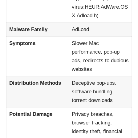
virus:HEUR:AdWare.OS
X.Adload.h)
Malware Family
AdLoad
Symptoms
Slower Mac
performance, pop-up
ads, redirects to dubious
websites
Distribution Methods
Deceptive pop-ups,
software bundling,
torrent downloads
Potential Damage
Privacy breaches,
browser tracking,
identity theft, financial