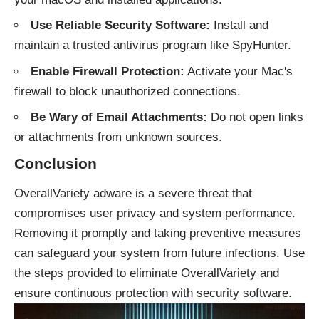
Use Reliable Security Software:
Install and
maintain a trusted antivirus program like SpyHunter.
Enable Firewall Protection:
Activate your Mac's
firewall to block unauthorized connections.
Be Wary of Email Attachments:
Do not open links
or attachments from unknown sources.
Conclusion
OverallVariety adware is a severe threat that
compromises user privacy and system performance.
Removing it promptly and taking preventive measures
can safeguard your system from future infections. Use
the steps provided to eliminate OverallVariety and
ensure continuous protection with security software.