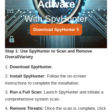
Adware
With SpyHunter
Download SpyHunter 5
Step 1: Use SpyHunter to Scan and Remove
OverallVariety
Download SpyHunter
.
Install SpyHunter:
Follow the on-screen
instructions to complete the installation.
Run a Full Scan:
Launch SpyHunter and initiate a
comprehensive system scan.
Remove Threats:
Once the scan is complete, click