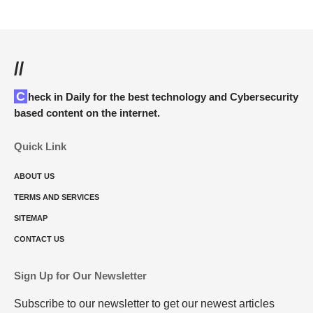
//
Check in Daily for the best technology and Cybersecurity
based content on the internet.
Quick Link
ABOUT US
TERMS AND SERVICES
SITEMAP
CONTACT US
Sign Up for Our Newsletter
Subscribe to our newsletter to get our newest articles