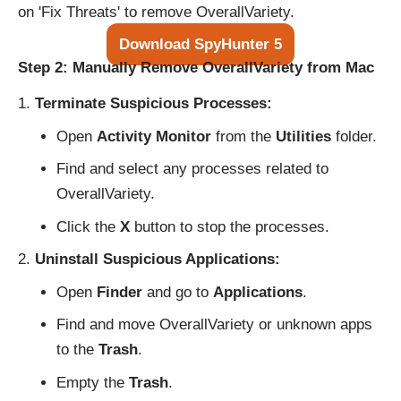
on 'Fix Threats' to remove OverallVariety.
Download SpyHunter 5
Step 2: Manually Remove OverallVariety from Mac
Terminate Suspicious Processes:
Open
Activity Monitor
from the
Utilities
folder.
Find and select any processes related to
OverallVariety.
Click the
X
button to stop the processes.
Uninstall Suspicious Applications:
Open
Finder
and go to
Applications
.
Find and move OverallVariety or unknown apps
to the
Trash
.
Empty the
Trash
.