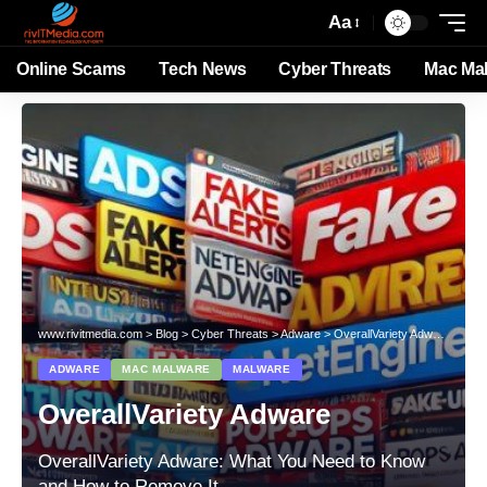
Aa
Online Scams
Tech News
Cyber Threats
Mac Ma
www.rivitmedia.com
>
Blog
>
Cyber Threats
>
Adware
>
OverallVariety Adware
ADWARE
MAC MALWARE
MALWARE
OverallVariety Adware
OverallVariety Adware: What You Need to Know
and How to Remove It