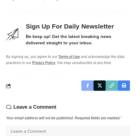
Sign Up For Daily Newsletter
Be keep up! Get the latest breaking news
delivered straight to your inbox.
By signing up, you agree to our
Terms of Use
and acknowledge the data
practices in our
Privacy Policy
. You may unsubscribe at any time.
Leave a Comment
Your email address will not be published.
Required fields are marked
*