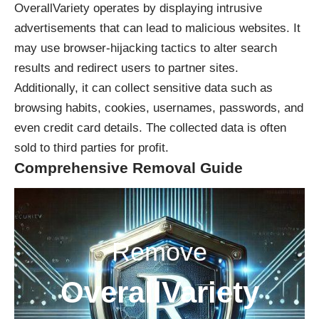
OverallVariety operates by displaying intrusive
advertisements that can lead to malicious websites. It
may use browser-hijacking tactics to alter search
results and redirect users to partner sites.
Additionally, it can collect sensitive data such as
browsing habits, cookies, usernames, passwords, and
even credit card details. The collected data is often
sold to third parties for profit.
Comprehensive Removal Guide
Remove
OverallVariety