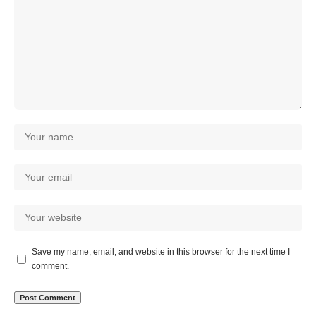
Save my name, email, and website in this browser for the next time I
comment.