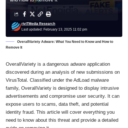
riviTMedia Research
Last updated: February 13, 2025 11:02 pm
OverallVariety Adware: What You Need to Know and How to
Remove It
OverallVariety is a dangerous adware application
discovered during an analysis of new submissions on
VirusTotal. Classified under the AdLoad malware
family, OverallVariety is designed to display intrusive
advertisements and compromise user security. It can
expose users to scams, data theft, and potential
identity fraud. This article will cover everything you
need to know about this threat and provide a detailed