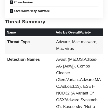
Conclusion
OverallVariety Adware
Threat Summary
Name
Ads by OverallVariety
Threat Type
Adware, Mac malware,
Mac virus
Detection Names
Avast (MacOS:Adload-
AG [Adw]), Combo
Cleaner
(Gen:Variant.Adware.MA
C.AdLoad.13), ESET-
NOD32 (A Variant Of
OSX/Adware.Synataeb.
G), Kaspersky (Not-a-