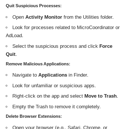
Quit Suspicious Processes
:
Open
Activity Monitor
from the Utilities folder.
Look for processes related to MicroCoordinator or
AdLoad.
Select the suspicious process and click
Force
Quit
.
Remove Malicious Applications
:
Navigate to
Applications
in Finder.
Look for unfamiliar or suspicious apps.
Right-click on the app and select
Move to Trash
.
Empty the Trash to remove it completely.
Delete Browser Extensions
:
Open your browser (e.g., Safari, Chrome, or