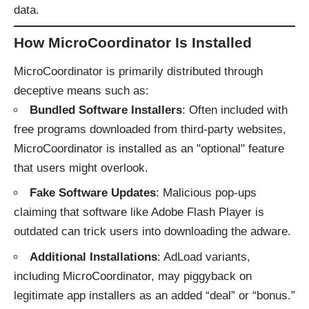
data.
How MicroCoordinator Is Installed
MicroCoordinator is primarily distributed through
deceptive means such as:
Bundled Software Installers
: Often included with
free programs downloaded from third-party websites,
MicroCoordinator is installed as an "optional" feature
that users might overlook.
Fake Software Updates
: Malicious pop-ups
claiming that software like Adobe Flash Player is
outdated can trick users into downloading the adware.
Additional Installations
: AdLoad variants,
including MicroCoordinator, may piggyback on
legitimate app installers as an added “deal” or “bonus.”