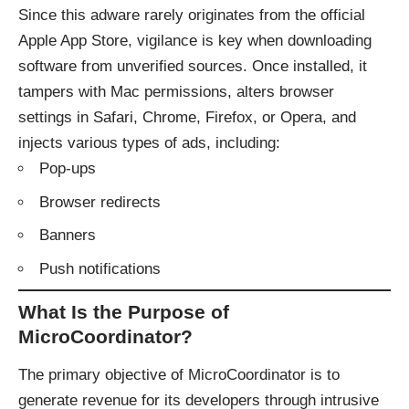
Since this adware rarely originates from the official
Apple App Store, vigilance is key when downloading
software from unverified sources. Once installed, it
tampers with Mac permissions, alters browser
settings in Safari, Chrome, Firefox, or Opera, and
injects various types of ads, including:
Pop-ups
Browser redirects
Banners
Push notifications
What Is the Purpose of
MicroCoordinator?
The primary objective of MicroCoordinator is to
generate revenue for its developers through intrusive