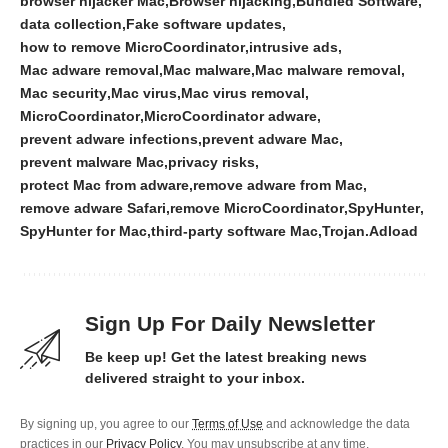
browser hijacker Mac
Browser hijacking
Bundled Software
data collection
Fake software updates
how to remove MicroCoordinator
intrusive ads
Mac adware removal
Mac malware
Mac malware removal
Mac security
Mac virus
Mac virus removal
MicroCoordinator
MicroCoordinator adware
prevent adware infections
prevent adware Mac
prevent malware Mac
privacy risks
protect Mac from adware
remove adware from Mac
remove adware Safari
remove MicroCoordinator
SpyHunter
SpyHunter for Mac
third-party software Mac
Trojan.Adload
Sign Up For Daily Newsletter
Be keep up! Get the latest breaking news
delivered straight to your inbox.
By signing up, you agree to our
Terms of Use
and acknowledge the data
practices in our
Privacy Policy
. You may unsubscribe at any time.