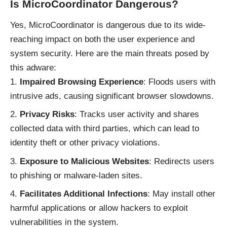
Is MicroCoordinator Dangerous?
Yes, MicroCoordinator is dangerous due to its wide-
reaching impact on both the user experience and
system security. Here are the main threats posed by
this adware:
Impaired Browsing Experience
: Floods users with
intrusive ads, causing significant browser slowdowns.
Privacy Risks
: Tracks user activity and shares
collected data with third parties, which can lead to
identity theft or other privacy violations.
Exposure to Malicious Websites
: Redirects users
to phishing or malware-laden sites.
Facilitates Additional Infections
: May install other
harmful applications or allow hackers to exploit
vulnerabilities in the system.