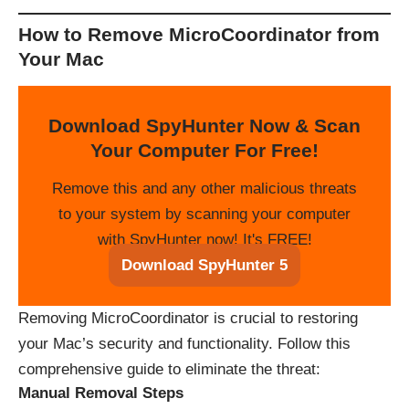
How to Remove MicroCoordinator from
Your Mac
Download SpyHunter Now & Scan
Your Computer For Free!
Remove this and any other malicious threats
to your system by scanning your computer
with SpyHunter now! It's FREE!
Download SpyHunter 5
Removing MicroCoordinator is crucial to restoring
your Mac’s security and functionality. Follow this
comprehensive guide to eliminate the threat:
Manual Removal Steps