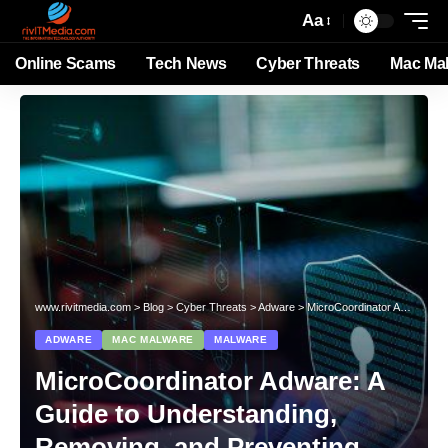
Aa
Online Scams
Tech News
Cyber Threats
Mac Ma
www.rivitmedia.com
>
Blog
>
Cyber Threats
>
Adware
>
MicroCoordinator Adware: A Guide to Understanding, Removing, and Preventing This Mac Threat
ADWARE
MAC MALWARE
MALWARE
MicroCoordinator Adware: A
Guide to Understanding,
Removing, and Preventing