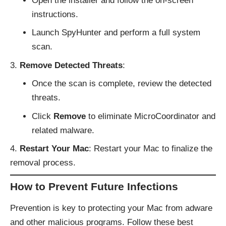
Open the installer and follow the on-screen
instructions.
Launch SpyHunter and perform a full system
scan.
Remove Detected Threats
:
Once the scan is complete, review the detected
threats.
Click
Remove
to eliminate MicroCoordinator and
related malware.
Restart Your Mac
: Restart your Mac to finalize the
removal process.
How to Prevent Future Infections
Prevention is key to protecting your Mac from adware
and other malicious programs. Follow these best