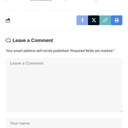
Leave a Comment
Your email address will not be published.
Required fields are marked
*