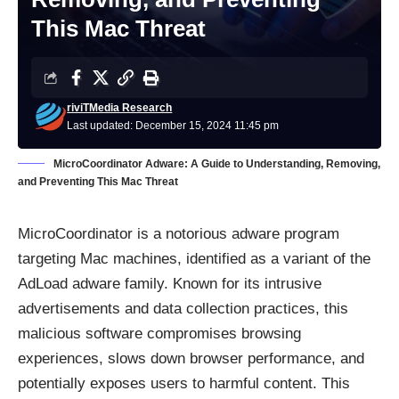
This Mac Threat
riviTMedia Research
Last updated: December 15, 2024 11:45 pm
MicroCoordinator Adware: A Guide to Understanding, Removing,
and Preventing This Mac Threat
MicroCoordinator is a notorious adware program
targeting Mac machines, identified as a variant of the
AdLoad adware family. Known for its intrusive
advertisements and data collection practices, this
malicious software compromises browsing
experiences, slows down browser performance, and
potentially exposes users to harmful content. This