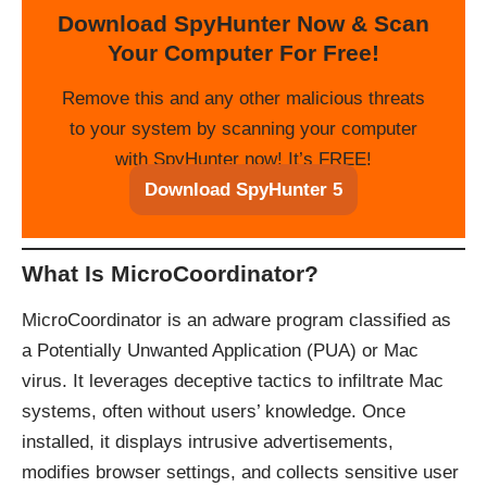
Download SpyHunter Now & Scan
Your Computer For Free!
Remove this and any other malicious threats
to your system by scanning your computer
with SpyHunter now! It’s FREE!
Download SpyHunter 5
What Is MicroCoordinator?
MicroCoordinator is an adware program classified as
a Potentially Unwanted Application (PUA) or Mac
virus. It leverages deceptive tactics to infiltrate Mac
systems, often without users’ knowledge. Once
installed, it displays intrusive advertisements,
modifies browser settings, and collects sensitive user