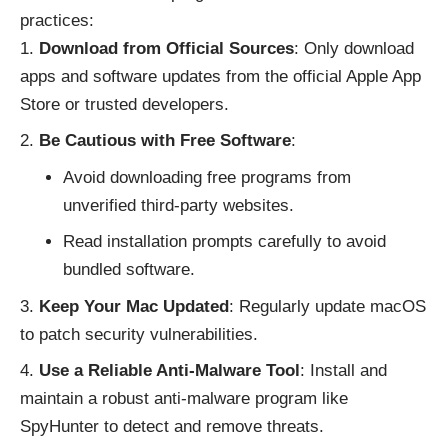
practices:
Download from Official Sources
: Only download
apps and software updates from the official Apple App
Store or trusted developers.
Be Cautious with Free Software
:
Avoid downloading free programs from
unverified third-party websites.
Read installation prompts carefully to avoid
bundled software.
Keep Your Mac Updated
: Regularly update macOS
to patch security vulnerabilities.
Use a Reliable Anti-Malware Tool
: Install and
maintain a robust anti-malware program like
SpyHunter to detect and remove threats.