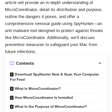
article will provide an in-depth understanding of
MicroCoordinator, detail its distribution and purpose,
outline the dangers it poses, and offer a
comprehensive removal guide using SpyHunter—an
anti-malware tool designed to protect against threats
like MicroCoordinator. Additionally, we’ll discuss
preventive measures to safeguard your Mac from
future infections.
Contents
Download SpyHunter Now & Scan Your Computer
For Free!
What Is MicroCoordinator?
How MicroCoordinator Is Installed
What Is the Purpose of MicroCoordinator?