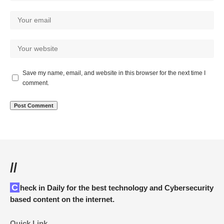
Save my name, email, and website in this browser for the next time I
comment.
//
Check in Daily for the best technology and Cybersecurity
based content on the internet.
Quick Link