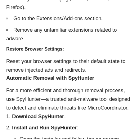
Firefox).
Go to the Extensions/Add-ons section.
Remove any unfamiliar extensions related to
adware.
Restore Browser Settings
:
Reset your browser settings to their default state to
remove injected ads and redirects.
Automatic Removal with SpyHunter
For a more efficient and thorough removal process,
use SpyHunter—a trusted anti-malware tool designed
to detect and eliminate threats like MicroCoordinator.
Download SpyHunter
.
Install and Run SpyHunter
: