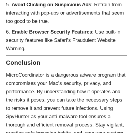
Avoid Clicking on Suspicious Ads
: Refrain from
interacting with pop-ups or advertisements that seem
too good to be true.
Enable Browser Security Features
: Use built-in
security features like Safari’s Fraudulent Website
Warning.
Conclusion
MicroCoordinator is a dangerous adware program that
compromises your Mac’s security, privacy, and
performance. By understanding how it operates and
the risks it poses, you can take the necessary steps
to remove it and prevent future infections. Using
SpyHunter as your anti-malware tool ensures a
thorough and efficient removal process. Stay vigilant,