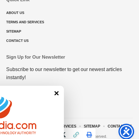
ABOUT US
TERMS AND SERVICES
SITEMAP
CONTACT US
Sign Up for Our Newsletter
Subscribe to our newsletter to get our newest articles
instantly!
×
ABOUT US
TERMS AND SERVICES
SITEMAP
CONTACT US
© 2023 • rivitmedia.com All Rights Reserved.