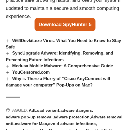
practice safe browsing habits, and keep your system
updated to maintain a secure and smooth computing
experience.
Download SpyHunter 5
W64Devkit.exe Virus: What You Need to Know to Stay
Safe
SyncUpgrade Adware: Identifying, Removing, and
Preventing Future Infections
Medusa Mobile Malware: A Comprehensive Guide
YouCensored.com
Why is There a Flurry of “Cisco AnyConnect will
damage your computer” Pop-Ups on Mac?
TAGGED:
AdLoad variant
adware dangers
adware pop-up removal
adware protection
Adware removal
anti-malware for Mac
avoid adware infections