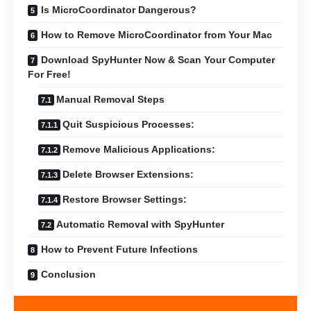
Is MicroCoordinator Dangerous?
How to Remove MicroCoordinator from Your Mac
Download SpyHunter Now & Scan Your Computer
For Free!
Manual Removal Steps
Quit Suspicious Processes:
Remove Malicious Applications:
Delete Browser Extensions:
Restore Browser Settings:
Automatic Removal with SpyHunter
How to Prevent Future Infections
Conclusion