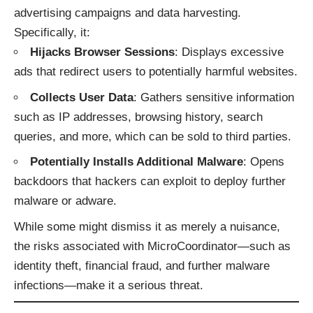
advertising campaigns and data harvesting.
Specifically, it:
Hijacks Browser Sessions
: Displays excessive
ads that redirect users to potentially harmful websites.
Collects User Data
: Gathers sensitive information
such as IP addresses, browsing history, search
queries, and more, which can be sold to third parties.
Potentially Installs Additional Malware
: Opens
backdoors that hackers can exploit to deploy further
malware or adware.
While some might dismiss it as merely a nuisance,
the risks associated with MicroCoordinator—such as
identity theft, financial fraud, and further malware
infections—make it a serious threat.