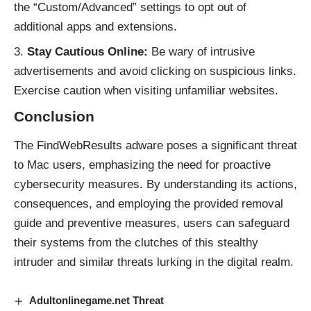
the “Custom/Advanced” settings to opt out of
additional apps and extensions.
Stay Cautious Online:
Be wary of intrusive
advertisements and avoid clicking on suspicious links.
Exercise caution when visiting unfamiliar websites.
Conclusion
The FindWebResults
adware
poses a significant threat
to Mac users, emphasizing the need for proactive
cybersecurity measures. By understanding its actions,
consequences, and employing the provided removal
guide and preventive measures, users can safeguard
their systems from the clutches of this stealthy
intruder and similar
threats
lurking in the digital realm.
Adultonlinegame.net Threat