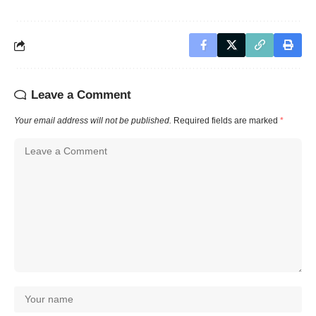
Leave a Comment
Your email address will not be published.
Required fields are marked
*