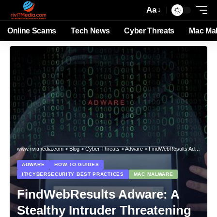
Aa
Online Scams
Tech News
Cyber Threats
Mac Ma
www.rivitmedia.com
>
Blog
>
Cyber Threats
>
Adware
>
FindWebResults Adware: A Stealthy Intruder Threatening Your Mac
ADWARE
HOW-TO-GUIDES
IT/CYBERSECURITY BEST PRACTICES
MAC MALWARE
FindWebResults Adware: A
Stealthy Intruder Threatening