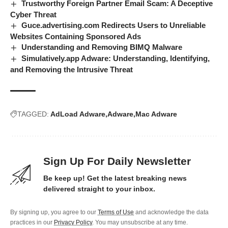
Trustworthy Foreign Partner Email Scam: A Deceptive
Cyber Threat
Guce.advertising.com Redirects Users to Unreliable
Websites Containing Sponsored Ads
Understanding and Removing BIMQ Malware
Simulatively.app Adware: Understanding, Identifying,
and Removing the Intrusive Threat
TAGGED:
AdLoad Adware
Adware
Mac Adware
Sign Up For Daily Newsletter
Be keep up! Get the latest breaking news
delivered straight to your inbox.
By signing up, you agree to our
Terms of Use
and acknowledge the data
practices in our
Privacy Policy
. You may unsubscribe at any time.