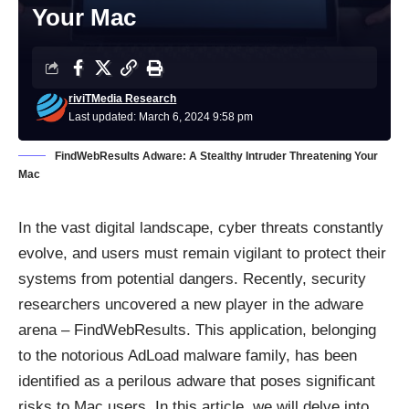
Your Mac
riviTMedia Research
Last updated: March 6, 2024 9:58 pm
FindWebResults Adware: A Stealthy Intruder Threatening Your
Mac
In the vast digital landscape, cyber threats constantly
evolve, and users must remain vigilant to protect their
systems from potential dangers. Recently, security
researchers uncovered a new player in the adware
arena – FindWebResults. This application, belonging
to the notorious AdLoad malware family, has been
identified as a perilous adware that poses significant
risks to Mac users. In this article, we will delve into