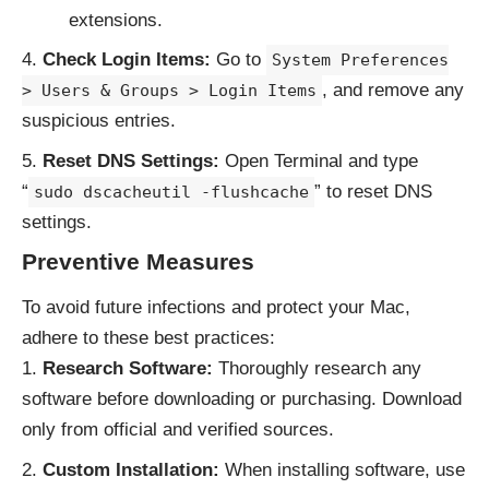
extensions.
Check Login Items:
Go to
System Preferences
, and remove any
> Users & Groups > Login Items
suspicious entries.
Reset DNS Settings:
Open Terminal and type
“
” to reset DNS
sudo dscacheutil -flushcache
settings.
Preventive Measures
To avoid future infections and protect your Mac,
adhere to these best practices:
Research Software:
Thoroughly research any
software before downloading or purchasing. Download
only from official and verified sources.
Custom Installation:
When installing software, use