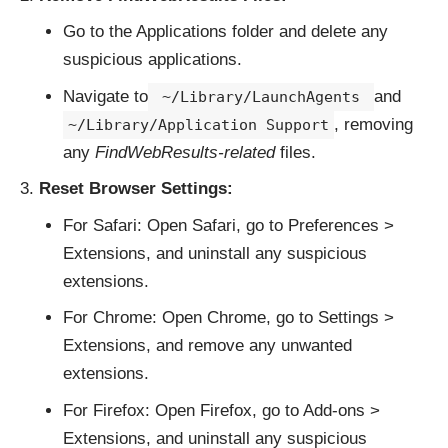
Go to the Applications folder and delete any
suspicious applications.
Navigate to
and
~/Library/LaunchAgents
, removing
~/Library/Application Support
any
FindWebResults-related
files.
Reset Browser Settings:
For Safari: Open Safari, go to Preferences >
Extensions, and uninstall any suspicious
extensions.
For Chrome: Open Chrome, go to Settings >
Extensions, and remove any unwanted
extensions.
For Firefox: Open Firefox, go to Add-ons >
Extensions, and uninstall any suspicious