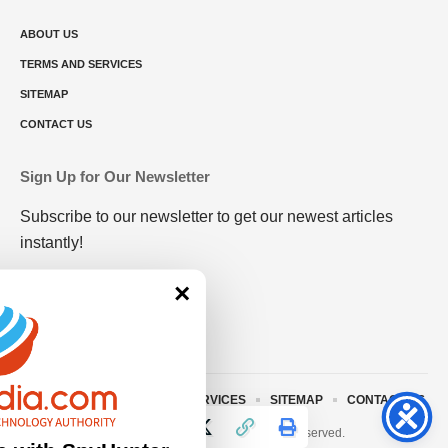
ABOUT US
TERMS AND SERVICES
SITEMAP
CONTACT US
Sign Up for Our Newsletter
Subscribe to our newsletter to get our newest articles
instantly!
×
ABOUT US
TERMS AND SERVICES
SITEMAP
CONTACT US
© 2023 • rivitmedia.com All Rights Reserved.