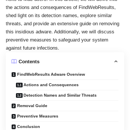
the actions and consequences of FindWebResults,
shed light on its detection names, explore similar
threats, and provide an extensive guide on removing
this insidious adware. Additionally, we will discuss
preventive measures to safeguard your system
against future infections.
Contents
FindWebResults Adware Overview
Actions and Consequences
Detection Names and Similar Threats
Removal Guide
Preventive Measures
Conclusion