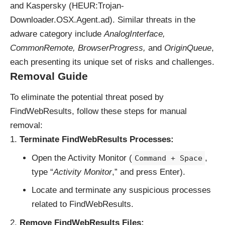
and Kaspersky (HEUR:Trojan-
Downloader.OSX.Agent.ad). Similar threats in the
adware category include
AnalogInterface,
CommonRemote, BrowserProgress,
and
OriginQueue
,
each presenting its unique set of risks and challenges.
Removal Guide
To eliminate the potential threat posed by
FindWebResults, follow these steps for manual
removal:
Terminate FindWebResults Processes:
Open the Activity Monitor (
,
Command + Space
type “
Activity Monitor
,” and press Enter).
Locate and terminate any suspicious processes
related to FindWebResults.
Remove FindWebResults Files: