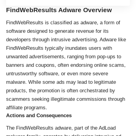
FindWebResults Adware Overview
FindWebResults is classified as adware, a form of
software designed to generate revenue for its
developers through intrusive advertising. Adware like
FindWebResults typically inundates users with
unwanted advertisements, ranging from pop-ups to
banners and coupons, often endorsing online scams,
untrustworthy software, or even more severe
malware. While some ads may lead to legitimate
products, the promotion is often orchestrated by
scammers seeking illegitimate commissions through
affiliate programs.
Actions and Consequences
The FindWebResults adware, part of the AdLoad