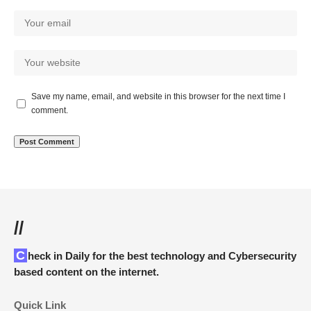
Save my name, email, and website in this browser for the next time I
comment.
//
Check in Daily for the best technology and Cybersecurity
based content on the internet.
Quick Link