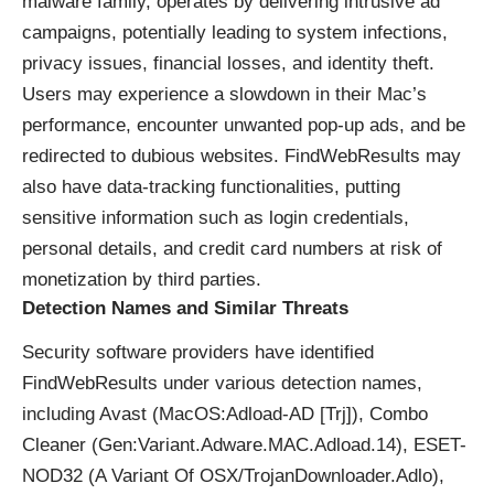
malware family, operates by delivering intrusive ad
campaigns, potentially leading to system infections,
privacy issues, financial losses, and identity theft.
Users may experience a slowdown in their Mac’s
performance, encounter unwanted pop-up ads, and be
redirected to dubious websites. FindWebResults may
also have data-tracking functionalities, putting
sensitive information such as login credentials,
personal details, and credit card numbers at risk of
monetization by third parties.
Detection Names and Similar Threats
Security software providers have identified
FindWebResults under various detection names,
including Avast (MacOS:Adload-AD [Trj]), Combo
Cleaner (Gen:Variant.Adware.MAC.Adload.14), ESET-
NOD32 (A Variant Of OSX/TrojanDownloader.Adlo),