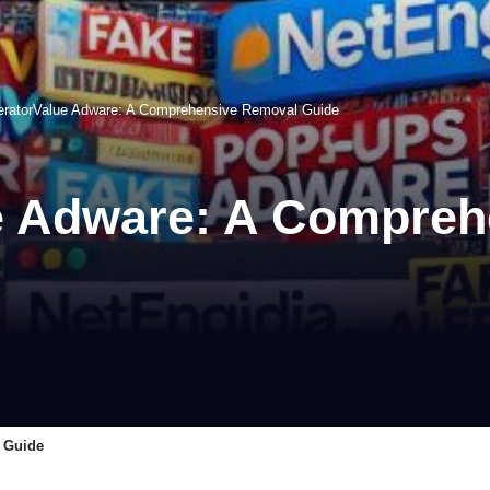
ratorValue Adware: A Comprehensive Removal Guide
e Adware: A Compreh
 Guide