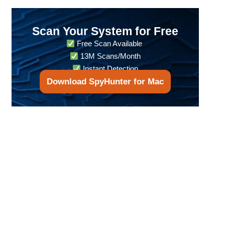
Scan Your System for Free
Free Scan Available
13M Scans/Month
Instant Detection
Download SpyHunter for Mac