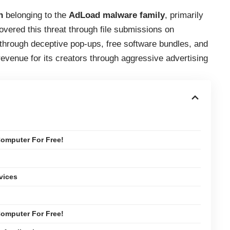
n
belonging to the
AdLoad malware family
, primarily
vered this threat through file submissions on
s through deceptive pop-ups, free software bundles, and
revenue for its creators through aggressive advertising
omputer For Free!
vices
omputer For Free!