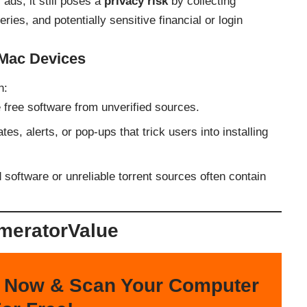
 ads, it still poses a
privacy risk
by collecting
ies, and potentially sensitive financial or login
 Mac Devices
h:
 free software from unverified sources.
es, alerts, or pop-ups that trick users into installing
 software or unreliable torrent sources often contain
meratorValue
 Now & Scan Your Computer