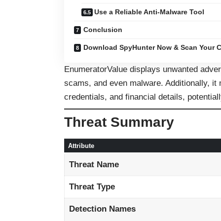
Use a Reliable Anti-Malware Tool
Conclusion
Download SpyHunter Now & Scan Your C
EnumeratorValue displays unwanted adverti
scams, and even malware. Additionally, it m
credentials, and financial details, potentiall
Threat Summary
Attribute
Threat Name
Threat Type
Detection Names