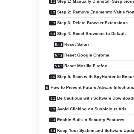
Step 1: Manually Uninstall Suspiciou
Step 2: Remove EnumeratorValue fro
Step 3: Delete Browser Extensions
Step 4: Reset Browsers to Default
Reset Safari
Reset Google Chrome
Reset Mozilla Firefox
Step 5: Scan with SpyHunter to Ens
How to Prevent Future Adware Infection
Be Cautious with Software Download
Avoid Clicking on Suspicious Ads
Enable Built-in Security Features
Keep Your System and Software Upd