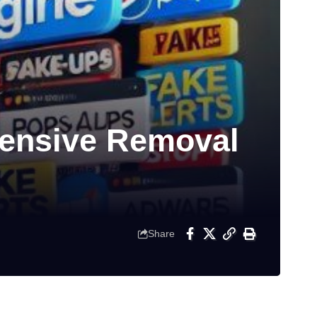
ensive Removal
Share