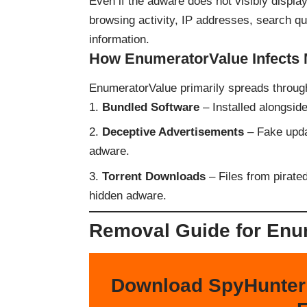
Even if the adware does not visibly display
browsing activity, IP addresses, search quer
information.
How EnumeratorValue Infects
EnumeratorValue primarily spreads throug
Bundled Software
– Installed alongside
Deceptive Advertisements
– Fake updat
adware.
Torrent Downloads
– Files from pirated
hidden adware.
Removal Guide for Enu
Download SpyHunter