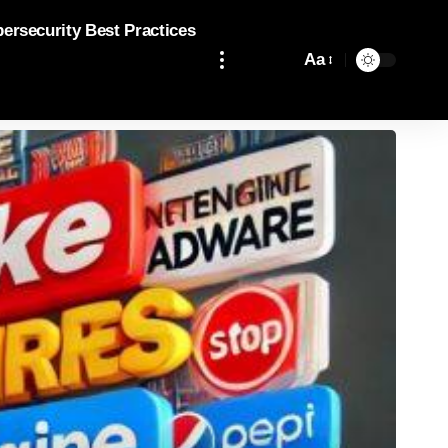
bersecurity Best Practices
Aa