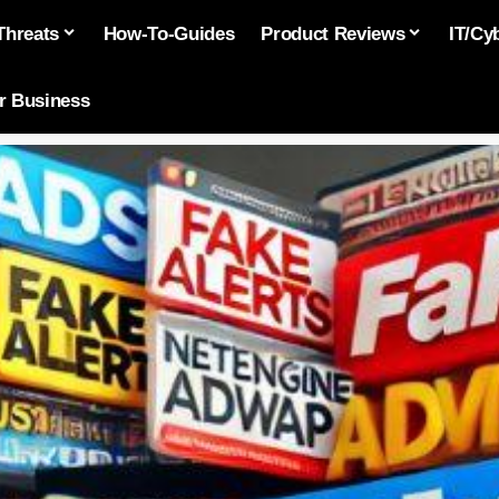
Threats
How-To-Guides
Product Reviews
IT/Cy
or Business