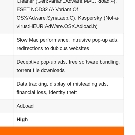
Cleaner (Gen:Variant.Adware.MAC.Rload.4),
ESET-NOD32 (A Variant Of
OSX/Adware.Synataeb.C), Kaspersky (Not-a-
virus:HEUR:AdWare.OSX.Adload.h)
Slow Mac performance, intrusive pop-up ads,
redirections to dubious websites
Deceptive pop-up ads, free software bundling,
torrent file downloads
Data tracking, display of misleading ads,
financial loss, identity theft
AdLoad
High