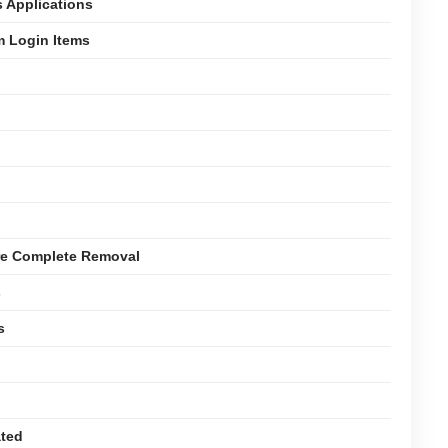
s Applications
m Login Items
ure Complete Removal
s
s
ated