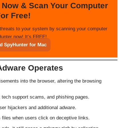
 Now & Scan Your Computer
or Free!
threats to your system by scanning your computer
unter now! It’s FREE!
d SpyHunter for Mac
Adware Operates
isements into the browser, altering the browsing
nt tech support scams, and phishing pages.
er hijackers and additional adware.
 files when users click on deceptive links.