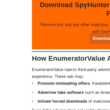
Download SpyHunter
F
Remove this and any other malicious 
with SpyH
Downloa
How EnumeratorValue 
EnumeratorValue injects third-party advert
experience. These ads may:
Promote misleading offers
, fraudule
Advertise fake software
such as brows
Initiate forced downloads
of malicious