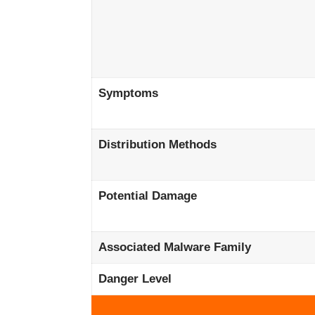
Symptoms
Distribution Methods
Potential Damage
Associated Malware Family
Danger Level