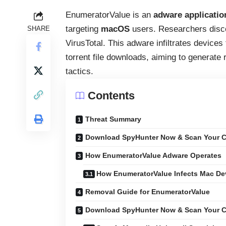
EnumeratorValue is an
adware applicatio
targeting
macOS
users. Researchers disco
SHARE
VirusTotal. This adware infiltrates device
torrent file downloads, aiming to generate 
tactics.
Contents
Threat Summary
Download SpyHunter Now & Scan Your C
How EnumeratorValue Adware Operates
How EnumeratorValue Infects Mac De
Removal Guide for EnumeratorValue
Download SpyHunter Now & Scan Your C