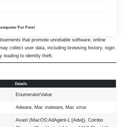
omputer For Free!
sements that promote unreliable software, online
ay collect user data, including browsing history, login
y leading to identity theft.
Details
EnumeratorValue
Adware, Mac malware, Mac virus
Avast (MacOS:AdAgent-L [Adw]), Combo