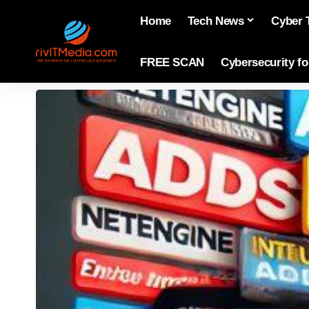
Home
Tech News
Cyber 
FREE SCAN
Cybersecurity f