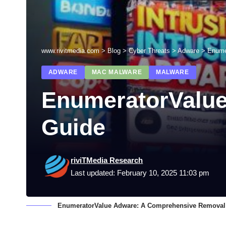
www.rivitmedia.com
>
Blog
>
Cyber Threats
>
Adware
>
Enume
ADWARE
MAC MALWARE
MALWARE
EnumeratorValu
Guide
riviTMedia Research
Last updated: February 10, 2025 11:03 pm
EnumeratorValue Adware: A Comprehensive Removal