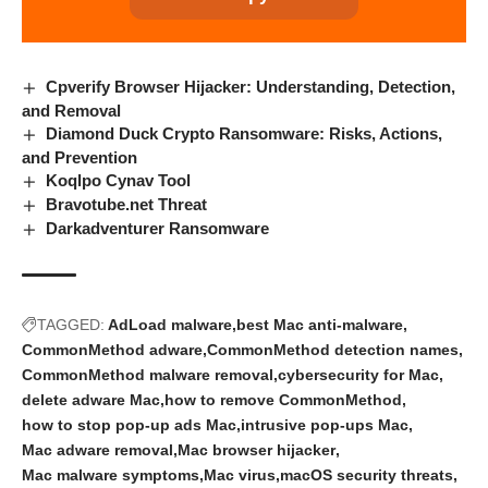
Cpverify Browser Hijacker: Understanding, Detection,
and Removal
Diamond Duck Crypto Ransomware: Risks, Actions,
and Prevention
Koqlpo Cynav Tool
Bravotube.net Threat
Darkadventurer Ransomware
TAGGED:
AdLoad malware
best Mac anti-malware
CommonMethod adware
CommonMethod detection names
CommonMethod malware removal
cybersecurity for Mac
delete adware Mac
how to remove CommonMethod
how to stop pop-up ads Mac
intrusive pop-ups Mac
Mac adware removal
Mac browser hijacker
Mac malware symptoms
Mac virus
macOS security threats