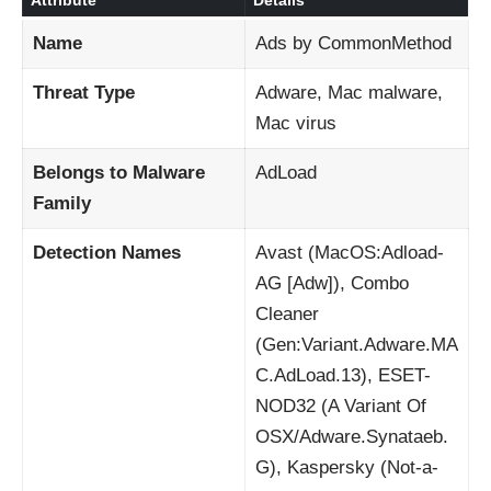
Attribute
Details
Name
Ads by CommonMethod
Threat Type
Adware, Mac malware,
Mac virus
Belongs to Malware
AdLoad
Family
Detection Names
Avast (MacOS:Adload-
AG [Adw]), Combo
Cleaner
(Gen:Variant.Adware.MA
C.AdLoad.13), ESET-
NOD32 (A Variant Of
OSX/Adware.Synataeb.
G), Kaspersky (Not-a-