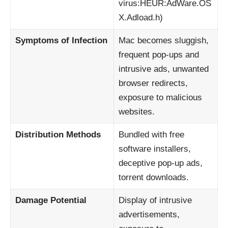
virus:HEUR:AdWare.OS
X.Adload.h)
Symptoms of Infection
Mac becomes sluggish,
frequent pop-ups and
intrusive ads, unwanted
browser redirects,
exposure to malicious
websites.
Distribution Methods
Bundled with free
software installers,
deceptive pop-up ads,
torrent downloads.
Damage Potential
Display of intrusive
advertisements,