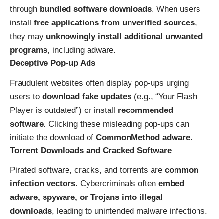
through
bundled software downloads
. When users
install
free applications from unverified sources
,
they may
unknowingly install additional unwanted
programs
, including adware.
Deceptive Pop-up Ads
Fraudulent websites often display pop-ups urging
users to
download fake updates
(e.g., “Your Flash
Player is outdated”) or install
recommended
software
. Clicking these misleading pop-ups can
initiate the download of
CommonMethod adware
.
Torrent Downloads and Cracked Software
Pirated software, cracks, and torrents are
common
infection vectors
. Cybercriminals often
embed
adware, spyware, or Trojans into illegal
downloads
, leading to unintended malware infections.