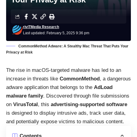
riviTMedia Research
Last updated: February 5, 2025 9:36 pm
CommonMethod Adware: A Stealthy Mac Threat That Puts Your
Privacy at Risk
The rise in macOS-targeted malware has led to an
increase in threats like
CommonMethod
, a dangerous
adware application that belongs to the
AdLoad
malware family
. Discovered through file submissions
on
VirusTotal
, this
advertising-supported software
is designed to display intrusive ads, track user data,
and potentially expose victims to malicious content.
Contents