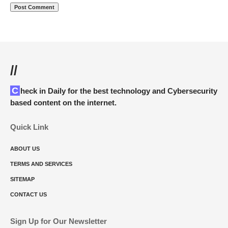
//
Check in Daily for the best technology and Cybersecurity
based content on the internet.
Quick Link
ABOUT US
TERMS AND SERVICES
SITEMAP
CONTACT US
Sign Up for Our Newsletter