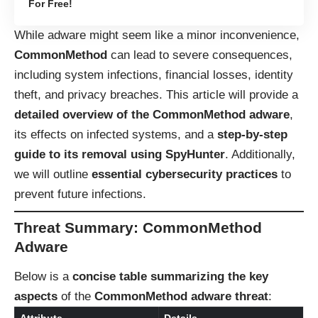
For Free!
While adware might seem like a minor inconvenience,
CommonMethod
can lead to severe consequences,
including system infections, financial losses, identity
theft, and privacy breaches. This article will provide a
detailed overview of the CommonMethod adware
,
its effects on infected systems, and a
step-by-step
guide to its removal using SpyHunter
. Additionally,
we will outline
essential cybersecurity practices
to
prevent future infections.
Threat Summary: CommonMethod
Adware
Below is a
concise table summarizing the key
aspects
of the
CommonMethod adware threat
: