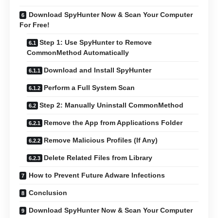
Download SpyHunter Now & Scan Your Computer
For Free!
Step 1: Use SpyHunter to Remove
CommonMethod Automatically
Download and Install SpyHunter
Perform a Full System Scan
Step 2: Manually Uninstall CommonMethod
Remove the App from Applications Folder
Remove Malicious Profiles (If Any)
Delete Related Files from Library
How to Prevent Future Adware Infections
Conclusion
Download SpyHunter Now & Scan Your Computer