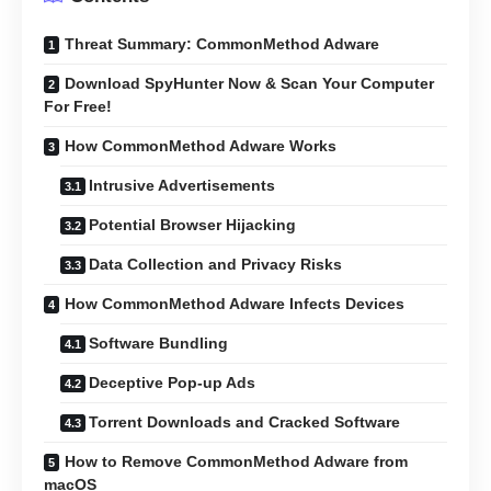
Threat Summary: CommonMethod Adware
Download SpyHunter Now & Scan Your Computer
For Free!
How CommonMethod Adware Works
Intrusive Advertisements
Potential Browser Hijacking
Data Collection and Privacy Risks
How CommonMethod Adware Infects Devices
Software Bundling
Deceptive Pop-up Ads
Torrent Downloads and Cracked Software
How to Remove CommonMethod Adware from
macOS