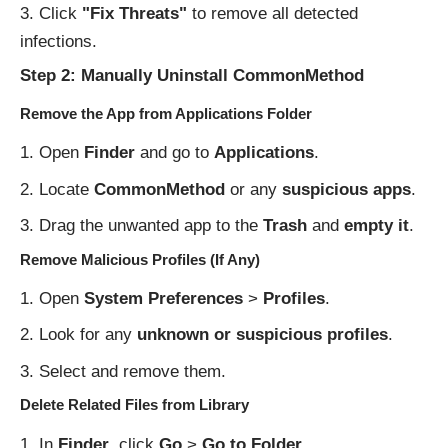
Click
"Fix Threats"
to remove all detected
infections.
Step 2: Manually Uninstall CommonMethod
Remove the App from Applications Folder
Open
Finder
and go to
Applications
.
Locate
CommonMethod
or any
suspicious apps
.
Drag the unwanted app to the
Trash
and
empty it
.
Remove Malicious Profiles (If Any)
Open
System Preferences
>
Profiles
.
Look for any
unknown or suspicious profiles
.
Select and remove them.
Delete Related Files from Library
In
Finder
, click
Go
>
Go to Folder
.