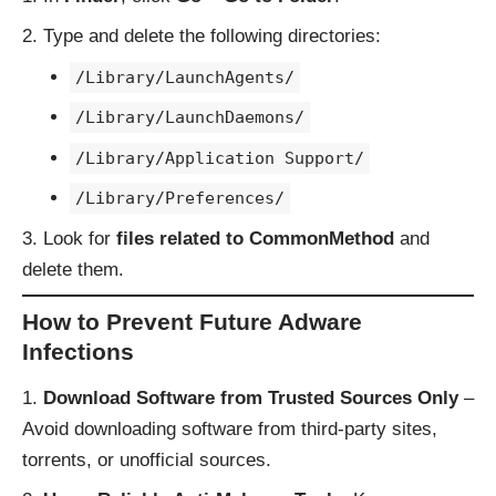
Type and delete the following directories:
/Library/LaunchAgents/
/Library/LaunchDaemons/
/Library/Application Support/
/Library/Preferences/
Look for
files related to CommonMethod
and
delete them.
How to Prevent Future Adware
Infections
Download Software from Trusted Sources Only
–
Avoid downloading software from third-party sites,
torrents, or unofficial sources.