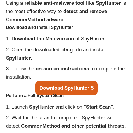
Using a
reliable anti-malware tool like SpyHunter
is
the most effective way to
detect and remove
CommonMethod adware
.
Download and Install SpyHunter
Download the Mac version
of SpyHunter.
Open the downloaded
.dmg file
and install
SpyHunter
.
Follow the
on-screen instructions
to complete the
installation.
Download SpyHunter 5
Perform a Full System Scan
Launch
SpyHunter
and click on
"Start Scan"
.
Wait for the scan to complete—SpyHunter will
detect
CommonMethod and other potential threats
.