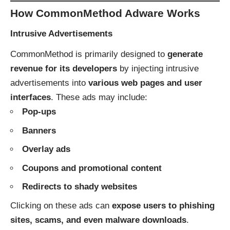
How CommonMethod Adware Works
Intrusive Advertisements
CommonMethod is primarily designed to
generate
revenue for its developers
by injecting intrusive
advertisements into
various web pages and user
interfaces
. These ads may include:
Pop-ups
Banners
Overlay ads
Coupons and promotional content
Redirects to shady websites
Clicking on these ads can
expose users to phishing
sites, scams, and even malware downloads
.