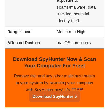
exposure to
scams/malware, data
tracking, potential
identity theft.
Danger Level
Medium to High
Affected Devices
macOS computers
Download SpyHunter Now & Scan
Your Computer For Free!
Remove this and any other malicious threats
to your system by scanning your computer
with SpyHunter now! It’s FREE!
Download SpyHunter 5