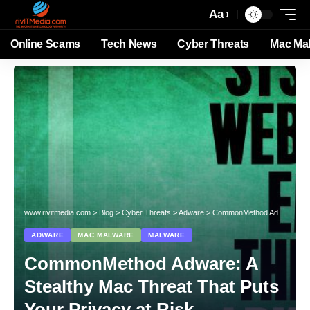
Aa
Online Scams
Tech News
Cyber Threats
Mac Ma
www.rivitmedia.com
>
Blog
>
Cyber Threats
>
Adware
>
CommonMethod Adware: A Stealthy Mac Threat That Puts Your Privacy at Risk
ADWARE
MAC MALWARE
MALWARE
CommonMethod Adware: A
Stealthy Mac Threat That Puts
Your Privacy at Risk