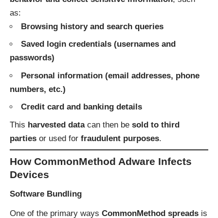
as:
Browsing history and search queries
Saved login credentials (usernames and
passwords)
Personal information (email addresses, phone
numbers, etc.)
Credit card and banking details
This
harvested data
can then be
sold to third
parties
or used for
fraudulent purposes
.
How CommonMethod Adware Infects
Devices
Software Bundling
One of the primary ways
CommonMethod spreads
is