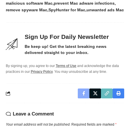
malicious software Mac
prevent Mac adware infections
remove spyware Mac
SpyHunter for Mac
unwanted ads Mac
Sign Up For Daily Newsletter
Be keep up! Get the latest breaking news
delivered straight to your inbox.
By signing up, you agree to our
Terms of Use
and acknowledge the data
practices in our
Privacy Policy
. You may unsubscribe at any time.
Leave a Comment
Your email address will not be published.
Required fields are marked
*