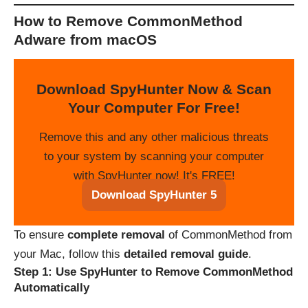
How to Remove CommonMethod
Adware from macOS
Download SpyHunter Now & Scan
Your Computer For Free!
Remove this and any other malicious threats
to your system by scanning your computer
with SpyHunter now! It's FREE!
Download SpyHunter 5
To ensure
complete removal
of CommonMethod from
your Mac, follow this
detailed removal guide
.
Step 1: Use SpyHunter to Remove CommonMethod
Automatically