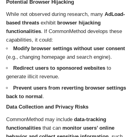
Potential Browser Hijacking
While not observed during research, many
AdLoad-
based threats
exhibit
browser hijacking
functionalities
. If CommonMethod develops these
capabilities, it could:
Modify browser settings without user consent
(e.g., changing homepage and search engine).
Redirect users to sponsored websites
to
generate illicit revenue.
Prevent users from reverting browser settings
back to normal
.
Data Collection and Privacy Risks
CommonMethod may include
data-tracking
functionalities
that can
monitor users’ online
behavior and collect sensitive information
, such