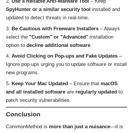
Use a Reliable Anti-Malware Tool
– Keep
SpyHunter or a similar security tool
installed and
updated to detect threats in real-time.
Be Cautious with Freeware Installers
– Always
select the
"Custom" or "Advanced"
installation
option to
decline additional software
.
Avoid Clicking on Pop-ups and Fake Updates
–
Ignore pop-ups urging you to update software or install
new programs.
Keep Your Mac Updated
– Ensure that
macOS
and all installed software
are
regularly updated
to
patch security vulnerabilities.
Conclusion
CommonMethod is
more than just a nuisance
—it is