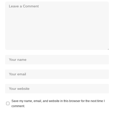
Save my name, email, and website in this browser for the next time I
comment.