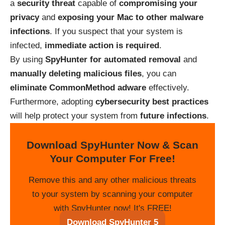
a
security threat
capable of
compromising your
privacy
and
exposing your Mac to other malware
infections
. If you suspect that your system is
infected,
immediate action is required
.
By using
SpyHunter for automated removal
and
manually deleting malicious files
, you can
eliminate CommonMethod adware
effectively.
Furthermore, adopting
cybersecurity best practices
will help protect your system from
future infections
.
Download SpyHunter Now & Scan
Your Computer For Free!
Remove this and any other malicious threats
to your system by scanning your computer
with SpyHunter now! It's FREE!
Download SpyHunter 5