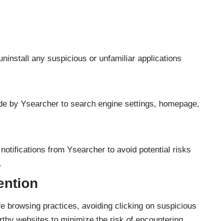
uninstall any suspicious or unfamiliar applications
 by Ysearcher to search engine settings, homepage,
notifications from Ysearcher to avoid potential risks
.
ention
e browsing practices, avoiding clicking on suspicious
orthy websites to minimize the risk of encountering