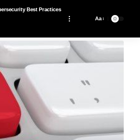
bersecurity Best Practices
Aa