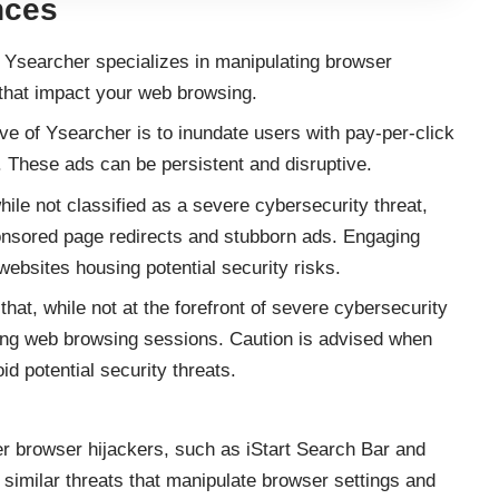
nces
Ysearcher specializes in manipulating browser
 that impact your web browsing.
ve of Ysearcher is to inundate users with pay-per-click
. These ads can be persistent and disruptive.
ile not classified as a severe cybersecurity threat,
nsored page redirects and stubborn ads. Engaging
ebsites housing potential security risks.
hat, while not at the forefront of severe cybersecurity
ing web browsing sessions. Caution is advised when
id potential security threats.
er browser hijackers, such as iStart Search Bar and
imilar threats that manipulate browser settings and