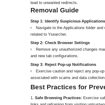
lead to unwanted redirects.
Removal Guide
Step 1: Identify Suspicious Applications
Navigate to the Applications folder and 
related to Ysearcher.
Step 2: Check Browser Settings
Remove any unauthorized changes made
and new tab configurations.
Step 3: Reject Pop-up Notifications
Exercise caution and reject any pop-up 
associated with scams and data collection
Best Practices for Prev
Safe Browsing Practices:
Exercise saf
links and refraining from visiting untrustw