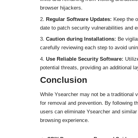
browser hijackers.
Regular Software Updates:
Keep the op
date to patch security vulnerabilities and 
Caution during Installations:
Be vigila
carefully reviewing each step to avoid uni
Use Reliable Security Software:
Utiliz
potential threats, providing an additional
Conclusion
While Ysearcher may not be a traditional v
for removal and prevention. By following t
users can eliminate Ysearcher and
similar
browsing experience.