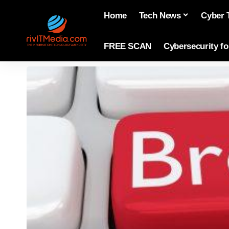
Home
Tech News
Cyber 
FREE SCAN
Cybersecurity f