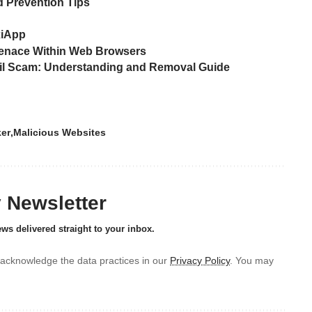
 Prevention Tips
xiApp
Menace Within Web Browsers
ail Scam: Understanding and Removal Guide
ker
Malicious Websites
y Newsletter
ews delivered straight to your inbox.
acknowledge the data practices in our
Privacy Policy
. You may