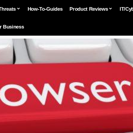
Threats
How-To-Guides
Product Reviews
IT/Cy
or Business