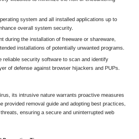
erating system and all installed applications up to
enhance overall system security.
nt during the installation of freeware or shareware,
ntended installations of potentially unwanted programs.
e reliable security software to scan and identify
 layer of defense against browser hijackers and PUPs.
irus, its intrusive nature warrants proactive measures
he provided removal guide and adopting best practices,
 threats
, ensuring a secure and uninterrupted web