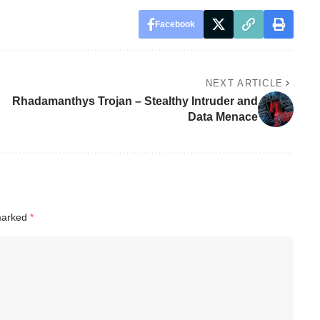
Facebook
NEXT ARTICLE
Rhadamanthys Trojan – Stealthy Intruder and
Data Menace
 marked
*