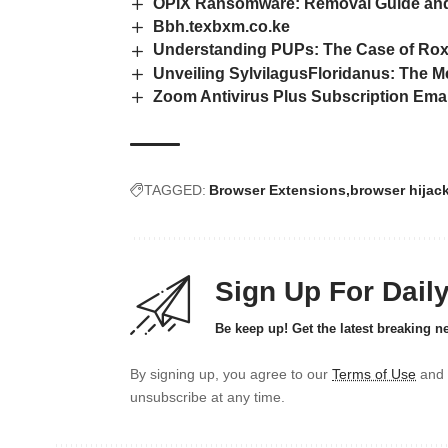
OPIX Ransomware: Removal Guide and
Bbh.texbxm.co.ke
Understanding PUPs: The Case of Ro
Unveiling SylvilagusFloridanus: The 
Zoom Antivirus Plus Subscription Em
TAGGED:
Browser Extensions
browser hijac
Sign Up For Dail
Be keep up! Get the latest breaking n
By signing up, you agree to our
Terms of Use
and 
unsubscribe at any time.