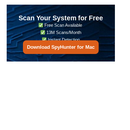
Scan Your System for Free
Free Scan Available
13M Scans/Month
Instant Detection
Download SpyHunter for Mac