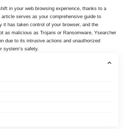
ift in your web browsing experience, thanks to a
 article serves as your comprehensive guide to
 it has taken control of your browser, and the
 not as malicious as Trojans or Ransomware, Ysearcher
n due to its intrusive actions and unauthorized
r system’s safety.