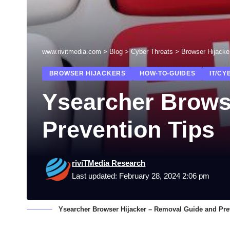
www.rivitmedia.com
>
Blog
>
Cyber Threats
>
Browser Hijacke
BROWSER HIJACKERS
HOW-TO-GUIDES
IT/CY
Ysearcher Brows
Prevention Tips
riviTMedia Research
Last updated: February 28, 2024 2:06 pm
Ysearcher Browser Hijacker – Removal Guide and Pre