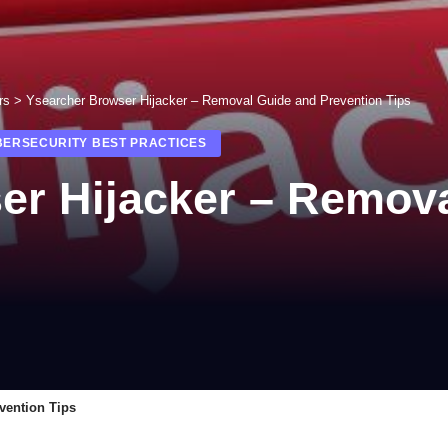
rs
>
Ysearcher Browser Hijacker – Removal Guide and Prevention Tips
BERSECURITY BEST PRACTICES
er Hijacker – Remov
vention Tips