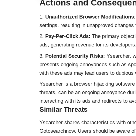
Actions and Conseque
Unauthorized Browser Modifications:
settings, resulting in unapproved changes
Pay-Per-Click Ads:
The primary objecti
ads, generating revenue for its developers
Potential Security Risks:
Ysearcher, wh
presents ongoing annoyances such as spo
with these ads may lead users to dubious w
Ysearcher is a browser hijacking software t
threats, can be an ongoing annoyance dur
interacting with its ads and redirects to avo
Similar Threats
Ysearcher shares characteristics with oth
Gotosearchnow. Users should be aware of s