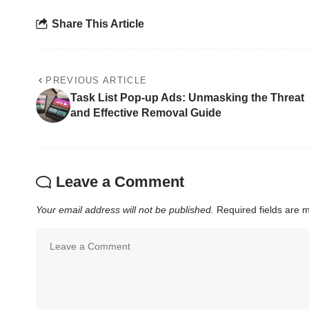
Share This Article
PREVIOUS ARTICLE
Task List Pop-up Ads: Unmasking the Threat
and Effective Removal Guide
Leave a Comment
Your email address will not be published.
Required fields are