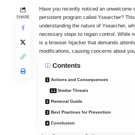
Have you recently noticed an unwelcome sh
persistent program called Ysearcher? This
SHARE
understanding the nature of Ysearcher, why
necessary steps to regain control. While
is a
browser hijacker
that demands attentio
modifications, causing concerns about you
Contents
Actions and Consequences
Similar Threats
Removal Guide
Best Practices for Prevention
Conclusion