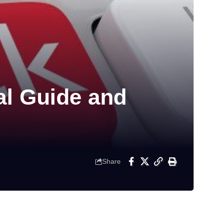
al Guide and
Share