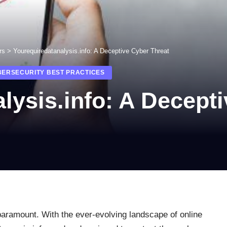
rs
>
Yourequiredatanalysis.info: A Deceptive Cyber Threat
BERSECURITY BEST PRACTICES
lysis.info: A Decept
 paramount. With the ever-evolving landscape of online