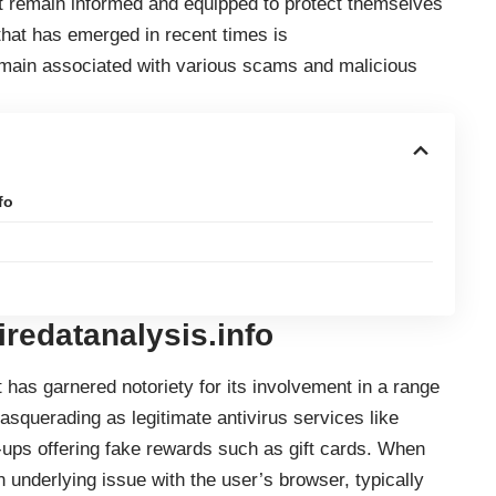
 remain informed and equipped to protect themselves
 that has emerged in recent times is
omain associated with various scams and malicious
fo
iredatanalysis.info
 has garnered notoriety for its involvement in a range
squerading as legitimate antivirus services like
-ups offering fake rewards such as gift cards. When
n underlying issue with the user’s browser, typically