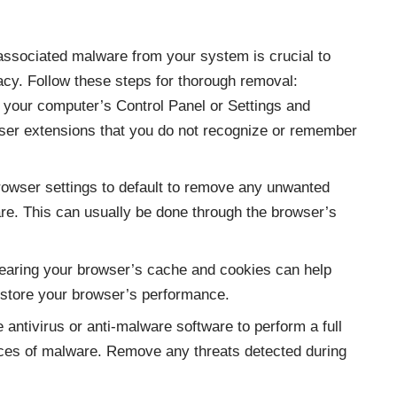
associated malware from your system is crucial to
acy. Follow these steps for thorough removal:
o your computer’s Control Panel or Settings and
ser extensions that you do not recognize or remember
rowser settings to default to remove any unwanted
e. This can usually be done through the browser’s
learing your browser’s cache and cookies can help
estore your browser’s performance.
 antivirus or anti-malware software to perform a full
ces of malware. Remove any threats detected during