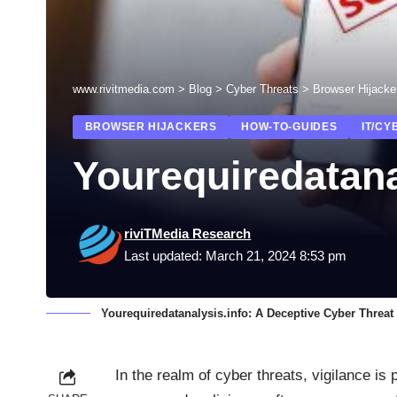
www.rivitmedia.com
>
Blog
>
Cyber Threats
>
Browser Hijacke
BROWSER HIJACKERS
HOW-TO-GUIDES
IT/CY
Yourequiredatana
riviTMedia Research
Last updated: March 21, 2024 8:53 pm
Yourequiredatanalysis.info: A Deceptive Cyber Threat
In the realm of cyber threats, vigilance is