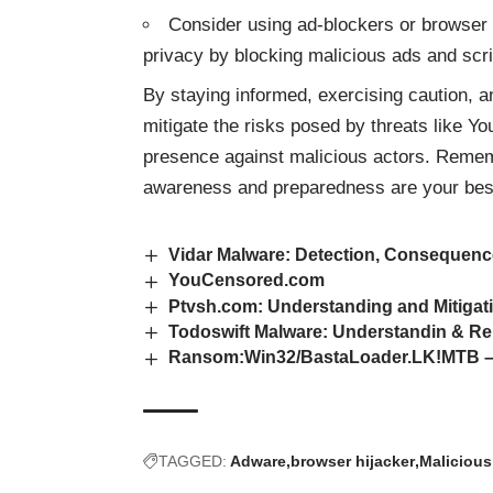
Consider using ad-blockers or browser 
privacy by blocking malicious ads and scri
By staying informed, exercising caution, 
mitigate the risks posed by
threats
like Yo
presence against malicious actors. Rememb
awareness and preparedness are your bes
Vidar Malware: Detection, Consequen
YouCensored.com
Ptvsh.com: Understanding and Mitigat
Todoswift Malware: Understandin & R
Ransom:Win32/BastaLoader.LK!MTB – A
TAGGED:
Adware
browser hijacker
Malicious