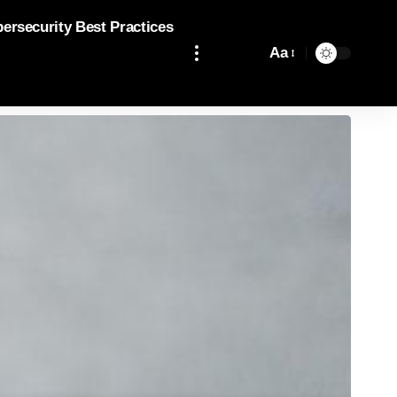
bersecurity Best Practices
Aa