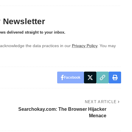
y Newsletter
ews delivered straight to your inbox.
acknowledge the data practices in our
Privacy Policy
. You may
Facebook
NEXT ARTICLE
Searchokay.com: The Browser Hijacker
Menace