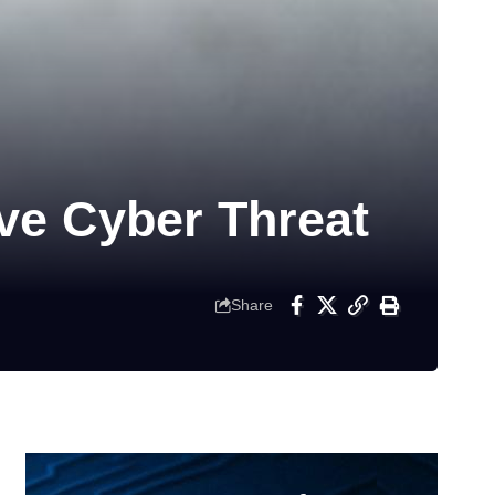
ive Cyber Threat
Share