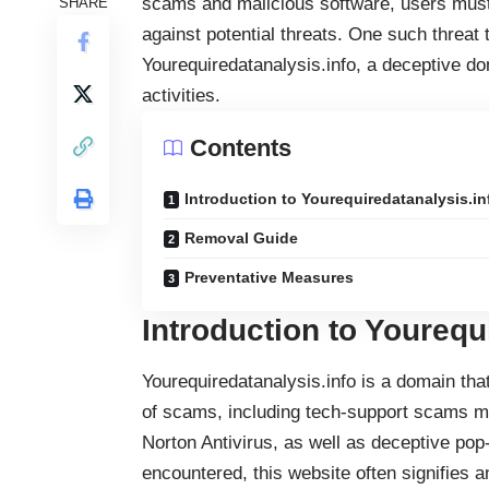
scams and malicious software, users must
SHARE
against potential threats. One such threat
Yourequiredatanalysis.info, a deceptive d
activities.
Contents
Introduction to Yourequiredatanalysis.in
Removal Guide
Preventative Measures
Introduction to Yourequ
Yourequiredatanalysis.info is a domain that
of scams, including tech-support scams ma
Norton Antivirus, as well as deceptive pop
encountered, this website often signifies a