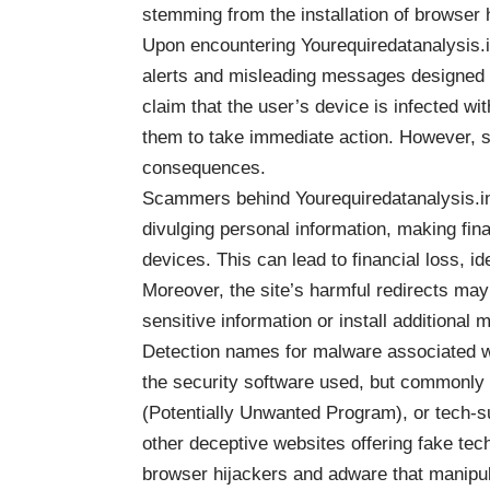
stemming from the installation of browser 
Upon encountering Yourequiredatanalysis.i
alerts and misleading messages designed to
claim that the user’s device is infected wi
them to take immediate action. However, s
consequences.
Scammers behind Yourequiredatanalysis.inf
divulging personal information, making fina
devices. This can lead to financial loss, id
Moreover, the site’s harmful redirects may e
sensitive information or install additional
Detection names for malware associated w
the security software used, but commonly 
(Potentially Unwanted Program), or tech-su
other deceptive websites offering fake tec
browser hijackers and adware that manipul