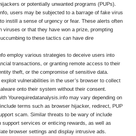
hijackers or potentially unwanted programs (
PUPs
).
nfo, users may be subjected to a barrage of fake virus
 instill a sense of urgency or fear. These alerts often
th viruses or that they have won a prize, prompting
uccumbing to these tactics can have dire
o employ various strategies to deceive users into
ncial transactions, or granting remote access to their
entity theft, or the compromise of sensitive data.
xploit vulnerabilities in the user’s browser to collect
 malware onto their system without their consent.
ith Yourequiredatanalysis.info may vary depending on
include terms such as browser hijacker, redirect, PUP
pport scam. Similar threats to be wary of include
h support services or enticing rewards, as well as
ate browser settings and display intrusive ads.