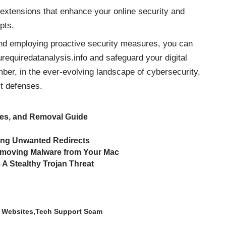
extensions that enhance your online security and
pts.
and employing proactive security measures, you can
urequiredatanalysis.info and safeguard your digital
er, in the ever-evolving landscape of cybersecurity,
t defenses.
ces, and Removal Guide
ing Unwanted Redirects
emoving Malware from Your Mac
 Stealthy Trojan Threat
 Websites
Tech Support Scam