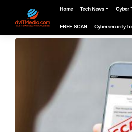
Home
Tech News
Cyber 
FREE SCAN
Cybersecurity f