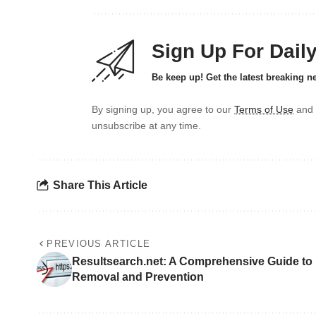
Sign Up For Dail
Be keep up! Get the latest breaking n
By signing up, you agree to our
Terms of Use
and 
unsubscribe at any time.
Share This Article
PREVIOUS ARTICLE
Resultsearch.net: A Comprehensive Guide to
Removal and Prevention