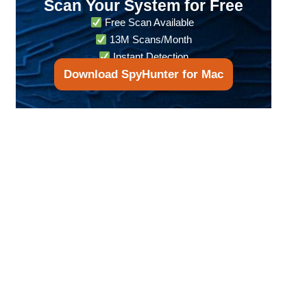
Scan Your System for Free
Free Scan Available
13M Scans/Month
Instant Detection
Download SpyHunter for Mac