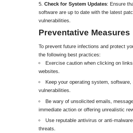
Check for System Updates
: Ensure th
software are up to date with the latest pa
vulnerabilities.
Preventative Measures
To prevent future infections and protect yo
the following best practices:
Exercise caution when clicking on link
websites.
Keep your operating system, software, 
vulnerabilities.
Be wary of unsolicited emails, message
immediate action or offering unrealistic re
Use reputable antivirus or anti-malware
threats.