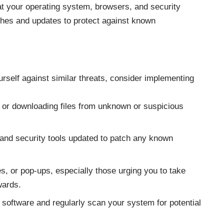
at your operating system, browsers, and security
tches and updates to protect against known
urself against similar threats, consider implementing
s or downloading files from unknown or suspicious
and security tools updated to patch any known
s, or pop-ups, especially those urging you to take
wards.
 software and regularly scan your system for potential