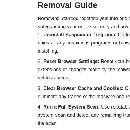
Removal Guide
Removing Yourequiredatanalysis.info and 
safeguarding your online security and priv
Uninstall Suspicious Programs
: Go t
uninstall any suspicious programs or brow
installing.
Reset Browser Settings
: Reset your b
extensions or changes made by the malwar
settings menu.
Clear Browser Cache and Cookies
: C
eliminate any traces of the malware and r
Run a Full System Scan
: Use reputable
system scan and detect any remaining tra
the scan.