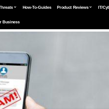
Threats
How-To-Guides
Product Reviews
IT/Cy
or Business