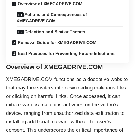
Overview of XMEGADRIVE.COM
Actions and Consequences of
XMEGADRIVE.COM
Detection and Similar Threats
Removal Guide for XMEGADRIVE.COM
Best Practices for Preventing Future Infections
Overview of XMEGADRIVE.COM
XMEGADRIVE.COM functions as a deceptive website
that may lure visitors into downloading malicious files
or clicking on harmful links. Once accessed, it can
initiate various malicious activities on the victim’s
device, ranging from unauthorized data exfiltration to
installing additional malware without the user’s
consent. This underscores the critical importance of