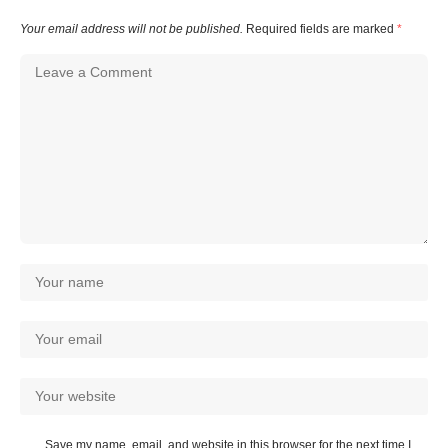
Your email address will not be published.
Required fields are marked
*
Save my name, email, and website in this browser for the next time I