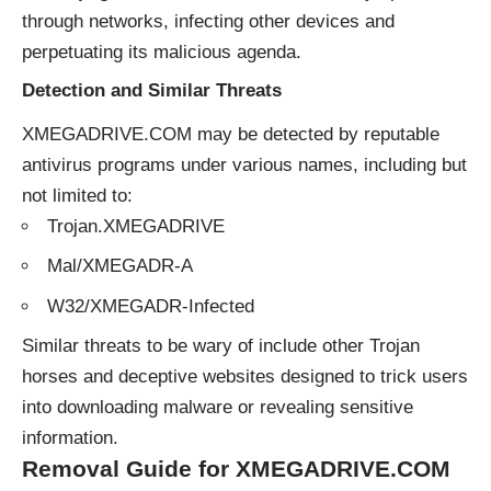
through networks, infecting other devices and
perpetuating its malicious agenda.
Detection and Similar Threats
XMEGADRIVE.COM may be detected by reputable
antivirus programs under various names, including but
not limited to:
Trojan.XMEGADRIVE
Mal/XMEGADR-A
W32/XMEGADR-Infected
Similar
threats
to be wary of include other Trojan
horses and deceptive websites designed to trick users
into downloading malware or revealing sensitive
information.
Removal Guide for XMEGADRIVE.COM