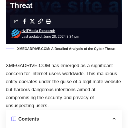
Threat
riviTMedia Research
Last updated: June 28, 2024 3:34 pm
XMEGADRIVE.COM: A Detailed Analysis of the Cyber Threat
XMEGADRIVE.COM has emerged as a significant
concern for internet users worldwide. This malicious
entity operates under the guise of a legitimate website
but harbors dangerous intentions aimed at
compromising the security and privacy of
unsuspecting users.
Contents