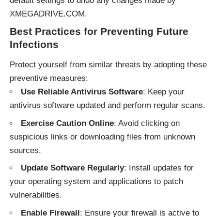
default settings to undo any changes made by
XMEGADRIVE.COM.
Best Practices for Preventing Future
Infections
Protect yourself from similar threats by adopting these
preventive measures:
Use Reliable Antivirus Software
: Keep your
antivirus software updated and perform regular scans.
Exercise Caution Online
: Avoid clicking on
suspicious links or downloading files from unknown
sources.
Update Software Regularly
: Install updates for
your operating system and applications to patch
vulnerabilities.
Enable Firewall
: Ensure your firewall is active to