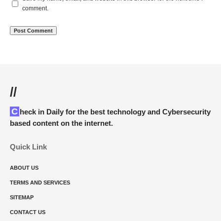
comment.
//
Check in Daily for the best technology and Cybersecurity
based content on the internet.
Quick Link
ABOUT US
TERMS AND SERVICES
SITEMAP
CONTACT US