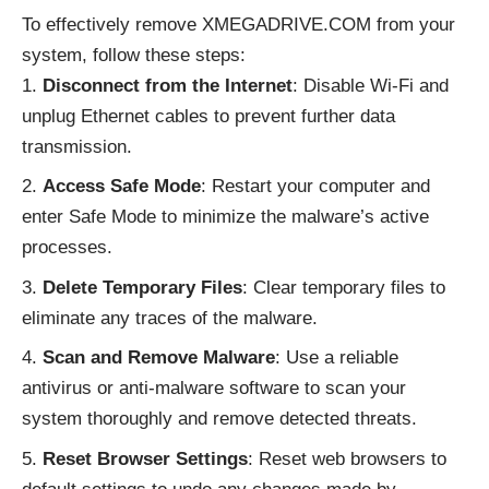
To effectively remove XMEGADRIVE.COM from your
system, follow these steps:
Disconnect from the Internet
: Disable Wi-Fi and
unplug Ethernet cables to prevent further data
transmission.
Access Safe Mode
: Restart your computer and
enter Safe Mode to minimize the malware’s active
processes.
Delete Temporary Files
: Clear temporary files to
eliminate any traces of the malware.
Scan and Remove Malware
: Use a reliable
antivirus or anti-malware software to scan your
system thoroughly and remove detected threats.
Reset Browser Settings
: Reset web browsers to