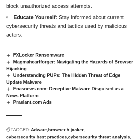
block unauthorized access attempts.
Educate Yourself
: Stay informed about current
cybersecurity threats and tactics used by malicious
actors.
FXLocker Ransomware
Magmaheartforger: Navigating the Hazards of Browser
Hijacking
Understanding PUPs: The Hidden Threat of Edge
Update Malware
Enasnews.com: Deceptive Malware Disguised as a
News Platform
Praelant.com Ads
TAGGED:
Adware
browser hijacker
cybersecurity best practices
cybersecurity threat analysis