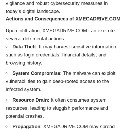
vigilance and robust cybersecurity measures in
today’s digital landscape.
Actions and Consequences of XMEGADRIVE.COM
Upon infiltration, XMEGADRIVE.COM can execute
several detrimental actions:
Data Theft
: It may harvest sensitive information
such as login credentials, financial details, and
browsing history.
System Compromise
: The malware can exploit
vulnerabilities to gain deep-rooted access to the
infected system.
Resource Drain
: It often consumes system
resources, leading to sluggish performance and
potential crashes.
Propagation
: XMEGADRIVE.COM may spread