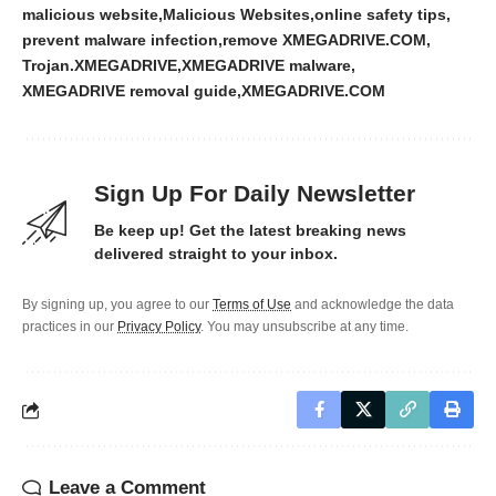
malicious website
Malicious Websites
online safety tips
prevent malware infection
remove XMEGADRIVE.COM
Trojan.XMEGADRIVE
XMEGADRIVE malware
XMEGADRIVE removal guide
XMEGADRIVE.COM
Sign Up For Daily Newsletter
Be keep up! Get the latest breaking news
delivered straight to your inbox.
By signing up, you agree to our
Terms of Use
and acknowledge the data
practices in our
Privacy Policy
. You may unsubscribe at any time.
Leave a Comment