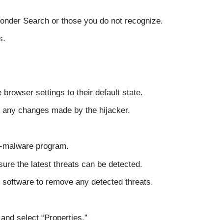
Wonder Search or those you do not recognize.
s.
e browser settings to their default state.
 any changes made by the hijacker.
ti-malware program.
ure the latest threats can be detected.
 software to remove any detected threats.
and select “Properties.”