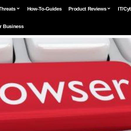
Threats
How-To-Guides
Product Reviews
IT/Cy
or Business