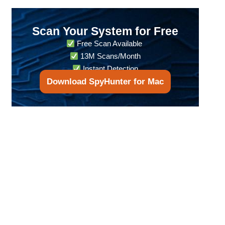
Scan Your System for Free
Free Scan Available
13M Scans/Month
Instant Detection
Download SpyHunter for Mac