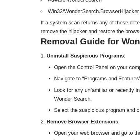
Win32/WonderSearch.BrowserHijacker
If a system scan returns any of these dete
remove the hijacker and restore the browse
Removal Guide for Won
Uninstall Suspicious Programs
:
Open the Control Panel on your comp
Navigate to “Programs and Features
Look for any unfamiliar or recently i
Wonder Search.
Select the suspicious program and cli
Remove Browser Extensions
:
Open your web browser and go to the