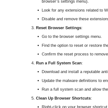
browser’s settings menu).
Look for any extensions related to 
Disable and remove these extension
Reset Browser Settings
:
Go to the browser settings menu.
Find the option to reset or restore th
Confirm the reset process to remove
Run a Full System Scan
:
Download and install a reputable an
Update the malware definitions to ens
Run a full system scan and allow the
Clean Up Browser Shortcuts
:
Right-click on your browser shortcut 