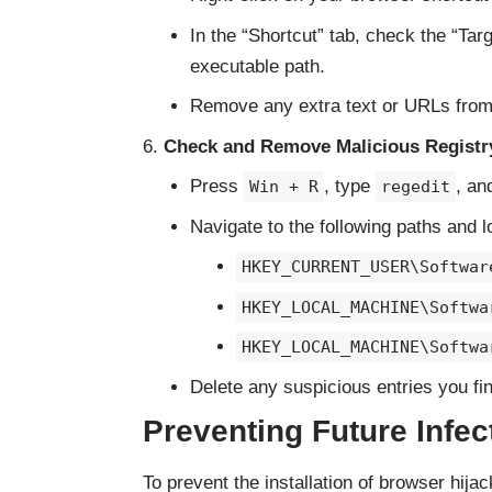
In the “Shortcut” tab, check the “Targ
executable path.
Remove any extra text or URLs from t
Check and Remove Malicious Registry
Press
, type
, an
Win + R
regedit
Navigate to the following paths and l
HKEY_CURRENT_USER\Softwar
HKEY_LOCAL_MACHINE\Softwa
HKEY_LOCAL_MACHINE\Softwa
Delete any suspicious entries you fin
Preventing Future Infec
To prevent the installation of browser hija