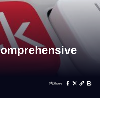
Comprehensive
Share