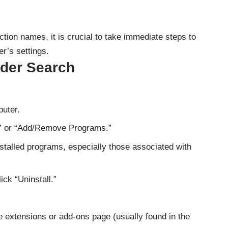
ction names, it is crucial to take immediate steps to
r’s settings.
der Search
uter.
” or “Add/Remove Programs.”
nstalled programs, especially those associated with
ck “Uninstall.”
 extensions or add-ons page (usually found in the