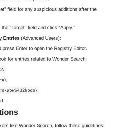
et” field for any suspicious additions after the
he “Target” field and click “Apply.”
 Entries
(Advanced Users):
d press Enter to open the Registry Editor.
ook for entries related to Wonder Search:
e\
re\
re\Wow6432Node\
d.
tions
ckers like Wonder Search, follow these guidelines: