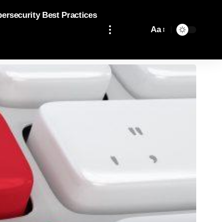
bersecurity Best Practices
Aa