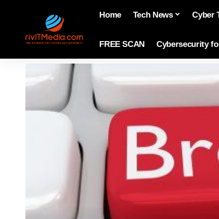
Home
Tech News
Cyber 
FREE SCAN
Cybersecurity f