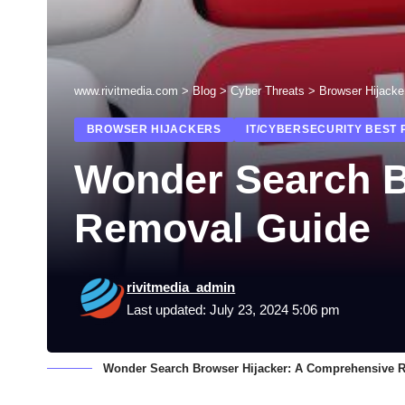
www.rivitmedia.com
>
Blog
>
Cyber Threats
>
Browser Hijacke
BROWSER HIJACKERS
IT/CYBERSECURITY BEST 
Wonder Search B
Removal Guide
rivitmedia_admin
Last updated: July 23, 2024 5:06 pm
Wonder Search Browser Hijacker: A Comprehensive 