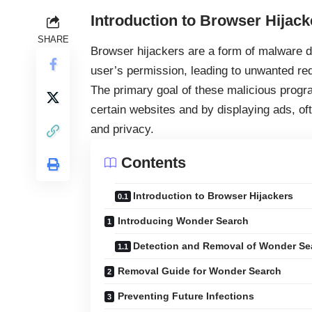
Introduction to Browser Hijack
SHARE
Browser hijackers
are a form of malware d
user’s permission, leading to unwanted red
The primary goal of these malicious progra
certain websites and by displaying ads, of
and privacy.
Contents
Introduction to Browser Hijackers
Introducing Wonder Search
Detection and Removal of Wonder Se
Removal Guide for Wonder Search
Preventing Future Infections