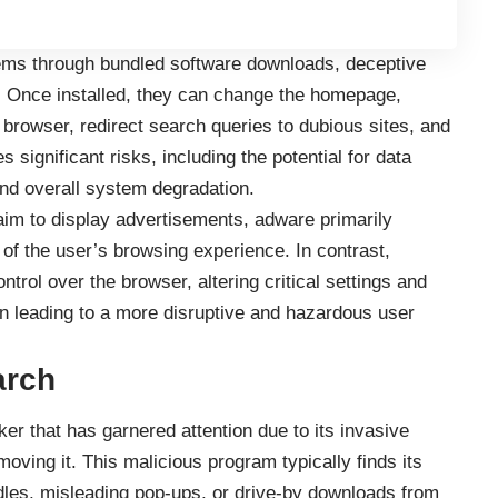
stems through bundled software downloads, deceptive
. Once installed, they can change the homepage,
 browser, redirect search queries to dubious sites, and
s significant risks, including the potential for data
nd overall system degradation.
im to display advertisements, adware primarily
of the user’s browsing experience. In contrast,
rol over the browser, altering critical settings and
ten leading to a more disruptive and hazardous user
arch
er that has garnered attention due to its invasive
moving it. This malicious program typically finds its
les, misleading pop-ups, or drive-by downloads from