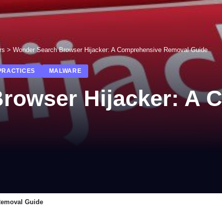
rs
>
Wonder Search Browser Hijacker: A Comprehensive Removal Guide
PRACTICES
MALWARE
rowser Hijacker: A 
Removal Guide