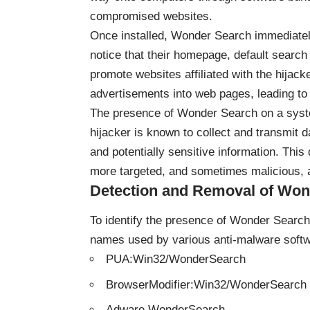
compromised websites.
Once installed, Wonder Search immediately 
notice that their homepage, default searc
promote websites affiliated with the hijac
advertisements into web pages, leading to
The presence of Wonder Search on a system
hijacker is known to collect and transmit 
and potentially sensitive information. This d
more targeted, and sometimes malicious, 
Detection and Removal of Won
To identify the presence of Wonder Search 
names used by various anti-malware softw
PUA:Win32/WonderSearch
BrowserModifier:Win32/WonderSearch
Adware.WonderSearch