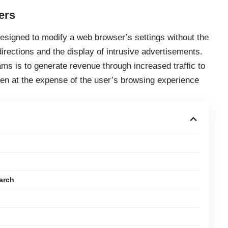
ers
esigned to modify a web browser’s settings without the
irections and the display of intrusive advertisements.
ms is to generate revenue through increased traffic to
ten at the expense of the user’s browsing experience
arch