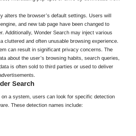
alters the browser’s default settings. Users will
h engine, and new tab page have been changed to
ker. Additionally, Wonder Search may inject various
 a cluttered and often unusable browsing experience.
 can result in significant privacy concerns. The
data about the user’s browsing habits, search queries,
ata is often sold to third parties or used to deliver
advertisements.
der Search
on a system, users can look for specific detection
are. These detection names include: