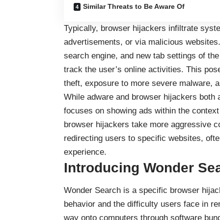
Similar Threats to Be Aware Of
Typically, browser hijackers infiltrate sy
advertisements, or via malicious websites
search engine, and new tab settings of the
track the user’s online activities. This pose
theft, exposure to more severe malware, a
While adware and browser hijackers both a
focuses on showing ads within the context 
browser hijackers take more aggressive cont
redirecting users to specific websites, of
experience.
Introducing Wonder Se
Wonder Search is a specific browser hijack
behavior and the difficulty users face in re
way onto computers through software bund