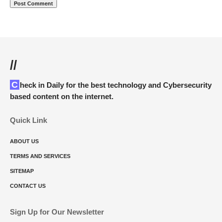
//
Check in Daily for the best technology and Cybersecurity
based content on the internet.
Quick Link
ABOUT US
TERMS AND SERVICES
SITEMAP
CONTACT US
Sign Up for Our Newsletter