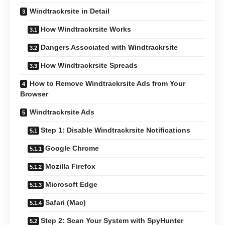
Windtrackrsite in Detail
How Windtrackrsite Works
Dangers Associated with Windtrackrsite
How Windtrackrsite Spreads
How to Remove Windtrackrsite Ads from Your
Browser
Windtrackrsite Ads
Step 1: Disable Windtrackrsite Notifications
Google Chrome
Mozilla Firefox
Microsoft Edge
Safari (Mac)
Step 2: Scan Your System with SpyHunter