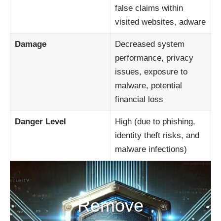
false claims within
visited websites, adware
Damage
Decreased system
performance, privacy
issues, exposure to
malware, potential
financial loss
Danger Level
High (due to phishing,
identity theft risks, and
malware infections)
Remove