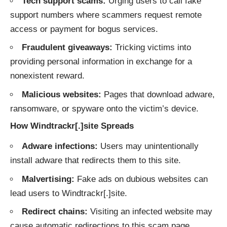
Tech support scams:
Urging users to call fake
support numbers where scammers request remote
access or payment for bogus services.
Fraudulent giveaways:
Tricking victims into
providing personal information in exchange for a
nonexistent reward.
Malicious websites:
Pages that download adware,
ransomware, or spyware onto the victim’s device.
How Windtrackr[.]site Spreads
Adware infections:
Users may unintentionally
install adware that redirects them to this site.
Malvertising:
Fake ads on dubious websites can
lead users to Windtrackr[.]site.
Redirect chains:
Visiting an infected website may
cause automatic redirections to this scam page.