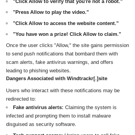
"Click Allow to verify that you're not a robot."
"Press Allow to play the video."
"Click Allow to access the website content."
"You have won a prize! Click Allow to claim."
Once the user clicks "Allow," the site gains permission
to send push notifications that bombard them with
scam alerts, fake antivirus warnings, and offers
leading to phishing websites.
Dangers Associated with Windtrackr[.]site
Users who interact with these notifications may be
redirected to:
Fake antivirus alerts:
Claiming the system is
infected and prompting them to install malware
disguised as security software.