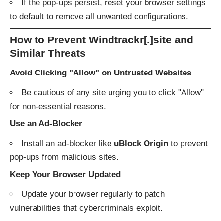
If the pop-ups persist, reset your browser settings
to default to remove all unwanted configurations.
How to Prevent Windtrackr[.]site and
Similar Threats
Avoid Clicking "Allow" on Untrusted Websites
Be cautious of any site urging you to click "Allow"
for non-essential reasons.
Use an Ad-Blocker
Install an ad-blocker like
uBlock Origin
to prevent
pop-ups from malicious sites.
Keep Your Browser Updated
Update your browser regularly to patch
vulnerabilities that cybercriminals exploit.