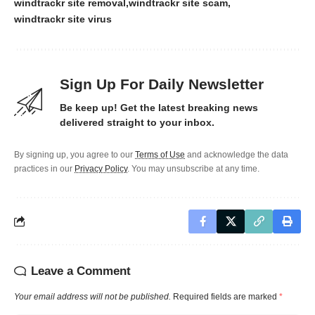
windtrackr site removal
windtrackr site scam
windtrackr site virus
Sign Up For Daily Newsletter
Be keep up! Get the latest breaking news
delivered straight to your inbox.
By signing up, you agree to our
Terms of Use
and acknowledge the data
practices in our
Privacy Policy
. You may unsubscribe at any time.
Leave a Comment
Your email address will not be published.
Required fields are marked
*