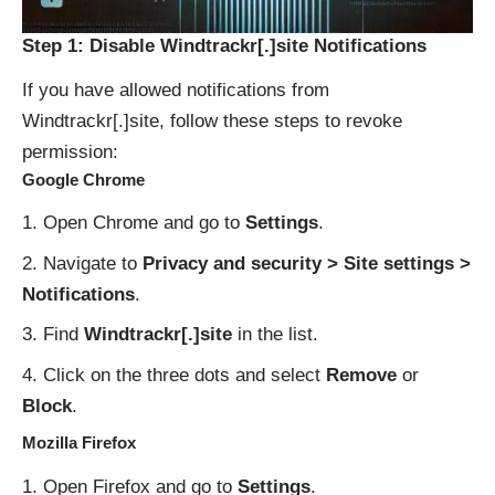
Step 1: Disable Windtrackr[.]site Notifications
If you have allowed notifications from
Windtrackr[.]site, follow these steps to revoke
permission:
Google Chrome
Open Chrome and go to
Settings
.
Navigate to
Privacy and security > Site settings >
Notifications
.
Find
Windtrackr[.]site
in the list.
Click on the three dots and select
Remove
or
Block
.
Mozilla Firefox
Open Firefox and go to
Settings
.