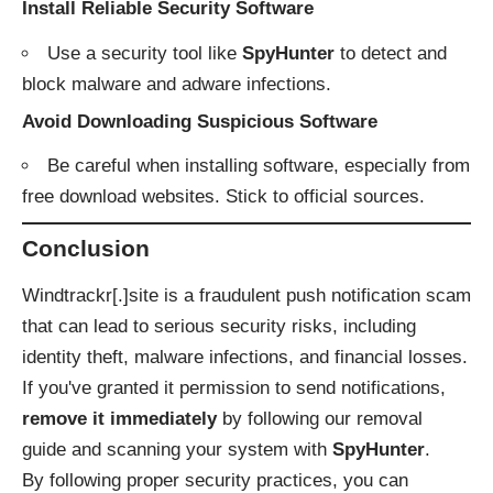
Install Reliable Security Software
Use a security tool like
SpyHunter
to detect and
block malware and adware infections.
Avoid Downloading Suspicious Software
Be careful when installing software, especially from
free download websites. Stick to official sources.
Conclusion
Windtrackr[.]site is a fraudulent push notification scam
that can lead to serious security risks, including
identity theft, malware infections, and financial losses.
If you've granted it permission to send notifications,
remove it immediately
by following our removal
guide and scanning your system with
SpyHunter
.
By following proper security practices, you can