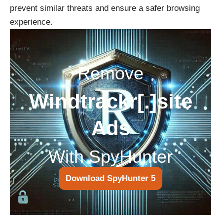
prevent similar threats and ensure a safer browsing
experience.
Remove
Windtrackr[.]site
Ads
With SpyHunter
Download SpyHunter 5