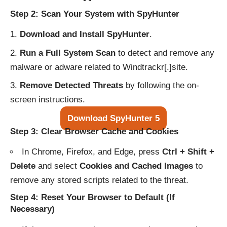
Step 2: Scan Your System with SpyHunter
Download and Install SpyHunter
.
Run a Full System Scan
to detect and remove any
malware or adware related to Windtrackr[.]site.
Remove Detected Threats
by following the on-
screen instructions.
Download SpyHunter 5
Step 3: Clear Browser Cache and Cookies
In Chrome, Firefox, and Edge, press
Ctrl + Shift +
Delete
and select
Cookies and Cached Images
to
remove any stored scripts related to the threat.
Step 4: Reset Your Browser to Default (If
Necessary)