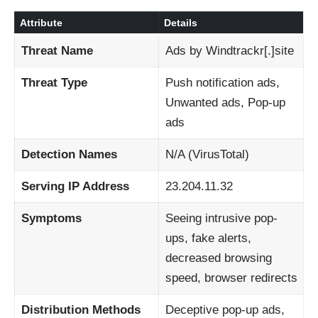
Attribute
Details
Threat Name
Ads by Windtrackr[.]site
Threat Type
Push notification ads,
Unwanted ads, Pop-up
ads
Detection Names
N/A (VirusTotal)
Serving IP Address
23.204.11.32
Symptoms
Seeing intrusive pop-
ups, fake alerts,
decreased browsing
speed, browser redirects
Distribution Methods
Deceptive pop-up ads,