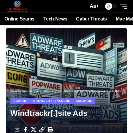
Aa
Online Scams
Tech News
Cyber Threats
Mac Ma
www.rivitmedia.com
>
Blog
>
Cyber Threats
>
Adware
>
Windtrackr[.]site Ads
ADWARE
BROWSER HIJACKERS
MALWARE
Windtrackr[.]site Ads