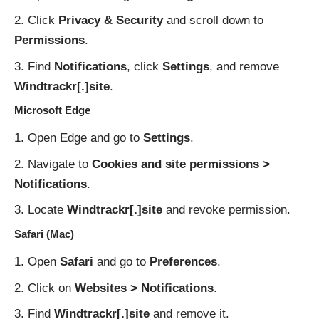
Click
Privacy & Security
and scroll down to
Permissions
.
Find
Notifications
, click
Settings
, and remove
Windtrackr[.]site
.
Microsoft Edge
Open Edge and go to
Settings
.
Navigate to
Cookies and site permissions >
Notifications
.
Locate
Windtrackr[.]site
and revoke permission.
Safari (Mac)
Open
Safari
and go to
Preferences
.
Click on
Websites > Notifications
.
Find
Windtrackr[.]site
and remove it.