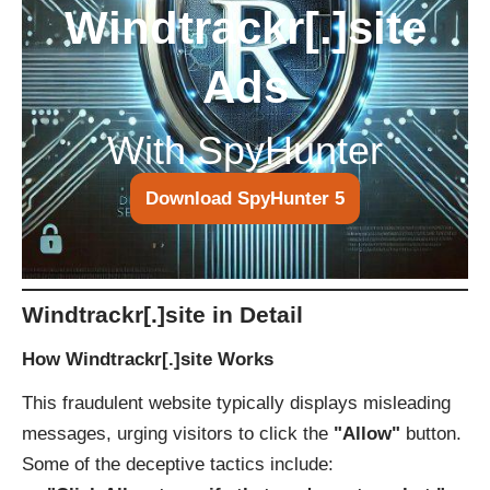
Windtrackr[.]site
Ads
With SpyHunter
Download SpyHunter 5
Windtrackr[.]site in Detail
How Windtrackr[.]site Works
This fraudulent website typically displays misleading
messages, urging visitors to click the
"Allow"
button.
Some of the deceptive tactics include: