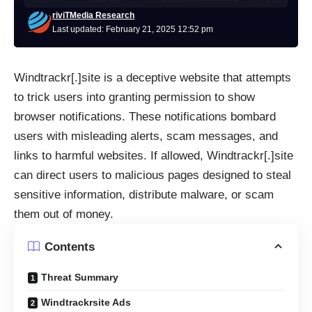
riviTMedia Research
Last updated: February 21, 2025 12:52 pm
Windtrackr[.]site is a deceptive website that attempts
to trick users into granting permission to show
browser notifications. These notifications bombard
users with misleading alerts, scam messages, and
links to harmful websites. If allowed, Windtrackr[.]site
can direct users to malicious pages designed to steal
sensitive information, distribute malware, or scam
them out of money.
Contents
Threat Summary
Windtrackrsite Ads