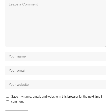
Save my name, email, and website in this browser for the next time I
comment.