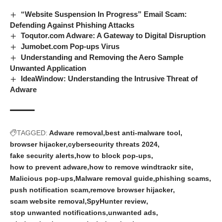
“Website Suspension In Progress” Email Scam:
Defending Against Phishing Attacks
Toqutor.com Adware: A Gateway to Digital Disruption
Jumobet.com Pop‑ups Virus
Understanding and Removing the Aero Sample
Unwanted Application
IdeaWindow: Understanding the Intrusive Threat of
Adware
TAGGED:
Adware removal
best anti-malware tool
browser hijacker
cybersecurity threats 2024
fake security alerts
how to block pop-ups
how to prevent adware
how to remove windtrackr site
Malicious pop-ups
Malware removal guide
phishing scams
push notification scam
remove browser hijacker
scam website removal
SpyHunter review
stop unwanted notifications
unwanted ads