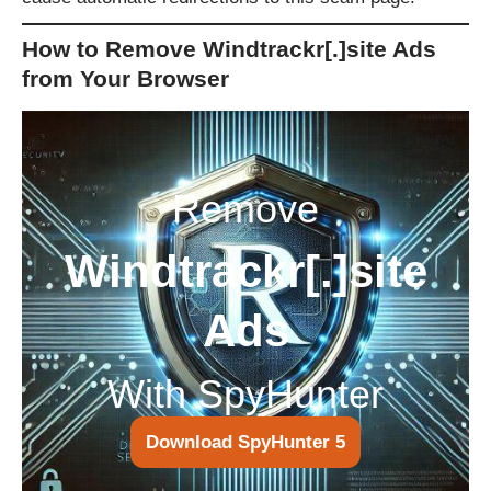
How to Remove Windtrackr[.]site Ads
from Your Browser
Remove
Windtrackr[.]site
Ads
With SpyHunter
Download SpyHunter 5