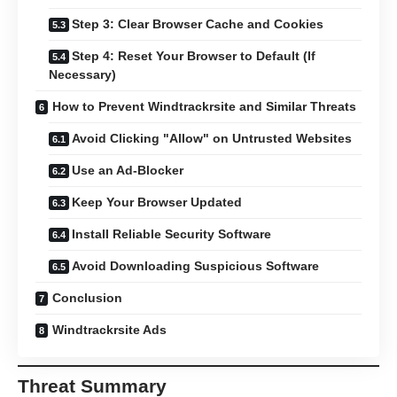
Step 3: Clear Browser Cache and Cookies
Step 4: Reset Your Browser to Default (If
Necessary)
How to Prevent Windtrackrsite and Similar Threats
Avoid Clicking "Allow" on Untrusted Websites
Use an Ad-Blocker
Keep Your Browser Updated
Install Reliable Security Software
Avoid Downloading Suspicious Software
Conclusion
Windtrackrsite Ads
Threat Summary