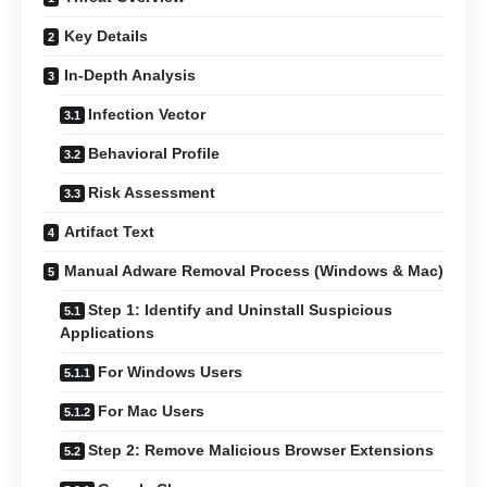
Key Details
In-Depth Analysis
Infection Vector
Behavioral Profile
Risk Assessment
Artifact Text
Manual Adware Removal Process (Windows & Mac)
Step 1: Identify and Uninstall Suspicious
Applications
For Windows Users
For Mac Users
Step 2: Remove Malicious Browser Extensions