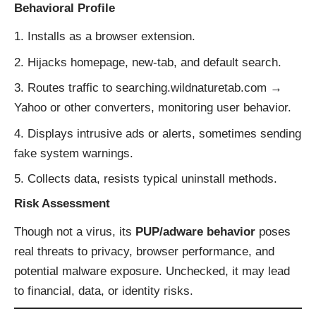
Behavioral Profile
Installs as a browser extension.
Hijacks homepage, new-tab, and default search.
Routes traffic to searching.wildnaturetab.com →
Yahoo or other converters, monitoring user behavior.
Displays intrusive ads or alerts, sometimes sending
fake system warnings.
Collects data, resists typical uninstall methods.
Risk Assessment
Though not a virus, its
PUP/adware behavior
poses
real threats to privacy, browser performance, and
potential malware exposure. Unchecked, it may lead
to financial, data, or identity risks.