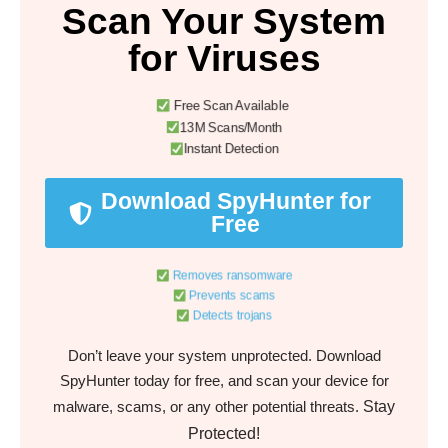
Scan Your System
for Viruses
Free Scan Available
13M Scans/Month
Instant Detection
Download SpyHunter for
Free
Removes ransomware
Prevents scams
Detects trojans
Don’t leave your system unprotected. Download
SpyHunter today for free, and scan your device for
Stay
malware, scams, or any other potential threats.
Protected!