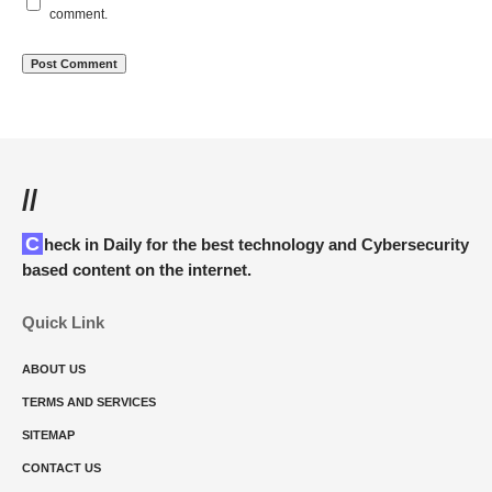
comment.
//
Check in Daily for the best technology and Cybersecurity
based content on the internet.
Quick Link
ABOUT US
TERMS AND SERVICES
SITEMAP
CONTACT US