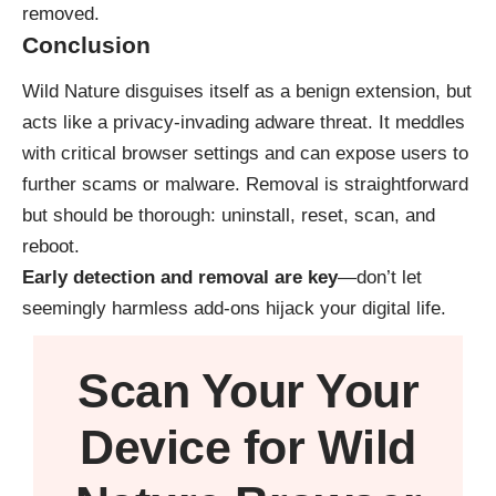
removed.
Conclusion
Wild Nature disguises itself as a benign extension, but
acts like a privacy-invading adware threat. It meddles
with critical browser settings and can expose users to
further scams or malware. Removal is straightforward
but should be thorough: uninstall, reset, scan, and
reboot.
Early detection and removal are key
—don’t let
seemingly harmless add-ons hijack your digital life.
Scan Your
Your
Device
for Wild