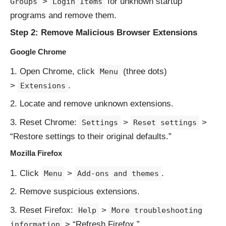
>
for unknown startup
Groups
Login Items
programs and remove them.
Step 2: Remove Malicious Browser Extensions
Google Chrome
Open Chrome, click
(three dots)
Menu
>
.
Extensions
Locate and remove unknown extensions.
Reset Chrome:
>
>
Settings
Reset settings
“Restore settings to their original defaults.”
Mozilla Firefox
Click
>
.
Menu
Add-ons and themes
Remove suspicious extensions.
Reset Firefox:
>
Help
More troubleshooting
> “Refresh Firefox.”
information