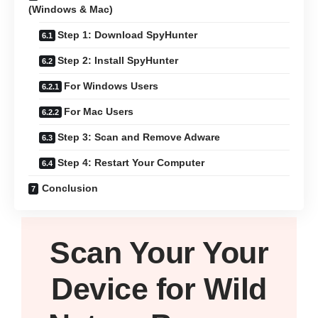
(Windows & Mac)
Step 1: Download SpyHunter
Step 2: Install SpyHunter
For Windows Users
For Mac Users
Step 3: Scan and Remove Adware
Step 4: Restart Your Computer
Conclusion
Scan Your
Your
Device
for Wild