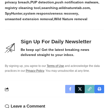
privacy breach
PUP detection
push notification malware
registry cleaning tool
searching.wildnaturetab.com
SpyHunter
system responsiveness recovery
unwanted extension removal
Wild Nature removal
Sign Up For Daily Newsletter
Be keep up! Get the latest breaking news
delivered straight to your inbox.
By signing up, you agree to our
Terms of Use
and acknowledge the data
practices in our
Privacy Policy
. You may unsubscribe at any time.
Leave a Comment