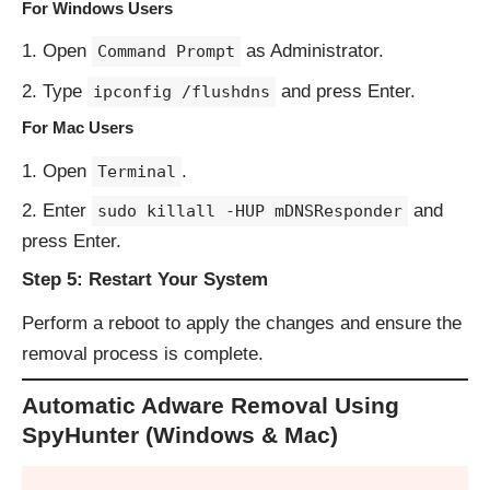
For Windows Users
Open
as Administrator.
Command Prompt
Type
and press Enter.
ipconfig /flushdns
For Mac Users
Open
.
Terminal
Enter
and
sudo killall -HUP mDNSResponder
press Enter.
Step 5: Restart Your System
Perform a reboot to apply the changes and ensure the
removal process is complete.
Automatic Adware Removal Using
SpyHunter (Windows & Mac)