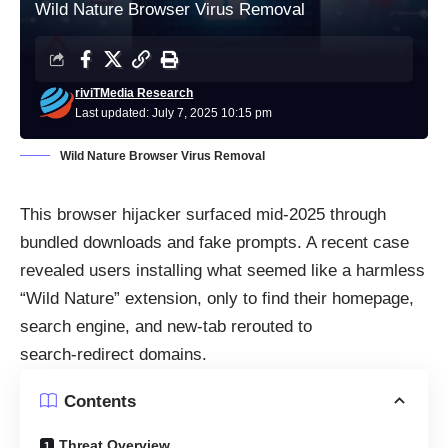
Wild Nature Browser Virus Removal
riviTMedia Research
Last updated: July 7, 2025 10:15 pm
Wild Nature Browser Virus Removal
This browser hijacker surfaced mid‑2025 through
bundled downloads and fake prompts. A recent case
revealed users installing what seemed like a harmless
“Wild Nature” extension, only to find their homepage,
search engine, and new‑tab rerouted to
search‑redirect domains.
Contents
Threat Overview