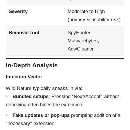
Severity
Moderate to High
(privacy & usability risk)
Removal tool
SpyHunter,
Malwarebytes,
AdwCleaner
In-Depth Analysis
Infection Vector
Wild Nature typically sneaks in via:
Bundled setups
: Pressing “Next/Accept” without
reviewing often hides the extension.
Fake updates or pop-ups
prompting addition of a
“necessary” extension.