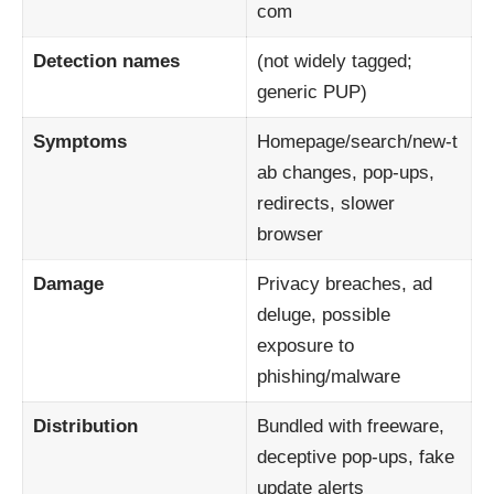
com
Detection names
(not widely tagged;
generic PUP)
Symptoms
Homepage/search/new‑t
ab changes, pop‑ups,
redirects, slower
browser
Damage
Privacy breaches, ad
deluge, possible
exposure to
phishing/malware
Distribution
Bundled with freeware,
deceptive pop‑ups, fake
update alerts