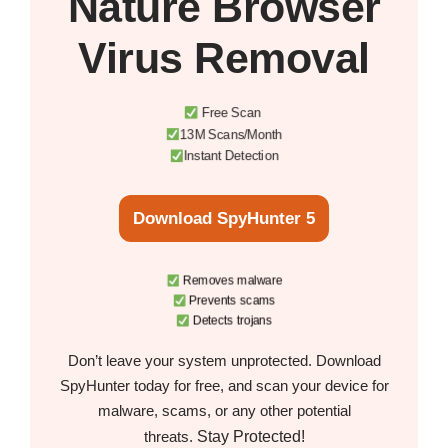
Nature Browser
Virus Removal
Free Scan
13M Scans/Month
Instant Detection
Download SpyHunter 5
Removes malware
Prevents scams
Detects trojans
Don’t leave your system unprotected. Download
SpyHunter today for free, and scan your device for
malware, scams, or any other potential
Stay Protected!
threats.