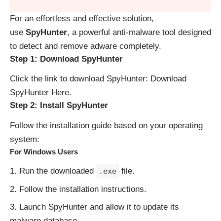
For an effortless and effective solution,
use
SpyHunter
, a powerful anti-malware tool designed
to detect and remove adware completely.
Step 1: Download SpyHunter
Click the link to download SpyHunter:
Download
SpyHunter Here
.
Step 2: Install SpyHunter
Follow the installation guide based on your operating
system:
For Windows Users
Run the downloaded
file.
.exe
Follow the installation instructions.
Launch SpyHunter and allow it to update its
malware database.