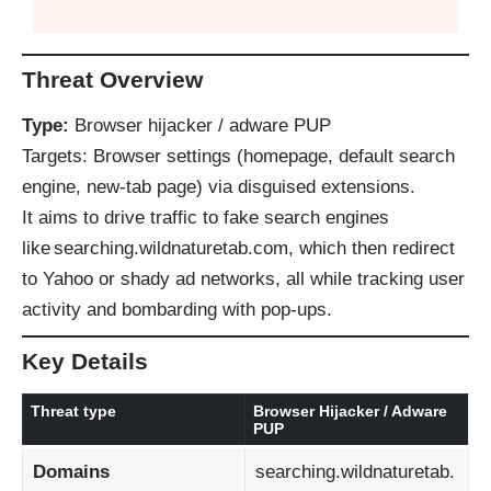
Threat Overview
Type:
Browser hijacker / adware PUP
Targets: Browser settings (homepage, default search
engine, new‑tab page) via disguised extensions.
It aims to drive traffic to fake search engines
like searching.wildnaturetab.com, which then redirect
to Yahoo or shady ad networks, all while tracking user
activity and bombarding with pop‑ups.
Key Details
Threat type
Browser Hijacker / Adware
PUP
Domains
searching.wildnaturetab.