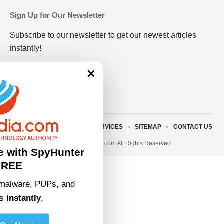
Sign Up for Our Newsletter
Subscribe to our newsletter to get our newest articles
instantly!
×
ABOUT US
TERMS AND SERVICES
SITEMAP
CONTACT US
© 2023 • rivitmedia.com All Rights Reserved.
e with SpyHunter
FREE
malware, PUPs, and
ts
instantly
.