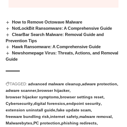
How to Remove Octowave Malware
NotLockBit Ransomware: A Comprehensive Guide
ClearBar Search Malware: Removal Guide and
Prevention Tips
Hawk Ransomware: A Comprehensive Guide
Newshomepage Virus: Threats, Actions, and Removal
Guide
TAGGED:
advanced malware cleanup
adware protection
adware scanner
browser hijacker
browser hijacker symptoms
browser settings reset
Cybersecurity
digital forensics
endpoint security
extension uninstall guide
fake update scam
freeware bundling risk
internet safety
malware removal
Malwarebytes
PC protection
phishing redirects