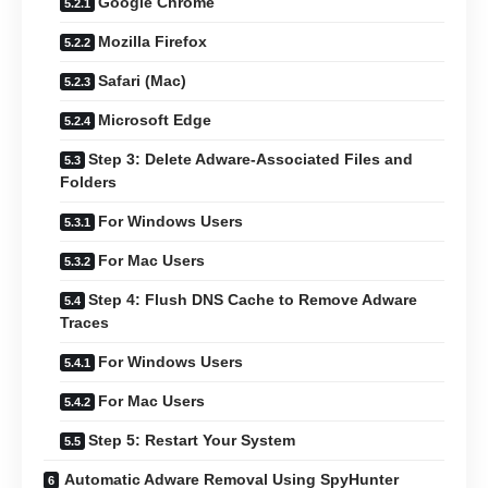
Google Chrome
Mozilla Firefox
Safari (Mac)
Microsoft Edge
Step 3: Delete Adware-Associated Files and
Folders
For Windows Users
For Mac Users
Step 4: Flush DNS Cache to Remove Adware
Traces
For Windows Users
For Mac Users
Step 5: Restart Your System
Automatic Adware Removal Using SpyHunter