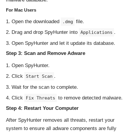
For Mac Users
Open the downloaded
file.
.dmg
Drag and drop SpyHunter into
.
Applications
Open SpyHunter and let it update its database.
Step 3: Scan and Remove Adware
Open SpyHunter.
Click
.
Start Scan
Wait for the scan to complete.
Click
to remove detected malware.
Fix Threats
Step 4: Restart Your Computer
After SpyHunter removes all threats, restart your
system to ensure all adware components are fully