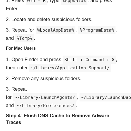
Press
, type
, and press
Win + R
%AppData%
Enter.
Locate and delete suspicious folders.
Repeat for
,
,
%LocalAppData%
%ProgramData%
and
.
%Temp%
For Mac Users
Open Finder and press
,
Shift + Command + G
then enter
.
~/Library/Application Support/
Remove any suspicious folders.
Repeat
for
,
~/Library/LaunchAgents/
~/Library/LaunchDae
and
.
~/Library/Preferences/
Step 4: Flush DNS Cache to Remove Adware
Traces