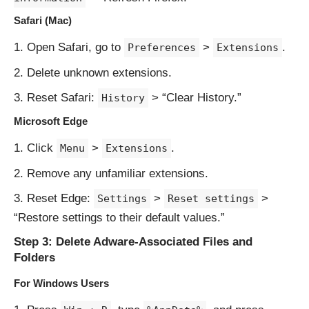
Safari (Mac)
Open Safari, go to
>
.
Preferences
Extensions
Delete unknown extensions.
Reset Safari:
> “Clear History.”
History
Microsoft Edge
Click
>
.
Menu
Extensions
Remove any unfamiliar extensions.
Reset Edge:
>
>
Settings
Reset settings
“Restore settings to their default values.”
Step 3: Delete Adware-Associated Files and
Folders
For Windows Users