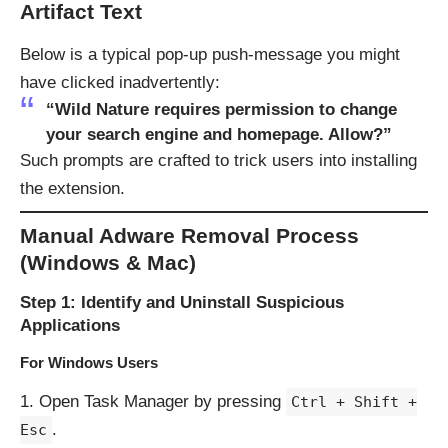
Artifact Text
Below is a typical pop-up push-message you might
have clicked inadvertently:
“Wild Nature requires permission to change
your search engine and homepage. Allow?”
Such prompts are crafted to trick users into installing
the extension.
Manual Adware Removal Process
(Windows & Mac)
Step 1: Identify and Uninstall Suspicious
Applications
For Windows Users
Open Task Manager by pressing
Ctrl + Shift +
.
Esc