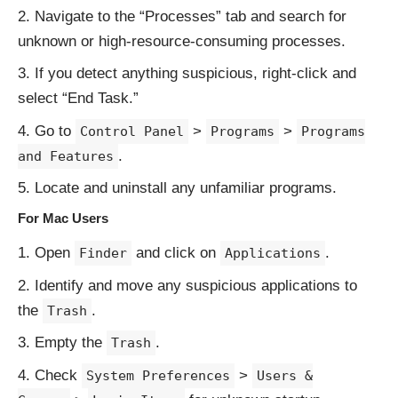
Navigate to the “Processes” tab and search for
unknown or high-resource-consuming processes.
If you detect anything suspicious, right-click and
select “End Task.”
Go to
>
>
Control Panel
Programs
Programs
.
and Features
Locate and uninstall any unfamiliar programs.
For Mac Users
Open
and click on
.
Finder
Applications
Identify and move any suspicious applications to
the
.
Trash
Empty the
.
Trash
Check
>
System Preferences
Users &