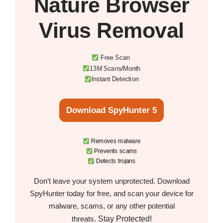
Nature Browser
Virus Removal
Free Scan
13M Scans/Month
Instant Detection
Download SpyHunter 5
Removes malware
Prevents scams
Detects trojans
Don’t leave your system unprotected. Download
SpyHunter today for free, and scan your device for
malware, scams, or any other potential
Stay Protected!
threats.