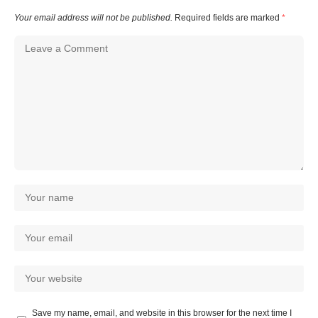
Your email address will not be published.
Required fields are marked
*
Save my name, email, and website in this browser for the next time I