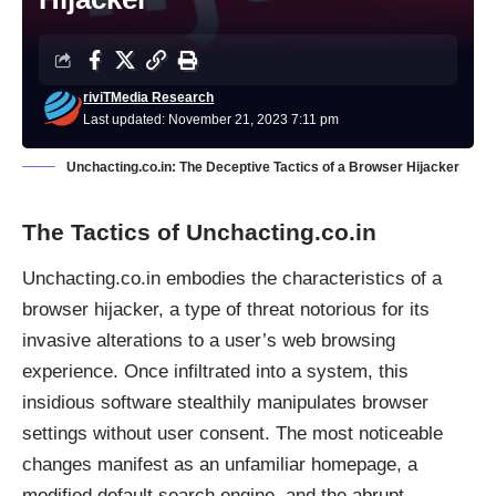
riviTMedia Research
Last updated: November 21, 2023 7:11 pm
Unchacting.co.in: The Deceptive Tactics of a Browser Hijacker
The Tactics of Unchacting.co.in
Unchacting.co.in embodies the characteristics of a
browser hijacker, a type of threat notorious for its
invasive alterations to a user’s web browsing
experience. Once infiltrated into a system, this
insidious software stealthily manipulates browser
settings without user consent. The most noticeable
changes manifest as an unfamiliar homepage, a
modified default search engine, and the abrupt