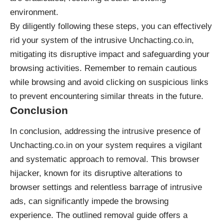
environment.
By diligently following these steps, you can effectively
rid your system of the intrusive Unchacting.co.in,
mitigating its disruptive impact and safeguarding your
browsing activities. Remember to remain cautious
while browsing and avoid clicking on suspicious links
to prevent encountering similar threats in the future.
Conclusion
In conclusion, addressing the intrusive presence of
Unchacting.co.in on your system requires a vigilant
and systematic approach to removal. This
browser
hijacker
, known for its disruptive alterations to
browser settings and relentless barrage of intrusive
ads, can significantly impede the browsing
experience. The outlined removal guide offers a