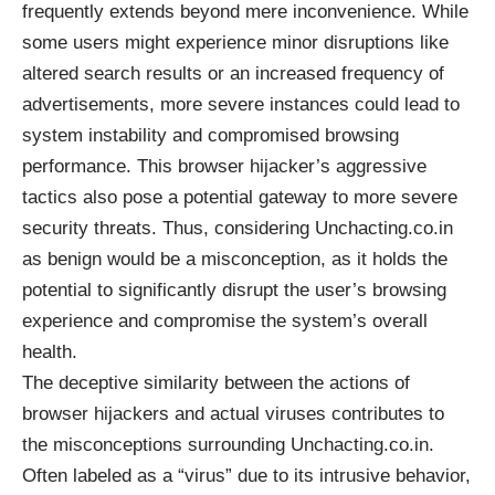
frequently extends beyond mere inconvenience. While
some users might experience minor disruptions like
altered search results or an increased frequency of
advertisements, more severe instances could lead to
system instability and compromised browsing
performance. This browser hijacker’s aggressive
tactics also pose a potential gateway to more severe
security threats. Thus, considering Unchacting.co.in
as benign would be a misconception, as it holds the
potential to significantly disrupt the user’s browsing
experience and compromise the system’s overall
health.
The deceptive similarity between the actions of
browser hijackers and actual viruses contributes to
the misconceptions surrounding Unchacting.co.in.
Often labeled as a “virus” due to its intrusive behavior,