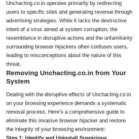
Unchacting.co.in operates primarily by redirecting
users to specific sites and generating revenue through
advertising strategies. While it lacks the destructive
intent of a virus aimed at system corruption, the
resemblance in disruptive actions and the unfamiliarity
surrounding browser hijackers often confuses users,
leading to misconceptions about the nature of this
threat.
Removing Unchacting.co.in from Your
System
Dealing with the disruptive effects of Unchacting.co.in
on your browsing experience demands a systematic
removal process. Here’s a comprehensive guide to
eliminate this invasive browser hijacker and restore
the integrity of your browsing environment:
Step 1: Identify and Uninstall Suspicious