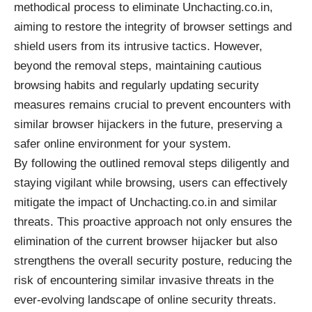
methodical process to eliminate Unchacting.co.in,
aiming to restore the integrity of browser settings and
shield users from its intrusive tactics. However,
beyond the removal steps, maintaining cautious
browsing habits and regularly updating security
measures remains crucial to prevent encounters with
similar browser hijackers in the future, preserving a
safer online environment for your system.
By following the outlined removal steps diligently and
staying vigilant while browsing, users can effectively
mitigate the impact of Unchacting.co.in and similar
threats. This proactive approach not only ensures the
elimination of the current browser hijacker but also
strengthens the overall security posture, reducing the
risk of encountering similar invasive threats in the
ever-evolving landscape of online security threats.