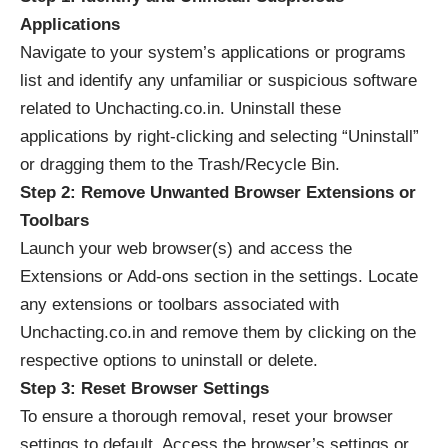
Applications
Navigate to your system’s applications or programs
list and identify any unfamiliar or suspicious software
related to Unchacting.co.in. Uninstall these
applications by right-clicking and selecting “Uninstall”
or dragging them to the Trash/Recycle Bin.
Step 2: Remove Unwanted Browser Extensions or
Toolbars
Launch your web browser(s) and access the
Extensions or Add-ons section in the settings. Locate
any extensions or toolbars associated with
Unchacting.co.in and remove them by clicking on the
respective options to uninstall or delete.
Step 3: Reset Browser Settings
To ensure a thorough removal, reset your browser
settings to default. Access the browser’s settings or