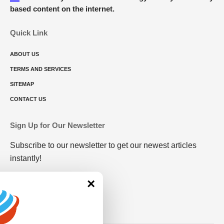
based content on the internet.
Quick Link
ABOUT US
TERMS AND SERVICES
SITEMAP
CONTACT US
Sign Up for Our Newsletter
Subscribe to our newsletter to get our newest articles
instantly!
×