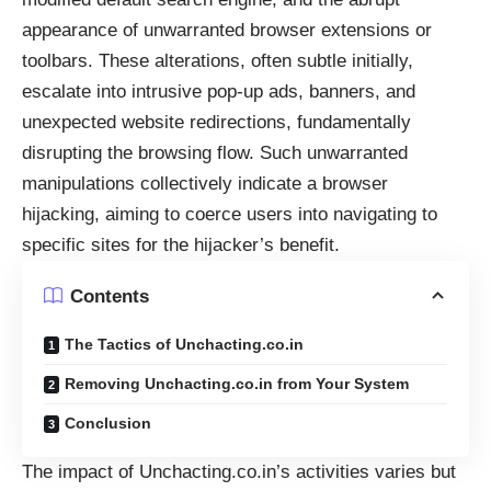
appearance of unwarranted browser extensions or
toolbars. These alterations, often subtle initially,
escalate into intrusive pop-up ads, banners, and
unexpected website redirections, fundamentally
disrupting the browsing flow. Such unwarranted
manipulations collectively indicate a browser
hijacking, aiming to coerce users into navigating to
specific sites for the hijacker’s benefit.
Contents
The Tactics of Unchacting.co.in
Removing Unchacting.co.in from Your System
Conclusion
The impact of Unchacting.co.in’s activities varies but