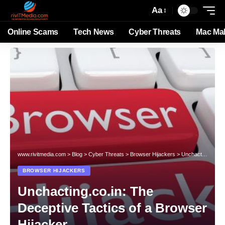
Aa
Online Scams
Tech News
Cyber Threats
Mac Ma
www.rivitmedia.com
>
Blog
>
Cyber Threats
>
Browser Hijackers
>
Unchacting.co.in: The Deceptive Tactics of a Browser Hijacker
BROWSER HIJACKERS
Unchacting.co.in: The
Deceptive Tactics of a Browser
Hijacker