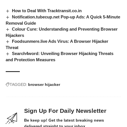
How to Deal With Tracktransit.co.in
Notification.tubecup.net Pop-up Ads: A Quick 5-Minute
Removal Guide
Colour Cure: Understanding and Preventing Browser
Hijackers
Foodsunmere.live Ads Virus: A Browser Hijacker
Threat
Search4word: Unveiling Browser Hijacking Threats
and Protection Measures
TAGGED:
browser hijacker
Sign Up For Daily Newsletter
Be keep up! Get the latest breaking news
delivered straight to your inbox.