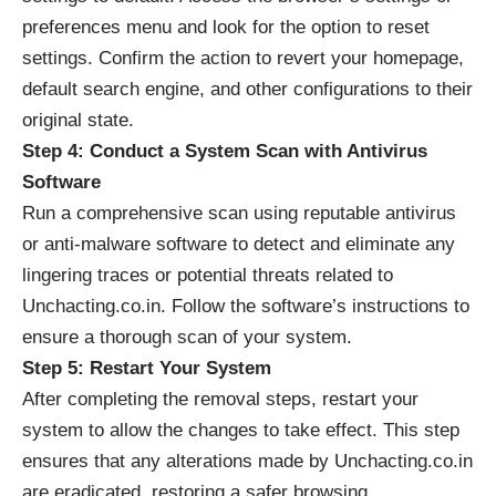
preferences menu and look for the option to reset
settings. Confirm the action to revert your homepage,
default search engine, and other configurations to their
original state.
Step 4: Conduct a System Scan with Antivirus
Software
Run a comprehensive scan using reputable antivirus
or anti-malware software to detect and eliminate any
lingering traces or potential threats related to
Unchacting.co.in. Follow the software’s instructions to
ensure a thorough scan of your system.
Step 5: Restart Your System
After completing the removal steps, restart your
system to allow the changes to take effect. This step
ensures that any alterations made by Unchacting.co.in
are eradicated, restoring a safer browsing