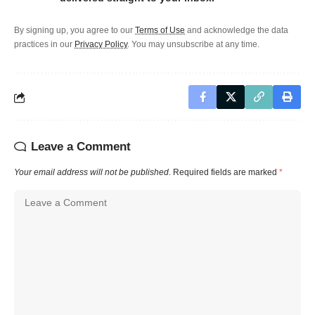
By signing up, you agree to our
Terms of Use
and acknowledge the data
practices in our
Privacy Policy
. You may unsubscribe at any time.
Leave a Comment
Your email address will not be published.
Required fields are marked
*