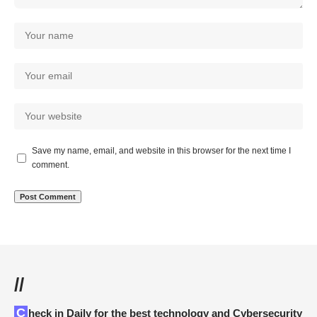
Save my name, email, and website in this browser for the next time I
comment.
//
Check in Daily for the best technology and Cybersecurity