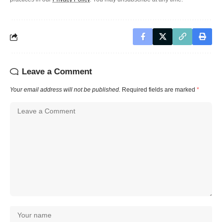
Leave a Comment
Your email address will not be published.
Required fields are marked
*