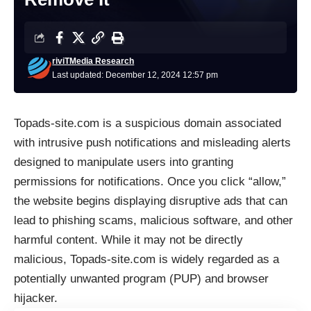
riviTMedia Research
Last updated: December 12, 2024 12:57 pm
Topads-site.com is a suspicious domain associated
with intrusive push notifications and misleading alerts
designed to manipulate users into granting
permissions for notifications. Once you click “allow,”
the website begins displaying disruptive ads that can
lead to phishing scams, malicious software, and other
harmful content. While it may not be directly
malicious, Topads-site.com is widely regarded as a
potentially unwanted program (PUP) and browser
hijacker.