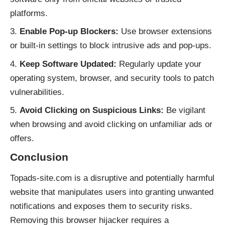
platforms.
Enable Pop-up Blockers:
Use browser extensions
or built-in settings to block intrusive ads and pop-ups.
Keep Software Updated:
Regularly update your
operating system, browser, and security tools to patch
vulnerabilities.
Avoid Clicking on Suspicious Links:
Be vigilant
when browsing and avoid clicking on unfamiliar ads or
offers.
Conclusion
Topads-site.com is a disruptive and potentially harmful
website that manipulates users into granting unwanted
notifications and exposes them to security risks.
Removing this browser hijacker requires a