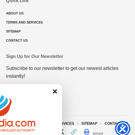
Quick Link
ABOUT US
TERMS AND SERVICES
SITEMAP
CONTACT US
Sign Up for Our Newsletter
Subscribe to our newsletter to get our newest articles
instantly!
×
ABOUT US
TERMS AND SERVICES
SITEMAP
CONTACT US
© 2023 • rivitmedia.com All Rights Reserved.