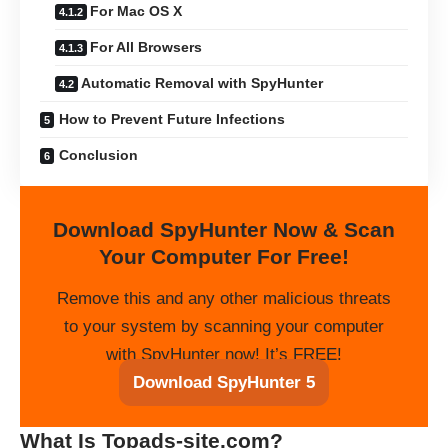
For Mac OS X
For All Browsers
Automatic Removal with SpyHunter
How to Prevent Future Infections
Conclusion
Download SpyHunter Now & Scan
Your Computer For Free!
Remove this and any other malicious threats
to your system by scanning your computer
with SpyHunter now! It’s FREE!
Download SpyHunter 5
What Is Topads-site.com?