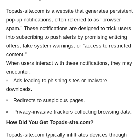
Topads-site.com is a website that generates persistent
pop-up notifications, often referred to as "browser
spam." These notifications are designed to trick users
into subscribing to push alerts by promising enticing
offers, fake system warnings, or "access to restricted
content."
When users interact with these notifications, they may
encounter:
Ads leading to phishing sites or malware
downloads.
Redirects to suspicious pages.
Privacy-invasive trackers collecting browsing data.
How Did You Get Topads-site.com?
Topads-site.com typically infiltrates devices through