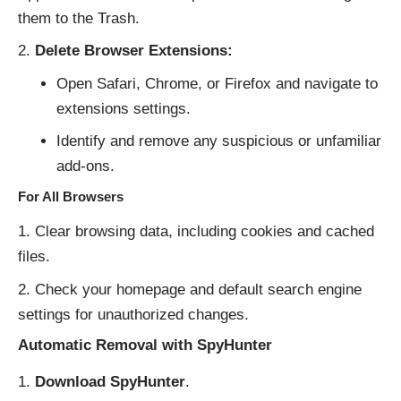
them to the Trash.
Delete Browser Extensions:
Open Safari, Chrome, or Firefox and navigate to
extensions settings.
Identify and remove any suspicious or unfamiliar
add-ons.
For All Browsers
Clear browsing data, including cookies and cached
files.
Check your homepage and default search engine
settings for unauthorized changes.
Automatic Removal with SpyHunter
Download SpyHunter
.