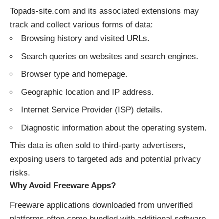
Topads-site.com and its associated extensions may
track and collect various forms of data:
Browsing history and visited URLs.
Search queries on websites and search engines.
Browser type and homepage.
Geographic location and IP address.
Internet Service Provider (ISP) details.
Diagnostic information about the operating system.
This data is often sold to third-party advertisers,
exposing users to targeted ads and potential privacy
risks.
Why Avoid Freeware Apps?
Freeware applications downloaded from unverified
platforms often come bundled with additional software