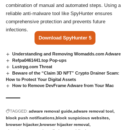
combination of manual and automated steps. Using a
reliable anti-malware tool like SpyHunter ensures
comprehensive protection and prevents future
infections.
Download SpyHunter 5
Understanding and Removing Womadds.com Adware
Refpa0461441.top Pop‑ups
Lustrpg.com Threat
Beware of the “Claim 3D NFT” Crypto Drainer Scam:
How to Protect Your Digital Assets
How to Remove DevFrame Adware from Your Mac
TAGGED:
adware removal guide
adware removal tool
block push notifications
block suspicious websites
browser hijacker
browser hijacker removal