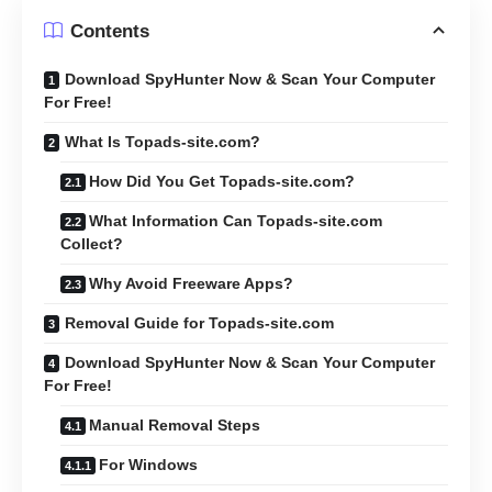
Contents
Download SpyHunter Now & Scan Your Computer
For Free!
What Is Topads-site.com?
How Did You Get Topads-site.com?
What Information Can Topads-site.com
Collect?
Why Avoid Freeware Apps?
Removal Guide for Topads-site.com
Download SpyHunter Now & Scan Your Computer
For Free!
Manual Removal Steps
For Windows