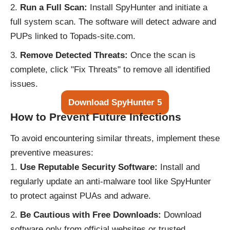
Run a Full Scan:
Install SpyHunter and initiate a
full system scan. The software will detect adware and
PUPs linked to Topads-site.com.
Remove Detected Threats:
Once the scan is
complete, click "Fix Threats" to remove all identified
issues.
Download SpyHunter 5
How to Prevent Future Infections
To avoid encountering similar threats, implement these
preventive measures:
Use Reputable Security Software:
Install and
regularly update an anti-malware tool like SpyHunter
to protect against PUAs and adware.
Be Cautious with Free Downloads:
Download
software only from official websites or trusted