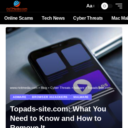
Aa
Online Scams
Tech News
Cyber Threats
Mac Ma
www.rivitmedia.com
>
Blog
>
Cyber Threats
>
Adware
>
Topads-site.com: What You Need to Know and How to Remove It
ADWARE
BROWSER HIJACKERS
MALWARE
Topads-site.com: What You
Need to Know and How to
Remove It