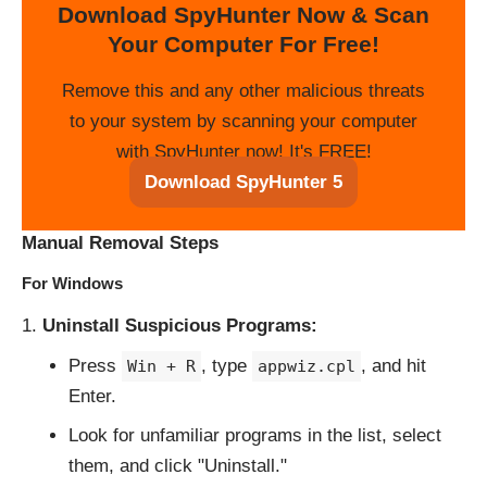
Download SpyHunter Now & Scan
Your Computer For Free!
Remove this and any other malicious threats
to your system by scanning your computer
with SpyHunter now! It's FREE!
Download SpyHunter 5
Manual Removal Steps
For Windows
Uninstall Suspicious Programs:
Press
, type
, and hit
Win + R
appwiz.cpl
Enter.
Look for unfamiliar programs in the list, select
them, and click "Uninstall."