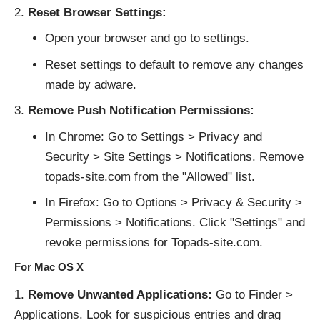
Reset Browser Settings:
Open your browser and go to settings.
Reset settings to default to remove any changes
made by adware.
Remove Push Notification Permissions:
In Chrome: Go to Settings > Privacy and
Security > Site Settings > Notifications. Remove
topads-site.com from the "Allowed" list.
In Firefox: Go to Options > Privacy & Security >
Permissions > Notifications. Click "Settings" and
revoke permissions for Topads-site.com.
For Mac OS X
Remove Unwanted Applications:
Go to Finder >
Applications. Look for suspicious entries and drag