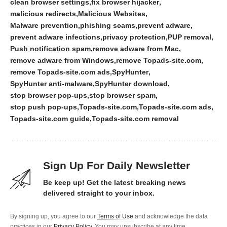
clean browser settings
fix browser hijacker
malicious redirects
Malicious Websites
Malware prevention
phishing scams
prevent adware
prevent adware infections
privacy protection
PUP removal
Push notification spam
remove adware from Mac
remove adware from Windows
remove Topads-site.com
remove Topads-site.com ads
SpyHunter
SpyHunter anti-malware
SpyHunter download
stop browser pop-ups
stop browser spam
stop push pop-ups
Topads-site.com
Topads-site.com ads
Topads-site.com guide
Topads-site.com removal
Sign Up For Daily Newsletter
Be keep up! Get the latest breaking news
delivered straight to your inbox.
By signing up, you agree to our
Terms of Use
and acknowledge the data
practices in our
Privacy Policy
. You may unsubscribe at any time.