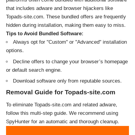
that includes adware and browser hijackers like
Topads-site.com. These bundled offers are frequently
hidden during installation, making them easy to miss.
Tips to Avoid Bundled Software:
Always opt for "Custom" or "Advanced" installation
options.
Decline offers to change your browser’s homepage
or default search engine.
Download software only from reputable sources.
Removal Guide for Topads-site.com
To eliminate Topads-site.com and related adware,
follow this multi-step guide. We recommend using
SpyHunter for an automatic and thorough cleanup.