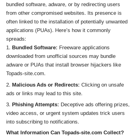
bundled software, adware, or by redirecting users
from other compromised websites. Its presence is
often linked to the installation of potentially unwanted
applications (PUAs). Here’s how it commonly
spreads:
Bundled Software:
Freeware applications
downloaded from unofficial sources may bundle
adware or PUAs that install browser hijackers like
Topads-site.com.
Malicious Ads or Redirects:
Clicking on unsafe
ads or links may lead to this site.
Phishing Attempts:
Deceptive ads offering prizes,
video access, or urgent system updates trick users
into subscribing to notifications.
What Information Can Topads-site.com Collect?