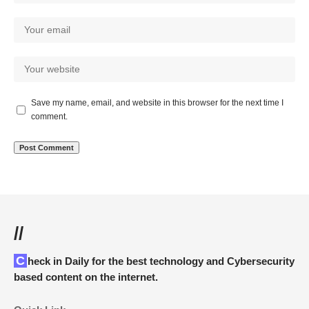
Save my name, email, and website in this browser for the next time I
comment.
//
Check in Daily for the best technology and Cybersecurity
based content on the internet.