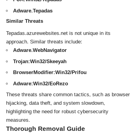
Adware.Tepadas
Similar Threats
Tepadas.azurewebsites.net is not unique in its
approach. Similar
threats
include:
Adware.WebNavigator
Trojan:Win32/Skeeyah
BrowserModifier:Win32/Prifou
Adware:Win32/EoRezo
These threats share common tactics, such as browser
hijacking, data theft, and system slowdown,
highlighting the need for robust cybersecurity
measures.
Thorough Removal Guide