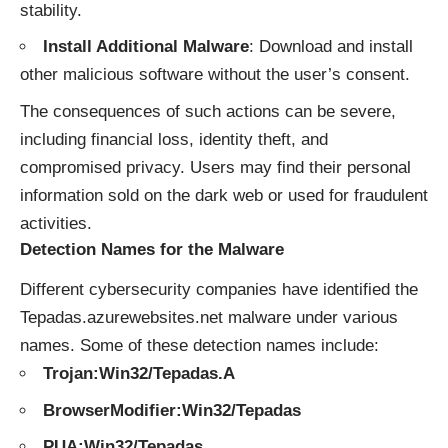
stability.
Install Additional Malware
: Download and install
other malicious software without the user’s consent.
The consequences of such actions can be severe,
including financial loss, identity theft, and
compromised privacy. Users may find their personal
information sold on the dark web or used for fraudulent
activities.
Detection Names for the Malware
Different cybersecurity companies have identified the
Tepadas.azurewebsites.net malware under various
names. Some of these detection names include:
Trojan:Win32/Tepadas.A
BrowserModifier:Win32/Tepadas
PUA:Win32/Tepadas