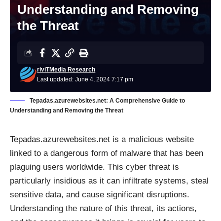
Understanding and Removing
the Threat
riviTMedia Research
Last updated: June 4, 2024 7:17 pm
Tepadas.azurewebsites.net: A Comprehensive Guide to
Understanding and Removing the Threat
Tepadas.azurewebsites.net is a malicious website
linked to a dangerous form of malware that has been
plaguing users worldwide. This cyber threat is
particularly insidious as it can infiltrate systems, steal
sensitive data, and cause significant disruptions.
Understanding the nature of this threat, its actions,