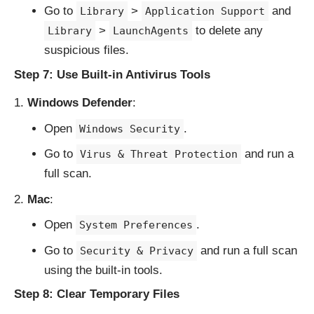
Go to
>
and
Library
Application Support
>
to delete any
Library
LaunchAgents
suspicious files.
Step 7: Use Built-in Antivirus Tools
Windows Defender
:
Open
.
Windows Security
Go to
and run a
Virus & Threat Protection
full scan.
Mac
:
Open
.
System Preferences
Go to
and run a full scan
Security & Privacy
using the built-in tools.
Step 8: Clear Temporary Files