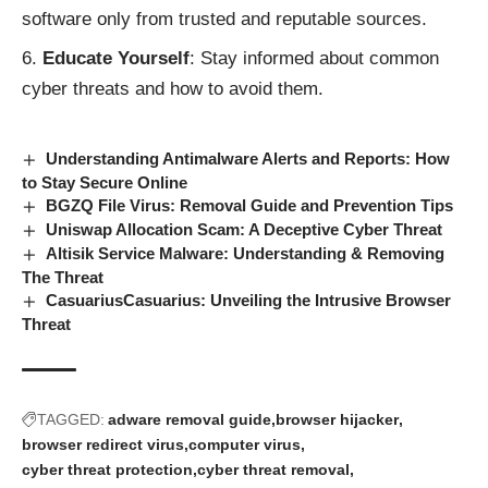
software only from trusted and reputable sources.
Educate Yourself
: Stay informed about common
cyber threats and how to avoid them.
Understanding Antimalware Alerts and Reports: How
to Stay Secure Online
BGZQ File Virus: Removal Guide and Prevention Tips
Uniswap Allocation Scam: A Deceptive Cyber Threat
Altisik Service Malware: Understanding & Removing
The Threat
CasuariusCasuarius: Unveiling the Intrusive Browser
Threat
TAGGED:
adware removal guide
browser hijacker
browser redirect virus
computer virus
cyber threat protection
cyber threat removal