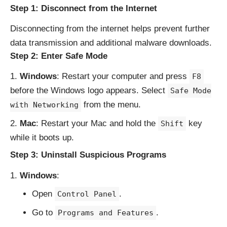
Step 1: Disconnect from the Internet
Disconnecting from the internet helps prevent further
data transmission and additional malware downloads.
Step 2: Enter Safe Mode
Windows
: Restart your computer and press
F8
before the Windows logo appears. Select
Safe Mode
from the menu.
with Networking
Mac
: Restart your Mac and hold the
key
Shift
while it boots up.
Step 3: Uninstall Suspicious Programs
Windows
:
Open
.
Control Panel
Go to
.
Programs and Features