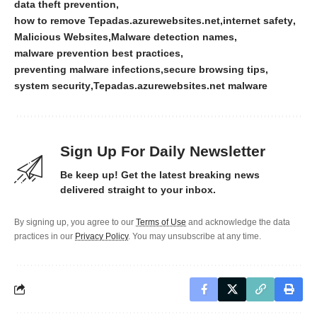
data theft prevention
how to remove Tepadas.azurewebsites.net
internet safety
Malicious Websites
Malware detection names
malware prevention best practices
preventing malware infections
secure browsing tips
system security
Tepadas.azurewebsites.net malware
Sign Up For Daily Newsletter
Be keep up! Get the latest breaking news
delivered straight to your inbox.
By signing up, you agree to our
Terms of Use
and acknowledge the data
practices in our
Privacy Policy
. You may unsubscribe at any time.