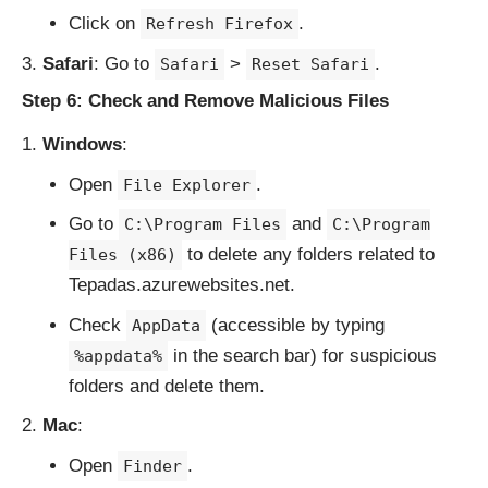
Click on
.
Refresh Firefox
Safari
: Go to
>
.
Safari
Reset Safari
Step 6: Check and Remove Malicious Files
Windows
:
Open
.
File Explorer
Go to
and
C:\Program Files
C:\Program
to delete any folders related to
Files (x86)
Tepadas.azurewebsites.net.
Check
(accessible by typing
AppData
in the search bar) for suspicious
%appdata%
folders and delete them.
Mac
:
Open
.
Finder