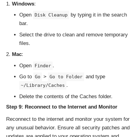
Windows
:
Open
by typing it in the search
Disk Cleanup
bar.
Select the drive to clean and remove temporary
files.
Mac
:
Open
.
Finder
Go to
>
and type
Go
Go to Folder
.
~/Library/Caches
Delete the contents of the Caches folder.
Step 9: Reconnect to the Internet and Monitor
Reconnect to the internet and monitor your system for
any unusual behavior. Ensure all security patches and
updates are applied to your operating system and