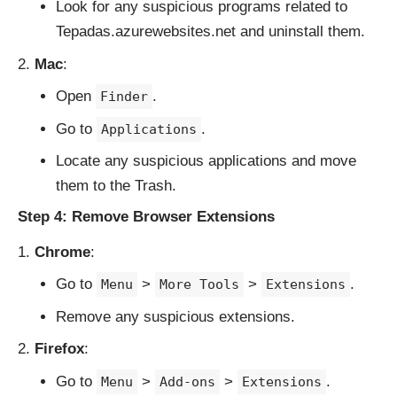
Look for any suspicious programs related to
Tepadas.azurewebsites.net and uninstall them.
Mac
:
Open
.
Finder
Go to
.
Applications
Locate any suspicious applications and move
them to the Trash.
Step 4: Remove Browser Extensions
Chrome
:
Go to
>
>
.
Menu
More Tools
Extensions
Remove any suspicious extensions.
Firefox
:
Go to
>
>
.
Menu
Add-ons
Extensions