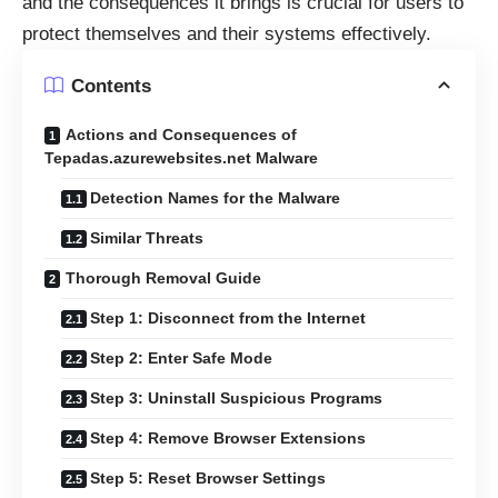
and the consequences it brings is crucial for users to
protect themselves and their systems effectively.
Contents
Actions and Consequences of
Tepadas.azurewebsites.net Malware
Detection Names for the Malware
Similar Threats
Thorough Removal Guide
Step 1: Disconnect from the Internet
Step 2: Enter Safe Mode
Step 3: Uninstall Suspicious Programs
Step 4: Remove Browser Extensions
Step 5: Reset Browser Settings