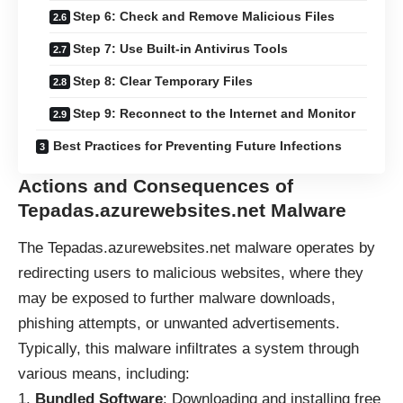
Step 6: Check and Remove Malicious Files
Step 7: Use Built-in Antivirus Tools
Step 8: Clear Temporary Files
Step 9: Reconnect to the Internet and Monitor
Best Practices for Preventing Future Infections
Actions and Consequences of
Tepadas.azurewebsites.net Malware
The Tepadas.azurewebsites.net
malware
operates by
redirecting users to malicious websites, where they
may be exposed to further malware downloads,
phishing attempts, or unwanted advertisements.
Typically, this malware infiltrates a system through
various means, including:
Bundled Software
: Downloading and installing free