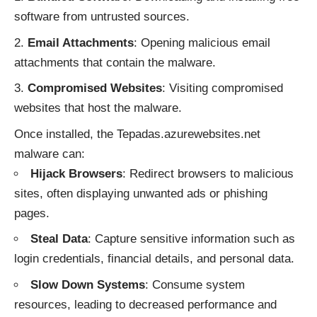
software from untrusted sources.
Email Attachments
: Opening malicious email
attachments that contain the malware.
Compromised Websites
: Visiting compromised
websites that host the malware.
Once installed, the Tepadas.azurewebsites.net
malware can:
Hijack Browsers
: Redirect browsers to malicious
sites, often displaying unwanted ads or phishing
pages.
Steal Data
: Capture sensitive information such as
login credentials, financial details, and personal data.
Slow Down Systems
: Consume system
resources, leading to decreased performance and