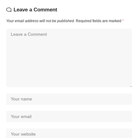
Leave a Comment
Your email address will not be published.
Required fields are marked
*