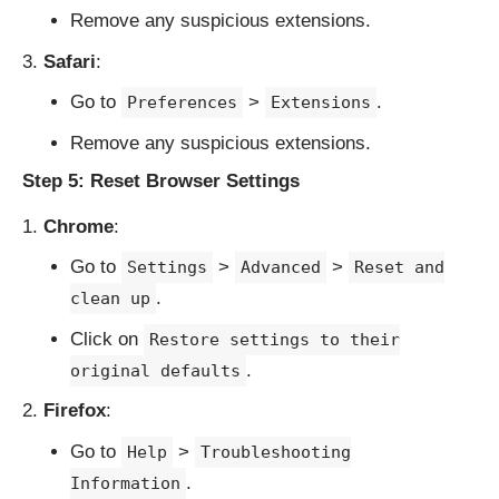
Remove any suspicious extensions.
Safari
:
Go to
>
.
Preferences
Extensions
Remove any suspicious extensions.
Step 5: Reset Browser Settings
Chrome
:
Go to
>
>
Settings
Advanced
Reset and
.
clean up
Click on
Restore settings to their
.
original defaults
Firefox
:
Go to
>
Help
Troubleshooting
.
Information