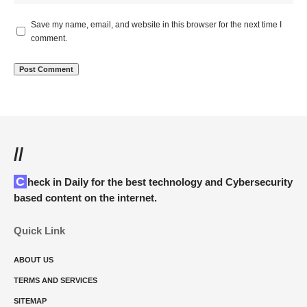
Save my name, email, and website in this browser for the next time I
comment.
//
Check in Daily for the best technology and Cybersecurity
based content on the internet.
Quick Link
ABOUT US
TERMS AND SERVICES
SITEMAP