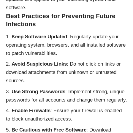
software.
Best Practices for Preventing Future
Infections
Keep Software Updated
: Regularly update your
operating system, browsers, and all installed software
to patch vulnerabilities.
Avoid Suspicious Links
: Do not click on links or
download attachments from unknown or untrusted
sources.
Use Strong Passwords
: Implement strong, unique
passwords for all accounts and change them regularly.
Enable Firewalls
: Ensure your firewall is enabled
to block unauthorized access.
Be Cautious with Free Software
: Download