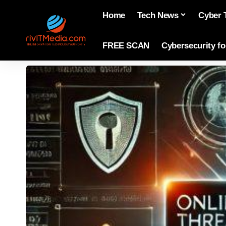
Home
Tech News
Cyber 
FREE SCAN
Cybersecurity f