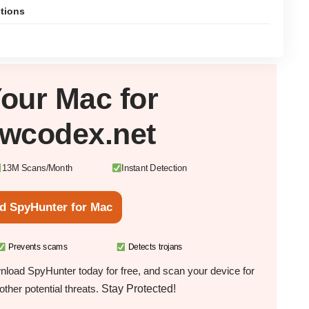
ctions
Your
Mac
for
owcodex.net
13M Scans/Month
Instant Detection
d SpyHunter for Mac
Prevents scams
Detects trojans
load SpyHunter today for free, and scan your device for
Stay Protected!
ther potential threats.