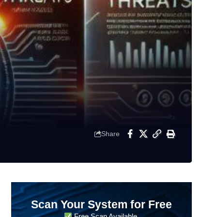
Share
Scan Your System for Free
Free Scan Available