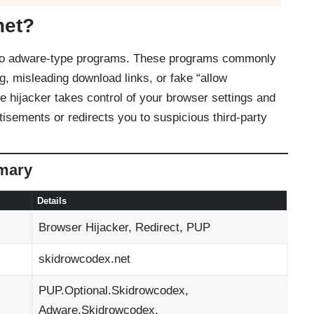
net?
d to adware-type programs. These programs commonly
g, misleading download links, or fake “allow
 hijacker takes control of your browser settings and
tisements or redirects you to suspicious third-party
mary
Details
Browser Hijacker, Redirect, PUP
skidrowcodex.net
PUP.Optional.Skidrowcodex,
Adware.Skidrowcodex,