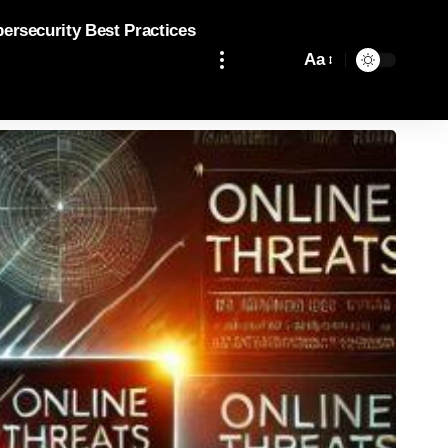
bersecurity Best Practices
Aa