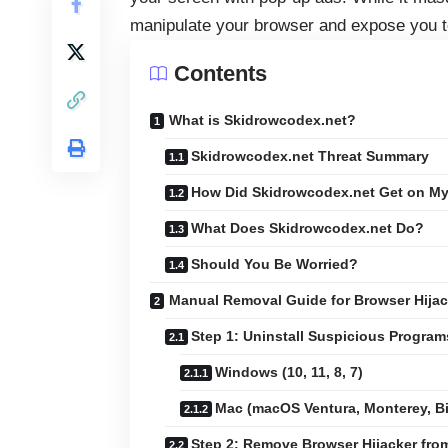
manipulate your browser and expose you to
Contents
What is Skidrowcodex.net?
Skidrowcodex.net Threat Summary
How Did Skidrowcodex.net Get on M
What Does Skidrowcodex.net Do?
Should You Be Worried?
Manual Removal Guide for Browser Hijac
Step 1: Uninstall Suspicious Progra
Windows (10, 11, 8, 7)
Mac (macOS Ventura, Monterey, Big
Step 2: Remove Browser Hijacker fr