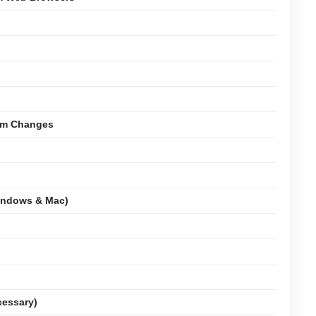
tem Changes
indows & Mac)
cessary)