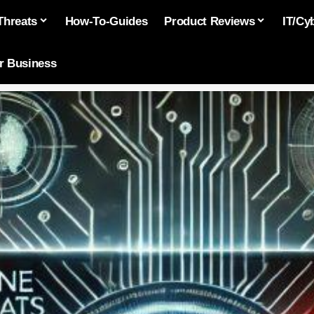
Threats
How-To-Guides
Product Reviews
IT/Cy
or Business