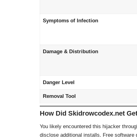
Symptoms of Infection
Damage & Distribution
Danger Level
Removal Tool
How Did Skidrowcodex.net Ge
You likely encountered this hijacker throug
disclose additional installs. Free software