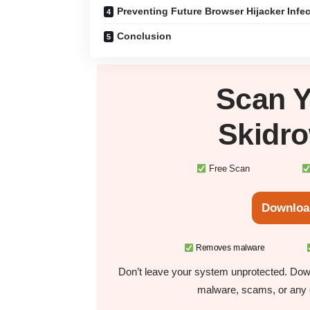
Preventing Future Browser Hijacker Infe
Conclusion
Scan 
Skidr
Free Scan
Downloa
Removes malware
Don’t leave your system unprotected. Down
malware, scams, or any o