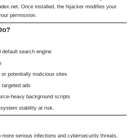
ex.net. Once installed, the hijacker modifies your
your permission.
Do?
default search engine
s
or potentially malicious sites
e targeted ads
urce-heavy background scripts
ystem stability at risk.
more serious infections and cybersecurity threats.