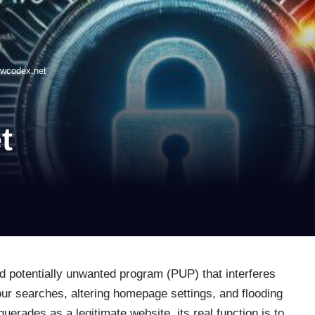
owcodex.net
t
d potentially unwanted program (PUP) that interferes
our searches, altering homepage settings, and flooding
erades as a legitimate website, its real function is to