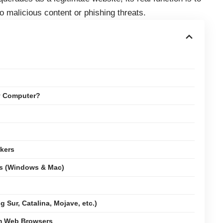
 malicious content or phishing threats.
y Computer?
kers
ms (Windows & Mac)
 Sur, Catalina, Mojave, etc.)
om Web Browsers