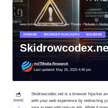
www.rivitmedia.com
>
Blog
>
Cyber Threats
>
Adware
>
Skidr
ADWARE
BROWSER HIJACKERS
MALWARE
Skidrowcodex.ne
riviTMedia Research
Last updated: May 26, 2025 4:46 pm
Skidrowcodex.net is a browser hijacker an
with your web experience by redirecting y
SHARE
your screen with pop-up ads. While it masqu