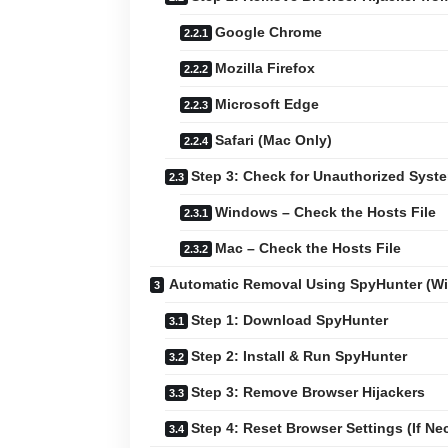
Google Chrome
Mozilla Firefox
Microsoft Edge
Safari (Mac Only)
Step 3: Check for Unauthorized Sys
Windows – Check the Hosts File
Mac – Check the Hosts File
Automatic Removal Using SpyHunter (W
Step 1: Download SpyHunter
Step 2: Install & Run SpyHunter
Step 3: Remove Browser Hijackers
Step 4: Reset Browser Settings (If Ne