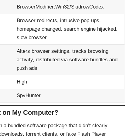
BrowserModifier:Win32/SkidrowCodex
Browser redirects, intrusive pop-ups,
homepage changed, search engine hijacked,
slow browser
Alters browser settings, tracks browsing
activity, distributed via software bundles and
push ads
High
SpyHunter
t on My Computer?
h a bundled software package that didn’t clearly
 downloads, torrent clients, or fake Flash Player