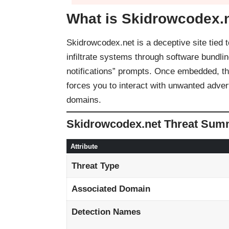
What is Skidrowcodex.
Skidrowcodex.net is a deceptive site tie
infiltrate systems through software bundlin
notifications” prompts. Once embedded, the
forces you to interact with unwanted adver
domains.
Skidrowcodex.net Threat Sum
Attribute
Threat Type
Associated Domain
Detection Names