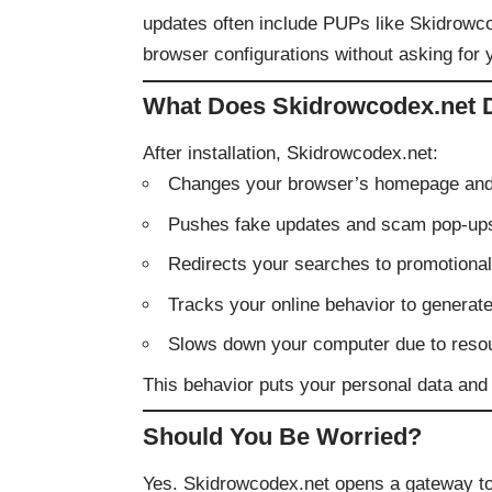
updates often include PUPs like Skidrowcod
browser configurations without asking for 
What Does Skidrowcodex.net 
After installation, Skidrowcodex.net:
Changes your browser’s homepage and 
Pushes fake updates and scam pop-up
Redirects your searches to promotional 
Tracks your online behavior to generat
Slows down your computer due to reso
This behavior puts your personal data and s
Should You Be Worried?
Yes. Skidrowcodex.net opens a gateway to 