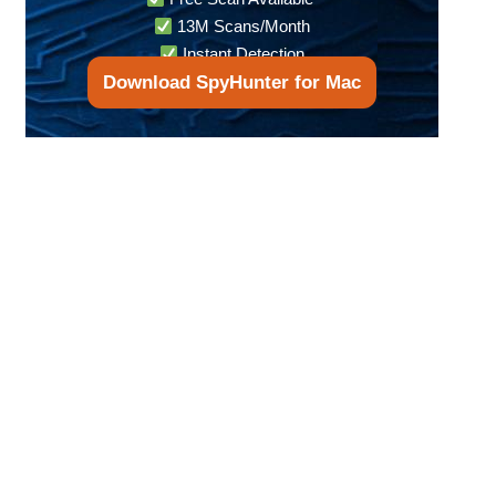
13M Scans/Month
Instant Detection
Download SpyHunter for Mac