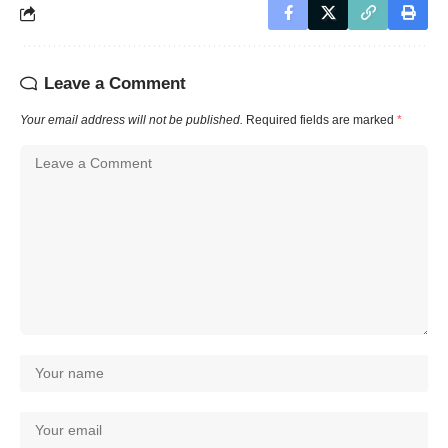
Leave a Comment
Your email address will not be published.
Required fields are marked
*