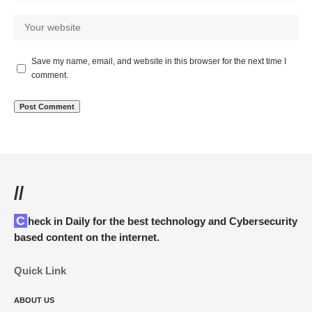
Save my name, email, and website in this browser for the next time I
comment.
//
Check in Daily for the best technology and Cybersecurity
based content on the internet.
Quick Link
ABOUT US