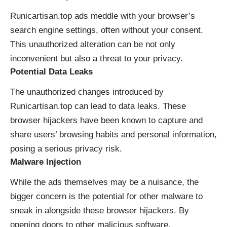
Runicartisan.top ads meddle with your browser’s
search engine settings, often without your consent.
This unauthorized alteration can be not only
inconvenient but also a threat to your privacy.
Potential Data Leaks
The unauthorized changes introduced by
Runicartisan.top can lead to data leaks. These
browser hijackers have been known to capture and
share users’ browsing habits and personal information,
posing a serious privacy risk.
Malware Injection
While the ads themselves may be a nuisance, the
bigger concern is the potential for other malware to
sneak in alongside these browser hijackers. By
opening doors to other malicious software,