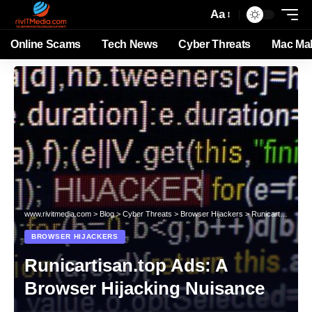
Aa
Online Scams
Tech News
Cyber Threats
Mac Ma
www.rivitmedia.com
>
Blog
>
Cyber Threats
>
Browser Hijackers
>
Runicartisan.top Ads: A Browser Hijacking Nuisance
BROWSER HIJACKERS
Runicartisan.top Ads: A
Browser Hijacking Nuisance