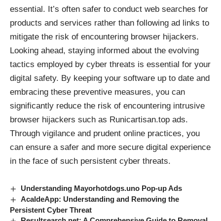
essential. It’s often safer to conduct web searches for
products and services rather than following ad links to
mitigate the risk of encountering browser hijackers.
Looking ahead, staying informed about the evolving
tactics employed by cyber threats is essential for your
digital safety. By keeping your software up to date and
embracing these preventive measures, you can
significantly reduce the risk of encountering intrusive
browser hijackers such as Runicartisan.top ads.
Through vigilance and prudent online practices, you
can ensure a safer and more secure digital experience
in the face of such persistent cyber threats.
Understanding Mayorhotdogs.uno Pop-up Ads
AcaldeApp: Understanding and Removing the
Persistent Cyber Threat
Resultsearch.net: A Comprehensive Guide to Removal