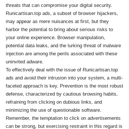
threats that can compromise your digital security.
Runicartisan.top ads, a subset of browser hijackers,
may appear as mere nuisances at first, but they
harbor the potential to bring about serious risks to
your online experience. Browser manipulation,
potential data leaks, and the lurking threat of malware
injection are among the perils associated with these
uninvited adware.
To effectively deal with the issue of Runicartisan.top
ads and avoid their intrusion into your system, a multi-
faceted approach is key. Prevention is the most robust
defense, characterized by cautious browsing habits,
refraining from clicking on dubious links, and
minimizing the use of questionable software.
Remember, the temptation to click on advertisements
can be strong, but exercising restraint in this regard is