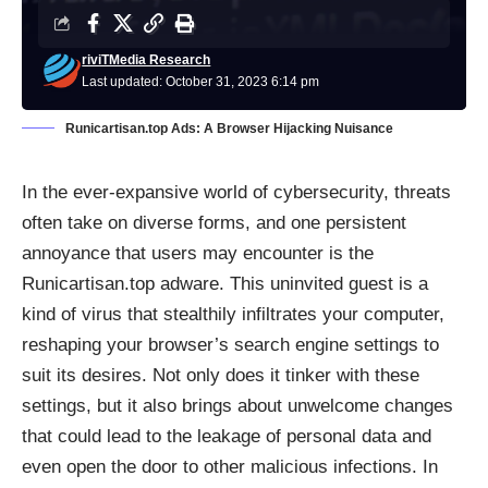
riviTMedia Research
Last updated: October 31, 2023 6:14 pm
Runicartisan.top Ads: A Browser Hijacking Nuisance
In the ever-expansive world of cybersecurity, threats
often take on diverse forms, and one persistent
annoyance that users may encounter is the
Runicartisan.top adware. This uninvited guest is a
kind of virus that stealthily infiltrates your computer,
reshaping your browser’s search engine settings to
suit its desires. Not only does it tinker with these
settings, but it also brings about unwelcome changes
that could lead to the leakage of personal data and
even open the door to other malicious infections. In