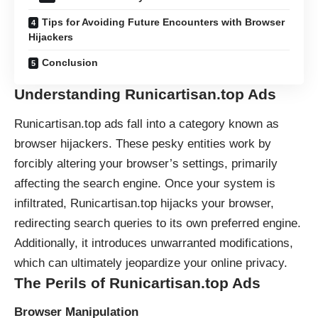
Tips for Avoiding Future Encounters with Browser
Hijackers
Conclusion
Understanding Runicartisan.top Ads
Runicartisan.top ads fall into a category known as
browser hijackers
. These pesky entities work by
forcibly altering your browser’s settings, primarily
affecting the search engine. Once your system is
infiltrated, Runicartisan.top hijacks your browser,
redirecting
search queries to its own preferred engine.
Additionally, it introduces unwarranted modifications,
which can ultimately jeopardize your online privacy.
The Perils of Runicartisan.top Ads
Browser Manipulation