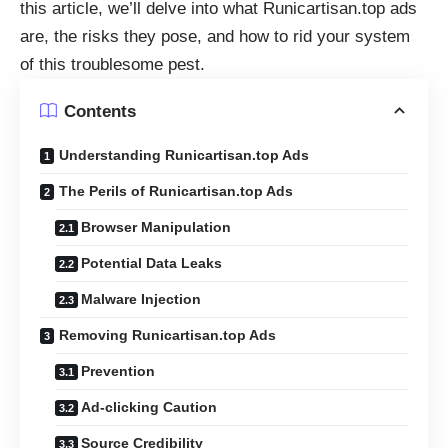
this article, we’ll delve into what Runicartisan.top ads
are, the risks they pose, and how to rid your system
of this troublesome pest.
Contents
Understanding Runicartisan.top Ads
The Perils of Runicartisan.top Ads
Browser Manipulation
Potential Data Leaks
Malware Injection
Removing Runicartisan.top Ads
Prevention
Ad-clicking Caution
Source Credibility