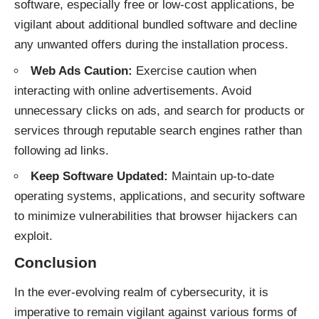
software, especially free or low-cost applications, be
vigilant about additional bundled software and decline
any unwanted offers during the installation process.
Web Ads Caution:
Exercise caution when
interacting with online advertisements. Avoid
unnecessary clicks on ads, and search for products or
services through reputable search engines rather than
following ad links.
Keep Software Updated:
Maintain up-to-date
operating systems, applications, and security software
to minimize vulnerabilities that browser hijackers can
exploit.
Conclusion
In the ever-evolving realm of cybersecurity, it is
imperative to remain vigilant against various forms of