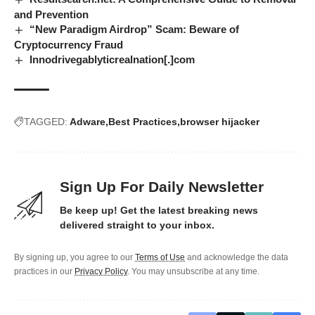
and Prevention
“New Paradigm Airdrop” Scam: Beware of
Cryptocurrency Fraud
Innodrivegablyticrealnation[.]com
TAGGED:
Adware
Best Practices
browser hijacker
Sign Up For Daily Newsletter
Be keep up! Get the latest breaking news
delivered straight to your inbox.
By signing up, you agree to our
Terms of Use
and acknowledge the data
practices in our
Privacy Policy
. You may unsubscribe at any time.