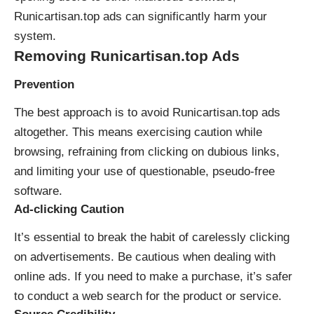
Runicartisan.top ads can significantly harm your
system.
Removing Runicartisan.top Ads
Prevention
The best approach is to avoid Runicartisan.top ads
altogether. This means exercising caution while
browsing, refraining from clicking on dubious links,
and limiting your use of questionable, pseudo-free
software.
Ad-clicking Caution
It’s essential to break the habit of carelessly clicking
on advertisements. Be cautious when dealing with
online ads. If you need to make a purchase, it’s safer
to conduct a web search for the product or service.