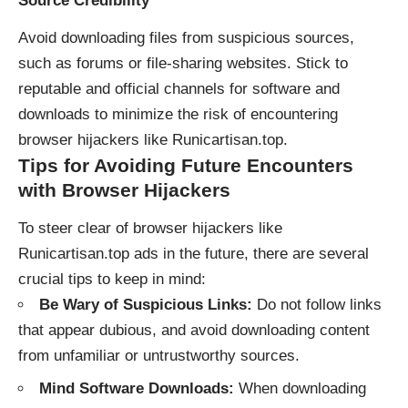
Source Credibility
Avoid downloading files from suspicious sources,
such as forums or file-sharing websites. Stick to
reputable and official channels for software and
downloads to minimize the risk of encountering
browser hijackers like Runicartisan.top.
Tips for Avoiding Future Encounters
with Browser Hijackers
To steer clear of browser hijackers like
Runicartisan.top ads in the future, there are several
crucial tips to keep in mind:
Be Wary of Suspicious Links:
Do not follow links
that appear dubious, and avoid downloading content
from unfamiliar or untrustworthy sources.
Mind Software Downloads:
When downloading