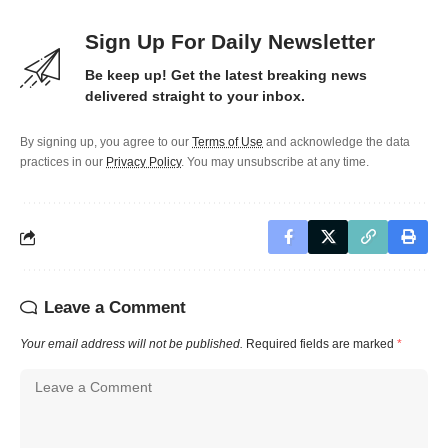
Sign Up For Daily Newsletter
Be keep up! Get the latest breaking news
delivered straight to your inbox.
By signing up, you agree to our
Terms of Use
and acknowledge the data
practices in our
Privacy Policy
. You may unsubscribe at any time.
Leave a Comment
Your email address will not be published.
Required fields are marked
*