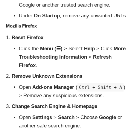
Google or another trusted search engine.
Under
On Startup
, remove any unwanted URLs.
Mozilla Firefox
Reset Firefox
Click the
Menu (☰)
> Select
Help
> Click
More
Troubleshooting Information
>
Refresh
Firefox
.
Remove Unknown Extensions
Open
Add-ons Manager
(
)
Ctrl + Shift + A
> Remove any suspicious extensions.
Change Search Engine & Homepage
Open
Settings
>
Search
> Choose
Google
or
another safe search engine.