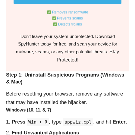
Removes ransomware
Prevents scams
Detects trojans
Don’t leave your system unprotected. Download
SpyHunter today for free, and scan your device for
Stay
malware, scams, or any other potential threats.
Protected!
Step 1: Uninstall Suspicious Programs (Windows
& Mac)
Before resetting your browser, remove any software
that may have installed the hijacker.
Windows (10, 11, 8, 7)
Press
, type
, and hit
Enter
.
Win + R
appwiz.cpl
Find Unwanted Applications