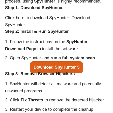
process, using
SpyHunter
is highly recommended.
Step 1: Download SpyHunter
Click here to download SpyHunter:
Download
SpyHunter
Step 2: Install & Run SpyHunter
Follow the instructions on the
SpyHunter
Download Page
to install the software.
Open SpyHunter and
run a full system scan
.
Download SpyHunter 5
Step 3: Remove Browser Hijackers
SpyHunter will detect all malware and potentially
unwanted programs.
Click
Fix Threats
to remove the detected hijacker.
Restart your device to complete the cleanup