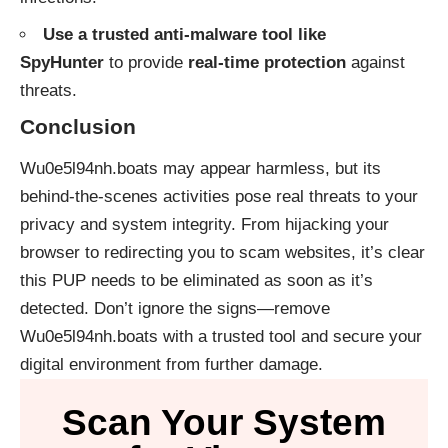
Use a trusted anti-malware tool like
SpyHunter
to provide
real-time protection
against
threats.
Conclusion
Wu0e5l94nh.boats may appear harmless, but its
behind-the-scenes activities pose real threats to your
privacy and system integrity. From hijacking your
browser to redirecting you to scam websites, it’s clear
this PUP needs to be eliminated as soon as it’s
detected. Don’t ignore the signs—remove
Wu0e5l94nh.boats with a trusted tool and secure your
digital environment from further damage.
Scan Your System