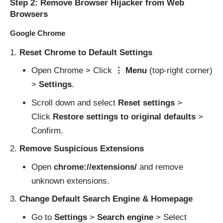
Step 2: Remove Browser Hijacker from Web
Browsers
Google Chrome
Reset Chrome to Default Settings
Open Chrome > Click
⋮ Menu
(top-right corner)
>
Settings
.
Scroll down and select
Reset settings
>
Click
Restore settings to original defaults
>
Confirm.
Remove Suspicious Extensions
Open
chrome://extensions/
and remove
unknown extensions.
Change Default Search Engine & Homepage
Go to
Settings
>
Search engine
> Select