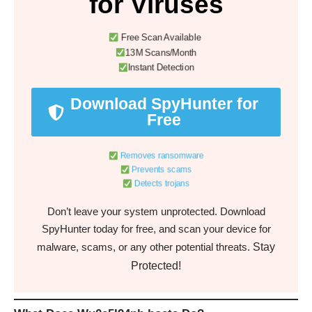
for Viruses
Free Scan Available
13M Scans/Month
Instant Detection
Download SpyHunter for
Free
Removes ransomware
Prevents scams
Detects trojans
Don’t leave your system unprotected. Download
SpyHunter today for free, and scan your device for
Stay
malware, scams, or any other potential threats.
Protected!