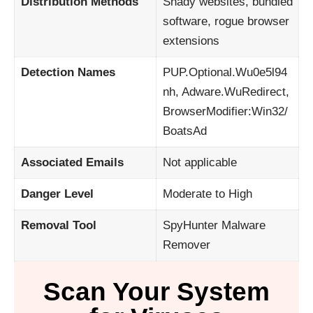
Distribution Methods
Shady websites, bundled
software, rogue browser
extensions
Detection Names
PUP.Optional.Wu0e5l94
nh, Adware.WuRedirect,
BrowserModifier:Win32/
BoatsAd
Associated Emails
Not applicable
Danger Level
Moderate to High
Removal Tool
SpyHunter Malware
Remover
Scan Your System