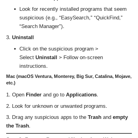
Look for recently installed programs that seem
suspicious (e.g., “EasySearch,” “QuickFind,”
“Search Manager”).
Uninstall
Click on the suspicious program >
Select
Uninstall
> Follow on-screen
instructions.
Mac (macOS Ventura, Monterey, Big Sur, Catalina, Mojave,
etc.)
Open
Finder
and go to
Applications
.
Look for unknown or unwanted programs.
Drag any suspicious apps to the
Trash
and
empty
the Trash
.