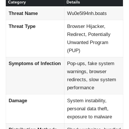
Category
Details
Threat Name
Wu0e5l94nh.boats
Threat Type
Browser Hijacker,
Redirect, Potentially
Unwanted Program
(PUP)
Symptoms of Infection
Pop-ups, fake system
warnings, browser
redirects, slow system
performance
Damage
System instability,
personal data theft,
exposure to malware