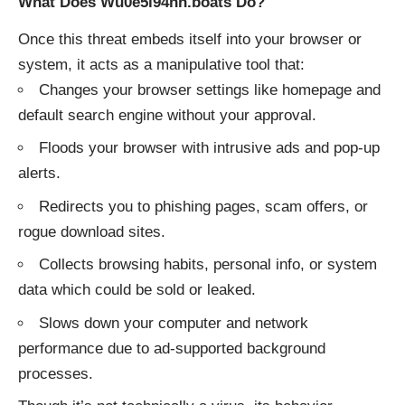
What Does Wu0e5l94nh.boats Do?
Once this threat embeds itself into your browser or
system, it acts as a manipulative tool that:
Changes your browser settings like homepage and
default search engine without your approval.
Floods your browser with intrusive ads and pop-up
alerts.
Redirects you to phishing pages, scam offers, or
rogue download sites.
Collects browsing habits, personal info, or system
data which could be sold or leaked.
Slows down your computer and network
performance due to ad-supported background
processes.