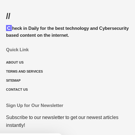
//
Check in Daily for the best technology and Cybersecurity
based content on the internet.
Quick Link
ABOUT US
TERMS AND SERVICES
SITEMAP
CONTACT US
Sign Up for Our Newsletter
Subscribe to our newsletter to get our newest articles
instantly!