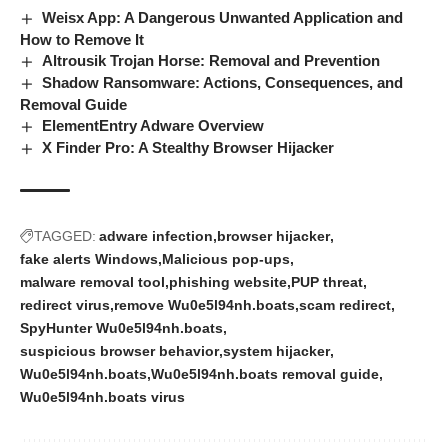
Weisx App: A Dangerous Unwanted Application and
How to Remove It
Altrousik Trojan Horse: Removal and Prevention
Shadow Ransomware: Actions, Consequences, and
Removal Guide
ElementEntry Adware Overview
X Finder Pro: A Stealthy Browser Hijacker
TAGGED:
adware infection
browser hijacker
fake alerts Windows
Malicious pop-ups
malware removal tool
phishing website
PUP threat
redirect virus
remove Wu0e5l94nh.boats
scam redirect
SpyHunter Wu0e5l94nh.boats
suspicious browser behavior
system hijacker
Wu0e5l94nh.boats
Wu0e5l94nh.boats removal guide
Wu0e5l94nh.boats virus