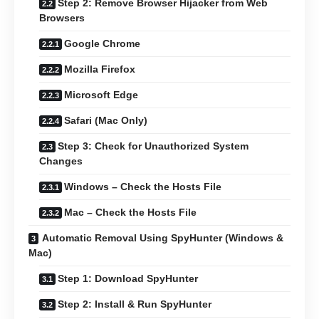
Step 2: Remove Browser Hijacker from Web
Browsers
Google Chrome
Mozilla Firefox
Microsoft Edge
Safari (Mac Only)
Step 3: Check for Unauthorized System
Changes
Windows – Check the Hosts File
Mac – Check the Hosts File
Automatic Removal Using SpyHunter (Windows &
Mac)
Step 1: Download SpyHunter
Step 2: Install & Run SpyHunter