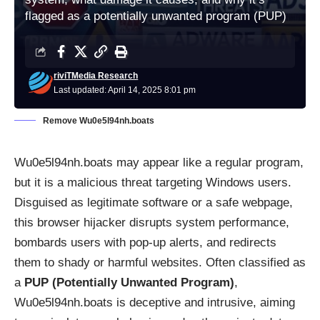
flagged as a potentially unwanted program (PUP)
riviTMedia Research
Last updated: April 14, 2025 8:01 pm
Remove Wu0e5l94nh.boats
Wu0e5l94nh.boats may appear like a regular program,
but it is a malicious threat targeting Windows users.
Disguised as legitimate software or a safe webpage,
this browser hijacker disrupts system performance,
bombards users with pop-up alerts, and redirects
them to shady or harmful websites. Often classified as
a
PUP (Potentially Unwanted Program)
,
Wu0e5l94nh.boats is deceptive and intrusive, aiming