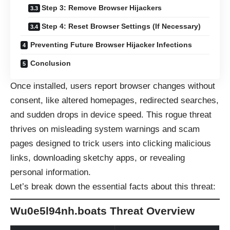
Step 3: Remove Browser Hijackers
Step 4: Reset Browser Settings (If Necessary)
Preventing Future Browser Hijacker Infections
Conclusion
Once installed, users report browser changes without
consent, like altered homepages, redirected searches,
and sudden drops in device speed. This rogue threat
thrives on misleading system warnings and scam
pages designed to trick users into clicking malicious
links, downloading sketchy apps, or revealing
personal information.
Let’s break down the essential facts about this threat:
Wu0e5l94nh.boats Threat Overview