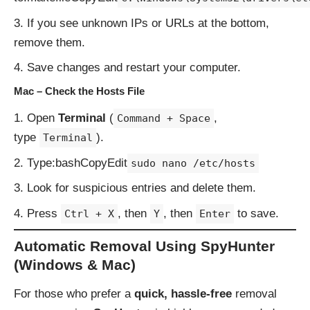
If you see unknown IPs or URLs at the bottom,
remove them.
Save changes and restart your computer.
Mac – Check the Hosts File
Open
Terminal
(
,
Command + Space
type
).
Terminal
Type:bashCopyEdit
sudo nano /etc/hosts
Look for suspicious entries and delete them.
Press
, then
, then
to save.
Ctrl + X
Y
Enter
Automatic Removal Using SpyHunter
(Windows & Mac)
For those who prefer a
quick, hassle-free
removal