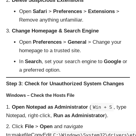
Delete Suspicious Extensions
Open
Safari
>
Preferences
>
Extensions
>
Remove anything unfamiliar.
Change Homepage & Search Engine
Open
Preferences
>
General
> Change your
homepage to a trusted site.
In
Search
, set your search engine to
Google
or
a preferred option.
Step 3: Check for Unauthorized System Changes
Windows – Check the Hosts File
Open Notepad as Administrator
(
, type
Win + S
Notepad, right-click,
Run as Administrator
).
Click
File
>
Open
and navigate
to:makefileCopyEdit
C:\Windows\System32\drivers\et