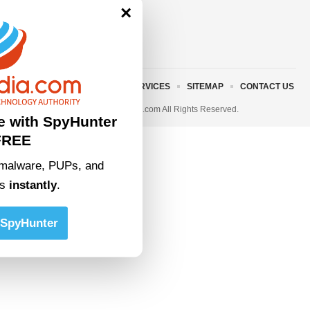
×
ABOUT US
TERMS AND SERVICES
SITEMAP
CONTACT US
© 2023 • rivitmedia.com All Rights Reserved.
e with SpyHunter
FREE
malware, PUPs, and
ts
instantly
.
SpyHunter