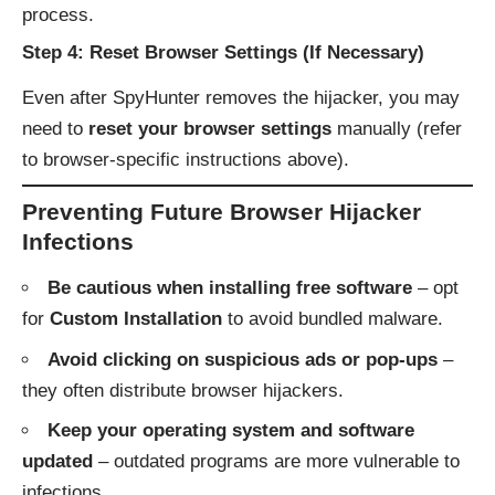
process.
Step 4: Reset Browser Settings (If Necessary)
Even after SpyHunter removes the hijacker, you may
need to
reset your browser settings
manually (refer
to browser-specific instructions above).
Preventing Future Browser Hijacker
Infections
Be cautious when installing free software
– opt
for
Custom Installation
to avoid bundled malware.
Avoid clicking on suspicious ads or pop-ups
–
they often distribute browser hijackers.
Keep your operating system and software
updated
– outdated programs are more vulnerable to
infections.