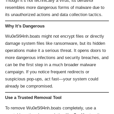
Though it’s not technically a virus, its behavior
resembles more dangerous forms of malware due to
its unauthorized actions and data collection tactics.
Why It’s Dangerous
Wu0e5l94nh.boats might not encrypt files or directly
damage system files like ransomware, but its hidden
operations make it a serious threat. It opens doors to
more dangerous infections and security breaches, and
can be the first step in a much broader malware
campaign. If you notice frequent redirects or
suspicious pop-ups, act fast—your system could
already be compromised.
Use a Trusted Removal Tool
To remove Wu0e5l94nh.boats completely, use a