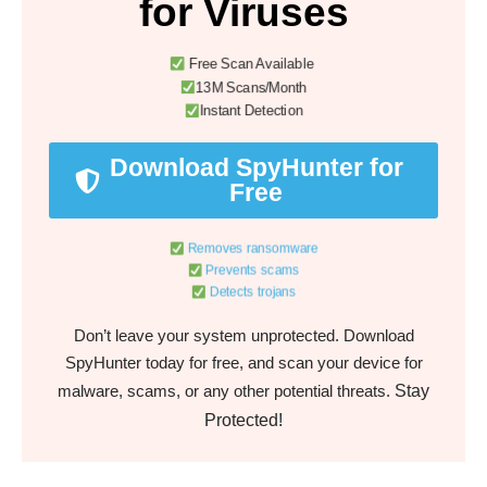
for Viruses
Free Scan Available
13M Scans/Month
Instant Detection
Download SpyHunter for
Free
Removes ransomware
Prevents scams
Detects trojans
Don’t leave your system unprotected. Download
SpyHunter today for free, and scan your device for
Stay
malware, scams, or any other potential threats.
Protected!