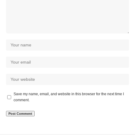
Save my name, email, and website in this browser for the next time I
comment.