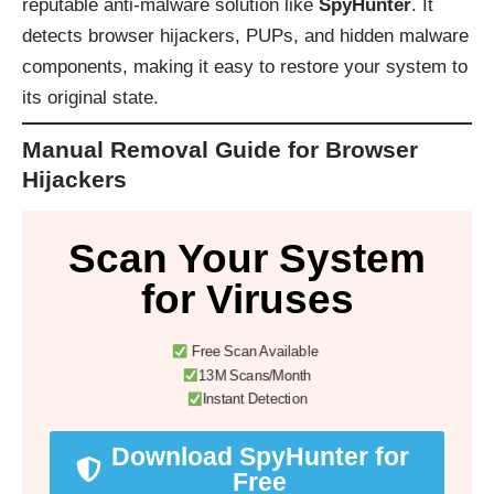
reputable anti-malware solution like
SpyHunter
. It
detects browser hijackers, PUPs, and hidden malware
components, making it easy to restore your system to
its original state.
Manual Removal Guide for Browser
Hijackers
Scan Your System
for Viruses
Free Scan Available
13M Scans/Month
Instant Detection
Download SpyHunter for
Free