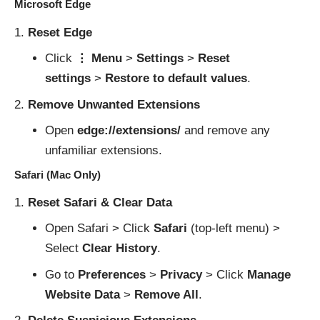
Microsoft Edge
Reset Edge
Click
⋮ Menu
>
Settings
>
Reset
settings
>
Restore to default values
.
Remove Unwanted Extensions
Open
edge://extensions/
and remove any
unfamiliar extensions.
Safari (Mac Only)
Reset Safari & Clear Data
Open Safari > Click
Safari
(top-left menu) >
Select
Clear History
.
Go to
Preferences
>
Privacy
> Click
Manage
Website Data
>
Remove All
.