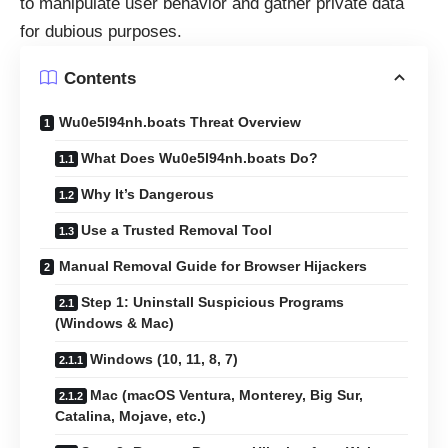
to manipulate user behavior and gather private data
for dubious purposes.
Contents
Wu0e5l94nh.boats Threat Overview
What Does Wu0e5l94nh.boats Do?
Why It’s Dangerous
Use a Trusted Removal Tool
Manual Removal Guide for Browser Hijackers
Step 1: Uninstall Suspicious Programs
(Windows & Mac)
Windows (10, 11, 8, 7)
Mac (macOS Ventura, Monterey, Big Sur,
Catalina, Mojave, etc.)