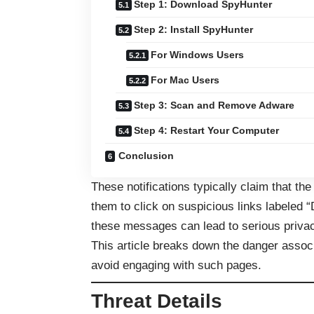
Step 1: Download SpyHunter
Step 2: Install SpyHunter
For Windows Users
For Mac Users
Step 3: Scan and Remove Adware
Step 4: Restart Your Computer
Conclusion
These notifications typically claim that th
them to click on suspicious links labeled 
these messages can lead to serious privac
This article breaks down the danger assoc
avoid engaging with such pages.
Threat Details