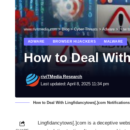
www.rivitmedia.com
>
Blog
>
Cyber Threats
>
Adware
>
How to
ADWARE
BROWSER HIJACKERS
MALWARE
How to Deal With
riviTMedia Research
Last updated: April 8, 2025 11:34 pm
How to Deal With Lingfidancytows[.]com Notifications
Lingfidancytows[.]com is a deceptive webs