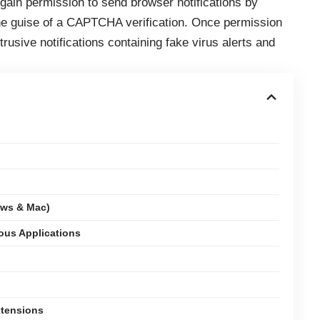
o gain permission to send browser notifications by
 the guise of a CAPTCHA verification. Once permission
trusive notifications containing fake virus alerts and
ows & Mac)
ious Applications
xtensions