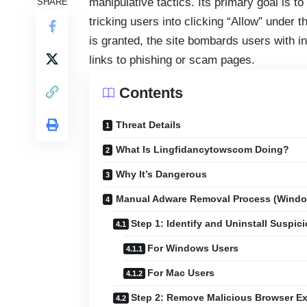
manipulative tactics. Its primary goal is t
SHARE
tricking users into clicking “Allow” under
is granted, the site bombards users with in
links to phishing or scam pages.
Contents
Threat Details
What Is Lingfidancytowscom Doing?
Why It’s Dangerous
Manual Adware Removal Process (Wind
Step 1: Identify and Uninstall Suspic
For Windows Users
For Mac Users
Step 2: Remove Malicious Browser E