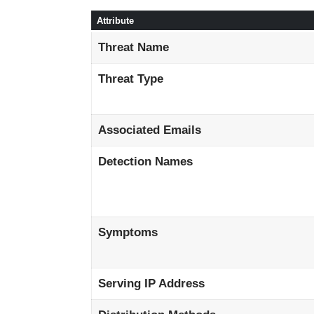
Attribute
Threat Name
Threat Type
Associated Emails
Detection Names
Symptoms
Serving IP Address