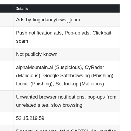
Details
Ads by lingfidancytows[.]com
Push notification ads, Pop-up ads, Clickbait
scam
Not publicly known
alphaMountain.ai (Suspicious), CyRadar
(Malicious), Google Safebrowsing (Phishing),
Lionic (Phishing), Seclookup (Malicious)
Unwanted browser notifications, pop-ups from
unrelated sites, slow browsing
52.15.219.59