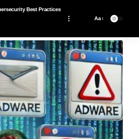
bersecurity Best Practices
Aa