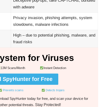
Deceptive pop-ups, fake CAPTCHAs, bundled
with adware
Privacy invasion, phishing attempts, system
slowdowns, malware infections
High – due to potential phishing, malware, and
fraud risks
ystem for Viruses
13M Scans/Month
Instant Detection
 SpyHunter for Free
Prevents scams
Detects trojans
load SpyHunter today for free, and scan your device for
Stay Protected!
ther potential threats.