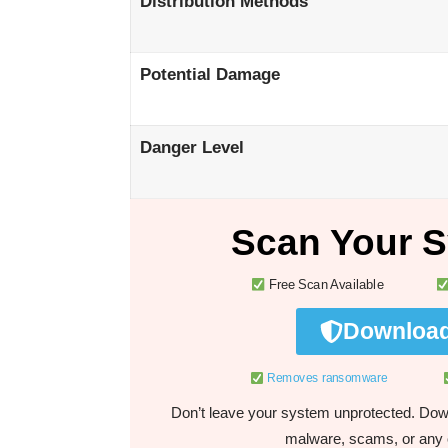
Distribution Methods
Potential Damage
Danger Level
Scan Your S
Free Scan Available
Download
Removes ransomware
Don’t leave your system unprotected. Down
malware, scams, or any o