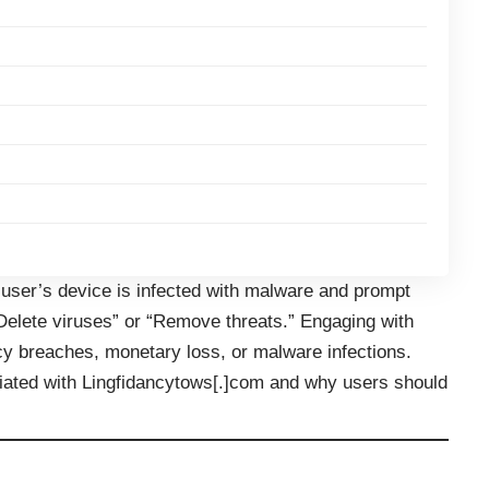
e user’s device is infected with malware and prompt
“Delete viruses” or “Remove threats.” Engaging with
y breaches, monetary loss, or malware infections.
iated with Lingfidancytows[.]com and why users should