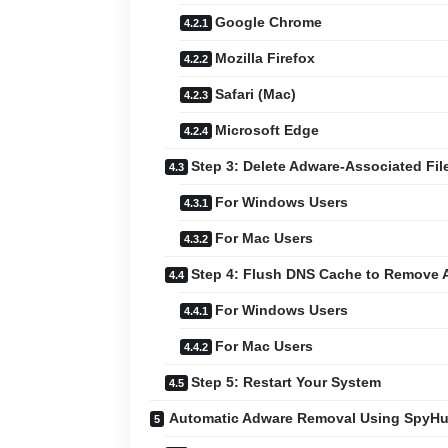
Google Chrome
Mozilla Firefox
Safari (Mac)
Microsoft Edge
Step 3: Delete Adware-Associated Fil
For Windows Users
For Mac Users
Step 4: Flush DNS Cache to Remove 
For Windows Users
For Mac Users
Step 5: Restart Your System
Automatic Adware Removal Using SpyHu