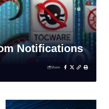
om Notifications
Share