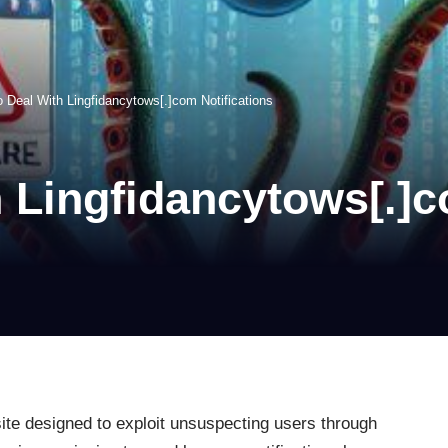
 Deal With Lingfidancytows[.]com Notifications
 Lingfidancytows[.]c
ite designed to exploit unsuspecting users through