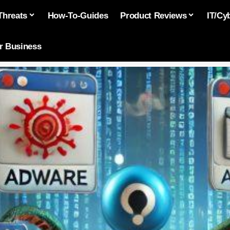
Threats
How-To-Guides
Product Reviews
IT/Cy
or Business