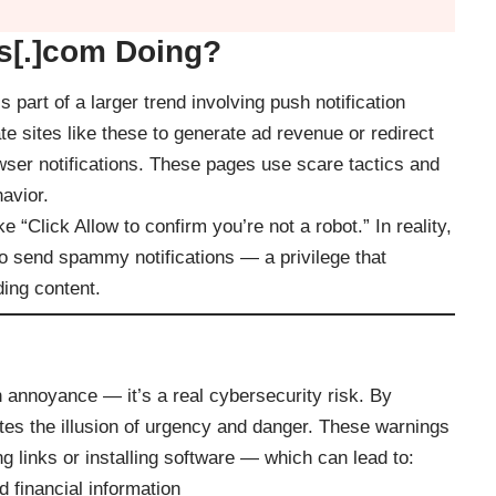
s[.]com Doing?
 part of a larger trend involving push notification
e sites like these to generate ad revenue or redirect
wser notifications. These pages use scare tactics and
avior.
“Click Allow to confirm you’re not a robot.” In reality,
 to send spammy notifications — a privilege that
ding content.
 annoyance — it’s a real cybersecurity risk. By
eates the illusion of urgency and danger. These warnings
g links or installing software — which can lead to:
 financial information