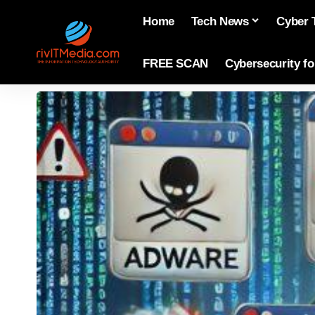
Home
Tech News
Cyber 
FREE SCAN
Cybersecurity f