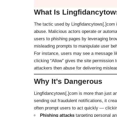
What Is Lingfidancytow
The tactic used by Lingfidancytows[.]com is
abuse. Malicious actors operate or automat
users to phishing pages by leveraging bro
misleading prompts to manipulate user beh
For instance, users may see a message like 
clicking “Allow” gives the site permission
attackers then abuse for delivering mislea
Why It’s Dangerous
Lingfidancytows[.]com is more than just an
sending out fraudulent notifications, it cr
often prompt users to act quickly — clickin
Phishing attacks
targeting personal and