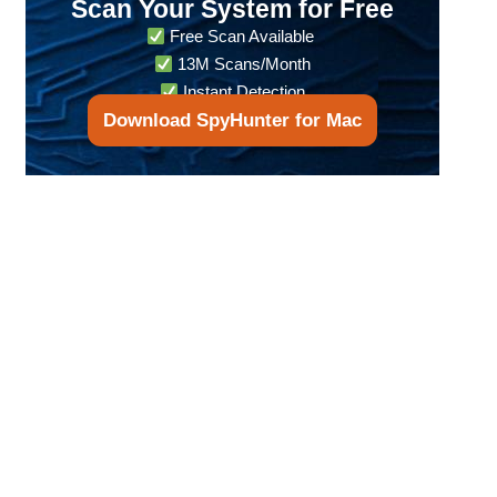
Scan Your System for Free
Free Scan Available
13M Scans/Month
Instant Detection
Download SpyHunter for Mac