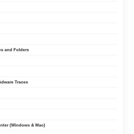
es and Folders
Adware Traces
nter (Windows & Mac)