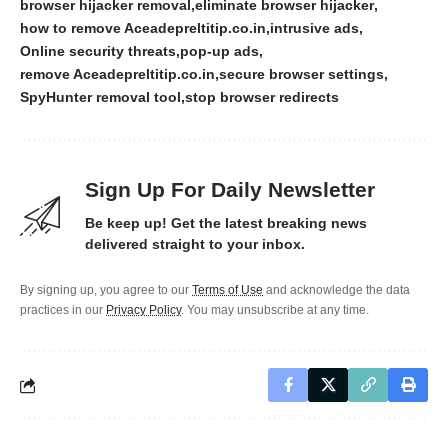
browser hijacker removal
eliminate browser hijacker
how to remove Aceadepreltitip.co.in
intrusive ads
Online security threats
pop-up ads
remove Aceadepreltitip.co.in
secure browser settings
SpyHunter removal tool
stop browser redirects
Sign Up For Daily Newsletter
Be keep up! Get the latest breaking news
delivered straight to your inbox.
By signing up, you agree to our
Terms of Use
and acknowledge the data
practices in our
Privacy Policy
. You may unsubscribe at any time.