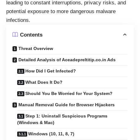
leading to constant interruptions, privacy risks, and
potential exposure to more dangerous malware
infections.
Contents
Threat Overview
Detailed Analysis of Aceadepreltitip.co.in Ads
How Did I Get Infected?
What Does It Do?
Should You Be Worried for Your System?
Manual Removal Guide for Browser Hijackers
Step 1: Uninstall Suspicious Programs
(Windows & Mac)
Windows (10, 11, 8, 7)