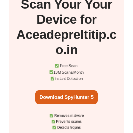
Scan Your
Your
Device
for
Aceadepreltitip.c
o.in
Free Scan
13M Scans/Month
Instant Detection
Download SpyHunter 5
Removes malware
Prevents scams
Detects trojans