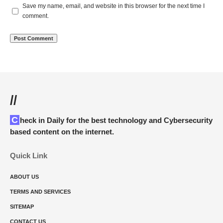
Save my name, email, and website in this browser for the next time I
comment.
//
Check in Daily for the best technology and Cybersecurity
based content on the internet.
Quick Link
ABOUT US
TERMS AND SERVICES
SITEMAP
CONTACT US