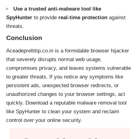
Use a trusted anti-malware tool like
SpyHunter
to provide
real-time protection
against
threats.
Conclusion
Aceadepreltitip.co.in is a formidable browser hijacker
that severely disrupts normal web usage,
compromises privacy, and leaves systems vulnerable
to greater threats. If you notice any symptoms like
persistent ads, unexpected browser redirects, or
unauthorized changes to your browser settings, act
quickly. Download a reputable malware removal tool
like
SpyHunter
to clean your system and reclaim
control over your online security.