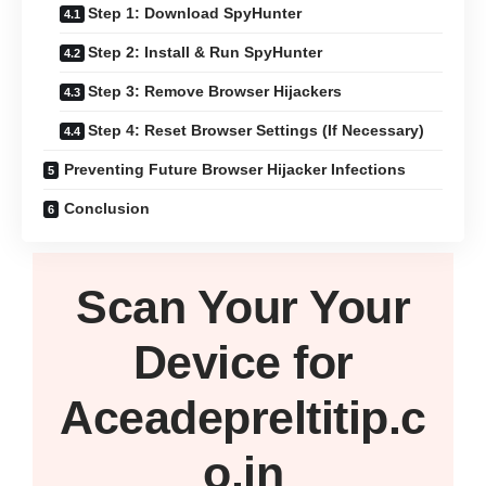
Step 1: Download SpyHunter
Step 2: Install & Run SpyHunter
Step 3: Remove Browser Hijackers
Step 4: Reset Browser Settings (If Necessary)
Preventing Future Browser Hijacker Infections
Conclusion
Scan Your
Your
Device
for
Aceadepreltitip.c
o.in