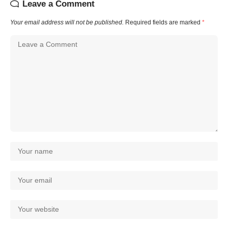
Leave a Comment
Your email address will not be published.
Required fields are marked
*