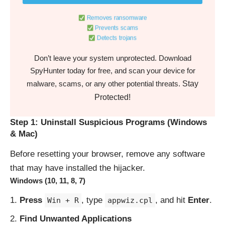
Removes ransomware
Prevents scams
Detects trojans
Don’t leave your system unprotected. Download
SpyHunter today for free, and scan your device for
Stay
malware, scams, or any other potential threats.
Protected!
Step 1: Uninstall Suspicious Programs (Windows
& Mac)
Before resetting your browser, remove any software
that may have installed the hijacker.
Windows (10, 11, 8, 7)
Press
, type
, and hit
Enter
.
Win + R
appwiz.cpl
Find Unwanted Applications