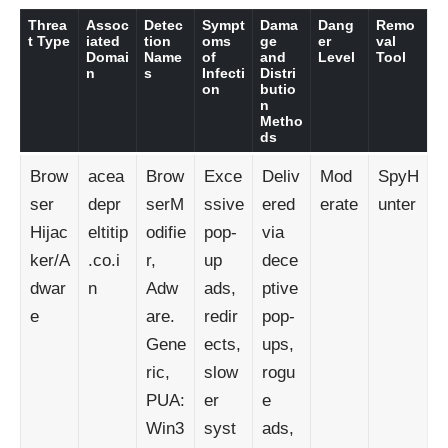
Threa
Assoc
Detec
Sympt
Dama
Dang
Remo
t Type
iated
tion
oms
ge
er
val
Domai
Name
of
and
Level
Tool
n
s
Infecti
Distri
on
butio
n
Metho
ds
Brow
acea
Brow
Exce
Deliv
Mod
SpyH
ser
depr
serM
ssive
ered
erate
unter
Hijac
eltitip
odifie
pop-
via
ker/A
.co.i
r,
up
dece
dwar
n
Adw
ads,
ptive
e
are.
redir
pop-
Gene
ects,
ups,
ric,
slow
rogu
PUA:
er
e
Win3
syst
ads,