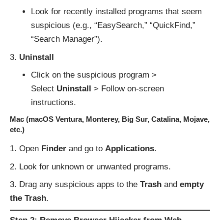
Look for recently installed programs that seem
suspicious (e.g., “EasySearch,” “QuickFind,”
“Search Manager”).
Uninstall
Click on the suspicious program >
Select
Uninstall
> Follow on-screen
instructions.
Mac (macOS Ventura, Monterey, Big Sur, Catalina, Mojave,
etc.)
Open
Finder
and go to
Applications
.
Look for unknown or unwanted programs.
Drag any suspicious apps to the
Trash
and
empty
the Trash
.