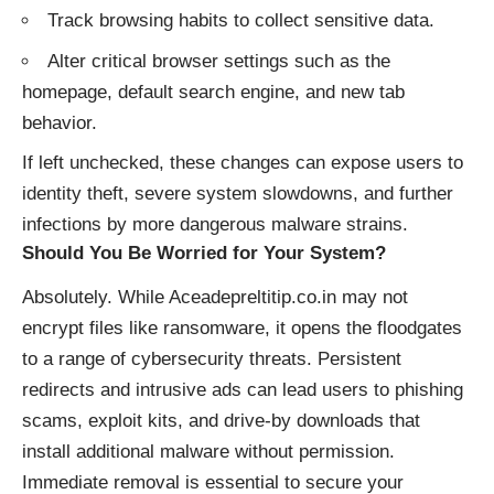
Track browsing habits to collect sensitive data.
Alter critical browser settings such as the
homepage, default search engine, and new tab
behavior.
If left unchecked, these changes can expose users to
identity theft, severe system slowdowns, and further
infections by more dangerous malware strains.
Should You Be Worried for Your System?
Absolutely. While Aceadepreltitip.co.in may not
encrypt files like ransomware, it opens the floodgates
to a range of cybersecurity threats. Persistent
redirects and intrusive ads can lead users to phishing
scams, exploit kits, and drive-by downloads that
install additional malware without permission.
Immediate removal is essential to secure your