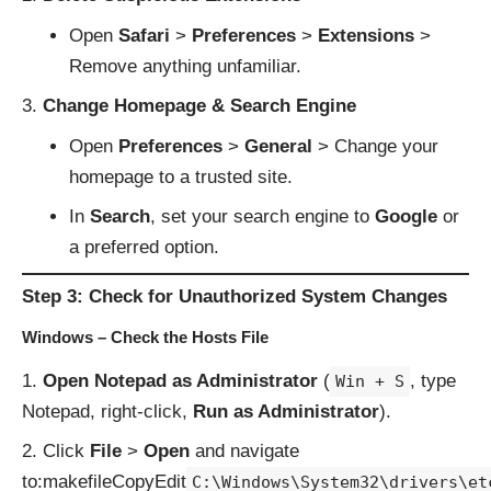
Open
Safari
>
Preferences
>
Extensions
>
Remove anything unfamiliar.
Change Homepage & Search Engine
Open
Preferences
>
General
> Change your
homepage to a trusted site.
In
Search
, set your search engine to
Google
or
a preferred option.
Step 3: Check for Unauthorized System Changes
Windows – Check the Hosts File
Open Notepad as Administrator
(
, type
Win + S
Notepad, right-click,
Run as Administrator
).
Click
File
>
Open
and navigate
to:makefileCopyEdit
C:\Windows\System32\drivers\et