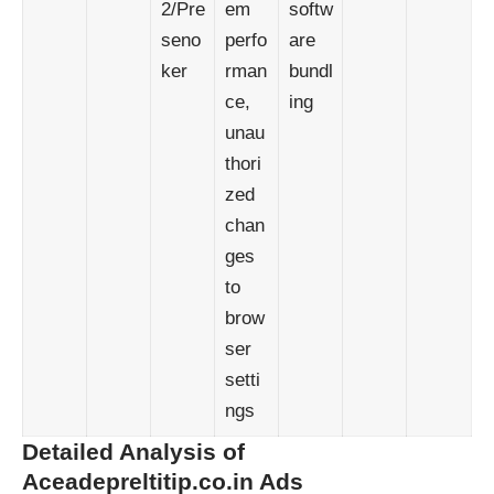
2/Pre
em
softw
seno
perfo
are
ker
rman
bundl
ce,
ing
unau
thori
zed
chan
ges
to
brow
ser
setti
ngs
Detailed Analysis of
Aceadepreltitip.co.in Ads