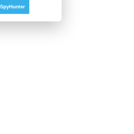
SpyHunter