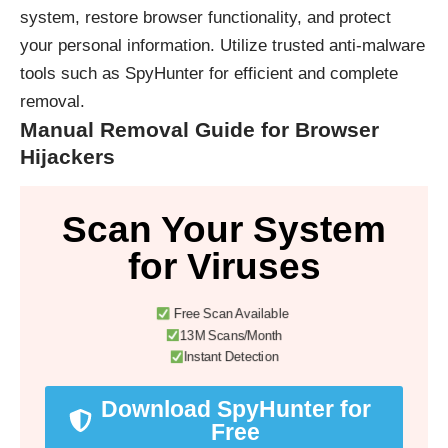
system, restore browser functionality, and protect
your personal information. Utilize trusted anti-malware
tools such as
SpyHunter
for efficient and complete
removal.
Manual Removal Guide for Browser
Hijackers
Scan Your System
for Viruses
Free Scan Available
13M Scans/Month
Instant Detection
Download SpyHunter for
Free