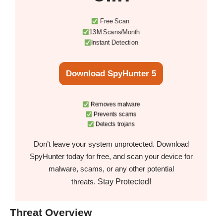
Free Scan
13M Scans/Month
Instant Detection
Download SpyHunter 5
Removes malware
Prevents scams
Detects trojans
Don’t leave your system unprotected. Download
SpyHunter today for free, and scan your device for
malware, scams, or any other potential
Stay Protected!
threats.
Threat Overview