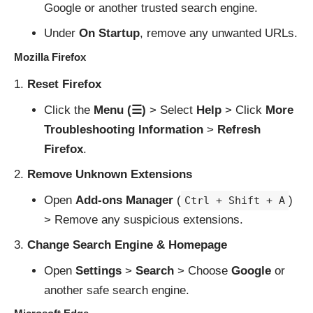
Google or another trusted search engine.
Under
On Startup
, remove any unwanted URLs.
Mozilla Firefox
Reset Firefox
Click the
Menu (☰)
> Select
Help
> Click
More
Troubleshooting Information
>
Refresh
Firefox
.
Remove Unknown Extensions
Open
Add-ons Manager
(
)
Ctrl + Shift + A
> Remove any suspicious extensions.
Change Search Engine & Homepage
Open
Settings
>
Search
> Choose
Google
or
another safe search engine.