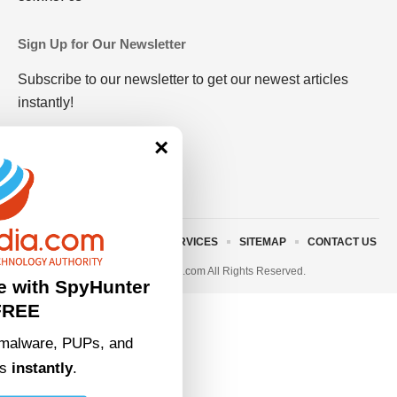
Sign Up for Our Newsletter
Subscribe to our newsletter to get our newest articles
instantly!
×
ABOUT US
TERMS AND SERVICES
SITEMAP
CONTACT US
© 2023 • rivitmedia.com All Rights Reserved.
e with SpyHunter
FREE
malware, PUPs, and
ts
instantly
.