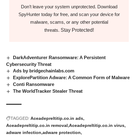
Don’t leave your system unprotected. Download
SpyHunter today for free, and scan your device for
malware, scams, or any other potential
Stay Protected!
threats.
DarkAdventurer Ransomware: A Persistent
Cybersecurity Threat
Ads by bridgechainlabs.com
ExplorePartition Adware: A Common Form of Malware
Conti Ransomware
The WorldTracker Stealer Threat
TAGGED:
Aceadepreltitip.co.in ads
Aceadepreltitip.co.in removal
Aceadepreltitip.co.in virus
adware infection
adware protection