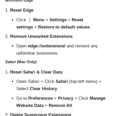
Microsoft Edge
Reset Edge
Click
⋮ Menu
>
Settings
>
Reset
settings
>
Restore to default values
.
Remove Unwanted Extensions
Open
edge://extensions/
and remove any
unfamiliar extensions.
Safari (Mac Only)
Reset Safari & Clear Data
Open Safari > Click
Safari
(top-left menu) >
Select
Clear History
.
Go to
Preferences
>
Privacy
> Click
Manage
Website Data
>
Remove All
.
Delete Suspicious Extensions