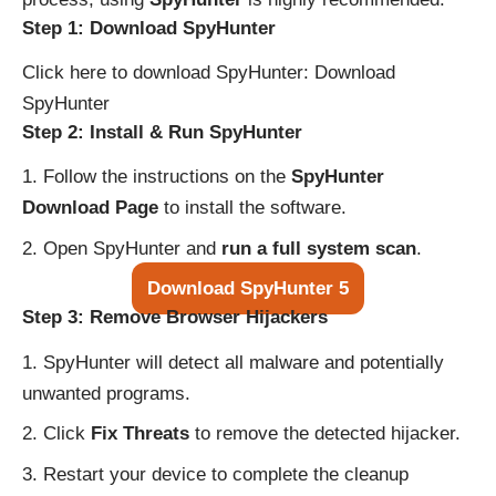
Step 1: Download SpyHunter
Click here to download SpyHunter:
Download
SpyHunter
Step 2: Install & Run SpyHunter
Follow the instructions on the
SpyHunter
Download Page
to install the software.
Open SpyHunter and
run a full system scan
.
Download SpyHunter 5
Step 3: Remove Browser Hijackers
SpyHunter will detect all malware and potentially
unwanted programs.
Click
Fix Threats
to remove the detected hijacker.
Restart your device to complete the cleanup