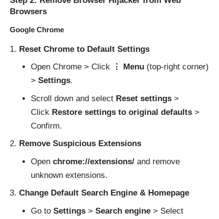
Step 2: Remove Browser Hijacker from Web
Browsers
Google Chrome
Reset Chrome to Default Settings
Open Chrome > Click
⋮ Menu
(top-right corner)
>
Settings
.
Scroll down and select
Reset settings
>
Click
Restore settings to original defaults
>
Confirm.
Remove Suspicious Extensions
Open
chrome://extensions/
and remove
unknown extensions.
Change Default Search Engine & Homepage
Go to
Settings
>
Search engine
> Select