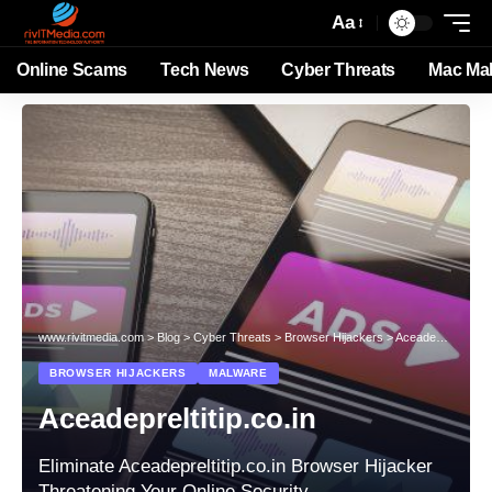
Aa
Online Scams
Tech News
Cyber Threats
Mac Ma
www.rivitmedia.com
>
Blog
>
Cyber Threats
>
Browser Hijackers
>
Aceadepreltitip.co.in
BROWSER HIJACKERS
MALWARE
Aceadepreltitip.co.in
Eliminate Aceadepreltitip.co.in Browser Hijacker
Threatening Your Online Security