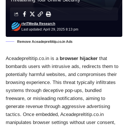
riviTMedia Research
Last updated: April 29, 2025 8:13 pm
Remove Aceadepreltitip.co.in Ads
Aceadepreltitip.co.in is a
browser hijacker
that
bombards users with intrusive ads, redirects them to
potentially harmful websites, and compromises their
browsing experience. This threat typically infiltrates
systems through deceptive pop-ups, bundled
freeware, or misleading notifications, aiming to
generate revenue through aggressive advertising
tactics. Once embedded, Aceadepreltitip.co.in
manipulates browser settings without user consent,