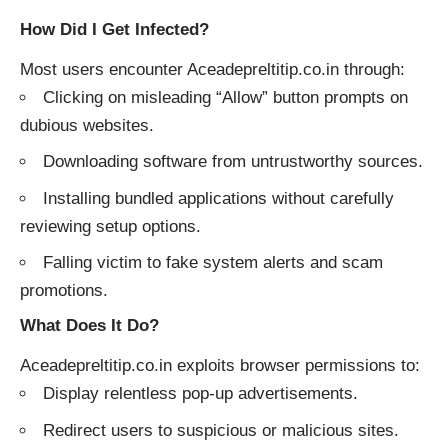
How Did I Get Infected?
Most users encounter Aceadepreltitip.co.in through:
Clicking on misleading “Allow” button prompts on
dubious websites.
Downloading software from untrustworthy sources.
Installing bundled applications without carefully
reviewing setup options.
Falling victim to fake system alerts and scam
promotions.
What Does It Do?
Aceadepreltitip.co.in exploits browser permissions to:
Display relentless pop-up advertisements.
Redirect users to suspicious or malicious sites.