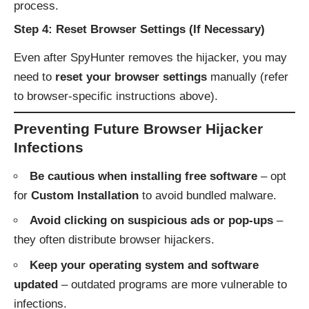
process.
Step 4: Reset Browser Settings (If Necessary)
Even after SpyHunter removes the hijacker, you may
need to
reset your browser settings
manually (refer
to browser-specific instructions above).
Preventing Future Browser Hijacker
Infections
Be cautious when installing free software
– opt
for
Custom Installation
to avoid bundled malware.
Avoid clicking on suspicious ads or pop-ups
–
they often distribute browser hijackers.
Keep your operating system and software
updated
– outdated programs are more vulnerable to
infections.