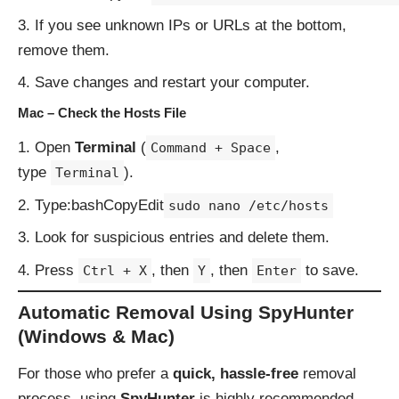
If you see unknown IPs or URLs at the bottom,
remove them.
Save changes and restart your computer.
Mac – Check the Hosts File
Open
Terminal
(
,
Command + Space
type
).
Terminal
Type:bashCopyEdit
sudo nano /etc/hosts
Look for suspicious entries and delete them.
Press
, then
, then
to save.
Ctrl + X
Y
Enter
Automatic Removal Using SpyHunter
(Windows & Mac)
For those who prefer a
quick, hassle-free
removal
process, using
SpyHunter
is highly recommended.