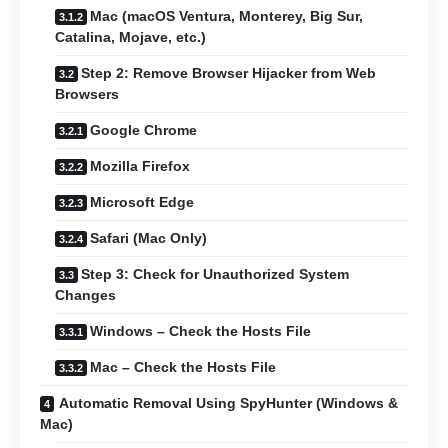
Mac (macOS Ventura, Monterey, Big Sur,
Catalina, Mojave, etc.)
Step 2: Remove Browser Hijacker from Web
Browsers
Google Chrome
Mozilla Firefox
Microsoft Edge
Safari (Mac Only)
Step 3: Check for Unauthorized System
Changes
Windows – Check the Hosts File
Mac – Check the Hosts File
Automatic Removal Using SpyHunter (Windows &
Mac)