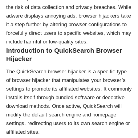
the risk of data collection and privacy breaches. While
adware displays annoying ads, browser hijackers take
it a step further by altering browser configurations to
forcefully direct users to specific websites, which may
include harmful or low-quality sites.
Introduction to QuickSearch Browser
Hijacker
The QuickSearch browser hijacker is a specific type
of browser hijacker that manipulates your browser’s
settings to promote its affiliated websites. It commonly
installs itself through bundled software or deceptive
download methods. Once active, QuickSearch will
modify the default search engine and homepage
settings, redirecting users to its own search engine or
affiliated sites.