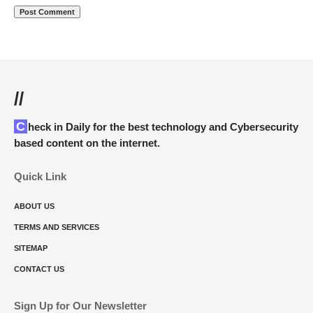
//
Check in Daily for the best technology and Cybersecurity
based content on the internet.
Quick Link
ABOUT US
TERMS AND SERVICES
SITEMAP
CONTACT US
Sign Up for Our Newsletter