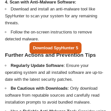
4. Scan with Anti-Malware Software:
Download and install an anti-malware tool like
SpyHunter
to scan your system for any remaining
threats.
Follow the on-screen instructions to remove
detected malware.
Download SpyHunter 5
Further Actions and Prevention Tips
Regularly Update Software:
Ensure your
operating system and all installed software are up-to-
date with the latest security patches.
Be Cautious with Downloads:
Only download
software from reputable sources and carefully read
installation prompts to avoid bundled malware.