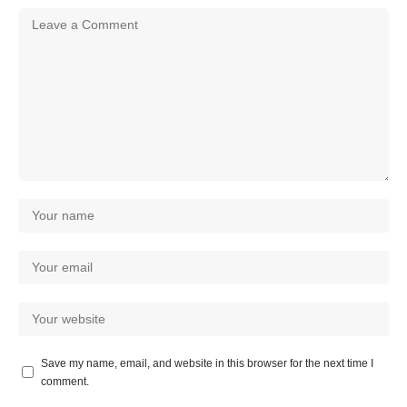
Save my name, email, and website in this browser for the next time I
comment.