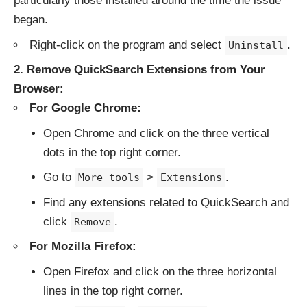
particularly those installed around the time the issue
began.
Right-click on the program and select
.
Uninstall
2. Remove QuickSearch Extensions from Your
Browser:
For Google Chrome:
Open Chrome and click on the three vertical
dots in the top right corner.
Go to
>
.
More tools
Extensions
Find any extensions related to QuickSearch and
click
.
Remove
For Mozilla Firefox:
Open Firefox and click on the three horizontal
lines in the top right corner.