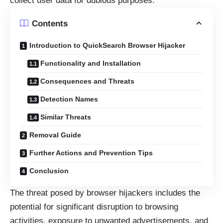
collect user data for dubious purposes.
Contents
Introduction to QuickSearch Browser Hijacker
Functionality and Installation
Consequences and Threats
Detection Names
Similar Threats
Removal Guide
Further Actions and Prevention Tips
Conclusion
The threat posed by browser hijackers includes the
potential for significant disruption to browsing
activities, exposure to unwanted advertisements, and