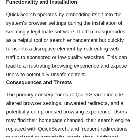
Functionality and Installation
QuickSearch operates by embedding itself into the
system’s browser settings during the installation of
seemingly legitimate software. It often masquerades
as a helpful tool or search enhancement but quickly
turns into a disruptive element by redirecting web
traffic to sponsored or low-quality websites. This can
lead to a frustrating browsing experience and expose
users to potentially unsafe content.
Consequences and Threats
The primary consequences of QuickSearch include
altered browser settings, unwanted redirects, and a
potentially compromised browsing experience. Users
may find their homepage changed, their search engine
replaced with QuickSearch, and frequent redirections