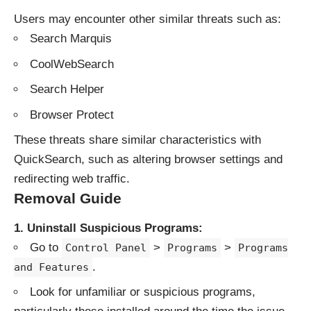
Users may encounter other similar threats such as:
Search Marquis
CoolWebSearch
Search Helper
Browser Protect
These threats share similar characteristics with
QuickSearch, such as altering browser settings and
redirecting web traffic.
Removal Guide
1. Uninstall Suspicious Programs:
Go to
>
>
Control Panel
Programs
Programs
.
and Features
Look for unfamiliar or suspicious programs,