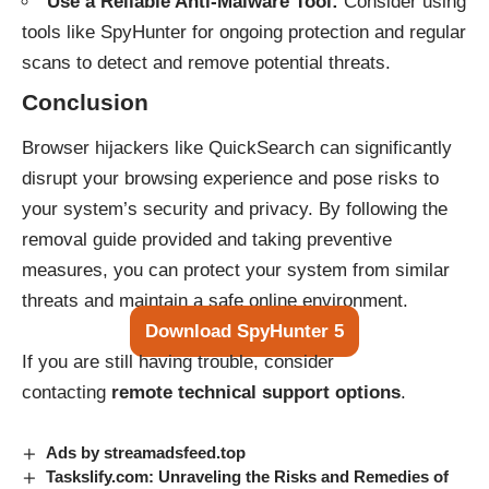
Use a Reliable Anti-Malware Tool:
Consider using
tools like SpyHunter for ongoing protection and regular
scans to detect and remove potential threats.
Conclusion
Browser hijackers like QuickSearch can significantly
disrupt your browsing experience and pose risks to
your system’s security and privacy. By following the
removal guide provided and taking preventive
measures, you can protect your system from similar
threats and maintain a safe online environment.
Download SpyHunter 5
If you are still having trouble, consider
contacting
remote technical support options
.
Ads by streamadsfeed.top
Taskslify.com: Unraveling the Risks and Remedies of