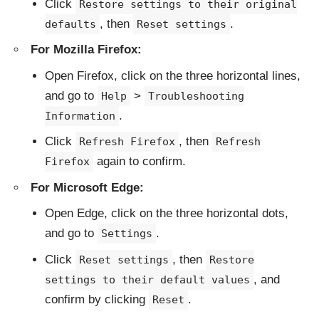
Click
Restore settings to their original
, then
.
defaults
Reset settings
For Mozilla Firefox:
Open Firefox, click on the three horizontal lines,
and go to
>
Help
Troubleshooting
.
Information
Click
, then
Refresh Firefox
Refresh
again to confirm.
Firefox
For Microsoft Edge:
Open Edge, click on the three horizontal dots,
and go to
.
Settings
Click
, then
Reset settings
Restore
, and
settings to their default values
confirm by clicking
.
Reset