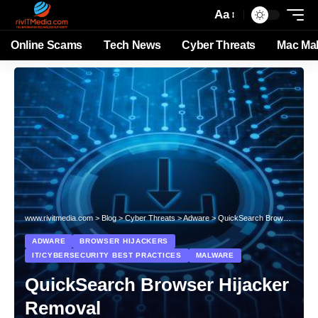
Aa
Online Scams
Tech News
Cyber Threats
Mac Ma
www.rivitmedia.com
>
Blog
>
Cyber Threats
>
Adware
>
QuickSearch Browser Hijacker Removal
ADWARE
BROWSER HIJACKERS
IT/CYBERSECURITY BEST PRACTICES
MALWARE
QuickSearch Browser Hijacker
Removal