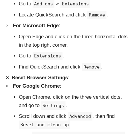
Go to
>
.
Add-ons
Extensions
Locate QuickSearch and click
.
Remove
For Microsoft Edge:
Open Edge and click on the three horizontal dots
in the top right corner.
Go to
.
Extensions
Find QuickSearch and click
.
Remove
3. Reset Browser Settings:
For Google Chrome:
Open Chrome, click on the three vertical dots,
and go to
.
Settings
Scroll down and click
, then find
Advanced
.
Reset and clean up