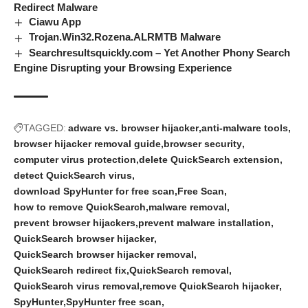
Redirect Malware
Ciawu App
Trojan.Win32.Rozena.ALRMTB Malware
Searchresultsquickly.com – Yet Another Phony Search
Engine Disrupting your Browsing Experience
TAGGED:
adware vs. browser hijacker
anti-malware tools
browser hijacker removal guide
browser security
computer virus protection
delete QuickSearch extension
detect QuickSearch virus
download SpyHunter for free scan
Free Scan
how to remove QuickSearch
malware removal
prevent browser hijackers
prevent malware installation
QuickSearch browser hijacker
QuickSearch browser hijacker removal
QuickSearch redirect fix
QuickSearch removal
QuickSearch virus removal
remove QuickSearch hijacker
SpyHunter
SpyHunter free scan