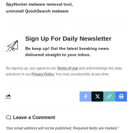
SpyHunter malware removal tool
uninstall QuickSearch malware
Sign Up For Daily Newsletter
Be keep up! Get the latest breaking news
delivered straight to your inbox.
By signing up, you agree to our
Terms of Use
and acknowledge the data
practices in our
Privacy Policy
. You may unsubscribe at any time.
Leave a Comment
Your email address will not be published.
Required fields are marked
*