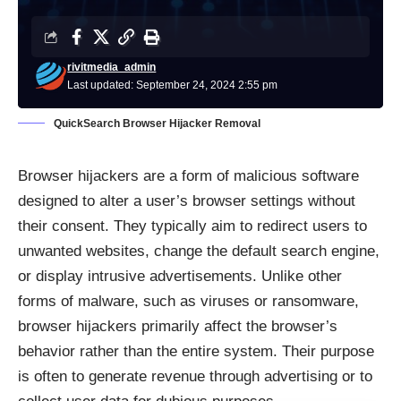
rivitmedia_admin
Last updated: September 24, 2024 2:55 pm
QuickSearch Browser Hijacker Removal
Browser hijackers are a form of malicious software
designed to alter a user’s browser settings without
their consent. They typically aim to redirect users to
unwanted websites, change the default search engine,
or display intrusive advertisements. Unlike other
forms of malware, such as viruses or ransomware,
browser hijackers primarily affect the browser’s
behavior rather than the entire system. Their purpose
is often to generate revenue through advertising or to