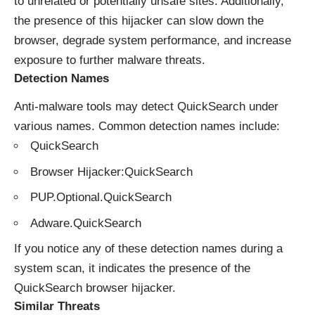
to unrelated or potentially unsafe sites. Additionally,
the presence of this hijacker can slow down the
browser, degrade system performance, and increase
exposure to further malware threats.
Detection Names
Anti-malware tools may detect QuickSearch under
various names. Common detection names include:
QuickSearch
Browser Hijacker:QuickSearch
PUP.Optional.QuickSearch
Adware.QuickSearch
If you notice any of these detection names during a
system scan, it indicates the presence of the
QuickSearch browser hijacker.
Similar Threats