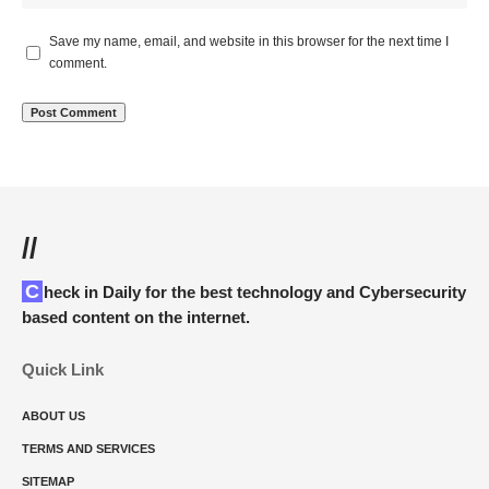
Save my name, email, and website in this browser for the next time I
comment.
//
Check in Daily for the best technology and Cybersecurity
based content on the internet.
Quick Link
ABOUT US
TERMS AND SERVICES
SITEMAP