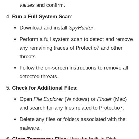
values
and confirm.
Run a Full System Scan
:
Download and install
SpyHunter
.
Perform a full system scan to detect and remove
any remaining traces of Protectio7 and other
threats.
Follow the on-screen instructions to remove all
detected threats.
Check for Additional Files
:
Open
File Explorer
(Windows) or
Finder
(Mac)
and search for any files related to Protectio7.
Delete any files or folders associated with the
malware.