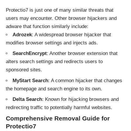
Protectio7 is just one of many similar threats that
users may encounter. Other browser hijackers and
adware that function similarly include:
Adrozek
: A widespread browser hijacker that
modifies browser settings and injects ads.
SearchEncrypt
: Another browser extension that
alters search settings and redirects users to
sponsored sites.
MyStart Search
: A common hijacker that changes
the homepage and search engine to its own.
Delta Search
: Known for hijacking browsers and
redirecting traffic to potentially harmful websites.
Comprehensive Removal Guide for
Protectio7