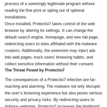
process of a seemingly legitimate program without
reading the fine print or opting out of optional
installations.
Once installed, Protectio7 takes control of the web
browser by altering its settings. It can change the
default search engine, homepage, and new tab page,
redirecting users to sites affiliated with the malware
creators. Additionally, the extension may inject ads
into web pages, track users’ browsing habits, and
collect sensitive information without their consent.
The Threat Posed by Protectio7
The consequences of a Protectio7 infection are far-
reaching and alarming. The malware not only disrupts
the user’s browsing experience but also poses serious
security and privacy risks. By redirecting users to
dubious websites, Protectio7 increases the likelihood