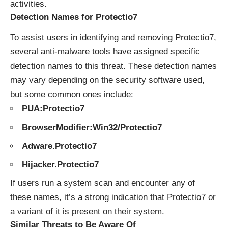
activities.
Detection Names for Protectio7
To assist users in identifying and removing Protectio7,
several anti-malware tools have assigned specific
detection names to this threat. These detection names
may vary depending on the security software used,
but some common ones include:
PUA:Protectio7
BrowserModifier:Win32/Protectio7
Adware.Protectio7
Hijacker.Protectio7
If users run a system scan and encounter any of
these names, it’s a strong indication that Protectio7 or
a variant of it is present on their system.
Similar Threats to Be Aware Of