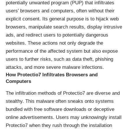
potentially unwanted program (PUP) that infiltrates
users’ browsers and computers, often without their
explicit consent. Its general purpose is to hijack web
browsers, manipulate search results, display intrusive
ads, and redirect users to potentially dangerous
websites. These actions not only degrade the
performance of the affected system but also expose
users to further risks, such as data theft, phishing
attacks, and more severe malware infections.
How Protectio7 Infiltrates Browsers and
Computers
The infiltration methods of Protectio7 are diverse and
stealthy. This malware often sneaks onto systems
bundled with free software downloads or deceptive
online advertisements. Users may unknowingly install
Protectio7 when they rush through the installation