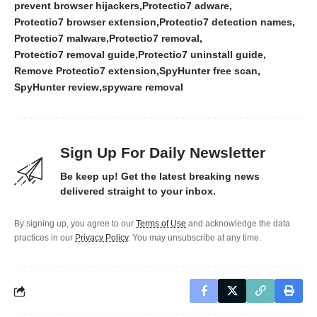
prevent browser hijackers
Protectio7 adware
Protectio7 browser extension
Protectio7 detection names
Protectio7 malware
Protectio7 removal
Protectio7 removal guide
Protectio7 uninstall guide
Remove Protectio7 extension
SpyHunter free scan
SpyHunter review
spyware removal
Sign Up For Daily Newsletter
Be keep up! Get the latest breaking news
delivered straight to your inbox.
By signing up, you agree to our
Terms of Use
and acknowledge the data
practices in our
Privacy Policy
. You may unsubscribe at any time.