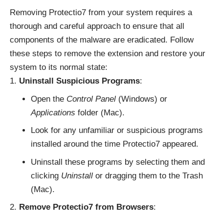
Removing Protectio7 from your system requires a
thorough and careful approach to ensure that all
components of the malware are eradicated. Follow
these steps to remove the extension and restore your
system to its normal state:
Uninstall Suspicious Programs
:
Open the
Control Panel
(Windows) or
Applications
folder (Mac).
Look for any unfamiliar or suspicious programs
installed around the time Protectio7 appeared.
Uninstall these programs by selecting them and
clicking
Uninstall
or dragging them to the Trash
(Mac).
Remove Protectio7 from Browsers
: