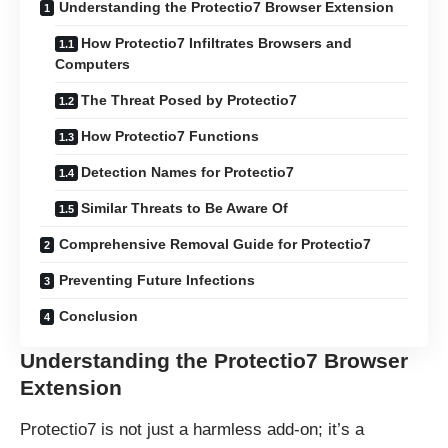
Understanding the Protectio7 Browser Extension
How Protectio7 Infiltrates Browsers and
Computers
The Threat Posed by Protectio7
How Protectio7 Functions
Detection Names for Protectio7
Similar Threats to Be Aware Of
Comprehensive Removal Guide for Protectio7
Preventing Future Infections
Conclusion
Understanding the Protectio7 Browser
Extension
Protectio7 is not just a harmless add-on; it’s a