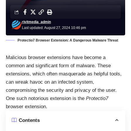
rivitmedia_admin
Last updated: August 27, 2024 10:46 pm
Protectio7 Browser Extension: A Dangerous Malware Threat
Malicious browser extensions have become a
common and significant form of malware. These
extensions, which often masquerade as helpful tools,
can wreak havoc on an infected system,
compromising the security and privacy of the user.
One such notorious extension is the
Protectio7
browser extension.
Contents