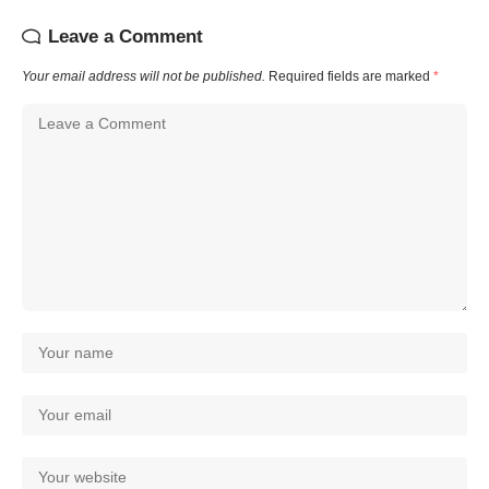
Leave a Comment
Your email address will not be published.
Required fields are marked
*