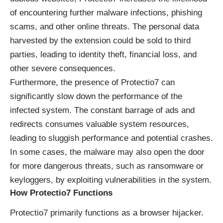
of encountering further malware infections, phishing
scams, and other online threats. The personal data
harvested by the extension could be sold to third
parties, leading to identity theft, financial loss, and
other severe consequences.
Furthermore, the presence of Protectio7 can
significantly slow down the performance of the
infected system. The constant barrage of ads and
redirects consumes valuable system resources,
leading to sluggish performance and potential crashes.
In some cases, the malware may also open the door
for more dangerous threats, such as ransomware or
keyloggers, by exploiting vulnerabilities in the system.
How Protectio7 Functions
Protectio7 primarily functions as a browser hijacker.