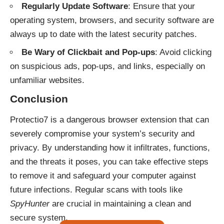
Regularly Update Software
: Ensure that your
operating system, browsers, and security software are
always up to date with the latest security patches.
Be Wary of Clickbait and Pop-ups
: Avoid clicking
on suspicious ads, pop-ups, and links, especially on
unfamiliar websites.
Conclusion
Protectio7 is a dangerous browser extension that can
severely compromise your system’s security and
privacy. By understanding how it infiltrates, functions,
and the threats it poses, you can take effective steps
to remove it and safeguard your computer against
future infections. Regular scans with tools like
SpyHunter
are crucial in maintaining a clean and
secure system.