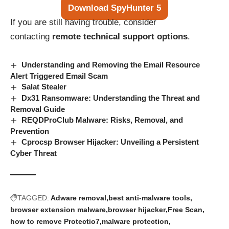
Download SpyHunter 5
If you are still having trouble, consider
contacting
remote technical support options
.
Understanding and Removing the Email Resource
Alert Triggered Email Scam
Salat Stealer
Dx31 Ransomware: Understanding the Threat and
Removal Guide
REQDProClub Malware: Risks, Removal, and
Prevention
Cprocsp Browser Hijacker: Unveiling a Persistent
Cyber Threat
TAGGED:
Adware removal
best anti-malware tools
browser extension malware
browser hijacker
Free Scan
how to remove Protectio7
malware protection