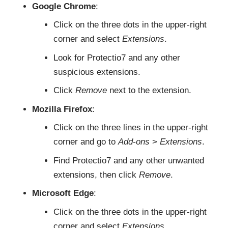
Google Chrome
:
Click on the three dots in the upper-right
corner and select
Extensions
.
Look for Protectio7 and any other
suspicious extensions.
Click
Remove
next to the extension.
Mozilla Firefox
:
Click on the three lines in the upper-right
corner and go to
Add-ons
>
Extensions
.
Find Protectio7 and any other unwanted
extensions, then click
Remove
.
Microsoft Edge
:
Click on the three dots in the upper-right
corner and select
Extensions
.