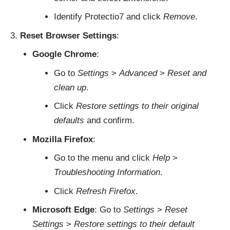
Identify Protectio7 and click
Remove
.
Reset Browser Settings
:
Google Chrome
:
Go to
Settings
>
Advanced
>
Reset and
clean up
.
Click
Restore settings to their original
defaults
and confirm.
Mozilla Firefox
:
Go to the menu and click
Help
>
Troubleshooting Information
.
Click
Refresh Firefox
.
Microsoft Edge
: Go to
Settings
>
Reset
Settings
>
Restore settings to their default