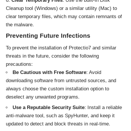
Clear Temporary Files
: Use the built-in Disk
Cleanup tool (Windows) or a similar utility (Mac) to
clear temporary files, which may contain remnants of
the malware.
Preventing Future Infections
To prevent the installation of Protectio7 and similar
threats in the future, consider the following
precautions:
Be Cautious with Free Software
: Avoid
downloading software from untrusted sources, and
always choose the custom installation option to
deselect any unwanted programs.
Use a Reputable Security Suite
: Install a reliable
anti-malware tool, such as SpyHunter, and keep it
updated to detect and block threats in real-time.