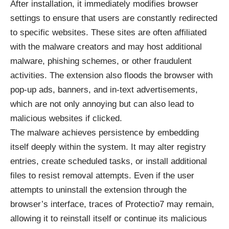
After installation, it immediately modifies browser
settings to ensure that users are constantly redirected
to specific websites. These sites are often affiliated
with the malware creators and may host additional
malware, phishing schemes, or other fraudulent
activities. The extension also floods the browser with
pop-up ads, banners, and in-text advertisements,
which are not only annoying but can also lead to
malicious websites if clicked.
The malware achieves persistence by embedding
itself deeply within the system. It may alter registry
entries, create scheduled tasks, or install additional
files to resist removal attempts. Even if the user
attempts to uninstall the extension through the
browser’s interface, traces of Protectio7 may remain,
allowing it to reinstall itself or continue its malicious