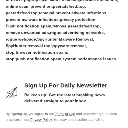
online scam prevention
peeradsfeed.top
peeradsfeed.top removal
prevent adware infections
prevent malware infections
privacy protection
Push notification spam
remove peeradsfeed.top
remove unwanted ads
rogue advertising networks
rogue webpage
SpyHunter Malware Removal
SpyHunter removal tool
spyware removal
stop browser notification spam
stop push notification spam
system performance issues
Sign Up For Daily Newsletter
Be keep up! Get the latest breaking news
delivered straight to your inbox.
By signing up, you agree to our
Terms of Use
and acknowledge the data
practices in our
Privacy Policy
. You may unsubscribe at any time.