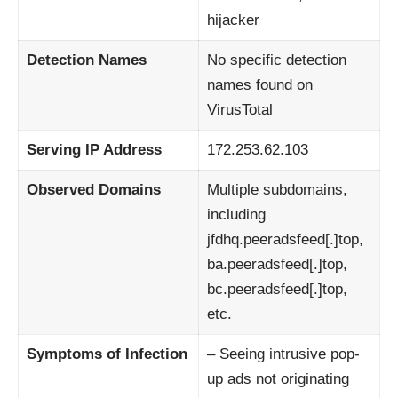
hijacker
Detection Names
No specific detection
names found on
VirusTotal
Serving IP Address
172.253.62.103
Observed Domains
Multiple subdomains,
including
jfdhq.peeradsfeed[.]top,
ba.peeradsfeed[.]top,
bc.peeradsfeed[.]top,
etc.
Symptoms of Infection
– Seeing intrusive pop-
up ads not originating