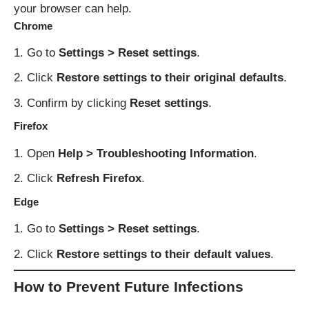
your browser can help.
Chrome
Go to
Settings > Reset settings
.
Click
Restore settings to their original defaults
.
Confirm by clicking
Reset settings
.
Firefox
Open
Help > Troubleshooting Information
.
Click
Refresh Firefox
.
Edge
Go to
Settings > Reset settings
.
Click
Restore settings to their default values
.
How to Prevent Future Infections