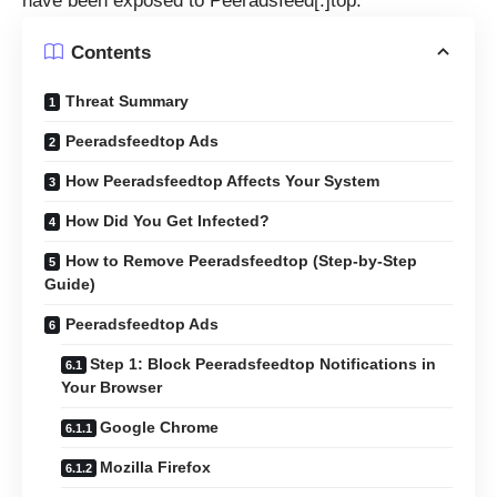
have been exposed to Peeradsfeed[.]top.
Contents
Threat Summary
Peeradsfeedtop Ads
How Peeradsfeedtop Affects Your System
How Did You Get Infected?
How to Remove Peeradsfeedtop (Step-by-Step
Guide)
Peeradsfeedtop Ads
Step 1: Block Peeradsfeedtop Notifications in
Your Browser
Google Chrome
Mozilla Firefox