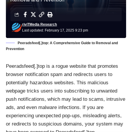
riviTMedia Research
Last updated: February 17, 2025 9:23 pm
Peeradsfeed[.]top: A Comprehensive Guide to Removal and
Prevention
Peeradsfeed[.]top is a rogue website that promotes
browser notification spam and redirects users to
potentially hazardous websites. This malicious
webpage tricks users into subscribing to unwanted
push notifications, which may lead to scams, intrusive
ads, and even malware infections. If you are
experiencing unexpected pop-ups, misleading alerts,
or redirects to suspicious domains, your system may