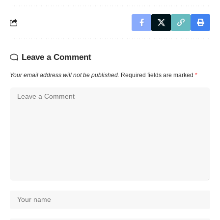
Leave a Comment
Your email address will not be published.
Required fields are marked
*