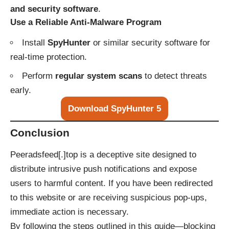
and security software
.
Use a Reliable Anti-Malware Program
Install
SpyHunter
or similar security software for
real-time protection.
Perform
regular system scans
to detect threats
early.
Download SpyHunter 5
Conclusion
Peeradsfeed[.]top is a deceptive site designed to
distribute intrusive push notifications and expose
users to harmful content. If you have been redirected
to this website or are receiving suspicious pop-ups,
immediate action is necessary.
By following the steps outlined in this guide—blocking