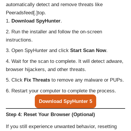
automatically detect and remove threats like
Peeradsfeed[.]top.
Download SpyHunter
.
Run the installer and follow the on-screen
instructions.
Open SpyHunter and click
Start Scan Now
.
Wait for the scan to complete. It will detect adware,
browser hijackers, and other threats.
Click
Fix Threats
to remove any malware or PUPs.
Restart your computer to complete the process.
Download SpyHunter 5
Step 4: Reset Your Browser (Optional)
If you still experience unwanted behavior, resetting