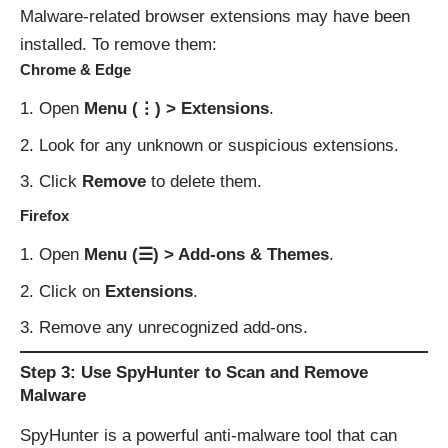
Malware-related browser extensions may have been
installed. To remove them:
Chrome & Edge
Open
Menu (⋮) > Extensions
.
Look for any unknown or suspicious extensions.
Click
Remove
to delete them.
Firefox
Open
Menu (☰) > Add-ons & Themes
.
Click on
Extensions
.
Remove any unrecognized add-ons.
Step 3: Use SpyHunter to Scan and Remove
Malware
SpyHunter is a powerful anti-malware tool that can