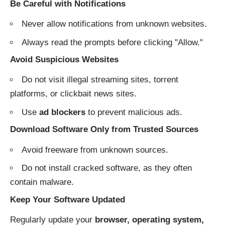
Be Careful with Notifications
Never allow notifications from unknown websites.
Always read the prompts before clicking "Allow."
Avoid Suspicious Websites
Do not visit illegal streaming sites, torrent
platforms, or clickbait news sites.
Use
ad blockers
to prevent malicious ads.
Download Software Only from Trusted Sources
Avoid freeware from unknown sources.
Do not install cracked software, as they often
contain malware.
Keep Your Software Updated
Regularly update your
browser, operating system,