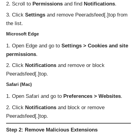
Scroll to
Permissions
and find
Notifications
.
Click
Settings
and remove Peeradsfeed[.]top from
the list.
Microsoft Edge
Open Edge and go to
Settings > Cookies and site
permissions
.
Click
Notifications
and remove or block
Peeradsfeed[.]top.
Safari (Mac)
Open Safari and go to
Preferences > Websites
.
Click
Notifications
and block or remove
Peeradsfeed[.]top.
Step 2: Remove Malicious Extensions