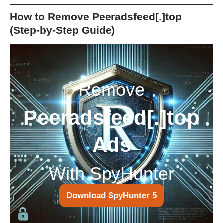
How to Remove Peeradsfeed[.]top
(Step-by-Step Guide)
Remove
Peeradsfeed[.]top
Ads
With SpyHunter
Download SpyHunter 5