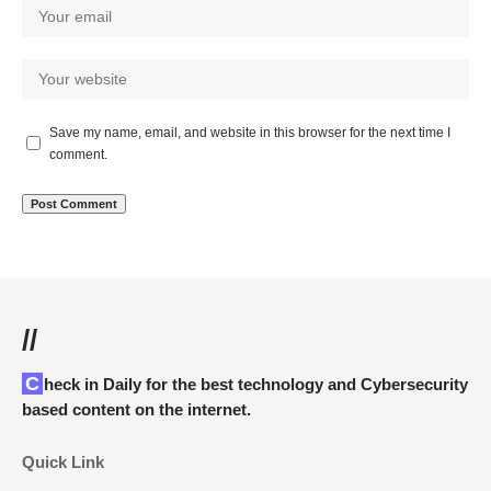
Save my name, email, and website in this browser for the next time I
comment.
//
Check in Daily for the best technology and Cybersecurity
based content on the internet.
Quick Link