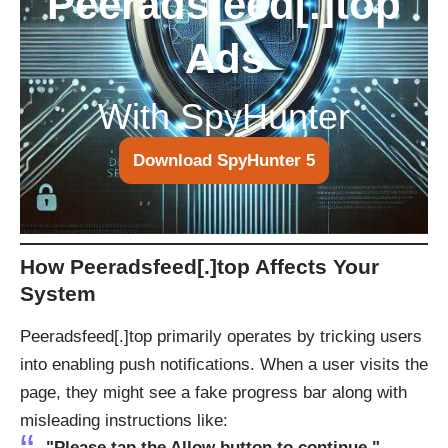
Peeradsfeed[.]top
Ads
With SpyHunter
Download SpyHunter 5
How Peeradsfeed[.]top Affects Your
System
Peeradsfeed[.]top primarily operates by tricking users
into enabling push notifications. When a user visits the
page, they might see a fake progress bar along with
misleading instructions like:
"Please tap the Allow button to continue."