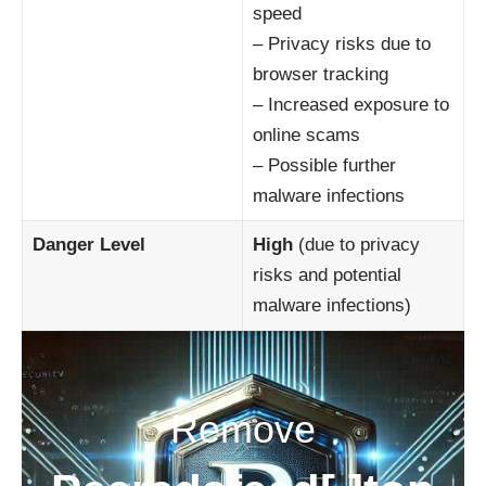
speed
– Privacy risks due to
browser tracking
– Increased exposure to
online scams
– Possible further
malware infections
Danger Level
High
(due to privacy
risks and potential
malware infections)
Remove