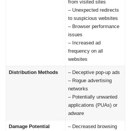
from visited sites
– Unexpected redirects
to suspicious websites
– Browser performance
issues
– Increased ad
frequency on all
websites
Distribution Methods
– Deceptive pop-up ads
– Rogue advertising
networks
– Potentially unwanted
applications (PUAs) or
adware
Damage Potential
– Decreased browsing