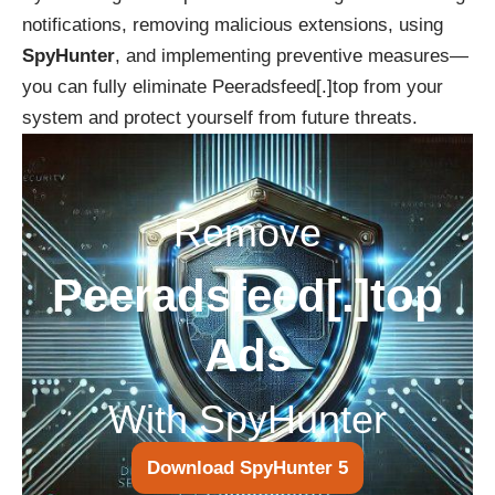
notifications, removing malicious extensions, using
SpyHunter
, and implementing preventive measures—
you can fully eliminate Peeradsfeed[.]top from your
system and protect yourself from future threats.
Remove
Peeradsfeed[.]top
Ads
With SpyHunter
Download SpyHunter 5