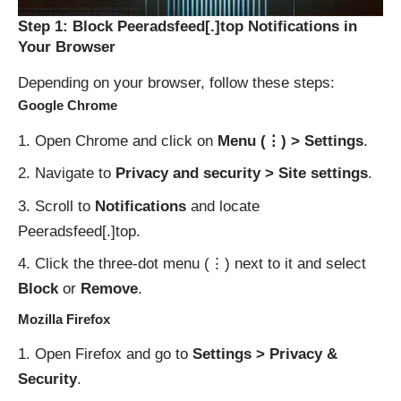
Step 1: Block Peeradsfeed[.]top Notifications in
Your Browser
Depending on your browser, follow these steps:
Google Chrome
Open Chrome and click on
Menu (⋮) > Settings
.
Navigate to
Privacy and security > Site settings
.
Scroll to
Notifications
and locate
Peeradsfeed[.]top.
Click the three-dot menu (⋮) next to it and select
Block
or
Remove
.
Mozilla Firefox
Open Firefox and go to
Settings > Privacy &
Security
.