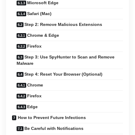
Microsoft Edge
Safari (Mac)
Step 2: Remove Malicious Extensions
Chrome & Edge
Firefox
Step 3: Use SpyHunter to Scan and Remove
Malware
Step 4: Reset Your Browser (Optional)
Chrome
Firefox
Edge
How to Prevent Future Infections
Be Careful with Notifications