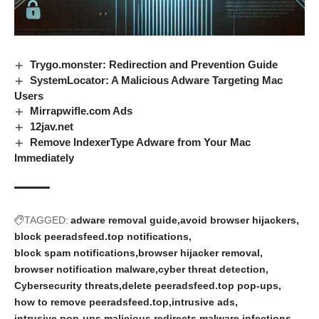
Trygo.monster: Redirection and Prevention Guide
SystemLocator: A Malicious Adware Targeting Mac
Users
Mirrapwifle.com Ads
12jav.net
Remove IndexerType Adware from Your Mac
Immediately
TAGGED:
adware removal guide
avoid browser hijackers
block peeradsfeed.top notifications
block spam notifications
browser hijacker removal
browser notification malware
cyber threat detection
Cybersecurity threats
delete peeradsfeed.top pop-ups
how to remove peeradsfeed.top
intrusive ads
intrusive pop-ups
malicious redirects
malware infections