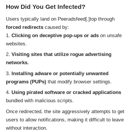
How Did You Get Infected?
Users typically land on Peeradsfeed[.]top through
forced redirects
caused by:
Clicking on deceptive pop-ups or ads
on unsafe
websites.
Visiting sites that utilize rogue advertising
networks.
Installing adware or potentially unwanted
programs (PUPs)
that modify browser settings.
Using pirated software or cracked applications
bundled with malicious scripts.
Once redirected, the site aggressively attempts to get
users to allow notifications, making it difficult to leave
without interaction.