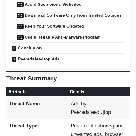
Avoid Suspicious Websites
Download Software Only from Trusted Sources
Keep Your Software Updated
Use a Reliable Anti-Malware Program
Conclusion
Peeradsfeedtop Ads
Threat Summary
Attribute
Details
Threat Name
Ads by
Peeradsfeed[.]top
Threat Type
Push notification spam,
unwanted ads, browser