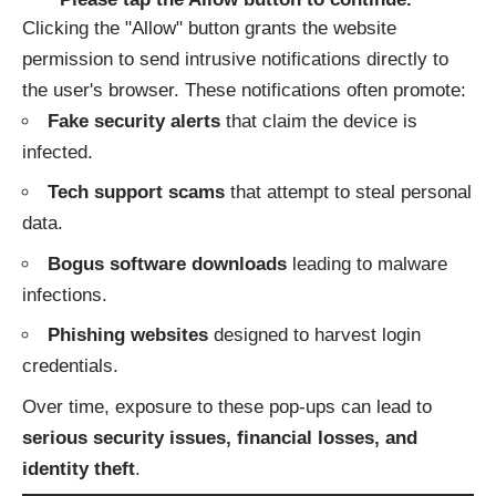
Clicking the "Allow" button grants the website
permission to send intrusive notifications directly to
the user's browser. These notifications often promote:
Fake security alerts
that claim the device is
infected.
Tech support scams
that attempt to steal personal
data.
Bogus software downloads
leading to malware
infections.
Phishing websites
designed to harvest login
credentials.
Over time, exposure to these pop-ups can lead to
serious security issues, financial losses, and
identity theft
.