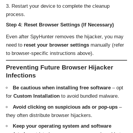
Restart your device to complete the cleanup
process.
Step 4: Reset Browser Settings (If Necessary)
Even after SpyHunter removes the hijacker, you may
need to
reset your browser settings
manually (refer
to browser-specific instructions above).
Preventing Future Browser Hijacker
Infections
Be cautious when installing free software
– opt
for
Custom Installation
to avoid bundled malware.
Avoid clicking on suspicious ads or pop-ups
–
they often distribute browser hijackers.
Keep your operating system and software