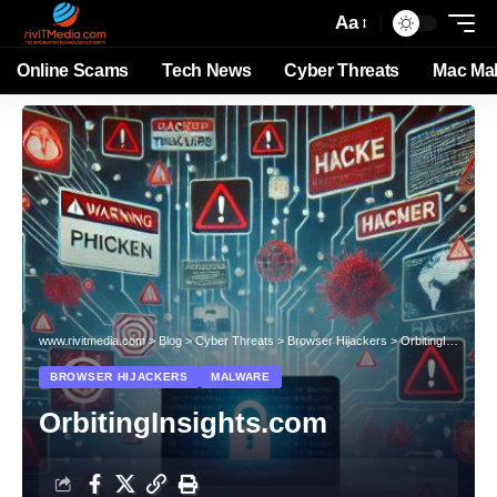
Aa
Online Scams
Tech News
Cyber Threats
Mac Ma
www.rivitmedia.com
>
Blog
>
Cyber Threats
>
Browser Hijackers
>
OrbitingInsights.com
BROWSER HIJACKERS
MALWARE
OrbitingInsights.com