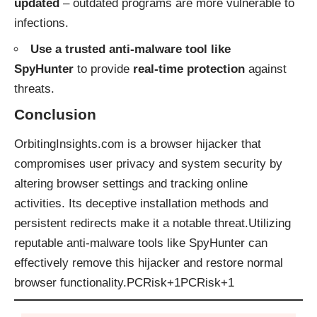
updated
– outdated programs are more vulnerable to
infections.
Use a trusted anti-malware tool like
SpyHunter
to provide
real-time protection
against
threats.
Conclusion
OrbitingInsights.com is a browser hijacker that
compromises user privacy and system security by
altering browser settings and tracking online
activities. Its deceptive installation methods and
persistent redirects make it a notable threat.Utilizing
reputable anti-malware tools like SpyHunter can
effectively remove this hijacker and restore normal
browser functionality.​
PCRisk+1PCRisk+1