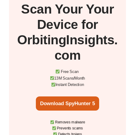
Scan Your
Your
Device
for
OrbitingInsights.
com
Free Scan
13M Scans/Month
Instant Detection
Download SpyHunter 5
Removes malware
Prevents scams
Detects trojans