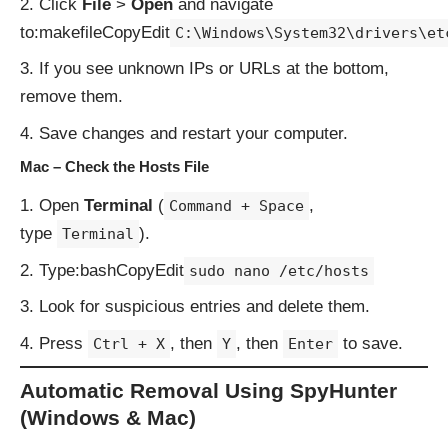
Click
File
>
Open
and navigate
to:makefileCopyEdit
C:\Windows\System32\drivers\et
If you see unknown IPs or URLs at the bottom,
remove them.
Save changes and restart your computer.
Mac – Check the Hosts File
Open
Terminal
(
,
Command + Space
type
).
Terminal
Type:bashCopyEdit
sudo nano /etc/hosts
Look for suspicious entries and delete them.
Press
, then
, then
to save.
Ctrl + X
Y
Enter
Automatic Removal Using SpyHunter
(Windows & Mac)