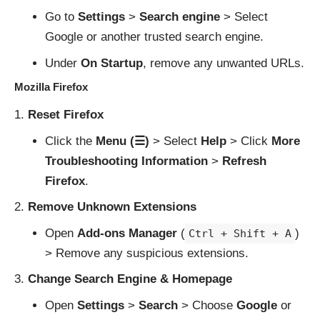
Go to
Settings
>
Search engine
> Select
Google or another trusted search engine.
Under
On Startup
, remove any unwanted URLs.
Mozilla Firefox
Reset Firefox
Click the
Menu (☰)
> Select
Help
> Click
More
Troubleshooting Information
>
Refresh
Firefox
.
Remove Unknown Extensions
Open
Add-ons Manager
(
)
Ctrl + Shift + A
> Remove any suspicious extensions.
Change Search Engine & Homepage
Open
Settings
>
Search
> Choose
Google
or