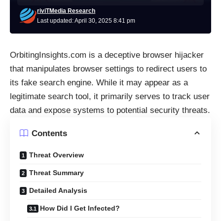
riviTMedia Research
Last updated: April 30, 2025 8:41 pm
OrbitingInsights.com is a deceptive browser hijacker
that manipulates browser settings to redirect users to
its fake search engine. While it may appear as a
legitimate search tool, it primarily serves to track user
data and expose systems to potential security threats.​
Contents
Threat Overview
Threat Summary
Detailed Analysis
How Did I Get Infected?