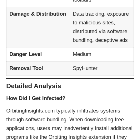
Damage & Distribution
Data tracking, exposure
to malicious sites,
distributed via software
bundling, deceptive ads
Danger Level
Medium
Removal Tool
SpyHunter
Detailed Analysis
How Did I Get Infected?
OrbitingInsights.com typically infiltrates systems
through software bundling. When downloading free
applications, users may inadvertently install additional
programs like the Orbiting Insights extension if they