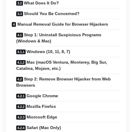
What Does It Do?
Should You Be Concerned?
Manual Removal Guide for Browser Hijackers
Step 1: Uninstall Suspicious Programs
(Windows & Mac)
Windows (10, 11, 8, 7)
Mac (macOS Ventura, Monterey, Big Sur,
Catalina, Mojave, etc.)
Step 2: Remove Browser Hijacker from Web
Browsers
Google Chrome
Mozilla Firefox
Microsoft Edge
Safari (Mac Only)