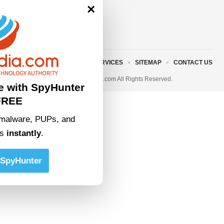
×
ABOUT US
TERMS AND SERVICES
SITEMAP
CONTACT US
© 2023 • rivitmedia.com All Rights Reserved.
e with SpyHunter
FREE
malware, PUPs, and
ts
instantly
.
SpyHunter