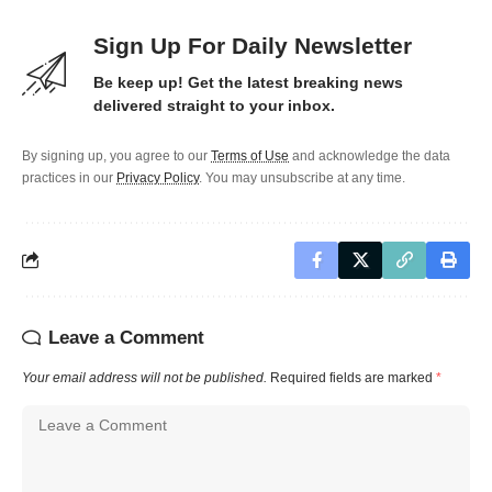
Sign Up For Daily Newsletter
Be keep up! Get the latest breaking news
delivered straight to your inbox.
By signing up, you agree to our
Terms of Use
and acknowledge the data
practices in our
Privacy Policy
. You may unsubscribe at any time.
Leave a Comment
Your email address will not be published.
Required fields are marked
*