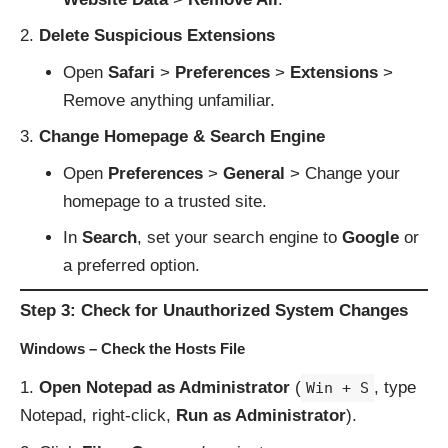
Delete Suspicious Extensions
Open
Safari
>
Preferences
>
Extensions
>
Remove anything unfamiliar.
Change Homepage & Search Engine
Open
Preferences
>
General
> Change your
homepage to a trusted site.
In
Search
, set your search engine to
Google
or
a preferred option.
Step 3: Check for Unauthorized System Changes
Windows – Check the Hosts File
Open Notepad as Administrator
(
, type
Win + S
Notepad, right-click,
Run as Administrator
).