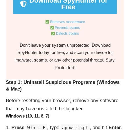
Download SpyHunter for
Free
Removes ransomware
Prevents scams
Detects trojans
Don’t leave your system unprotected. Download
SpyHunter today for free, and scan your device for
Stay
malware, scams, or any other potential threats.
Protected!
Step 1: Uninstall Suspicious Programs (Windows
& Mac)
Before resetting your browser, remove any software
that may have installed the hijacker.
Windows (10, 11, 8, 7)
Press
, type
, and hit
Enter
.
Win + R
appwiz.cpl