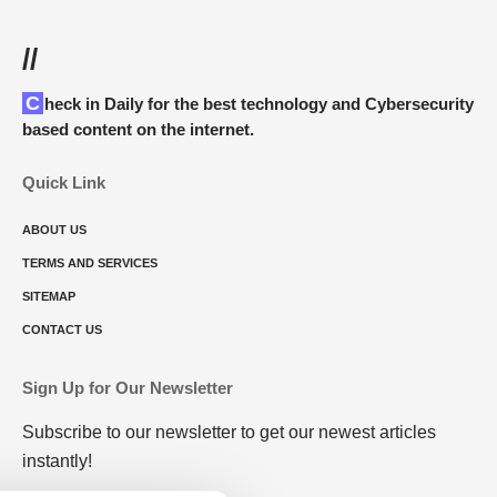
//
Check in Daily for the best technology and Cybersecurity
based content on the internet.
Quick Link
ABOUT US
TERMS AND SERVICES
SITEMAP
CONTACT US
Sign Up for Our Newsletter
Subscribe to our newsletter to get our newest articles
instantly!