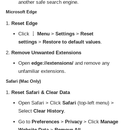
another safe search engine.
Microsoft Edge
Reset Edge
Click
⋮ Menu
>
Settings
>
Reset
settings
>
Restore to default values
.
Remove Unwanted Extensions
Open
edge://extensions/
and remove any
unfamiliar extensions.
Safari (Mac Only)
Reset Safari & Clear Data
Open Safari > Click
Safari
(top-left menu) >
Select
Clear History
.
Go to
Preferences
>
Privacy
> Click
Manage
Website Data
>
Remove All
.