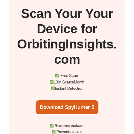
Scan Your
Your
Device
for
OrbitingInsights.
com
Free Scan
13M Scans/Month
Instant Detection
Download SpyHunter 5
Removes malware
Prevents scams