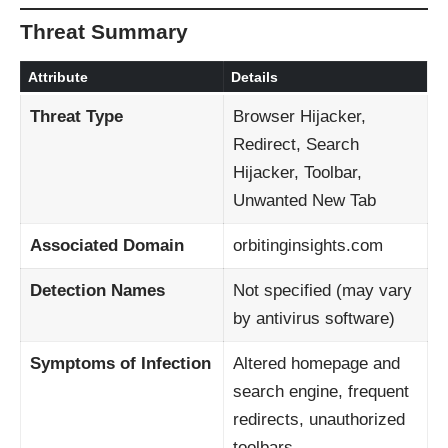
Threat Summary
Attribute
Details
Threat Type
Browser Hijacker,
Redirect, Search
Hijacker, Toolbar,
Unwanted New Tab
Associated Domain
orbitinginsights.com
Detection Names
Not specified (may vary
by antivirus software)
Symptoms of Infection
Altered homepage and
search engine, frequent
redirects, unauthorized
toolbars