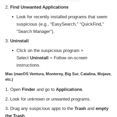
Find Unwanted Applications
Look for recently installed programs that seem
suspicious (e.g., “EasySearch,” “QuickFind,”
“Search Manager”).
Uninstall
Click on the suspicious program >
Select
Uninstall
> Follow on-screen
instructions.
Mac (macOS Ventura, Monterey, Big Sur, Catalina, Mojave,
etc.)
Open
Finder
and go to
Applications
.
Look for unknown or unwanted programs.
Drag any suspicious apps to the
Trash
and
empty
the Trash
.