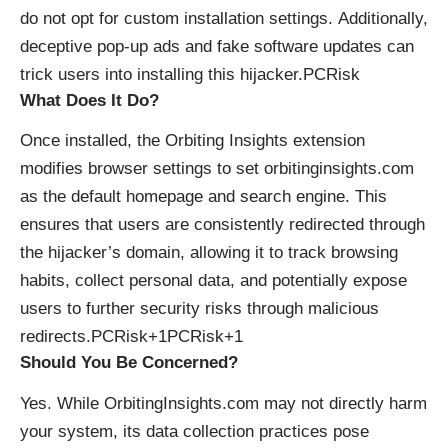
do not opt for custom installation settings. Additionally,
deceptive pop-up ads and fake software updates can
trick users into installing this hijacker.​
PCRisk
What Does It Do?
Once installed, the Orbiting Insights extension
modifies browser settings to set orbitinginsights.com
as the default homepage and search engine. This
ensures that users are consistently redirected through
the hijacker’s domain, allowing it to track browsing
habits, collect personal data, and potentially expose
users to further security risks through malicious
redirects.​
PCRisk+1PCRisk+1
Should You Be Concerned?
Yes. While OrbitingInsights.com may not directly harm
your system, its data collection practices pose