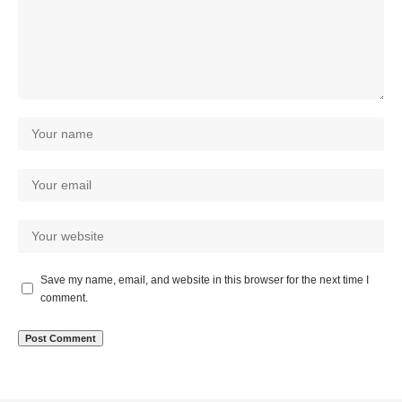
Save my name, email, and website in this browser for the next time I
comment.