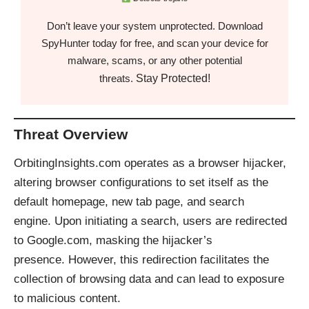
Don’t leave your system unprotected. Download
SpyHunter today for free, and scan your device for
malware, scams, or any other potential
Stay Protected!
threats.
Threat Overview
OrbitingInsights.com operates as a browser hijacker,
altering browser configurations to set itself as the
default homepage, new tab page, and search
engine. Upon initiating a search, users are redirected
to Google.com, masking the hijacker’s
presence. However, this redirection facilitates the
collection of browsing data and can lead to exposure
to malicious content.​