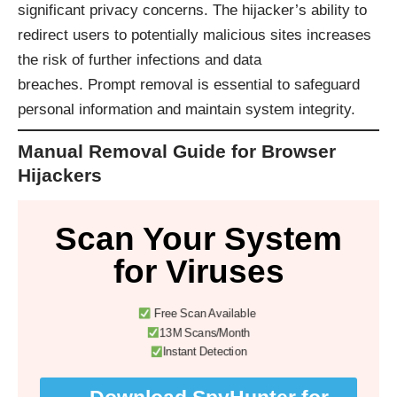
significant privacy concerns. The hijacker’s ability to
redirect users to potentially malicious sites increases
the risk of further infections and data
breaches. Prompt removal is essential to safeguard
personal information and maintain system integrity.​
Manual Removal Guide for Browser
Hijackers
Scan Your System
for Viruses
Free Scan Available
13M Scans/Month
Instant Detection