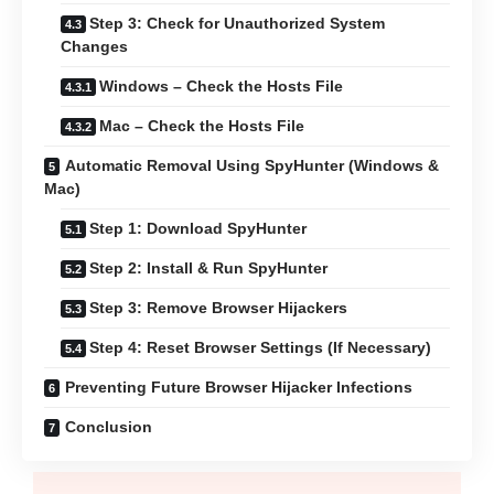
Step 3: Check for Unauthorized System
Changes
Windows – Check the Hosts File
Mac – Check the Hosts File
Automatic Removal Using SpyHunter (Windows &
Mac)
Step 1: Download SpyHunter
Step 2: Install & Run SpyHunter
Step 3: Remove Browser Hijackers
Step 4: Reset Browser Settings (If Necessary)
Preventing Future Browser Hijacker Infections
Conclusion