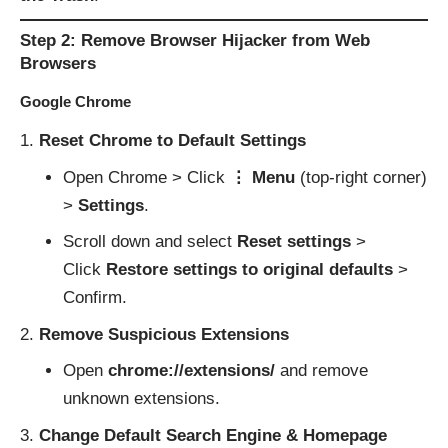
Step 2: Remove Browser Hijacker from Web
Browsers
Google Chrome
Reset Chrome to Default Settings
Open Chrome > Click
⋮ Menu
(top-right corner)
>
Settings
.
Scroll down and select
Reset settings
>
Click
Restore settings to original defaults
>
Confirm.
Remove Suspicious Extensions
Open
chrome://extensions/
and remove
unknown extensions.
Change Default Search Engine & Homepage