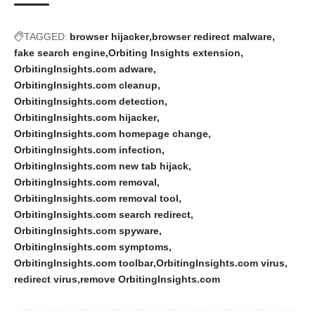
TAGGED:
browser hijacker
browser redirect malware
fake search engine
Orbiting Insights extension
OrbitingInsights.com adware
OrbitingInsights.com cleanup
OrbitingInsights.com detection
OrbitingInsights.com hijacker
OrbitingInsights.com homepage change
OrbitingInsights.com infection
OrbitingInsights.com new tab hijack
OrbitingInsights.com removal
OrbitingInsights.com removal tool
OrbitingInsights.com search redirect
OrbitingInsights.com spyware
OrbitingInsights.com symptoms
OrbitingInsights.com toolbar
OrbitingInsights.com virus
redirect virus
remove OrbitingInsights.com