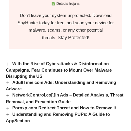
Detects trojans
Don’t leave your system unprotected. Download
SpyHunter today for free, and scan your device for
malware, scams, or any other potential
Stay Protected!
threats.
With the Rise of Cyberattacks & Disinformation
Campaigns, Fear Continues to Mount Over Malware
Disrupting the US
AdultTime.com Ads: Understanding and Removing
Adware
NetworkControl.co[.]in Ads – Detailed Analysis, Threat
Removal, and Prevention Guide
Pornxp.com Redirect Threat and How to Remove It
Understanding and Removing PUPs: A Guide to
AppSection