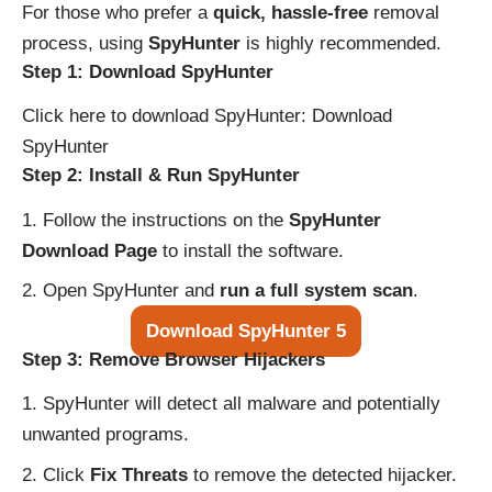
For those who prefer a
quick, hassle-free
removal
process, using
SpyHunter
is highly recommended.
Step 1: Download SpyHunter
Click here to download SpyHunter:
Download
SpyHunter
Step 2: Install & Run SpyHunter
Follow the instructions on the
SpyHunter
Download Page
to install the software.
Open SpyHunter and
run a full system scan
.
Download SpyHunter 5
Step 3: Remove Browser Hijackers
SpyHunter will detect all malware and potentially
unwanted programs.
Click
Fix Threats
to remove the detected hijacker.