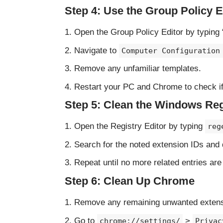
Step 4: Use the Group Policy E
Open the Group Policy Editor by typing 
Navigate to
Computer Configuration
Remove any unfamiliar templates.
Restart your PC and Chrome to check if
Step 5: Clean the Windows Reg
Open the Registry Editor by typing
reg
Search for the noted extension IDs and d
Repeat until no more related entries are
Step 6: Clean Up Chrome
Remove any remaining unwanted exten
Go to
>
chrome://settings/
Privac