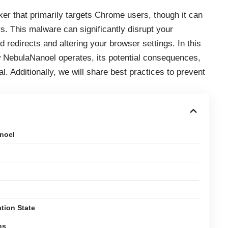
er that primarily targets Chrome users, though it can
. This malware can significantly disrupt your
redirects and altering your browser settings. In this
how NebulaNanoel operates, its potential consequences,
l. Additionally, we will share best practices to prevent
noel
tion State
ns