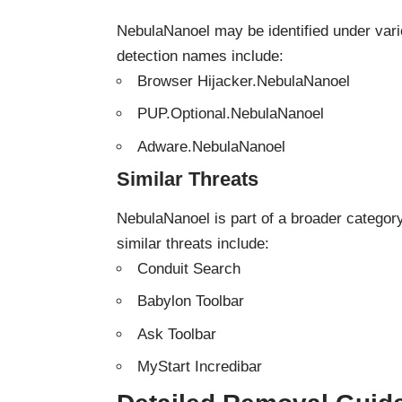
NebulaNanoel may be identified under var
detection names include:
Browser Hijacker.NebulaNanoel
PUP.Optional.NebulaNanoel
Adware.NebulaNanoel
Similar Threats
NebulaNanoel is part of a broader catego
similar threats include:
Conduit Search
Babylon Toolbar
Ask Toolbar
MyStart Incredibar