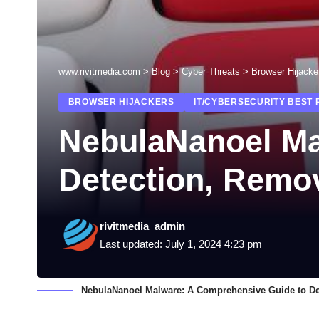
www.rivitmedia.com
>
Blog
>
Cyber Threats
>
Browser Hijacke
BROWSER HIJACKERS
IT/CYBERSECURITY BEST 
NebulaNanoel Ma
Detection, Remov
rivitmedia_admin
Last updated: July 1, 2024 4:23 pm
NebulaNanoel Malware: A Comprehensive Guide to De