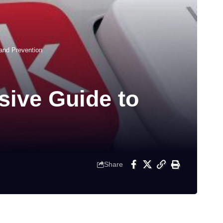
and Prevention
ive Guide to
Share