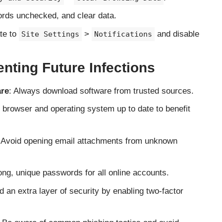
rds unchecked, and clear data.
ate to
>
and disable
Site Settings
Notifications
enting Future Infections
are
: Always download software from trusted sources.
 browser and operating system up to date to benefit
 Avoid opening email attachments from unknown
ong, unique passwords for all online accounts.
d an extra layer of security by enabling two-factor