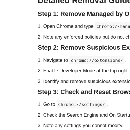
Detailed Removal Guid
Step 1: Remove Managed by Or
Open Chrome and type
chrome://man
Note any enforced policies but do not c
Step 2: Remove Suspicious Ex
Navigate to
.
chrome://extensions/
Enable Developer Mode at the top right.
Identify and remove suspicious extension
Step 3: Check and Reset Brows
Go to
.
chrome://settings/
Check the Search Engine and On Startup
Note any settings you cannot modify.