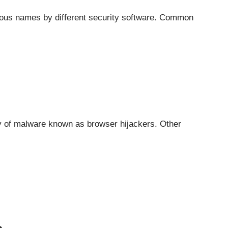
ious names by different security software. Common
ry of malware known as
browser hijackers
. Other