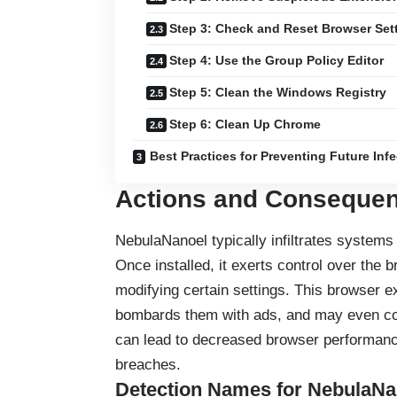
Step 3: Check and Reset Browser Set
Step 4: Use the Group Policy Editor
Step 5: Clean the Windows Registry
Step 6: Clean Up Chrome
Best Practices for Preventing Future Inf
Actions and Consequen
NebulaNanoel typically infiltrates system
Once installed, it exerts control over the 
modifying certain settings. This
browser e
bombards them with ads, and may even col
can lead to decreased browser performance
breaches.
Detection Names for NebulaNa