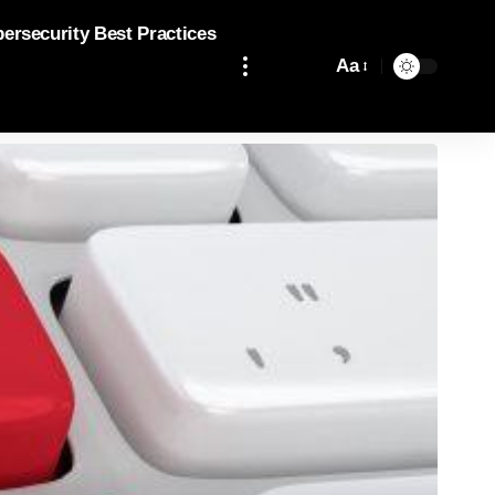
bersecurity Best Practices
Aa