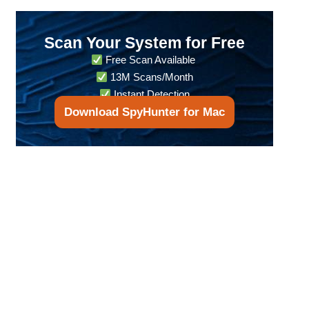
Scan Your System for Free
Free Scan Available
13M Scans/Month
Instant Detection
Download SpyHunter for Mac