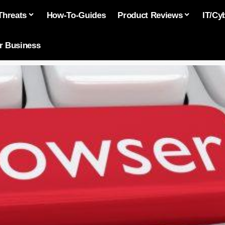
Threats
How-To-Guides
Product Reviews
IT/Cy
or Business