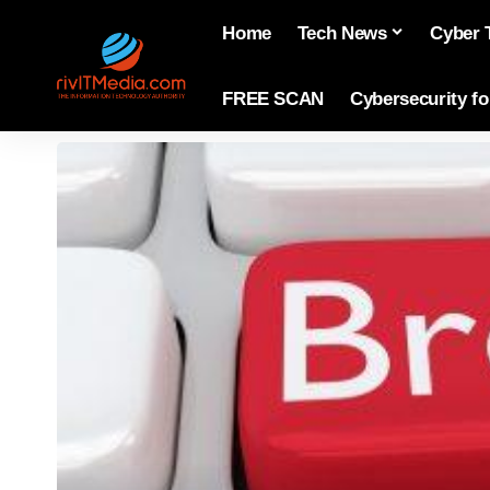
Home
Tech News
Cyber 
FREE SCAN
Cybersecurity f