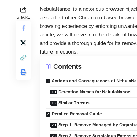
NebulaNanoel is a notorious browser hijack
also affect other Chromium-based browsers
SHARE
browsing experience by enforcing unwanted 
article, we will delve into the details of 
and provide a thorough guide for its remova
future infections.
Contents
Actions and Consequences of NebulaNa
Detection Names for NebulaNanoel
Similar Threats
Detailed Removal Guide
Step 1: Remove Managed by Organiza
Step 2: Remove Suspicious Extensio