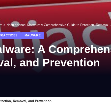
rs
>
NebulaNanoel Malware: A Comprehensive Guide to Detection, Removal, 
PRACTICES
MALWARE
lware: A Comprehens
al, and Prevention
tection, Removal, and Prevention