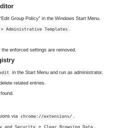
ditor
“Edit Group Policy” in the Windows Start Menu.
.
 > Administrative Templates
 the enforced settings are removed.
istry
in the Start Menu and run as administrator.
edit
elete related entries.
 found.
sions via
.
chrome://extensions/
>
.
y and Security
Clear Browsing Data