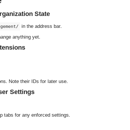
e
ganization State
in the address bar.
agement/
hange anything yet.
tensions
s. Note their IDs for later use.
er Settings
 tabs for any enforced settings.