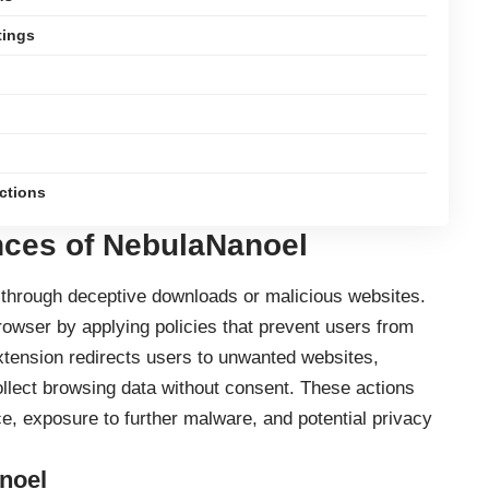
tings
ections
ces of NebulaNanoel
s through deceptive downloads or malicious websites.
browser by applying policies that prevent users from
xtension
redirects users to unwanted websites,
lect browsing data without consent. These actions
, exposure to further malware, and potential privacy
noel