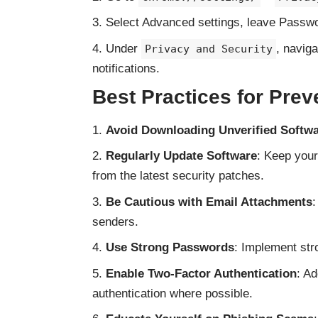
Select Advanced settings, leave Passwo
Under
, navig
Privacy and Security
notifications.
Best Practices for Prev
Avoid Downloading Unverified Softw
Regularly Update Software
: Keep your
from the latest security patches.
Be Cautious with Email Attachments
:
senders.
Use Strong Passwords
: Implement str
Enable Two-Factor Authentication
: Ad
authentication where possible.