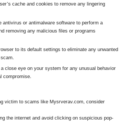
ser’s cache and cookies to remove any lingering
 antivirus or antimalware software to perform a
nd removing any malicious files or programs
owser to its default settings to eliminate any unwanted
e scam.
a close eye on your system for any unusual behavior
ial compromise.
ling victim to scams like Mysrverav.com, consider
 the internet and avoid clicking on suspicious pop-