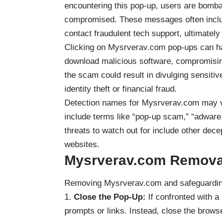
encountering this pop-up, users are bomb
compromised. These messages often inclu
contact fraudulent tech support, ultimately 
Clicking on Mysrverav.com
pop-ups
can ha
download malicious software, compromising t
the scam could result in divulging sensitiv
identity theft or financial fraud.
Detection names for Mysrverav.com may va
include terms like “pop-up scam,” “adware,
threats to watch out for include other dece
websites.
Mysrverav.com
Remova
Removing Mysrverav.com and safeguarding
Close the Pop-Up:
If confronted with a
prompts or links. Instead, close the brows