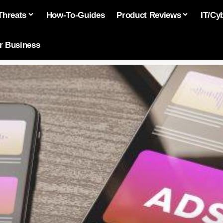
Threats
How-To-Guides
Product Reviews
IT/Cy
or Business