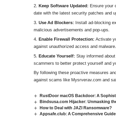
Keep Software Updated:
Ensure your op
date with the latest security patches and 
Use Ad Blockers:
Install ad-blocking e
malicious advertisements and pop-ups.
Enable Firewall Protection:
Activate yo
against unauthorized access and malware
Educate Yourself:
Stay informed about
scammers to better protect yourself and y
By following these proactive measures and 
against scams like Mysrverav.com and safe
RustDoor macOS Backdoor: A Sophist
Bindsusa.com Hijacker: Unmasking th
How to Deal with JAZI Ransomware?
Appsafe.club: A Comprehensive Guide