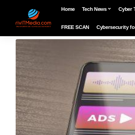
Home
Tech News
Cyber 
FREE SCAN
Cybersecurity f