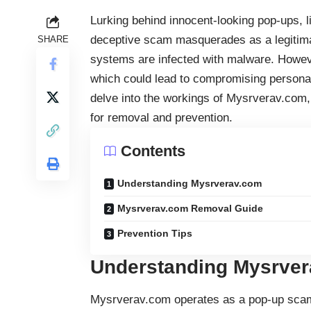
Lurking behind innocent-looking pop-ups, l
deceptive scam masquerades as a legitimate 
SHARE
systems are infected with malware. However,
which could lead to compromising personal i
delve into the workings of Mysrverav.com
for removal and prevention.
Contents
Understanding Mysrverav.com
Mysrverav.com Removal Guide
Prevention Tips
Understanding Mysrve
Mysrverav.com operates as a pop-up scam, 