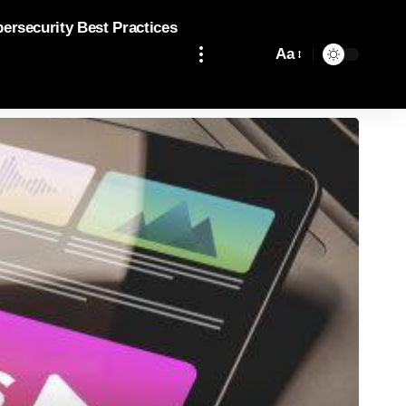
bersecurity Best Practices
Aa