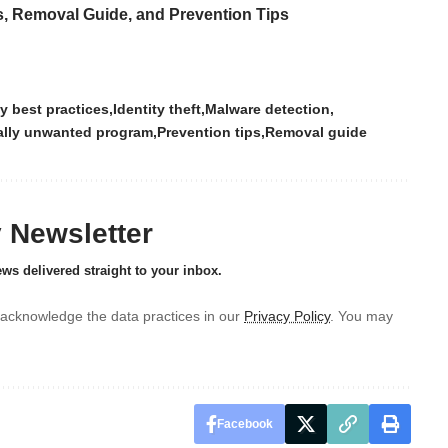
s, Removal Guide, and Prevention Tips
y best practices
Identity theft
Malware detection
ally unwanted program
Prevention tips
Removal guide
y Newsletter
ews delivered straight to your inbox.
acknowledge the data practices in our
Privacy Policy
. You may
Facebook