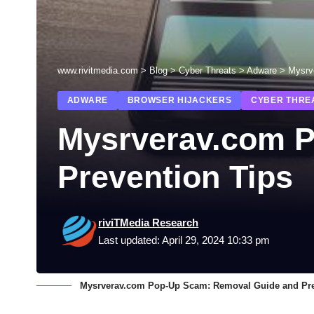
www.rivitmedia.com
>
Blog
>
Cyber Threats
>
Adware
>
Mysrv
ADWARE
BROWSER HIJACKERS
CYBER THRE
Mysrverav.com 
Prevention Tips
riviTMedia Research
Last updated: April 29, 2024 10:33 pm
Mysrverav.com Pop-Up Scam: Removal Guide and Pre