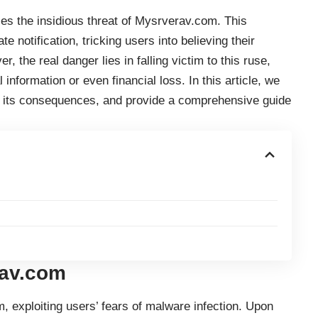
ies the insidious threat of Mysrverav.com. This
notification, tricking users into believing their
 the real danger lies in falling victim to this ruse,
nformation or even financial loss. In this article, we
, its consequences, and provide a comprehensive guide
rav.com
exploiting users’ fears of malware infection. Upon