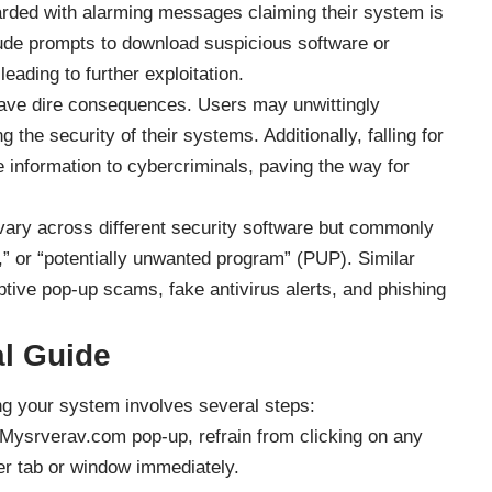
arded with alarming messages claiming their system is
de prompts to download suspicious software or
leading to further exploitation.
ve dire consequences. Users may unwittingly
he security of their systems. Additionally, falling for
e information to cybercriminals, paving the way for
ry across different security software but commonly
” or “potentially unwanted program” (PUP). Similar
ptive pop-up scams, fake antivirus alerts, and phishing
l Guide
 your system involves several steps:
 Mysrverav.com pop-up, refrain from clicking on any
er tab or window immediately.