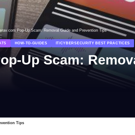
erav.com Pop-Up Scam: Removal Guide and Prevention Tips
ATS
HOW-TO-GUIDES
IT/CYBERSECURITY BEST PRACTICES
Pop-Up Scam: Remova
vention Tips