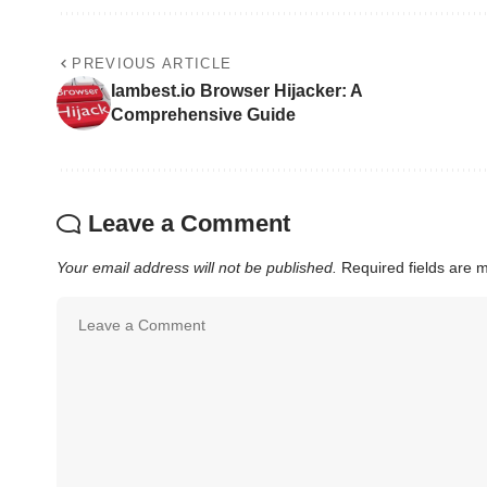
PREVIOUS ARTICLE
Iambest.io Browser Hijacker: A
Comprehensive Guide
Leave a Comment
Your email address will not be published.
Required fields are