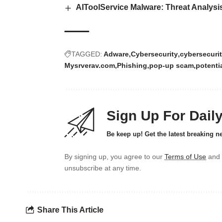
AIToolService Malware: Threat Analysi
TAGGED:
Adware
Cybersecurity
cybersecurit
Mysrverav.com
Phishing
pop-up scam
potenti
Sign Up For Dail
Be keep up! Get the latest breaking n
By signing up, you agree to our
Terms of Use
and 
unsubscribe at any time.
Share This Article