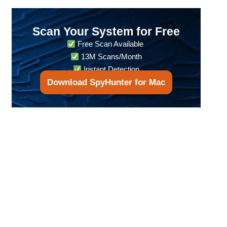
Scan Your System for Free
Free Scan Available
13M Scans/Month
Instant Detection
Download SpyHunter for Mac