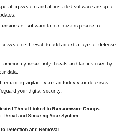
erating system and all installed software are up to
updates.
xtensions or software to minimize exposure to
ur system’s firewall to add an extra layer of defense
.
 common cybersecurity threats and tactics used by
our data.
remaining vigilant, you can fortify your defenses
guard your digital security.
icated Threat Linked to Ransomware Groups
e Threat and Securing Your System
 to Detection and Removal