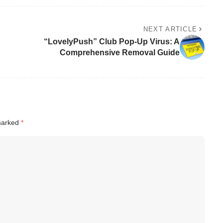
NEXT ARTICLE
“LovelyPush” Club Pop-Up Virus: A
Comprehensive Removal Guide
 marked
*