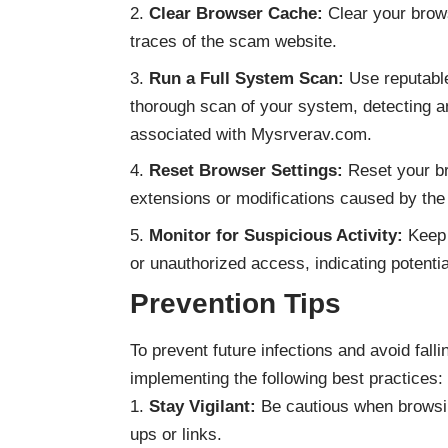
Clear Browser Cache:
Clear your brow
traces of the scam website.
Run a Full System Scan:
Use reputable
thorough scan of your system, detecting a
associated with Mysrverav.com.
Reset Browser Settings:
Reset your br
extensions or modifications caused by th
Monitor for Suspicious Activity:
Keep 
or unauthorized access, indicating potent
Prevention Tips
To prevent future infections and avoid fal
implementing the following best practices:
Stay Vigilant:
Be cautious when browsing
ups or links.