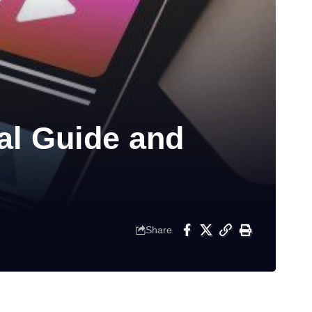
l Guide and
Share