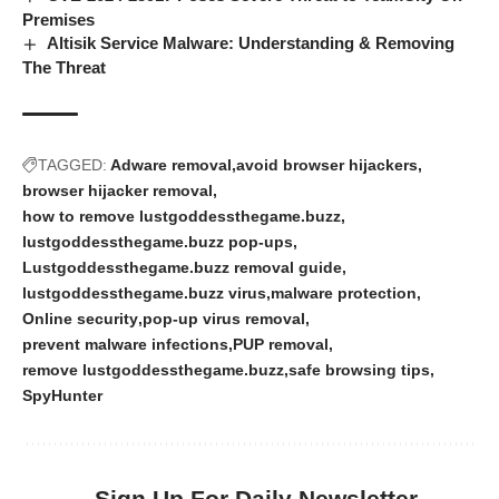
Premises
Altisik Service Malware: Understanding & Removing
The Threat
TAGGED:
Adware removal
avoid browser hijackers
browser hijacker removal
how to remove lustgoddessthegame.buzz
lustgoddessthegame.buzz pop-ups
Lustgoddessthegame.buzz removal guide
lustgoddessthegame.buzz virus
malware protection
Online security
pop-up virus removal
prevent malware infections
PUP removal
remove lustgoddessthegame.buzz
safe browsing tips
SpyHunter
Sign Up For Daily Newsletter