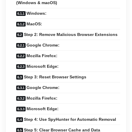
(Windows & macOS)
Windows:
MacOS:
Step 2: Remove Malicious Browser Extensions
Google Chrome:
Mozilla Firefox:
Microsoft Edge:
Step 3: Reset Browser Settings
Google Chrome:
Mozilla Firefox:
Microsoft Edge:
Step 4: Use SpyHunter for Automatic Removal
Step 5: Clear Browser Cache and Data