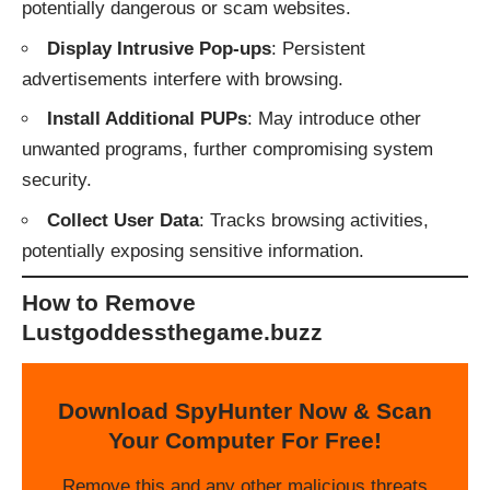
potentially dangerous or scam websites.
Display Intrusive Pop-ups
: Persistent
advertisements interfere with browsing.
Install Additional PUPs
: May introduce other
unwanted programs, further compromising system
security.
Collect User Data
: Tracks browsing activities,
potentially exposing sensitive information.
How to Remove
Lustgoddessthegame.buzz
Download SpyHunter Now & Scan
Your Computer For Free!
Remove this and any other malicious threats