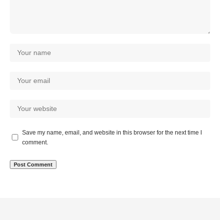
Save my name, email, and website in this browser for the next time I
comment.