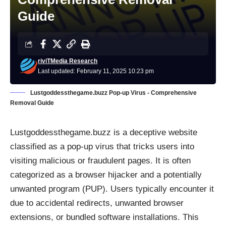
Guide
riviTMedia Research
Last updated: February 11, 2025 10:23 pm
Lustgoddessthegame.buzz Pop-up Virus - Comprehensive
Removal Guide
Lustgoddessthegame.buzz is a deceptive website
classified as a pop-up virus that tricks users into
visiting malicious or fraudulent pages. It is often
categorized as a browser hijacker and a potentially
unwanted program (PUP). Users typically encounter it
due to accidental redirects, unwanted browser
extensions, or bundled software installations. This