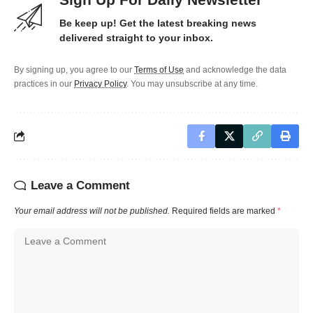
Be keep up! Get the latest breaking news
delivered straight to your inbox.
By signing up, you agree to our
Terms of Use
and acknowledge the data
practices in our
Privacy Policy
. You may unsubscribe at any time.
Leave a Comment
Your email address will not be published.
Required fields are marked
*