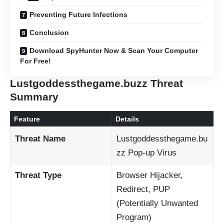
Preventing Future Infections
Conclusion
Download SpyHunter Now & Scan Your Computer
For Free!
Lustgoddessthegame.buzz Threat
Summary
Feature
Details
Threat Name
Lustgoddessthegame.bu
zz Pop-up Virus
Threat Type
Browser Hijacker,
Redirect, PUP
(Potentially Unwanted
Program)