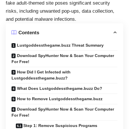
fake adult-themed site poses significant security
risks, including unwanted pop-ups, data collection,
and potential malware infections.
Contents
Lustgoddessthegame.buzz Threat Summary
Download SpyHunter Now & Scan Your Computer
For Free!
How Did I Get Infected with
Lustgoddessthegame.buzz?
What Does Lustgoddessthegame.buzz Do?
How to Remove Lustgoddessthegame.buzz
Download SpyHunter Now & Scan Your Computer
For Free!
Step 1: Remove Suspicious Programs