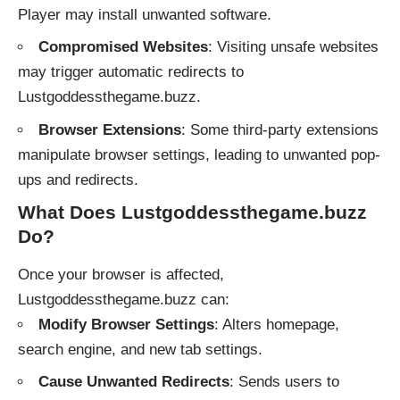
Player may install unwanted software.
Compromised Websites
: Visiting unsafe websites
may trigger automatic redirects to
Lustgoddessthegame.buzz.
Browser Extensions
: Some third-party extensions
manipulate browser settings, leading to unwanted pop-
ups and redirects.
What Does Lustgoddessthegame.buzz
Do?
Once your browser is affected,
Lustgoddessthegame.buzz can:
Modify Browser Settings
: Alters homepage,
search engine, and new tab settings.
Cause Unwanted Redirects
: Sends users to