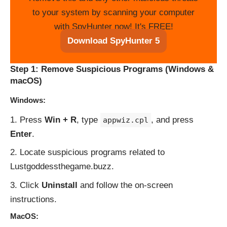
to your system by scanning your computer
with SpyHunter now! It's FREE!
Download SpyHunter 5
Step 1: Remove Suspicious Programs (Windows &
macOS)
Windows:
Press
Win + R
, type
, and press
appwiz.cpl
Enter
.
Locate suspicious programs related to
Lustgoddessthegame.buzz.
Click
Uninstall
and follow the on-screen
instructions.
MacOS: