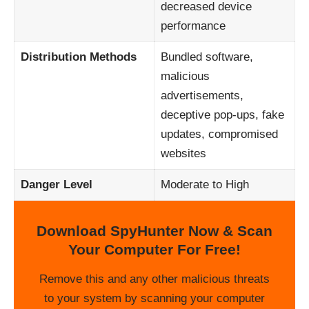
decreased device
performance
Distribution Methods
Bundled software,
malicious
advertisements,
deceptive pop-ups, fake
updates, compromised
websites
Danger Level
Moderate to High
Download SpyHunter Now & Scan
Your Computer For Free!
Remove this and any other malicious threats
to your system by scanning your computer