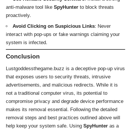
anti-malware tool like
SpyHunter
to block threats
proactively.
Avoid Clicking on Suspicious Links
: Never
interact with pop-ups or fake warnings claiming your
system is infected.
Conclusion
Lustgoddessthegame.buzz is a deceptive pop-up virus
that exposes users to security threats, intrusive
advertisements, and malicious redirects. While it is
not a traditional computer virus, its potential to
compromise privacy and degrade device performance
makes its removal essential. Following the detailed
removal steps and best practices outlined above will
help keep your system safe. Using
SpyHunter
as a