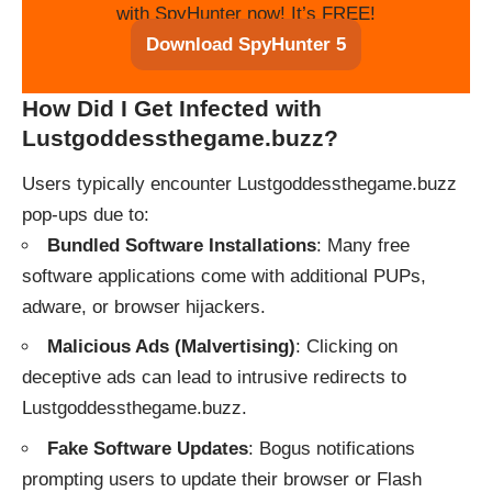
with SpyHunter now! It’s FREE!
Download SpyHunter 5
How Did I Get Infected with
Lustgoddessthegame.buzz?
Users typically encounter Lustgoddessthegame.buzz
pop-ups due to:
Bundled Software Installations
: Many free
software applications come with additional PUPs,
adware, or browser hijackers.
Malicious Ads (Malvertising)
: Clicking on
deceptive ads can lead to intrusive redirects to
Lustgoddessthegame.buzz.
Fake Software Updates
: Bogus notifications
prompting users to update their browser or Flash