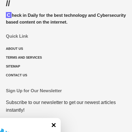
//
Check in Daily for the best technology and Cybersecurity
based content on the internet.
Quick Link
ABOUT US
TERMS AND SERVICES
SITEMAP
CONTACT US
Sign Up for Our Newsletter
Subscribe to our newsletter to get our newest articles
instantly!
×