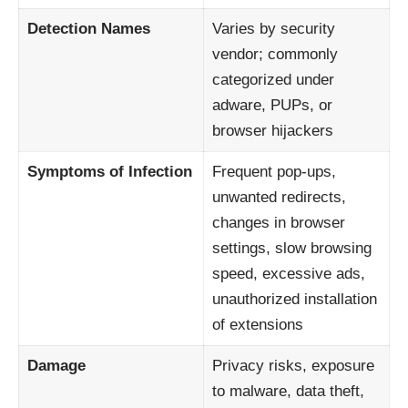
Detection Names
Varies by security
vendor; commonly
categorized under
adware, PUPs, or
browser hijackers
Symptoms of Infection
Frequent pop-ups,
unwanted redirects,
changes in browser
settings, slow browsing
speed, excessive ads,
unauthorized installation
of extensions
Damage
Privacy risks, exposure
to malware, data theft,