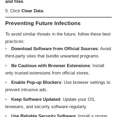
and files
.
Click
Clear Data
.
Preventing Future Infections
To avoid similar threats in the future, follow these best
practices:
Download Software from Official Sources
: Avoid
third-party sites that bundle unwanted programs.
Be Cautious with Browser Extensions
: Install
only trusted extensions from official stores.
Enable Pop-up Blockers
: Use browser settings to
prevent intrusive ads.
Keep Software Updated
: Update your OS,
browsers, and security software regularly.
Use Reliable Security Software
: Install a strong