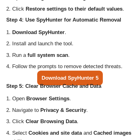
Click
Restore settings to their default values
.
Step 4: Use SpyHunter for Automatic Removal
Download SpyHunter
.
Install and launch the tool.
Run a
full system scan
.
Follow the prompts to remove detected threats.
Download SpyHunter 5
Step 5: Clear Browser Cache and Data
Open
Browser Settings
.
Navigate to
Privacy & Security
.
Click
Clear Browsing Data
.
Select
Cookies and site data
and
Cached images