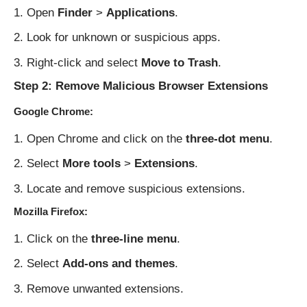
Open
Finder
>
Applications
.
Look for unknown or suspicious apps.
Right-click and select
Move to Trash
.
Step 2: Remove Malicious Browser Extensions
Google Chrome:
Open Chrome and click on the
three-dot menu
.
Select
More tools
>
Extensions
.
Locate and remove suspicious extensions.
Mozilla Firefox:
Click on the
three-line menu
.
Select
Add-ons and themes
.
Remove unwanted extensions.