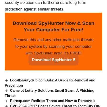
security solution can further ensure long-term
protection against similar threats.
Download SpyHunter Now & Scan
Your Computer For Free!
Remove this and any other malicious threats
to your system by scanning your computer
with SpyHunter now! It's FREE!
Download SpyHunter 5
Localbeautyclub.com Ads: A Guide to Removal and
Prevention
Camelot Lottery Solutions Email Scam: A Phishing
Threat
Pornxp.com Redirect Threat and How to Remove It
CVE-2024-23917 Poses Severe Threat to TeamCity On-