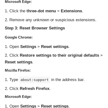
Microsoft Edge:
Click the
three-dot menu
>
Extensions
.
Remove any unknown or suspicious extensions.
Step 3: Reset Browser Settings
Google Chrome:
Open
Settings
>
Reset settings
.
Click
Restore settings to their original defaults
>
Reset settings
.
Mozilla Firefox:
Type
in the address bar.
about:support
Click
Refresh Firefox
.
Microsoft Edge:
Open
Settings
>
Reset settings
.