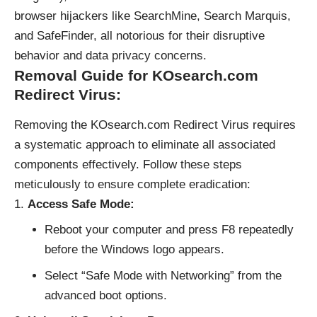
browser hijackers like SearchMine, Search Marquis,
and SafeFinder, all notorious for their disruptive
behavior and data privacy concerns.
Removal Guide for KOsearch.com
Redirect Virus:
Removing the KOsearch.com Redirect Virus requires
a systematic approach to eliminate all associated
components effectively. Follow these steps
meticulously to ensure complete eradication:
Access Safe Mode:
Reboot your computer and press F8 repeatedly
before the Windows logo appears.
Select “Safe Mode with Networking” from the
advanced boot options.