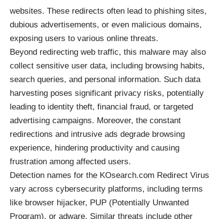
websites. These redirects often lead to phishing sites,
dubious advertisements, or even malicious domains,
exposing users to various online threats.
Beyond redirecting web traffic, this malware may also
collect sensitive user data, including browsing habits,
search queries, and personal information. Such data
harvesting poses significant privacy risks, potentially
leading to identity theft, financial fraud, or targeted
advertising campaigns. Moreover, the constant
redirections and intrusive ads degrade browsing
experience, hindering productivity and causing
frustration among affected users.
Detection names for the KOsearch.com Redirect Virus
vary across cybersecurity platforms, including terms
like
browser hijacker
, PUP (Potentially Unwanted
Program), or adware. Similar threats include other