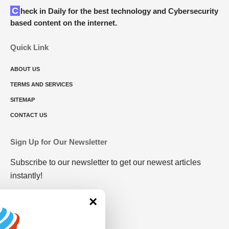
Check in Daily for the best technology and Cybersecurity
based content on the internet.
Quick Link
ABOUT US
TERMS AND SERVICES
SITEMAP
CONTACT US
Sign Up for Our Newsletter
Subscribe to our newsletter to get our newest articles
instantly!
×