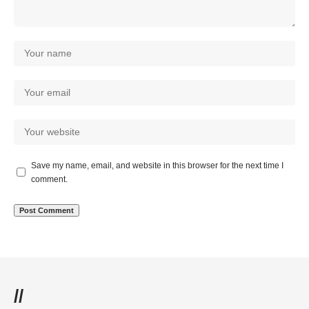
Save my name, email, and website in this browser for the next time I
comment.
//