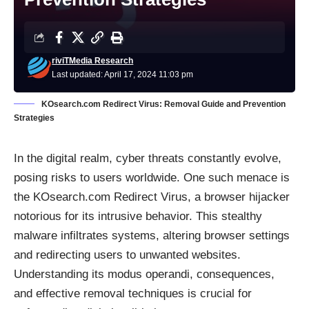
riviTMedia Research
Last updated: April 17, 2024 11:03 pm
KOsearch.com Redirect Virus: Removal Guide and Prevention
Strategies
In the digital realm, cyber threats constantly evolve,
posing risks to users worldwide. One such menace is
the KOsearch.com Redirect Virus, a browser hijacker
notorious for its intrusive behavior. This stealthy
malware infiltrates systems, altering browser settings
and redirecting users to unwanted websites.
Understanding its modus operandi, consequences,
and effective removal techniques is crucial for