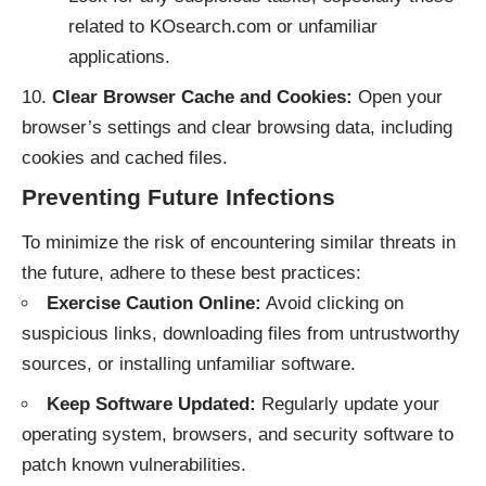
related to KOsearch.com or unfamiliar
applications.
Clear Browser Cache and Cookies:
Open your
browser’s settings and clear browsing data, including
cookies and cached files.
Preventing Future Infections
To minimize the risk of encountering similar threats in
the future, adhere to these best practices:
Exercise Caution Online:
Avoid clicking on
suspicious links, downloading files from untrustworthy
sources, or installing unfamiliar software.
Keep Software Updated:
Regularly update your
operating system, browsers, and security software to
patch known vulnerabilities.