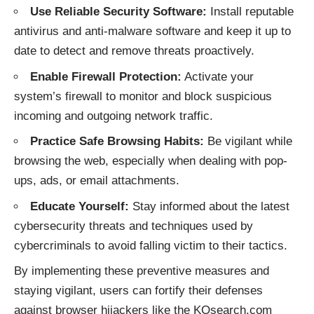
Use Reliable Security Software:
Install reputable
antivirus and anti-malware software and keep it up to
date to detect and remove threats proactively.
Enable Firewall Protection:
Activate your
system’s firewall to monitor and block suspicious
incoming and outgoing network traffic.
Practice Safe Browsing Habits:
Be vigilant while
browsing the web, especially when dealing with pop-
ups, ads, or email attachments.
Educate Yourself:
Stay informed about the latest
cybersecurity threats and techniques used by
cybercriminals to avoid falling victim to their tactics.
By implementing these preventive measures and
staying vigilant, users can fortify their defenses
against
browser hijackers
like the KOsearch.com