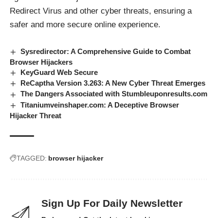
Redirect Virus and other cyber threats, ensuring a
safer and more secure online experience.
Sysredirector: A Comprehensive Guide to Combat
Browser Hijackers
KeyGuard Web Secure
ReCaptha Version 3.263: A New Cyber Threat Emerges
The Dangers Associated with Stumbleuponresults.com
Titaniumveinshaper.com: A Deceptive Browser
Hijacker Threat
TAGGED:
browser hijacker
Sign Up For Daily Newsletter