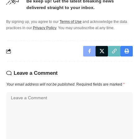
Be keep up! Get the latest breaking news
delivered straight to your inbox.
By signing up, you agree to our
Terms of Use
and acknowledge the data
practices in our
Privacy Policy
. You may unsubscribe at any time.
Leave a Comment
Your email address will not be published.
Required fields are marked
*