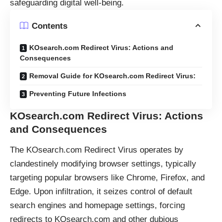
safeguarding digital well-being.
Contents
KOsearch.com Redirect Virus: Actions and
Consequences
Removal Guide for KOsearch.com Redirect Virus:
Preventing Future Infections
KOsearch.com Redirect Virus: Actions
and Consequences
The KOsearch.com Redirect Virus operates by
clandestinely modifying browser settings, typically
targeting popular browsers like Chrome, Firefox, and
Edge. Upon infiltration, it seizes control of default
search engines and homepage settings, forcing
redirects to KOsearch.com and other dubious