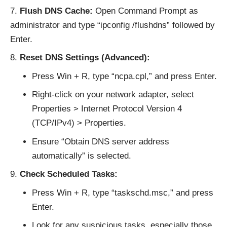
Flush DNS Cache:
Open Command Prompt as
administrator and type “ipconfig /flushdns” followed by
Enter.
Reset DNS Settings (Advanced):
Press Win + R, type “ncpa.cpl,” and press Enter.
Right-click on your network adapter, select
Properties > Internet Protocol Version 4
(TCP/IPv4) > Properties.
Ensure “Obtain DNS server address
automatically” is selected.
Check Scheduled Tasks:
Press Win + R, type “taskschd.msc,” and press
Enter.
Look for any suspicious tasks, especially those