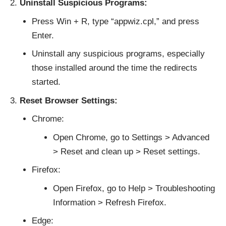
Uninstall Suspicious Programs:
Press Win + R, type “appwiz.cpl,” and press
Enter.
Uninstall any suspicious programs, especially
those installed around the time the redirects
started.
Reset Browser Settings:
Chrome:
Open Chrome, go to Settings > Advanced
> Reset and clean up > Reset settings.
Firefox:
Open Firefox, go to Help > Troubleshooting
Information > Refresh Firefox.
Edge: