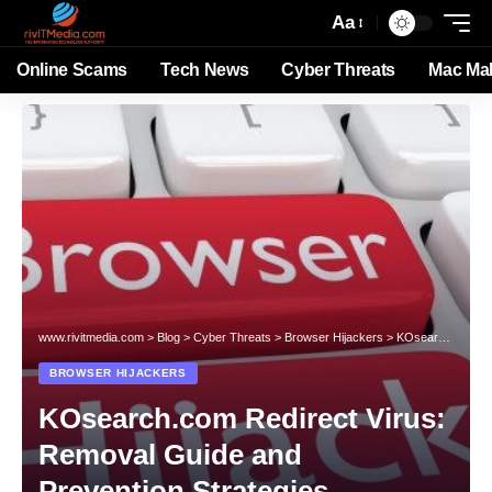
Aa
Online Scams
Tech News
Cyber Threats
Mac Ma
www.rivitmedia.com
>
Blog
>
Cyber Threats
>
Browser Hijackers
>
KOsearch.com Redirect Virus: Removal Guide and Prevention Strategies
BROWSER HIJACKERS
KOsearch.com Redirect Virus:
Removal Guide and
Prevention Strategies