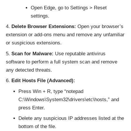
Open Edge, go to Settings > Reset
settings.
Delete Browser Extensions:
Open your browser’s
extension or add-ons menu and remove any unfamiliar
or suspicious extensions.
Scan for Malware:
Use reputable antivirus
software to perform a full system scan and remove
any detected threats.
Edit Hosts File (Advanced):
Press Win + R, type “notepad
C:\Windows\System32\drivers\etc\hosts,” and
press Enter.
Delete any suspicious IP addresses listed at the
bottom of the file.