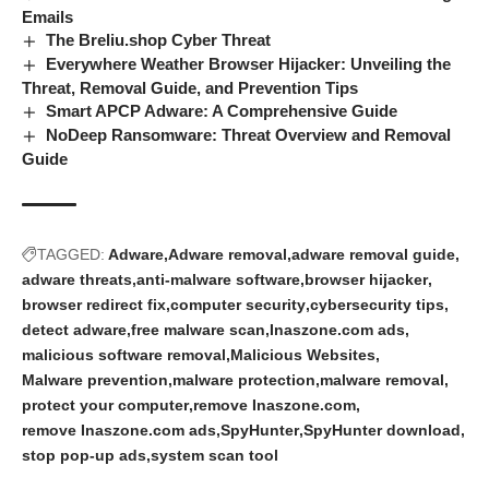
Emails
The Breliu.shop Cyber Threat
Everywhere Weather Browser Hijacker: Unveiling the
Threat, Removal Guide, and Prevention Tips
Smart APCP Adware: A Comprehensive Guide
NoDeep Ransomware: Threat Overview and Removal
Guide
TAGGED:
Adware
Adware removal
adware removal guide
adware threats
anti-malware software
browser hijacker
browser redirect fix
computer security
cybersecurity tips
detect adware
free malware scan
Inaszone.com ads
malicious software removal
Malicious Websites
Malware prevention
malware protection
malware removal
protect your computer
remove Inaszone.com
remove Inaszone.com ads
SpyHunter
SpyHunter download
stop pop-up ads
system scan tool