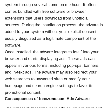
system through several common methods. It often
comes bundled with free software or browser
extensions that users download from unofficial
sources. During the installation process, the adware is
added to your system without your explicit consent,
usually disguised as a legitimate component of the
software.
Once installed, the adware integrates itself into your
browser and starts displaying ads. These ads can
appear in various forms, including pop-ups, banners,
and in-text ads. The adware may also redirect your
web searches to unwanted sites or modify your
homepage and search engine settings to favor its
promotional content.
Consequences of Inaszone.com Ads Adware