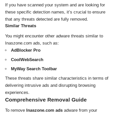
If you have scanned your system and are looking for
these specific detection names, it’s crucial to ensure
that any threats detected are fully removed.
Similar Threats
You might encounter other adware threats similar to
Inaszone.com ads, such as:
AdBlocker Pro
CoolWebSearch
MyWay Search Toolbar
These threats share similar characteristics in terms of
delivering intrusive ads and disrupting browsing
experiences.
Comprehensive Removal Guide
To remove
Inaszone.com ads
adware from your