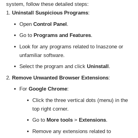
system, follow these detailed steps:
Uninstall Suspicious Programs
:
Open
Control Panel
.
Go to
Programs and Features
.
Look for any programs related to Inaszone or
unfamiliar software.
Select the program and click
Uninstall
.
Remove Unwanted Browser Extensions
:
For
Google Chrome
:
Click the three vertical dots (menu) in the
top right corner.
Go to
More tools
>
Extensions
.
Remove any extensions related to