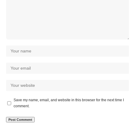
Save my name, email, and website in this browser for the next time I
comment.