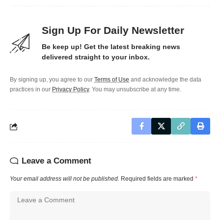
Sign Up For Daily Newsletter
Be keep up! Get the latest breaking news
delivered straight to your inbox.
By signing up, you agree to our
Terms of Use
and acknowledge the data
practices in our
Privacy Policy
. You may unsubscribe at any time.
Leave a Comment
Your email address will not be published.
Required fields are marked
*