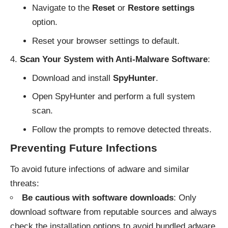
Navigate to the
Reset
or
Restore settings
option.
Reset your browser settings to default.
Scan Your System with Anti-Malware Software
:
Download and install
SpyHunter
.
Open SpyHunter and perform a full system
scan.
Follow the prompts to remove detected threats.
Preventing Future Infections
To avoid future infections of adware and similar
threats:
Be cautious with software downloads
: Only
download software from reputable sources and always
check the installation options to avoid bundled adware.