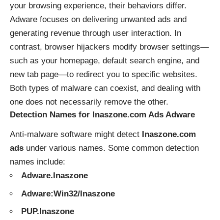
your browsing experience, their behaviors differ.
Adware focuses on delivering unwanted ads and
generating revenue through user interaction. In
contrast, browser hijackers modify browser settings—
such as your homepage, default search engine, and
new tab page—to redirect you to specific websites.
Both types of malware can coexist, and dealing with
one does not necessarily remove the other.
Detection Names for Inaszone.com Ads Adware
Anti-malware software might detect
Inaszone.com
ads
under various names. Some common detection
names include:
Adware.Inaszone
Adware:Win32/Inaszone
PUP.Inaszone