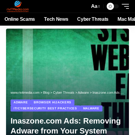
Aa
Online Scams
Tech News
Cyber Threats
Mac Ma
www.rivitmedia.com
>
Blog
>
Cyber Threats
>
Adware
>
Inaszone.com Ads: Removing Adware from Your System
ADWARE
BROWSER HIJACKERS
IT/CYBERSECURITY BEST PRACTICES
MALWARE
Inaszone.com Ads: Removing
Adware from Your System