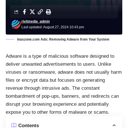
rivitmedia_admin
Last updated: August 27, 2024 10:43 pm
Inaszone.com Ads: Removing Adware from Your System
Adware is a type of malicious software designed to
deliver unwanted advertisements to users. Unlike
viruses or ransomware, adware does not usually harm
files or encrypt data but focuses on generating
revenue through intrusive ads. The constant
bombardment of pop-ups, banners, and redirects can
disrupt your browsing experience and potentially
expose you to other forms of malware or scams.
Contents