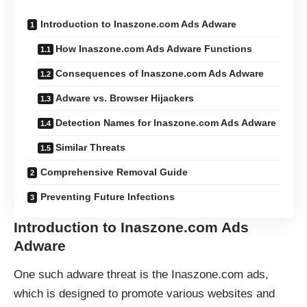
Introduction to Inaszone.com Ads Adware
How Inaszone.com Ads Adware Functions
Consequences of Inaszone.com Ads Adware
Adware vs. Browser Hijackers
Detection Names for Inaszone.com Ads Adware
Similar Threats
Comprehensive Removal Guide
Preventing Future Infections
Introduction to Inaszone.com Ads
Adware
One such adware threat is the Inaszone.com ads,
which is designed to promote various websites and