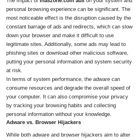
The impact of
Inaszone.com ads
on your system and
personal browsing experience can be significant. The
most noticeable effect is the disruption caused by the
constant barrage of ads and redirects, which can slow
down your browser and make it difficult to use
legitimate sites. Additionally, some ads may lead to
phishing sites or download other malicious software,
putting your personal information and system security
at risk.
In terms of system performance, the adware can
consume resources and degrade the overall speed of
your computer. It can also compromise your privacy
by tracking your browsing habits and collecting
personal information without your knowledge.
Adware vs. Browser Hijackers
While both adware and browser hijackers aim to alter