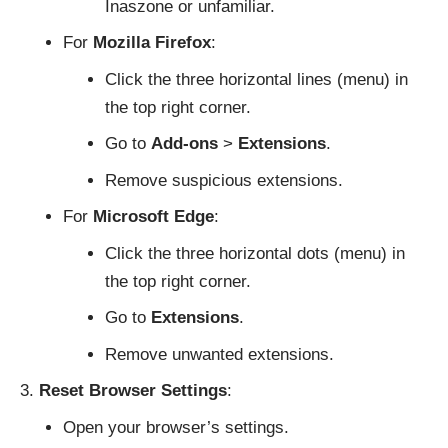
Inaszone or unfamiliar.
For
Mozilla Firefox
:
Click the three horizontal lines (menu) in
the top right corner.
Go to
Add-ons
>
Extensions
.
Remove suspicious extensions.
For
Microsoft Edge
:
Click the three horizontal dots (menu) in
the top right corner.
Go to
Extensions
.
Remove unwanted extensions.
Reset Browser Settings
:
Open your browser’s settings.