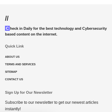
//
Check in Daily for the best technology and Cybersecurity
based content on the internet.
Quick Link
ABOUT US
TERMS AND SERVICES
SITEMAP
CONTACT US
Sign Up for Our Newsletter
Subscribe to our newsletter to get our newest articles
instantly!