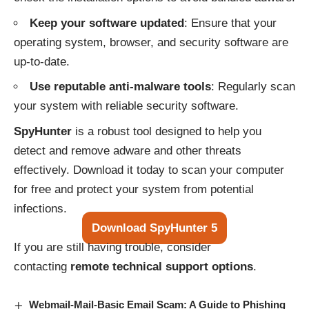
Keep your software updated
: Ensure that your
operating system, browser, and security software are
up-to-date.
Use reputable anti-malware tools
: Regularly scan
your system with reliable security software.
SpyHunter
is a robust tool designed to help you
detect and remove adware and other threats
effectively. Download it today to scan your computer
for free and protect your system from potential
infections.
Download SpyHunter 5
If you are still having trouble, consider
contacting
remote technical support options
.
Webmail-Mail-Basic Email Scam: A Guide to Phishing