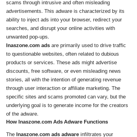
scams through intrusive and often misleading
advertisements. This adware is characterized by its
ability to inject ads into your browser, redirect your
searches, and disrupt your online activities with
unwanted pop-ups.
Inaszone.com ads
are primarily used to drive traffic
to questionable websites, often related to dubious
products or services. These ads might advertise
discounts, free software, or even misleading news
stories, all with the intention of generating revenue
through user interaction or affiliate marketing. The
specific sites and scams promoted can vary, but the
underlying goal is to generate income for the creators
of the adware.
How Inaszone.com Ads Adware Functions
The
Inaszone.com ads adware
infiltrates your