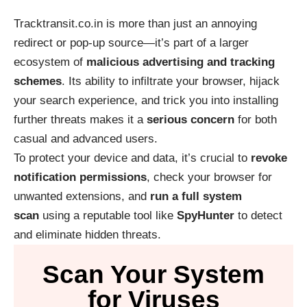
Tracktransit.co.in is more than just an annoying
redirect or pop-up source—it’s part of a larger
ecosystem of
malicious advertising and tracking
schemes
. Its ability to infiltrate your browser, hijack
your search experience, and trick you into installing
further threats makes it a
serious concern
for both
casual and advanced users.
To protect your device and data, it’s crucial to
revoke
notification permissions
, check your browser for
unwanted extensions, and
run a full system
scan
using a reputable tool like
SpyHunter
to detect
and eliminate hidden threats.
Scan Your System
for Viruses