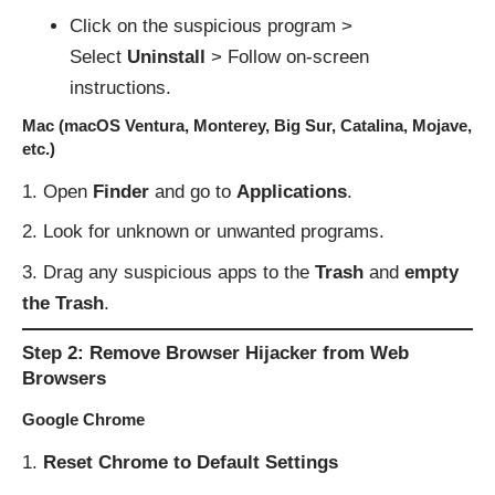
Click on the suspicious program >
Select
Uninstall
> Follow on-screen
instructions.
Mac (macOS Ventura, Monterey, Big Sur, Catalina, Mojave,
etc.)
Open
Finder
and go to
Applications
.
Look for unknown or unwanted programs.
Drag any suspicious apps to the
Trash
and
empty
the Trash
.
Step 2: Remove Browser Hijacker from Web
Browsers
Google Chrome
Reset Chrome to Default Settings