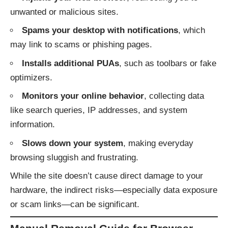
unwanted or malicious sites.
Spams your desktop with notifications
, which
may link to scams or phishing pages.
Installs additional PUAs
, such as toolbars or fake
optimizers.
Monitors your online behavior
, collecting data
like search queries, IP addresses, and system
information.
Slows down your system
, making everyday
browsing sluggish and frustrating.
While the site doesn’t cause direct damage to your
hardware, the indirect risks—especially data exposure
or scam links—can be significant.