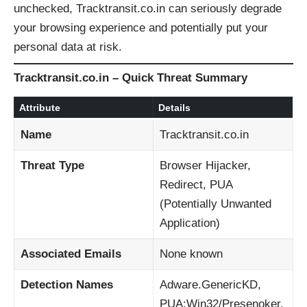
unchecked, Tracktransit.co.in can seriously degrade
your browsing experience and potentially put your
personal data at risk.
Tracktransit.co.in – Quick Threat Summary
Attribute
Details
Name
Tracktransit.co.in
Threat Type
Browser Hijacker,
Redirect, PUA
(Potentially Unwanted
Application)
Associated Emails
None known
Detection Names
Adware.GenericKD,
PUA:Win32/Presenoker,