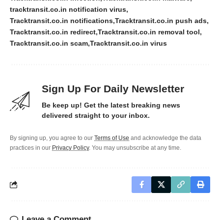
tracktransit.co.in notification virus
Tracktransit.co.in notifications
Tracktransit.co.in push ads
Tracktransit.co.in redirect
Tracktransit.co.in removal tool
Tracktransit.co.in scam
Tracktransit.co.in virus
Sign Up For Daily Newsletter
Be keep up! Get the latest breaking news
delivered straight to your inbox.
By signing up, you agree to our
Terms of Use
and acknowledge the data
practices in our
Privacy Policy
. You may unsubscribe at any time.
Leave a Comment