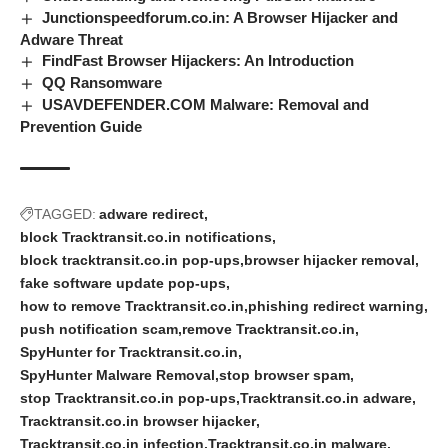
Junctionspeedforum.co.in: A Browser Hijacker and
Adware Threat
FindFast Browser Hijackers: An Introduction
QQ Ransomware
USAVDEFENDER.COM Malware: Removal and
Prevention Guide
TAGGED:
adware redirect
block Tracktransit.co.in notifications
block tracktransit.co.in pop-ups
browser hijacker removal
fake software update pop-ups
how to remove Tracktransit.co.in
phishing redirect warning
push notification scam
remove Tracktransit.co.in
SpyHunter for Tracktransit.co.in
SpyHunter Malware Removal
stop browser spam
stop Tracktransit.co.in pop-ups
Tracktransit.co.in adware
Tracktransit.co.in browser hijacker
Tracktransit.co.in infection
Tracktransit.co.in malware