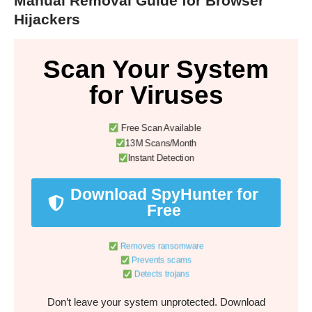
Manual Removal Guide for Browser
Hijackers
Scan Your System
for Viruses
Free Scan Available
13M Scans/Month
Instant Detection
Download SpyHunter for
Free
Removes ransomware
Prevents scams
Detects trojans
Don’t leave your system unprotected. Download