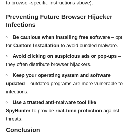
to browser-specific instructions above).
Preventing Future Browser Hijacker
Infections
Be cautious when installing free software
– opt
for
Custom Installation
to avoid bundled malware.
Avoid clicking on suspicious ads or pop-ups
–
they often distribute browser hijackers.
Keep your operating system and software
updated
– outdated programs are more vulnerable to
infections.
Use a trusted anti-malware tool like
SpyHunter
to provide
real-time protection
against
threats.
Conclusion