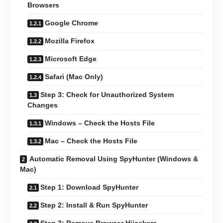
Browsers
Google Chrome
Mozilla Firefox
Microsoft Edge
Safari (Mac Only)
Step 3: Check for Unauthorized System
Changes
Windows – Check the Hosts File
Mac – Check the Hosts File
Automatic Removal Using SpyHunter (Windows &
Mac)
Step 1: Download SpyHunter
Step 2: Install & Run SpyHunter