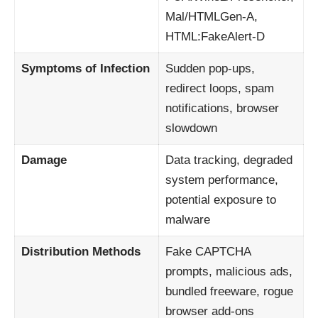
Mal/HTMLGen-A,
HTML:FakeAlert-D
Symptoms of Infection
Sudden pop-ups,
redirect loops, spam
notifications, browser
slowdown
Damage
Data tracking, degraded
system performance,
potential exposure to
malware
Distribution Methods
Fake CAPTCHA
prompts, malicious ads,
bundled freeware, rogue
browser add-ons