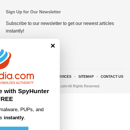
Sign Up for Our Newsletter
Subscribe to our newsletter to get our newest articles
instantly!
×
ABOUT US
TERMS AND SERVICES
SITEMAP
CONTACT US
© 2023 • rivitmedia.com All Rights Reserved.
e with SpyHunter
FREE
malware, PUPs, and
ts
instantly
.