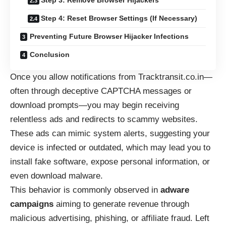
Step 3: Remove Browser Hijackers
Step 4: Reset Browser Settings (If Necessary)
Preventing Future Browser Hijacker Infections
Conclusion
Once you allow notifications from Tracktransit.co.in—
often through deceptive CAPTCHA messages or
download prompts—you may begin receiving
relentless ads and redirects to scammy websites.
These ads can mimic system alerts, suggesting your
device is infected or outdated, which may lead you to
install fake software, expose personal information, or
even download malware.
This behavior is commonly observed in
adware
campaigns
aiming to generate revenue through
malicious advertising, phishing, or affiliate fraud. Left