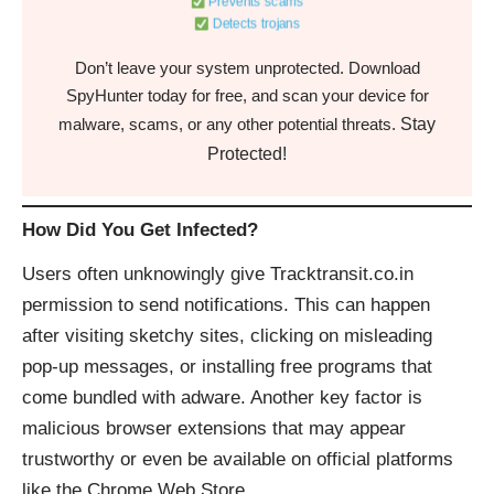
Prevents scams
Detects trojans
Don’t leave your system unprotected. Download
SpyHunter today for free, and scan your device for
Stay
malware, scams, or any other potential threats.
Protected!
How Did You Get Infected?
Users often unknowingly give Tracktransit.co.in
permission to send notifications. This can happen
after visiting sketchy sites, clicking on misleading
pop-up messages, or installing free programs that
come bundled with adware. Another key factor is
malicious browser extensions that may appear
trustworthy or even be available on official platforms
like the Chrome Web Store.