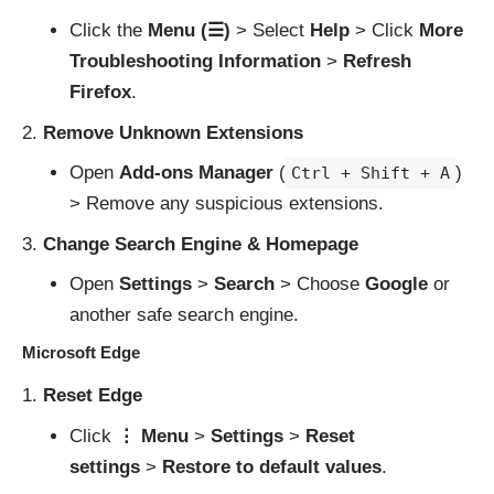
Click the
Menu (☰)
> Select
Help
> Click
More
Troubleshooting Information
>
Refresh
Firefox
.
Remove Unknown Extensions
Open
Add-ons Manager
(
)
Ctrl + Shift + A
> Remove any suspicious extensions.
Change Search Engine & Homepage
Open
Settings
>
Search
> Choose
Google
or
another safe search engine.
Microsoft Edge
Reset Edge
Click
⋮ Menu
>
Settings
>
Reset
settings
>
Restore to default values
.