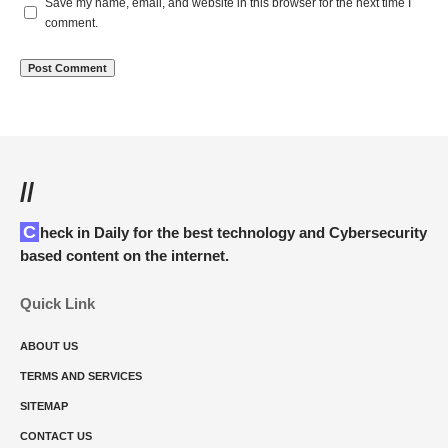
Save my name, email, and website in this browser for the next time I
comment.
//
Check in Daily for the best technology and Cybersecurity
based content on the internet.
Quick Link
ABOUT US
TERMS AND SERVICES
SITEMAP
CONTACT US