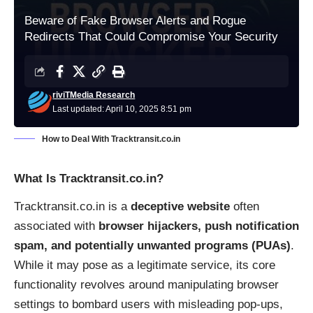
Beware of Fake Browser Alerts and Rogue
Redirects That Could Compromise Your Security
riviTMedia Research
Last updated: April 10, 2025 8:51 pm
How to Deal With Tracktransit.co.in
What Is Tracktransit.co.in?
Tracktransit.co.in is a
deceptive website
often
associated with
browser hijackers, push notification
spam, and potentially unwanted programs (PUAs)
.
While it may pose as a legitimate service, its core
functionality revolves around manipulating browser
settings to bombard users with misleading pop-ups,