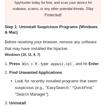
SpyHunter today for free, and scan your device for
Stay
malware, scams, or any other potential threats.
Protected!
Step 1: Uninstall Suspicious Programs (Windows
& Mac)
Before resetting your browser, remove any software
that may have installed the hijacker.
Windows (10, 11, 8, 7)
Press
, type
, and hit
Enter
.
Win + R
appwiz.cpl
Find Unwanted Applications
Look for recently installed programs that seem
suspicious (e.g., “EasySearch,” “QuickFind,”
“Search Manager”).
Uninstall