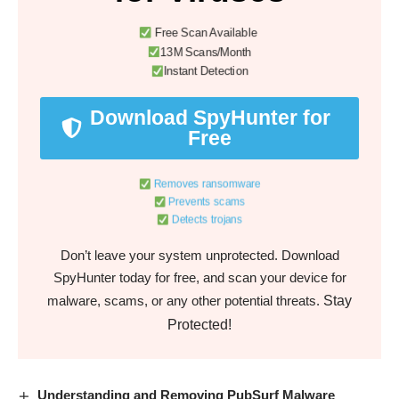
Free Scan Available
13M Scans/Month
Instant Detection
Download SpyHunter for
Free
Removes ransomware
Prevents scams
Detects trojans
Don’t leave your system unprotected. Download
SpyHunter today for free, and scan your device for
Stay
malware, scams, or any other potential threats.
Protected!
Understanding and Removing PubSurf Malware