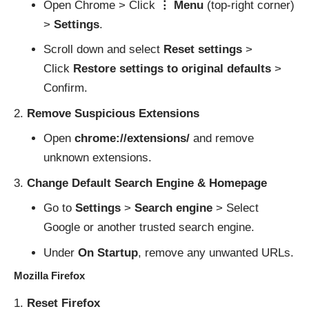
Open Chrome > Click
⋮ Menu
(top-right corner)
>
Settings
.
Scroll down and select
Reset settings
>
Click
Restore settings to original defaults
>
Confirm.
Remove Suspicious Extensions
Open
chrome://extensions/
and remove
unknown extensions.
Change Default Search Engine & Homepage
Go to
Settings
>
Search engine
> Select
Google or another trusted search engine.
Under
On Startup
, remove any unwanted URLs.
Mozilla Firefox
Reset Firefox