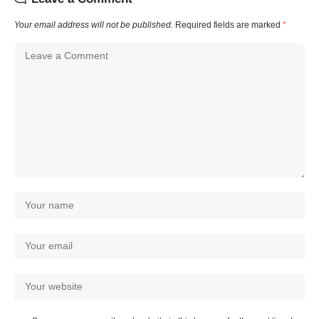
Your email address will not be published.
Required fields are marked
*