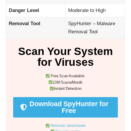
Danger Level
Moderate to High
Removal Tool
SpyHunter – Malware
Removal Tool
Scan Your System
for Viruses
Free Scan Available
13M Scans/Month
Instant Detection
Download SpyHunter for
Free
Removes ransomware