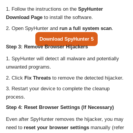
Follow the instructions on the
SpyHunter
Download Page
to install the software.
Open SpyHunter and
run a full system scan
.
Download SpyHunter 5
Step 3: Remove Browser Hijackers
SpyHunter will detect all malware and potentially
unwanted programs.
Click
Fix Threats
to remove the detected hijacker.
Restart your device to complete the cleanup
process.
Step 4: Reset Browser Settings (If Necessary)
Even after SpyHunter removes the hijacker, you may
need to
reset your browser settings
manually (refer