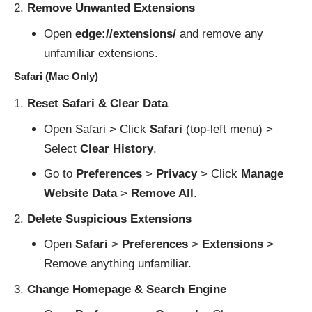
Remove Unwanted Extensions
Open
edge://extensions/
and remove any
unfamiliar extensions.
Safari (Mac Only)
Reset Safari & Clear Data
Open Safari > Click
Safari
(top-left menu) >
Select
Clear History
.
Go to
Preferences
>
Privacy
> Click
Manage
Website Data
>
Remove All
.
Delete Suspicious Extensions
Open
Safari
>
Preferences
>
Extensions
>
Remove anything unfamiliar.
Change Homepage & Search Engine