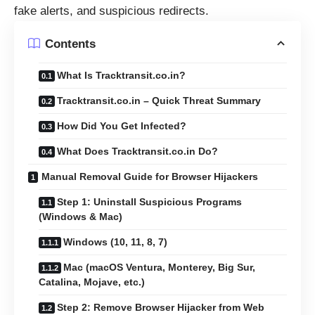
fake alerts, and suspicious redirects.
Contents
What Is Tracktransit.co.in?
Tracktransit.co.in – Quick Threat Summary
How Did You Get Infected?
What Does Tracktransit.co.in Do?
Manual Removal Guide for Browser Hijackers
Step 1: Uninstall Suspicious Programs
(Windows & Mac)
Windows (10, 11, 8, 7)
Mac (macOS Ventura, Monterey, Big Sur,
Catalina, Mojave, etc.)
Step 2: Remove Browser Hijacker from Web