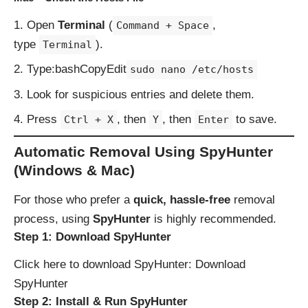
Open
Terminal
(
,
Command + Space
type
).
Terminal
Type:bashCopyEdit
sudo nano /etc/hosts
Look for suspicious entries and delete them.
Press
, then
, then
to save.
Ctrl + X
Y
Enter
Automatic Removal Using SpyHunter
(Windows & Mac)
For those who prefer a
quick, hassle-free
removal
process, using
SpyHunter
is highly recommended.
Step 1: Download SpyHunter
Click here to download SpyHunter:
Download
SpyHunter
Step 2: Install & Run SpyHunter