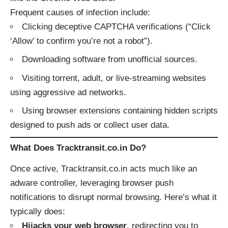
Frequent causes of infection include:
Clicking deceptive CAPTCHA verifications (“Click
‘Allow’ to confirm you’re not a robot”).
Downloading software from unofficial sources.
Visiting torrent, adult, or live-streaming websites
using aggressive ad networks.
Using browser extensions containing hidden scripts
designed to push ads or collect user data.
What Does Tracktransit.co.in Do?
Once active, Tracktransit.co.in acts much like an
adware controller, leveraging browser push
notifications to disrupt normal browsing. Here’s what it
typically does:
Hijacks your web browser
, redirecting you to