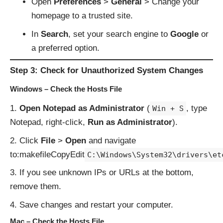
Open
Preferences
>
General
> Change your
homepage to a trusted site.
In
Search
, set your search engine to
Google
or
a preferred option.
Step 3: Check for Unauthorized System Changes
Windows – Check the Hosts File
Open Notepad as Administrator
(
, type
Win + S
Notepad, right-click,
Run as Administrator
).
Click
File
>
Open
and navigate
to:makefileCopyEdit
C:\Windows\System32\drivers\et
If you see unknown IPs or URLs at the bottom,
remove them.
Save changes and restart your computer.
Mac – Check the Hosts File