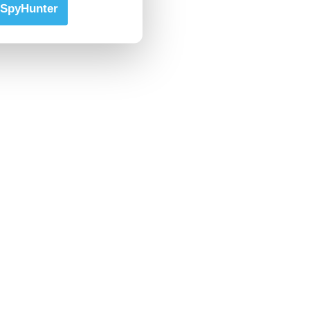
SpyHunter