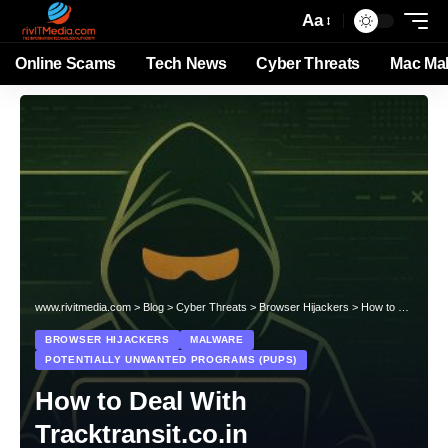
Aa
Online Scams
Tech News
Cyber Threats
Mac Ma
www.rivitmedia.com
>
Blog
>
Cyber Threats
>
Browser Hijackers
>
How to Deal With Tracktransit.co.in
BROWSER HIJACKERS
MALWARE
POTENTIALLY UNWANTED PROGRAMS (PUPS)
How to Deal With
Tracktransit.co.in