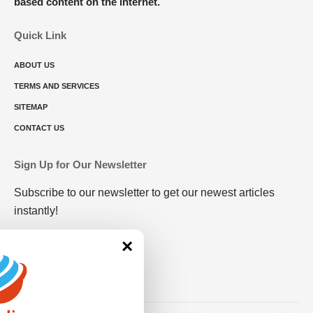
based content on the internet.
Quick Link
ABOUT US
TERMS AND SERVICES
SITEMAP
CONTACT US
Sign Up for Our Newsletter
Subscribe to our newsletter to get our newest articles
instantly!
×