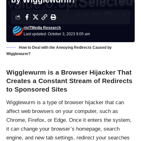
riviTMedia Research
Last updated: October 3, 2023 9:05 am
How to Deal with the Annoying Redirects Caused by
Wigglewurm?
Wigglewurm is a Browser Hijacker That
Creates a Constant Stream of Redirects
to Sponsored Sites
Wigglewurm is a type of browser hijacker that can
affect web browsers on your computer, such as
Chrome, Firefox, or Edge. Once it enters the system,
it can change your browser’s homepage, search
engine, and new tab settings, redirect your searches