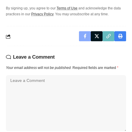
By signing up, you agree to our
Terms of Use
and acknowledge the data
practices in our
Privacy Policy
. You may unsubscribe at any time.
Leave a Comment
Your email address will not be published.
Required fields are marked
*