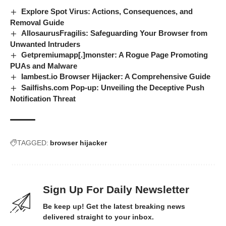
Explore Spot Virus: Actions, Consequences, and
Removal Guide
AllosaurusFragilis: Safeguarding Your Browser from
Unwanted Intruders
Getpremiumapp[.]monster: A Rogue Page Promoting
PUAs and Malware
Iambest.io Browser Hijacker: A Comprehensive Guide
Sailfishs.com Pop-up: Unveiling the Deceptive Push
Notification Threat
TAGGED:
browser hijacker
Sign Up For Daily Newsletter
Be keep up! Get the latest breaking news
delivered straight to your inbox.