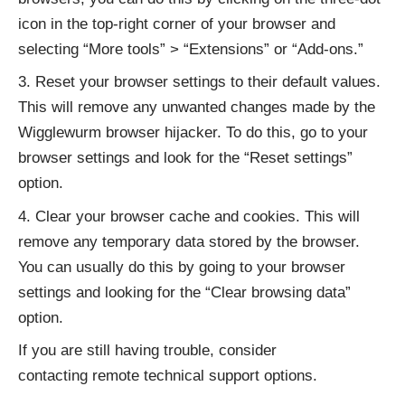
icon in the top-right corner of your browser and
selecting “More tools” > “Extensions” or “Add-ons.”
Reset your browser settings to their default values.
This will remove any unwanted changes made by the
Wigglewurm browser hijacker. To do this, go to your
browser settings and look for the “Reset settings”
option.
Clear your browser cache and cookies. This will
remove any temporary data stored by the browser.
You can usually do this by going to your browser
settings and looking for the “Clear browsing data”
option.
If you are still having trouble, consider
contacting
remote technical support options
.