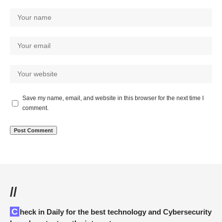
Save my name, email, and website in this browser for the next time I
comment.
//
Check in Daily for the best technology and Cybersecurity