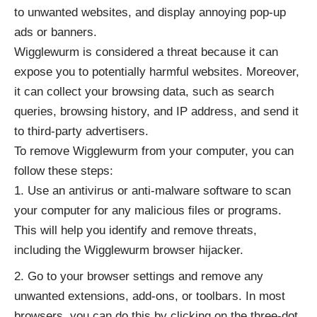
to unwanted websites, and display annoying pop-up
ads or banners.
Wigglewurm is considered a threat because it can
expose you to potentially harmful websites. Moreover,
it can collect your browsing data, such as search
queries, browsing history, and IP address, and send it
to third-party advertisers.
To remove Wigglewurm from your computer, you can
follow these steps:
Use an antivirus or anti-malware software to scan
your computer for any malicious files or programs.
This will help you identify and remove threats,
including the Wigglewurm browser hijacker.
Go to your browser settings and remove any
unwanted extensions, add-ons, or toolbars. In most
browsers, you can do this by clicking on the three-dot