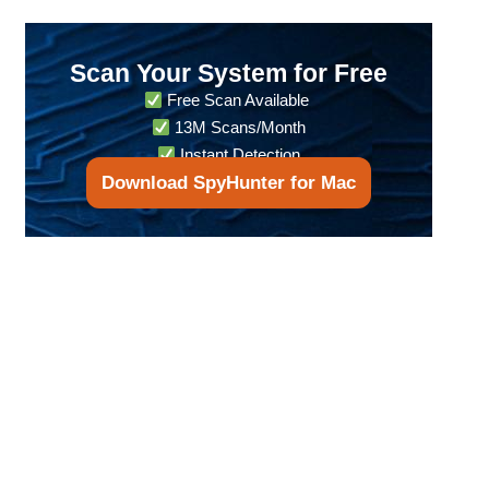
Scan Your System for Free
Free Scan Available
13M Scans/Month
Instant Detection
Download SpyHunter for Mac