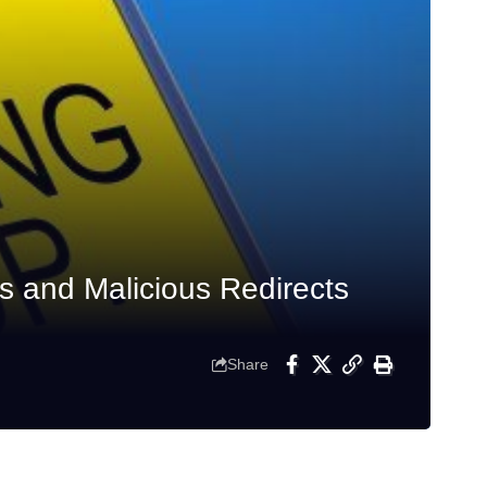
s and Malicious Redirects
Share