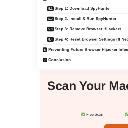
Step 1: Download SpyHunter
Step 2: Install & Run SpyHunter
Step 3: Remove Browser Hijackers
Step 4: Reset Browser Settings (If Ne
Preventing Future Browser Hijacker Infe
Conclusion
Scan Your
Ma
Free Scan