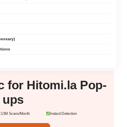
cessary)
ctions
c
for Hitomi.la Pop-
ups
13M Scans/Month
Instant Detection