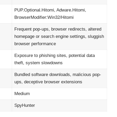
PUP.Optional.Hitomi, Adware.Hitomi,
BrowserModifier:Win32/Hitomi
Frequent pop-ups, browser redirects, altered
homepage or search engine settings, sluggish
browser performance
Exposure to phishing sites, potential data
theft, system slowdowns
Bundled software downloads, malicious pop-
ups, deceptive browser extensions
Medium
SpyHunter