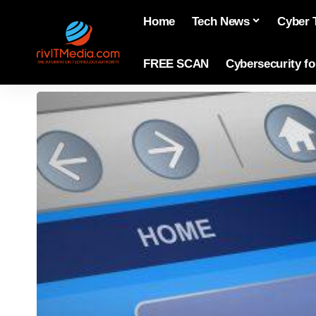
Home
Tech News
Cyber 
FREE SCAN
Cybersecurity f