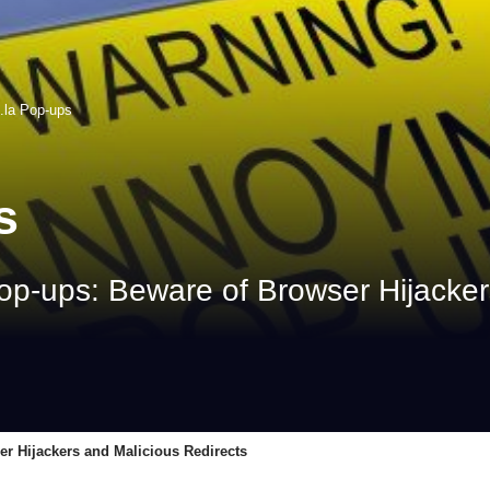
.la Pop-ups
s
op-ups: Beware of Browser Hijacker
er Hijackers and Malicious Redirects