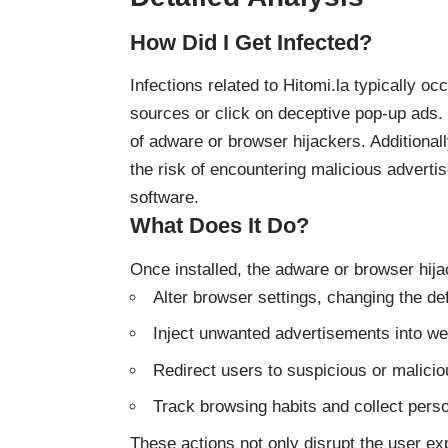
How Did I Get Infected?
Infections related to Hitomi.la typically 
sources or click on deceptive pop-up ads. T
of adware or browser hijackers. Additionally
the risk of encountering malicious advert
software.
What Does It Do?
Once installed, the adware or browser hija
Alter browser settings, changing the d
Inject unwanted advertisements into w
Redirect users to suspicious or malici
Track browsing habits and collect perso
These actions not only disrupt the user exp