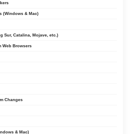
kers
ms (Windows & Mac)
 Sur, Catalina, Mojave, etc.)
om Web Browsers
tem Changes
indows & Mac)