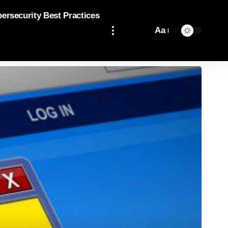
bersecurity Best Practices
Aa