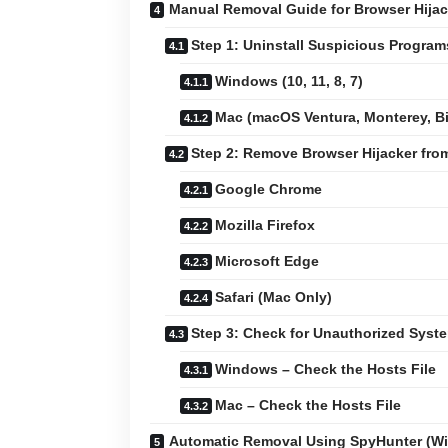
Manual Removal Guide for Browser Hijac
Step 1: Uninstall Suspicious Progra
Windows (10, 11, 8, 7)
Mac (macOS Ventura, Monterey, Big
Step 2: Remove Browser Hijacker fr
Google Chrome
Mozilla Firefox
Microsoft Edge
Safari (Mac Only)
Step 3: Check for Unauthorized Sys
Windows – Check the Hosts File
Mac – Check the Hosts File
Automatic Removal Using SpyHunter (W