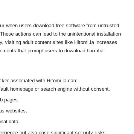
occur when users download free software from untrusted
hese actions can lead to the unintentional installation
, visiting adult content sites like Hitomi.la increases
isements that prompt users to download harmful
cker associated with Hitomi.la can:
efault homepage or search engine without consent.
eb pages.
ous websites.
nal data.
erience but also pose significant security risks.