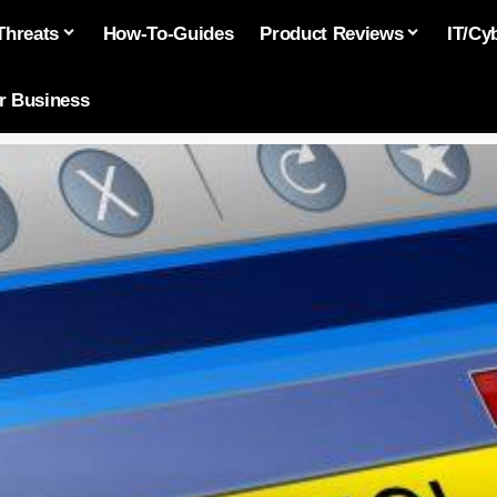
Threats
How-To-Guides
Product Reviews
IT/Cy
or Business