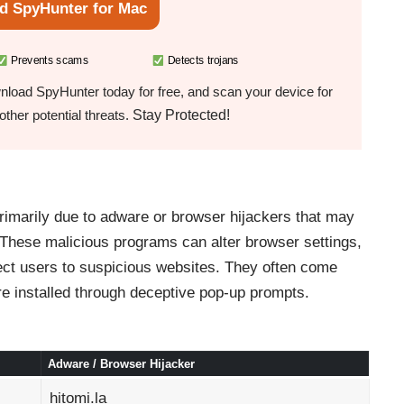
d SpyHunter for Mac
Prevents scams
Detects trojans
load SpyHunter today for free, and scan your device for
Stay Protected!
ther potential threats.
rimarily due to adware or browser hijackers that may
 These malicious programs can alter browser settings,
ect users to suspicious websites. They often come
re installed through deceptive pop-up prompts.
Adware / Browser Hijacker
hitomi.la