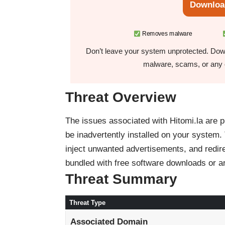
Downloa
Removes malware
Don’t leave your system unprotected. Down
malware, scams, or any o
Threat Overview
The issues associated with Hitomi.la are p
be inadvertently installed on your system.
inject unwanted advertisements, and redir
bundled with free software downloads or a
Threat Summary
Threat Type
Associated Domain