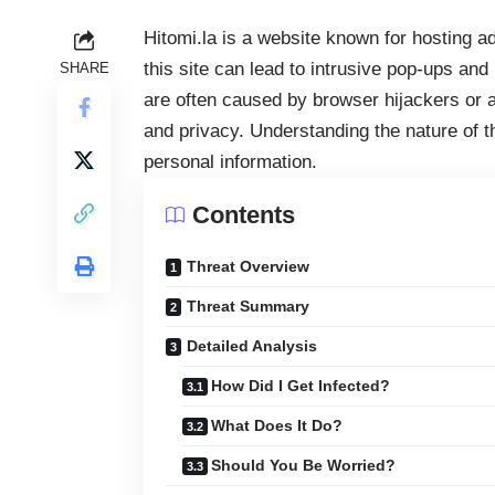
Hitomi.la is a website known for hosting ad
this site can lead to intrusive pop-ups and
SHARE
are often caused by browser hijackers or
and privacy. Understanding the nature of th
personal information.
Contents
Threat Overview
Threat Summary
Detailed Analysis
How Did I Get Infected?
What Does It Do?
Should You Be Worried?