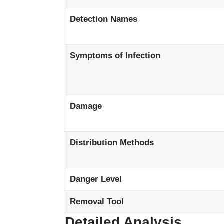
Detection Names
Symptoms of Infection
Damage
Distribution Methods
Danger Level
Removal Tool
Detailed Analysis