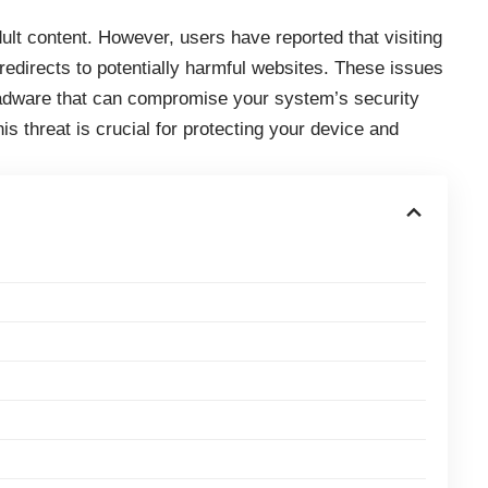
ult content. However, users have reported that visiting
 redirects to potentially harmful websites. These issues
 adware that can compromise your system’s security
is threat is crucial for protecting your device and