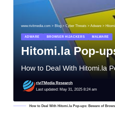
www.rivitmedia.com
>
Blog
>
Cyber Threats
>
Adware
>
Hitomi
ADWARE
BROWSER HIJACKERS
MALWARE
Hitomi.la Pop-up
How to Deal With Hitomi.la P
riviTMedia Research
Last updated: May 31, 2025 8:24 am
How to Deal With Hitomi.la Pop-ups: Beware of Brows